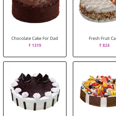
Chocolate Cake For Dad
Fresh Fruit C
₹ 1319
₹ 824