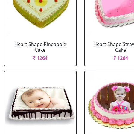
Heart Shape Pineapple
Heart Shape Stra
Cake
Cake
₹ 1264
₹ 1264