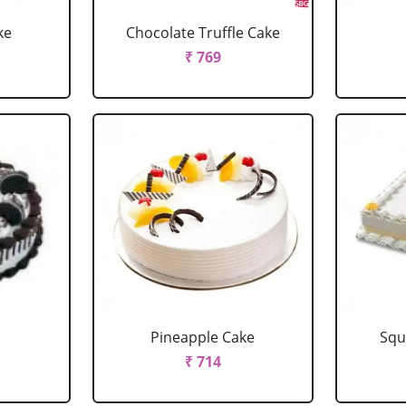
ke
Chocolate Truffle Cake
₹ 769
Pineapple Cake
Squ
₹ 714