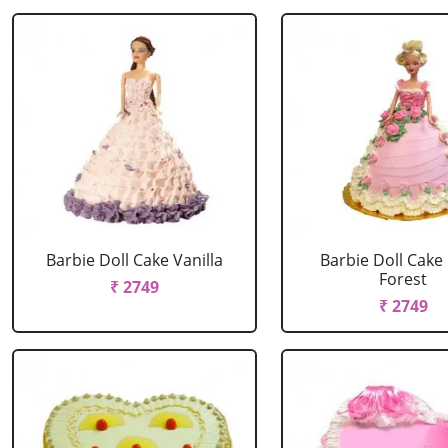
Barbie Doll Cake Vanilla
Barbie Doll Cake
Forest
₹ 2749
₹ 2749