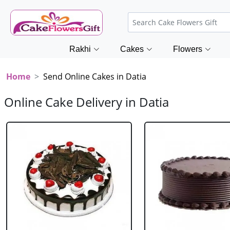
Rakhi
Cakes
Flowers
Home
Send Online Cakes in Datia
Online Cake Delivery in Datia