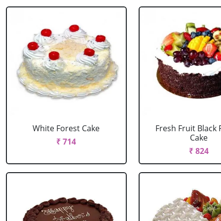
White Forest Cake
Fresh Fruit Black 
Cake
₹ 714
₹ 824