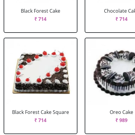
Black Forest Cake
Chocolate Ca
₹ 714
₹ 714
Black Forest Cake Square
Oreo Cake
₹ 714
₹ 989