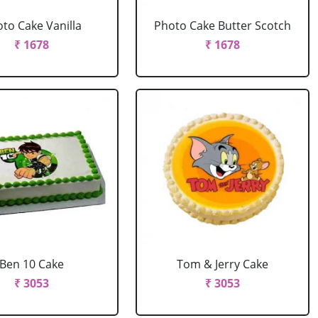
to Cake Vanilla
Photo Cake Butter Scotch
₹ 1678
₹ 1678
Ben 10 Cake
Tom & Jerry Cake
₹ 3053
₹ 3053