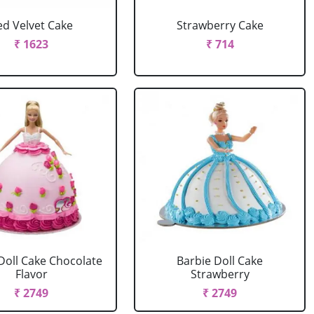
ed Velvet Cake
Strawberry Cake
₹ 1623
₹ 714
Doll Cake Chocolate
Barbie Doll Cake
Flavor
Strawberry
₹ 2749
₹ 2749