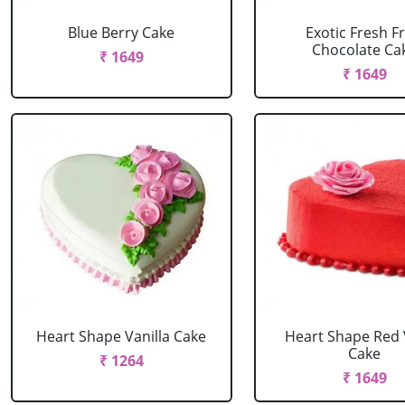
Blue Berry Cake
Exotic Fresh Fr
Chocolate Ca
₹ 1649
₹ 1649
Heart Shape Vanilla Cake
Heart Shape Red 
Cake
₹ 1264
₹ 1649