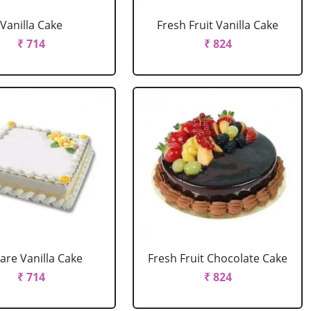
Vanilla Cake
Fresh Fruit Vanilla Cake
₹ 714
₹ 824
are Vanilla Cake
Fresh Fruit Chocolate Cake
₹ 714
₹ 824