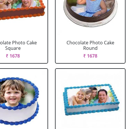
olate Photo Cake
Chocolate Photo Cake
Square
Round
₹ 1678
₹ 1678