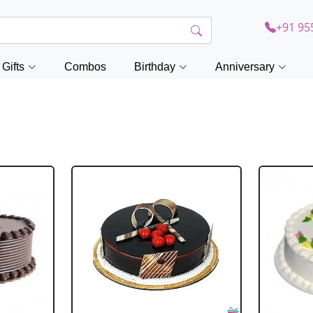
+91 95
Gifts
Combos
Birthday
Anniversary