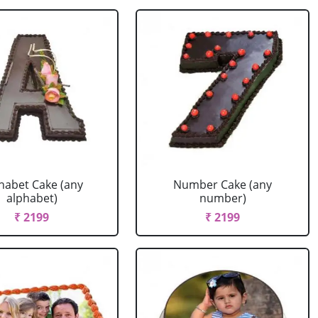
habet Cake (any
Number Cake (any
alphabet)
number)
₹ 2199
₹ 2199