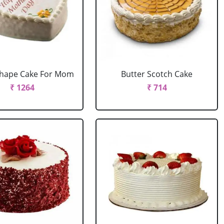
Shape Cake For Mom
Butter Scotch Cake
₹ 1264
₹ 714