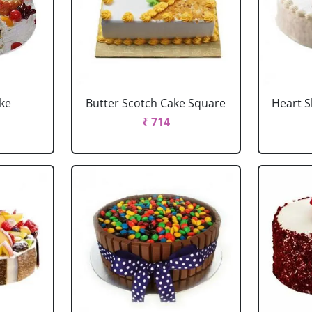
ake
Butter Scotch Cake Square
Heart 
₹ 714