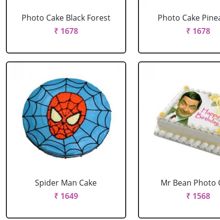
Photo Cake Black Forest
Photo Cake Pine
₹ 1678
₹ 1678
Spider Man Cake
Mr Bean Photo 
₹ 1649
₹ 1568