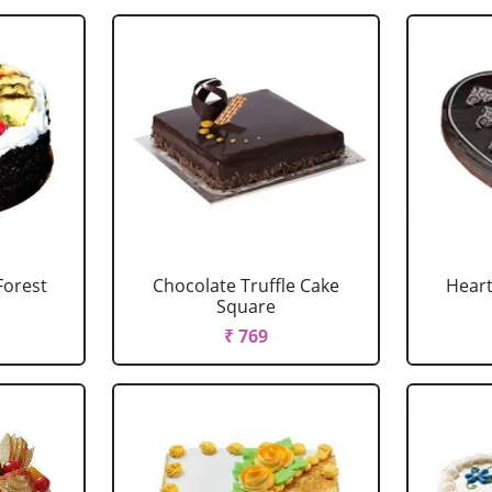
Forest
Chocolate Truffle Cake
Heart
Square
₹ 769