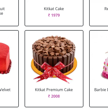
uit
Kitkat Cake
R
ke
₹ 1979
Velvet
Kitkat Premium Cake
Barbie 
₹ 2008