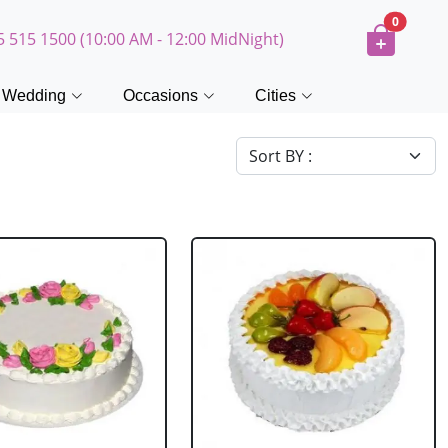
0
5 515 1500 (10:00 AM - 12:00 MidNight)
Wedding
Occasions
Cities