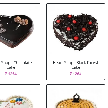
 Shape Chocolate
Heart Shape Black Forest
Cake
Cake
₹ 1264
₹ 1264