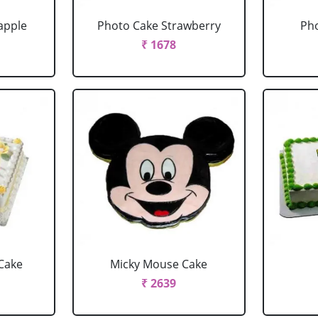
apple
Photo Cake Strawberry
Pho
₹ 1678
Cake
Micky Mouse Cake
₹ 2639