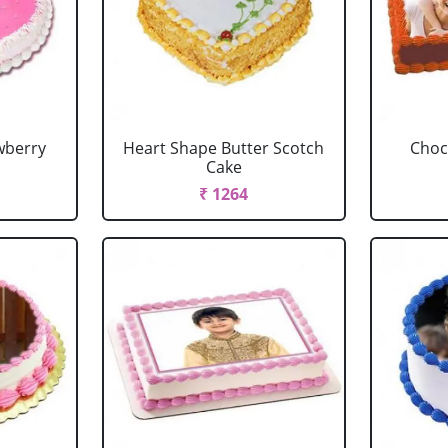
wberry
Heart Shape Butter Scotch
Choc
Cake
₹ 1264