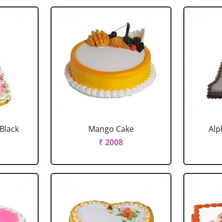
 Black
Mango Cake
Alp
₹ 2008