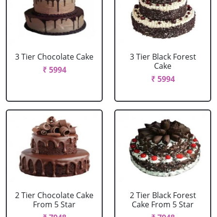
3 Tier Chocolate Cake
3 Tier Black Forest
Cake
₹ 5994
₹ 5994
2 Tier Chocolate Cake
2 Tier Black Forest
From 5 Star
Cake From 5 Star