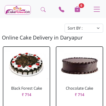
0
Online Cake Delivery in Daryapur
Black Forest Cake
Chocolate Cake
₹ 714
₹ 714