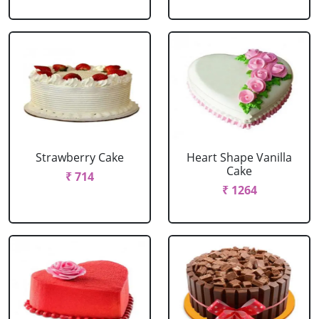
Strawberry Cake
Heart Shape Vanilla
Cake
₹ 714
₹ 1264