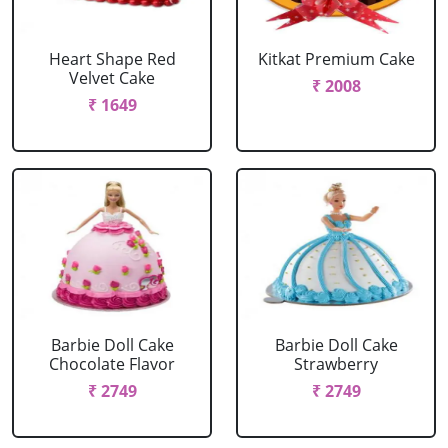
Heart Shape Red
Kitkat Premium Cake
Velvet Cake
₹ 2008
₹ 1649
Barbie Doll Cake
Barbie Doll Cake
Chocolate Flavor
Strawberry
₹ 2749
₹ 2749