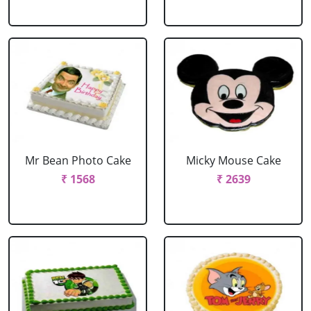
Mr Bean Photo Cake
Micky Mouse Cake
₹ 1568
₹ 2639