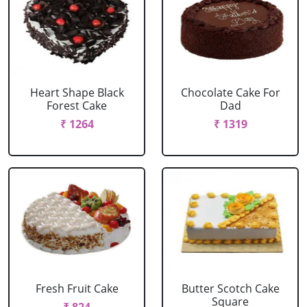
Heart Shape Black
Chocolate Cake For
Forest Cake
Dad
₹ 1264
₹ 1319
Fresh Fruit Cake
Butter Scotch Cake
Square