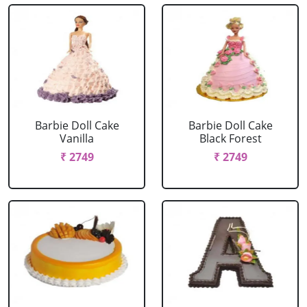
Barbie Doll Cake
Barbie Doll Cake
Vanilla
Black Forest
₹ 2749
₹ 2749