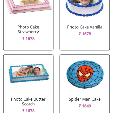
Photo Cake
Photo Cake Vanilla
Strawberry
₹ 1678
₹ 1678
Photo Cake Butter
Spider Man Cake
Scotch
₹ 1649
₹ 1678