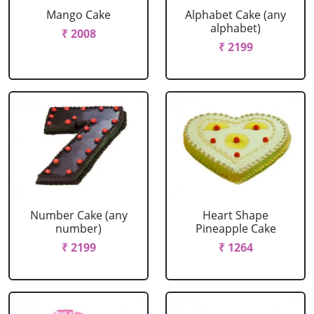
Mango Cake
Alphabet Cake (any
alphabet)
₹ 2008
₹ 2199
Number Cake (any
Heart Shape
number)
Pineapple Cake
₹ 2199
₹ 1264