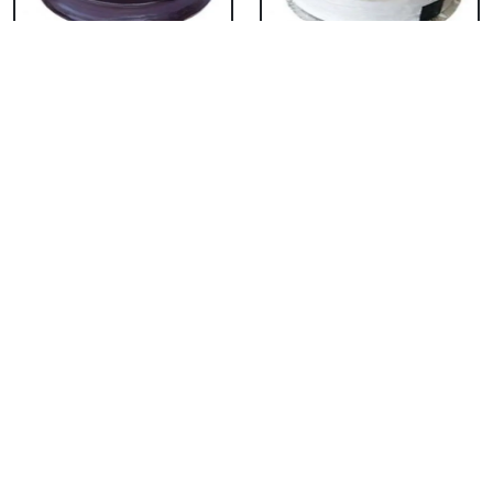
Chocolate Cake From
Vanilla Cake From 5
5 Star
Star
₹ 3053
₹ 3053
Strawberry Cake
Pineapple Cake From
From 5 Star
5 Star
₹ 3053
₹ 3053