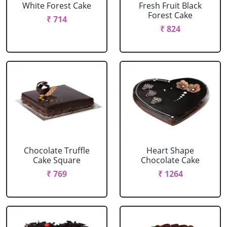
White Forest Cake
Fresh Fruit Black
Forest Cake
₹ 714
₹ 824
Chocolate Truffle
Heart Shape
Cake Square
Chocolate Cake
₹ 769
₹ 1264