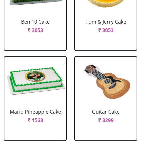
Ben 10 Cake
Tom & Jerry Cake
₹ 3053
₹ 3053
Mario Pineapple Cake
Guitar Cake
₹ 1568
₹ 3299