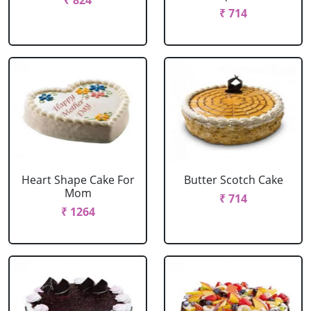
₹ 824
₹ 714
Heart Shape Cake For
Butter Scotch Cake
Mom
₹ 714
₹ 1264