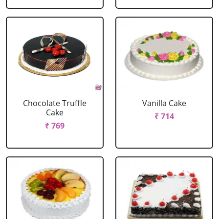
Chocolate Truffle
Vanilla Cake
Cake
₹ 714
₹ 769