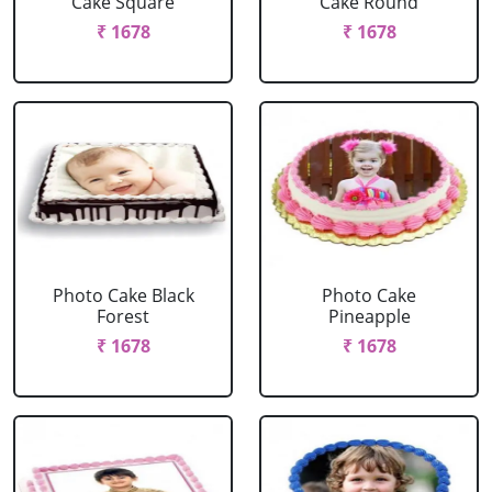
Cake Square
Cake Round
₹ 1678
₹ 1678
Photo Cake Black
Photo Cake
Forest
Pineapple
₹ 1678
₹ 1678