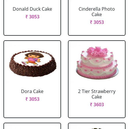
Donald Duck Cake
Cinderella Photo
Cake
₹ 3053
₹ 3053
Dora Cake
2 Tier Strawberry
Cake
₹ 3053
₹ 3603