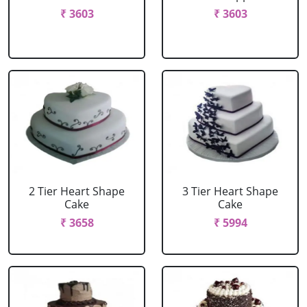
₹ 3603
₹ 3603
2 Tier Heart Shape
3 Tier Heart Shape
Cake
Cake
₹ 3658
₹ 5994