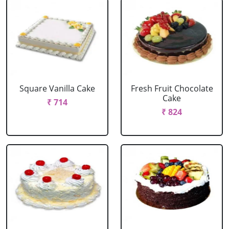
Square Vanilla Cake
Fresh Fruit Chocolate
Cake
₹ 714
₹ 824