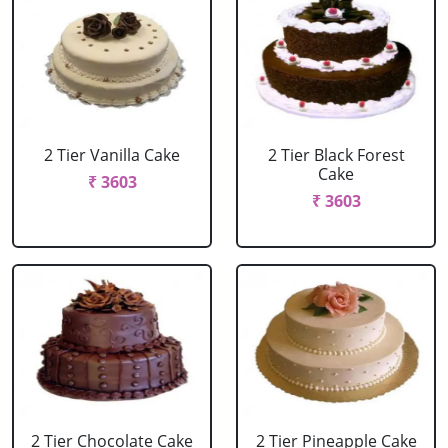
2 Tier Vanilla Cake
2 Tier Black Forest
Cake
₹ 3603
₹ 3603
2 Tier Chocolate Cake
2 Tier Pineapple Cake