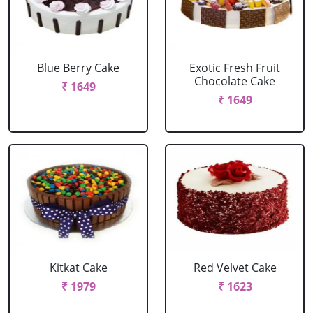
Blue Berry Cake
Exotic Fresh Fruit
Chocolate Cake
₹ 1649
₹ 1649
Kitkat Cake
Red Velvet Cake
₹ 1979
₹ 1623