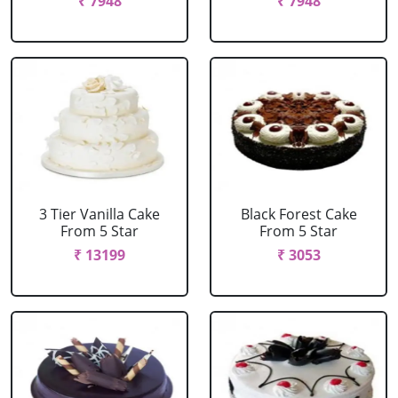
₹ 7948
₹ 7948
3 Tier Vanilla Cake
Black Forest Cake
From 5 Star
From 5 Star
₹ 13199
₹ 3053