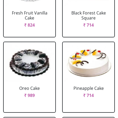
Fresh Fruit Vanilla
Black Forest Cake
Cake
Square
₹ 824
₹ 714
Oreo Cake
Pineapple Cake
₹ 989
₹ 714