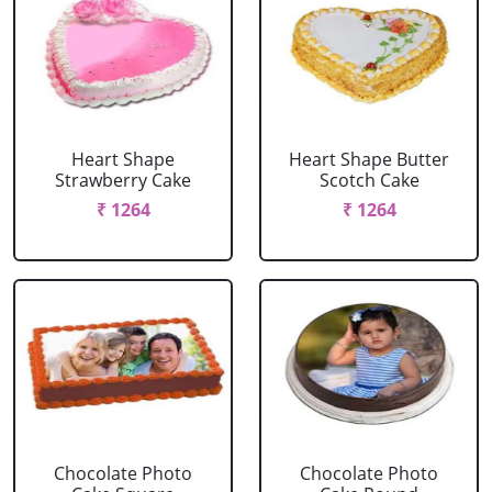
Heart Shape
Heart Shape Butter
Strawberry Cake
Scotch Cake
₹ 1264
₹ 1264
Chocolate Photo
Chocolate Photo