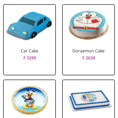
Car Cake
Doraemon Cake
₹ 3299
₹ 2639