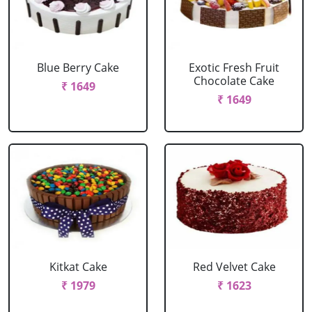
Blue Berry Cake
Exotic Fresh Fruit
Chocolate Cake
₹ 1649
₹ 1649
Kitkat Cake
Red Velvet Cake
₹ 1979
₹ 1623