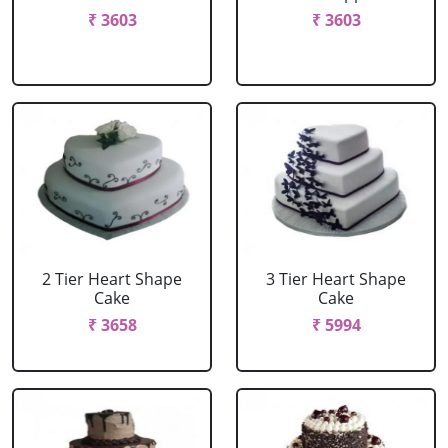
₹ 3603
₹ 3603
2 Tier Heart Shape
3 Tier Heart Shape
Cake
Cake
₹ 3658
₹ 5994