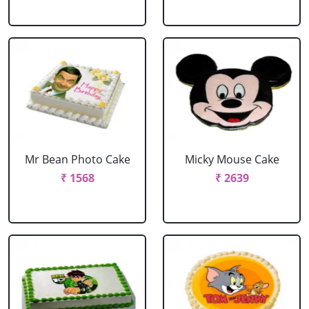
Mr Bean Photo Cake
Micky Mouse Cake
₹ 1568
₹ 2639