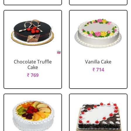
Chocolate Truffle
Vanilla Cake
Cake
₹ 714
₹ 769