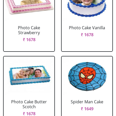
Photo Cake
Photo Cake Vanilla
Strawberry
₹ 1678
₹ 1678
Photo Cake Butter
Spider Man Cake
Scotch
₹ 1649
₹ 1678