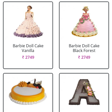
Barbie Doll Cake
Barbie Doll Cake
Vanilla
Black Forest
₹ 2749
₹ 2749