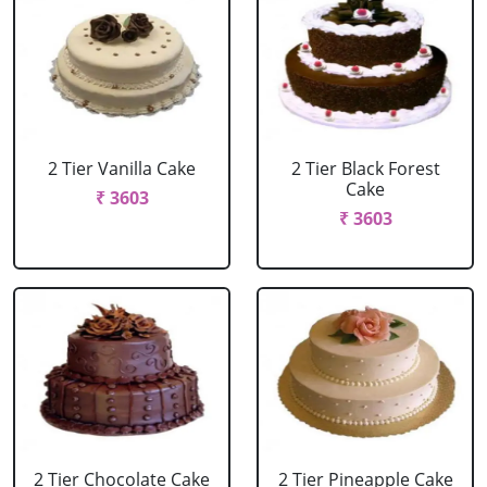
2 Tier Vanilla Cake
2 Tier Black Forest
Cake
₹ 3603
₹ 3603
2 Tier Chocolate Cake
2 Tier Pineapple Cake