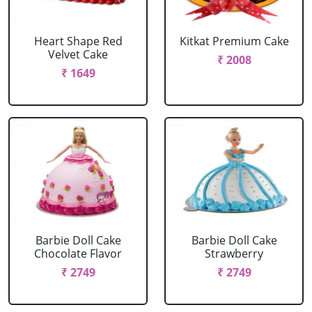
Heart Shape Red
Kitkat Premium Cake
Velvet Cake
₹ 2008
₹ 1649
Barbie Doll Cake
Barbie Doll Cake
Chocolate Flavor
Strawberry
₹ 2749
₹ 2749