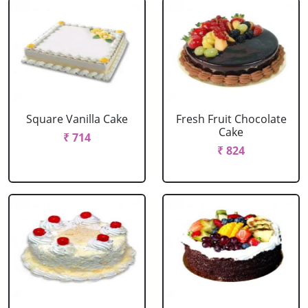
Square Vanilla Cake
Fresh Fruit Chocolate
Cake
₹ 714
₹ 824