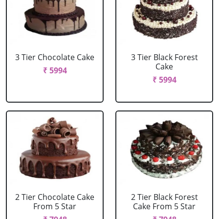
3 Tier Chocolate Cake
3 Tier Black Forest
Cake
₹ 5994
₹ 5994
2 Tier Chocolate Cake
2 Tier Black Forest
From 5 Star
Cake From 5 Star