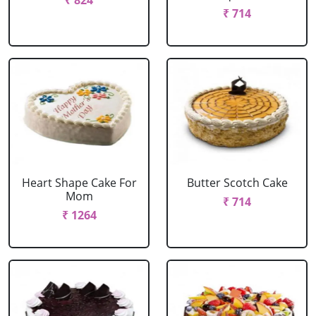
₹ 824
₹ 714
Heart Shape Cake For
Butter Scotch Cake
Mom
₹ 714
₹ 1264