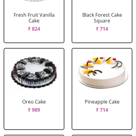
Fresh Fruit Vanilla
Black Forest Cake
Cake
Square
₹ 824
₹ 714
Oreo Cake
Pineapple Cake
₹ 989
₹ 714