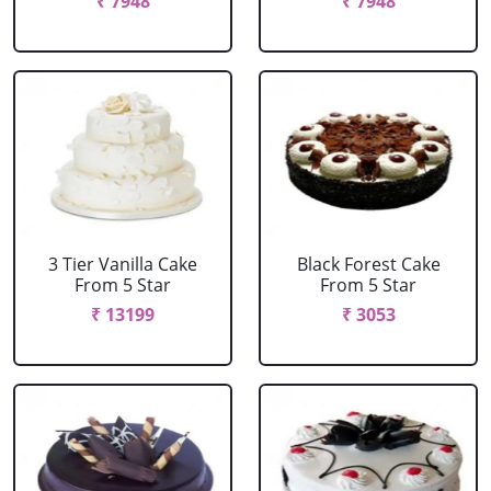
₹ 7948
₹ 7948
3 Tier Vanilla Cake
Black Forest Cake
From 5 Star
From 5 Star
₹ 13199
₹ 3053