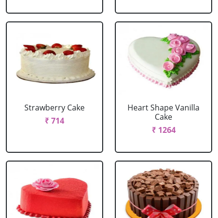
Strawberry Cake
Heart Shape Vanilla
Cake
₹ 714
₹ 1264