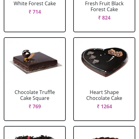
White Forest Cake
Fresh Fruit Black
Forest Cake
₹ 714
₹ 824
Chocolate Truffle
Heart Shape
Cake Square
Chocolate Cake
₹ 769
₹ 1264