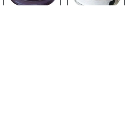
Chocolate Cake From
Vanilla Cake From 5
5 Star
Star
₹ 3053
₹ 3053
Strawberry Cake
Pineapple Cake From
From 5 Star
5 Star
₹ 3053
₹ 3053