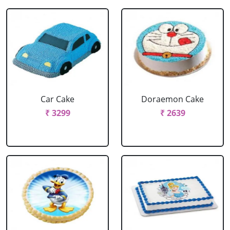
Car Cake
Doraemon Cake
₹ 3299
₹ 2639