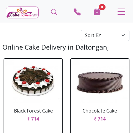
0
Online Cake Delivery in Daltonganj
Black Forest Cake
Chocolate Cake
₹ 714
₹ 714