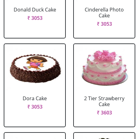
Donald Duck Cake
Cinderella Photo
Cake
₹ 3053
₹ 3053
Dora Cake
2 Tier Strawberry
Cake
₹ 3053
₹ 3603