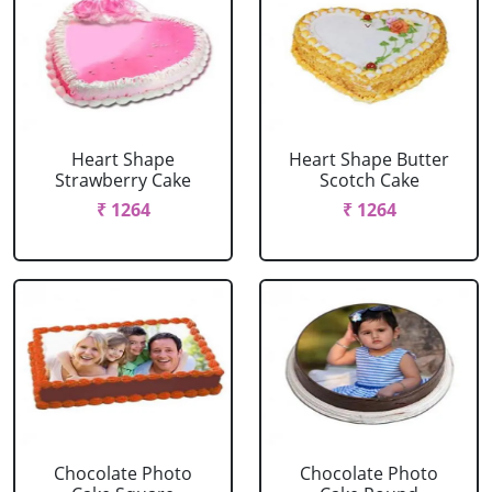
Heart Shape
Heart Shape Butter
Strawberry Cake
Scotch Cake
₹ 1264
₹ 1264
Chocolate Photo
Chocolate Photo