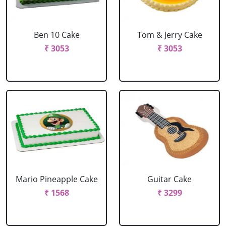
Ben 10 Cake
Tom & Jerry Cake
₹ 3053
₹ 3053
Mario Pineapple Cake
Guitar Cake
₹ 1568
₹ 3299