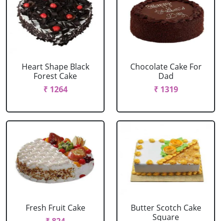
Heart Shape Black
Chocolate Cake For
Forest Cake
Dad
₹ 1264
₹ 1319
Fresh Fruit Cake
Butter Scotch Cake
Square