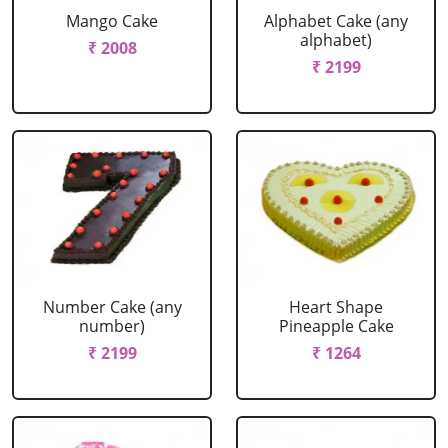
Mango Cake
Alphabet Cake (any
alphabet)
₹ 2008
₹ 2199
Number Cake (any
Heart Shape
number)
Pineapple Cake
₹ 2199
₹ 1264