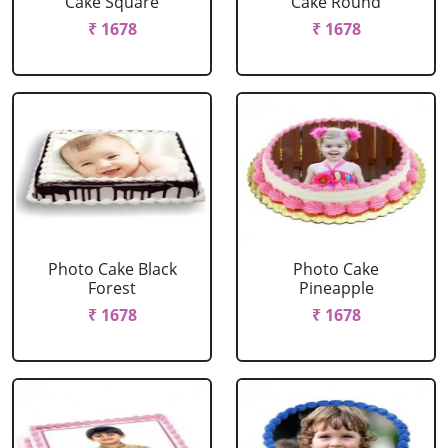
Cake Square
Cake Round
₹ 1678
₹ 1678
Photo Cake Black
Photo Cake
Forest
Pineapple
₹ 1678
₹ 1678