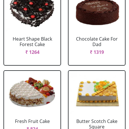
Heart Shape Black
Chocolate Cake For
Forest Cake
Dad
₹ 1264
₹ 1319
Fresh Fruit Cake
Butter Scotch Cake
Square