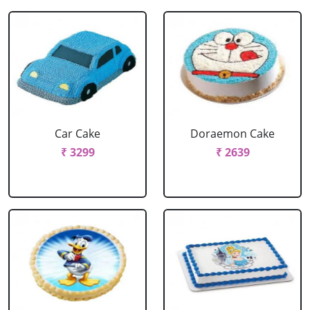
Car Cake
Doraemon Cake
₹ 3299
₹ 2639