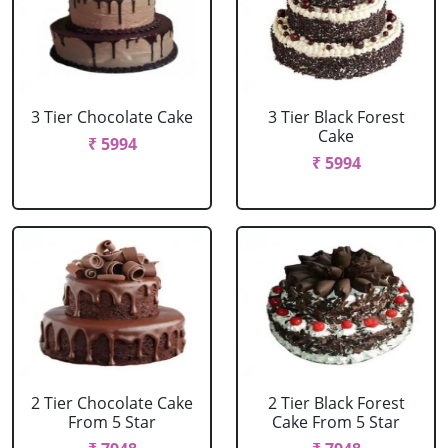
3 Tier Chocolate Cake
3 Tier Black Forest
Cake
₹ 5994
₹ 5994
2 Tier Chocolate Cake
2 Tier Black Forest
From 5 Star
Cake From 5 Star