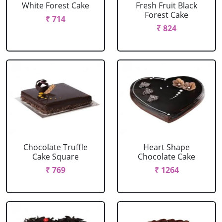
White Forest Cake
Fresh Fruit Black
Forest Cake
₹ 714
₹ 824
Chocolate Truffle
Heart Shape
Cake Square
Chocolate Cake
₹ 769
₹ 1264