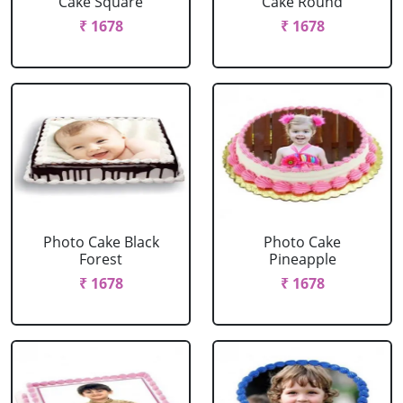
Cake Square
Cake Round
₹ 1678
₹ 1678
Photo Cake Black
Photo Cake
Forest
Pineapple
₹ 1678
₹ 1678