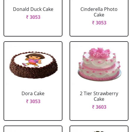
Donald Duck Cake
Cinderella Photo
Cake
₹ 3053
₹ 3053
Dora Cake
2 Tier Strawberry
Cake
₹ 3053
₹ 3603