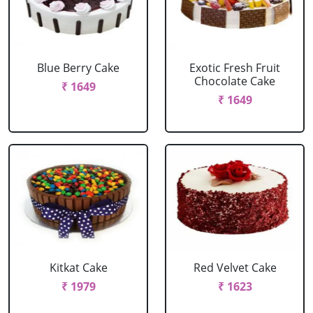
Blue Berry Cake
Exotic Fresh Fruit
Chocolate Cake
₹ 1649
₹ 1649
Kitkat Cake
Red Velvet Cake
₹ 1979
₹ 1623