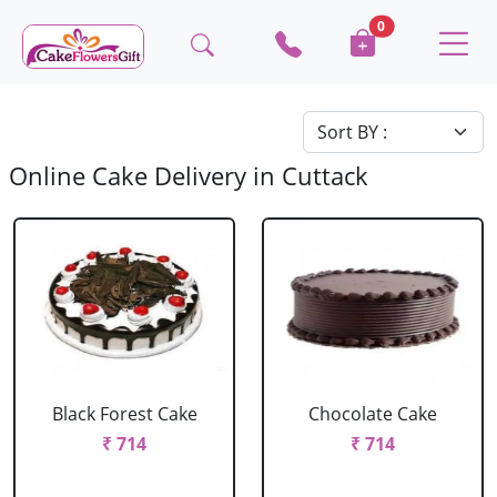
0
Online Cake Delivery in Cuttack
Black Forest Cake
Chocolate Cake
₹ 714
₹ 714