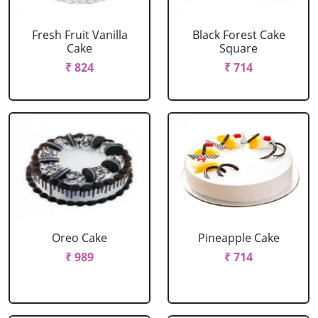
Fresh Fruit Vanilla
Black Forest Cake
Cake
Square
₹ 824
₹ 714
Oreo Cake
Pineapple Cake
₹ 989
₹ 714