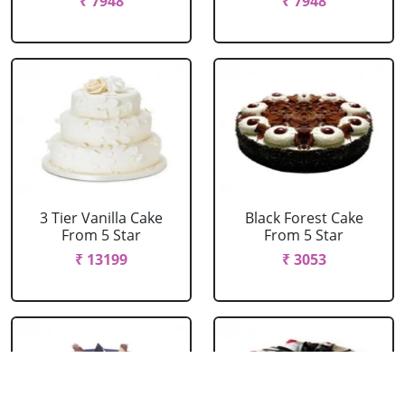
₹ 7948
₹ 7948
3 Tier Vanilla Cake
Black Forest Cake
From 5 Star
From 5 Star
₹ 13199
₹ 3053