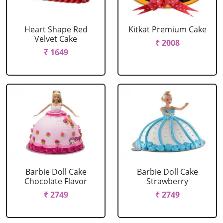
Heart Shape Red
Kitkat Premium Cake
Velvet Cake
₹ 2008
₹ 1649
Barbie Doll Cake
Barbie Doll Cake
Chocolate Flavor
Strawberry
₹ 2749
₹ 2749