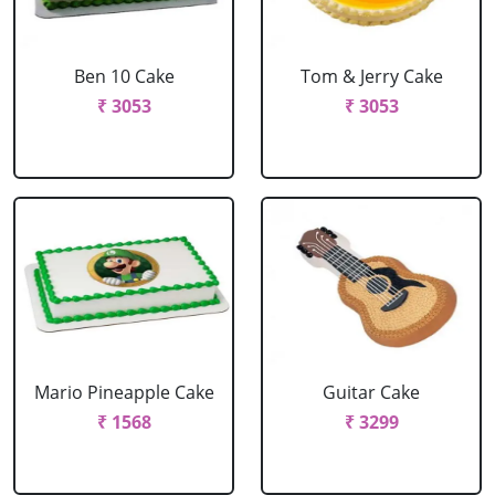
Ben 10 Cake
Tom & Jerry Cake
₹ 3053
₹ 3053
Mario Pineapple Cake
Guitar Cake
₹ 1568
₹ 3299