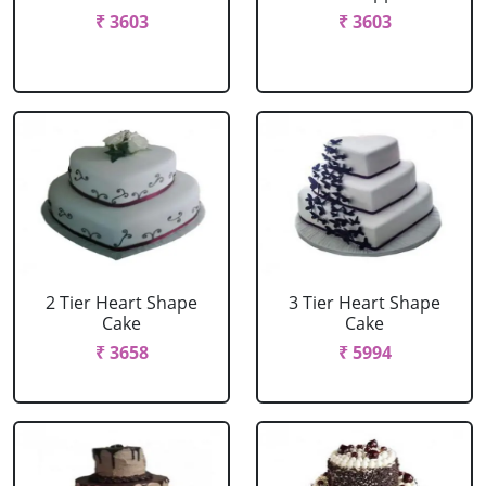
₹ 3603
₹ 3603
2 Tier Heart Shape
3 Tier Heart Shape
Cake
Cake
₹ 3658
₹ 5994