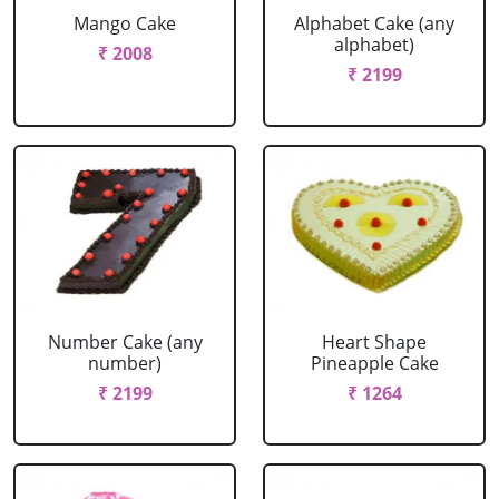
Mango Cake
Alphabet Cake (any
alphabet)
₹ 2008
₹ 2199
Number Cake (any
Heart Shape
number)
Pineapple Cake
₹ 2199
₹ 1264