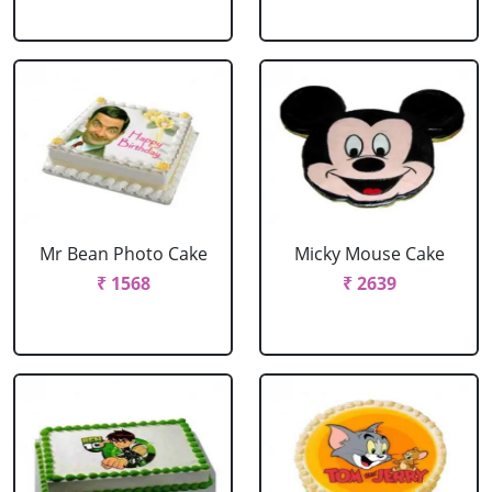
Mr Bean Photo Cake
Micky Mouse Cake
₹ 1568
₹ 2639