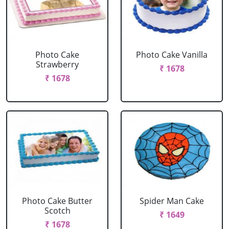
Photo Cake
Photo Cake Vanilla
Strawberry
₹ 1678
₹ 1678
Photo Cake Butter
Spider Man Cake
Scotch
₹ 1649
₹ 1678