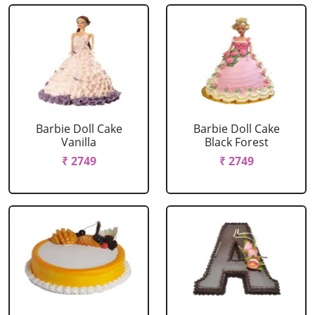
Barbie Doll Cake
Barbie Doll Cake
Vanilla
Black Forest
₹ 2749
₹ 2749