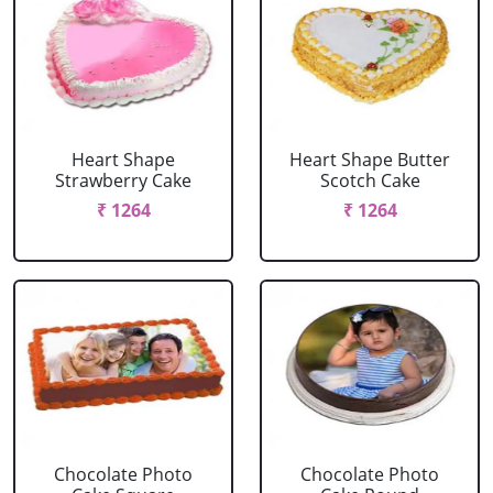
Heart Shape
Heart Shape Butter
Strawberry Cake
Scotch Cake
₹ 1264
₹ 1264
Chocolate Photo
Chocolate Photo