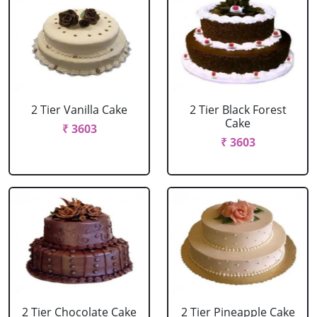
2 Tier Vanilla Cake
2 Tier Black Forest
Cake
₹ 3603
₹ 3603
2 Tier Chocolate Cake
2 Tier Pineapple Cake