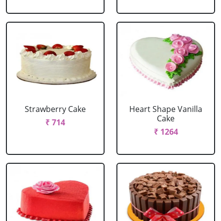
Strawberry Cake
Heart Shape Vanilla
Cake
₹ 714
₹ 1264