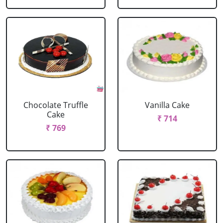
Chocolate Truffle
Vanilla Cake
Cake
₹ 714
₹ 769