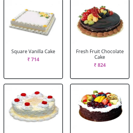
Square Vanilla Cake
Fresh Fruit Chocolate
Cake
₹ 714
₹ 824