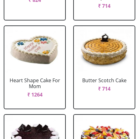
₹ 824
₹ 714
Heart Shape Cake For
Butter Scotch Cake
Mom
₹ 714
₹ 1264