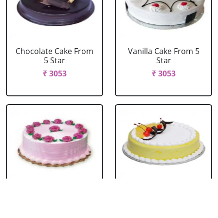
Chocolate Cake From
Vanilla Cake From 5
5 Star
Star
₹ 3053
₹ 3053
Strawberry Cake
Pineapple Cake From
From 5 Star
5 Star
₹ 3053
₹ 3053