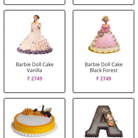
Barbie Doll Cake
Barbie Doll Cake
Vanilla
Black Forest
₹ 2749
₹ 2749