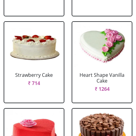
Strawberry Cake
Heart Shape Vanilla
Cake
₹ 714
₹ 1264