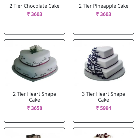
2 Tier Chocolate Cake
2 Tier Pineapple Cake
₹ 3603
₹ 3603
2 Tier Heart Shape
3 Tier Heart Shape
Cake
Cake
₹ 3658
₹ 5994