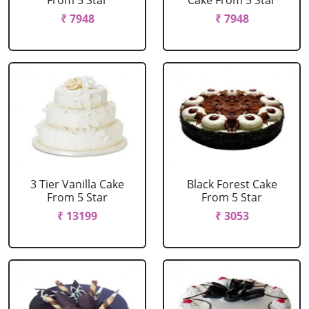
From 5 Star
Cake From 5 Star
₹ 7948
₹ 7948
3 Tier Vanilla Cake
Black Forest Cake
From 5 Star
From 5 Star
₹ 13199
₹ 3053