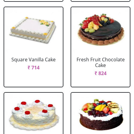
Square Vanilla Cake
Fresh Fruit Chocolate
Cake
₹ 714
₹ 824