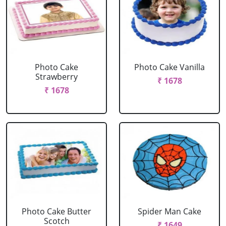
Photo Cake
Photo Cake Vanilla
Strawberry
₹ 1678
₹ 1678
Photo Cake Butter
Spider Man Cake
Scotch
₹ 1649