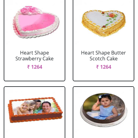
Heart Shape
Heart Shape Butter
Strawberry Cake
Scotch Cake
₹ 1264
₹ 1264