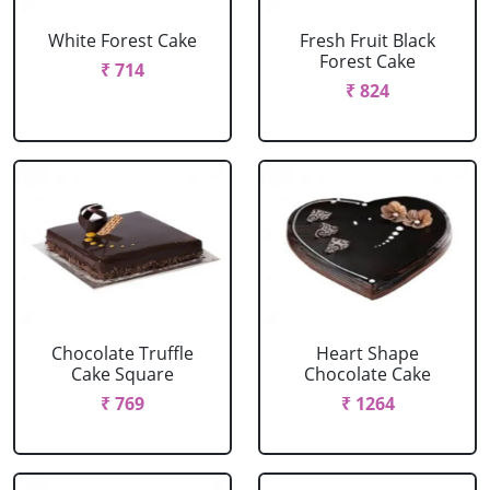
White Forest Cake
Fresh Fruit Black
Forest Cake
₹ 714
₹ 824
Chocolate Truffle
Heart Shape
Cake Square
Chocolate Cake
₹ 769
₹ 1264