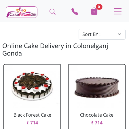
0
Online Cake Delivery in Colonelganj
Gonda
Black Forest Cake
Chocolate Cake
₹ 714
₹ 714