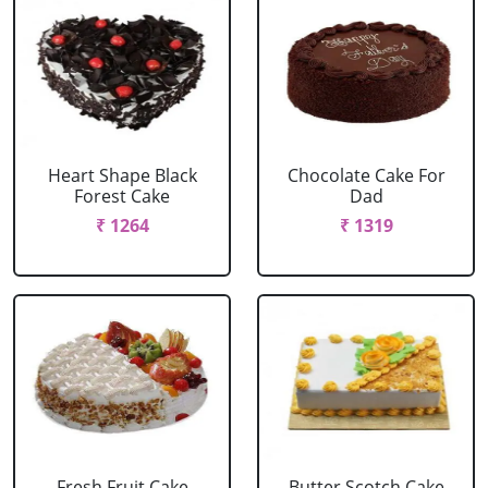
Heart Shape Black
Chocolate Cake For
Forest Cake
Dad
₹ 1264
₹ 1319
Fresh Fruit Cake
Butter Scotch Cake