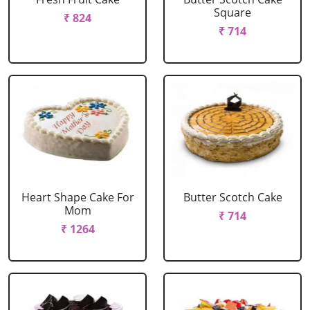
Square
₹ 824
₹ 714
Heart Shape Cake For
Butter Scotch Cake
Mom
₹ 714
₹ 1264