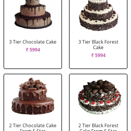
3 Tier Chocolate Cake
3 Tier Black Forest
Cake
₹ 5994
₹ 5994
2 Tier Chocolate Cake
2 Tier Black Forest