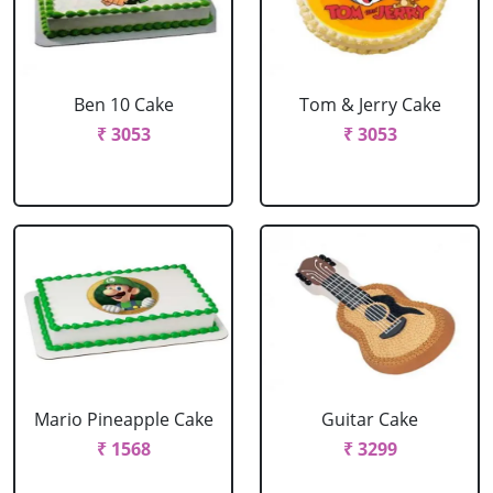
Ben 10 Cake
Tom & Jerry Cake
₹ 3053
₹ 3053
Mario Pineapple Cake
Guitar Cake
₹ 1568
₹ 3299