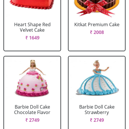
Heart Shape Red
Kitkat Premium Cake
Velvet Cake
₹ 2008
₹ 1649
Barbie Doll Cake
Barbie Doll Cake
Chocolate Flavor
Strawberry
₹ 2749
₹ 2749