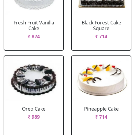
Fresh Fruit Vanilla
Black Forest Cake
Cake
Square
₹ 824
₹ 714
Oreo Cake
Pineapple Cake
₹ 989
₹ 714