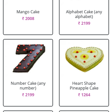
Mango Cake
Alphabet Cake (any
alphabet)
₹ 2008
₹ 2199
Number Cake (any
Heart Shape
number)
Pineapple Cake
₹ 2199
₹ 1264