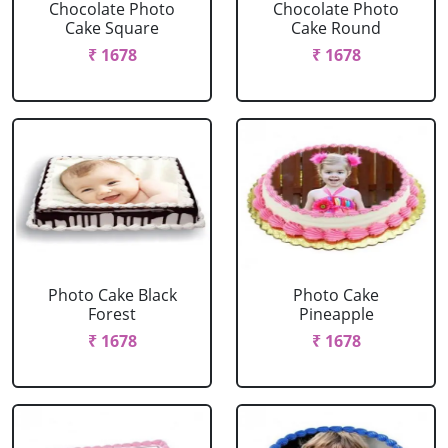
Chocolate Photo
Chocolate Photo
Cake Square
Cake Round
₹ 1678
₹ 1678
Photo Cake Black
Photo Cake
Forest
Pineapple
₹ 1678
₹ 1678