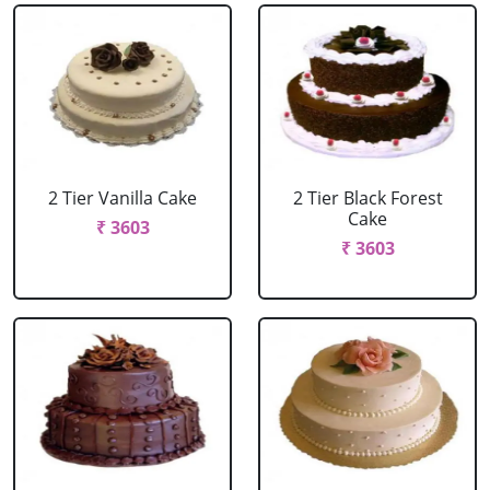
2 Tier Vanilla Cake
2 Tier Black Forest
Cake
₹ 3603
₹ 3603