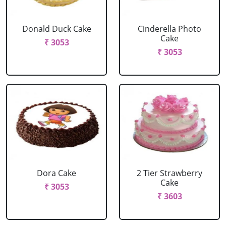
Donald Duck Cake
Cinderella Photo
Cake
₹ 3053
₹ 3053
Dora Cake
2 Tier Strawberry
Cake
₹ 3053
₹ 3603