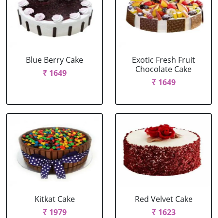
Blue Berry Cake
Exotic Fresh Fruit
Chocolate Cake
₹ 1649
₹ 1649
Kitkat Cake
Red Velvet Cake
₹ 1979
₹ 1623