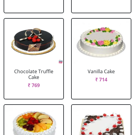
Chocolate Truffle
Vanilla Cake
Cake
₹ 714
₹ 769