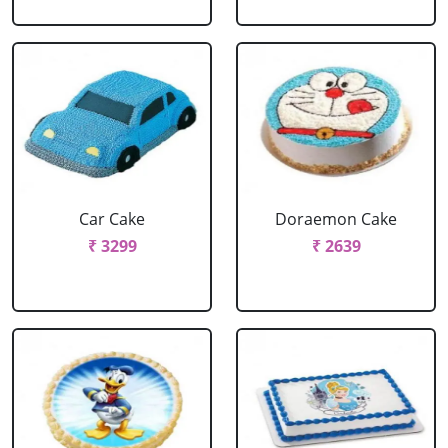
Car Cake
Doraemon Cake
₹ 3299
₹ 2639