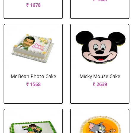
₹ 1678
Mr Bean Photo Cake
Micky Mouse Cake
₹ 1568
₹ 2639