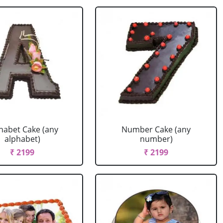
habet Cake (any
Number Cake (any
alphabet)
number)
₹ 2199
₹ 2199