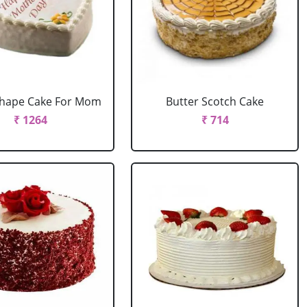
Shape Cake For Mom
Butter Scotch Cake
₹ 1264
₹ 714