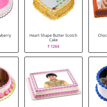
wberry
Heart Shape Butter Scotch
Choc
Cake
₹ 1264