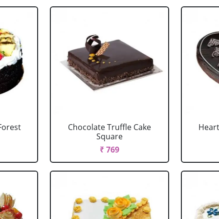
Forest
Chocolate Truffle Cake
Heart
Square
₹ 769