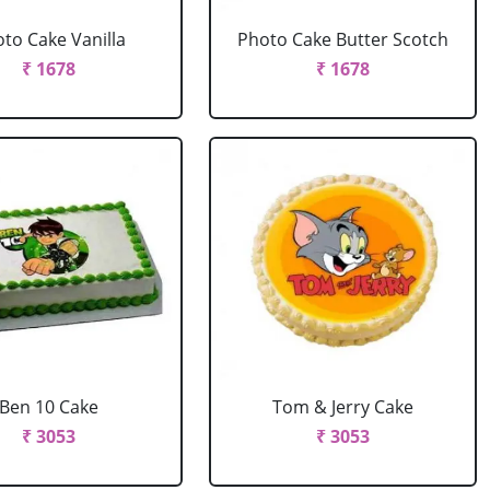
to Cake Vanilla
Photo Cake Butter Scotch
₹ 1678
₹ 1678
Ben 10 Cake
Tom & Jerry Cake
₹ 3053
₹ 3053