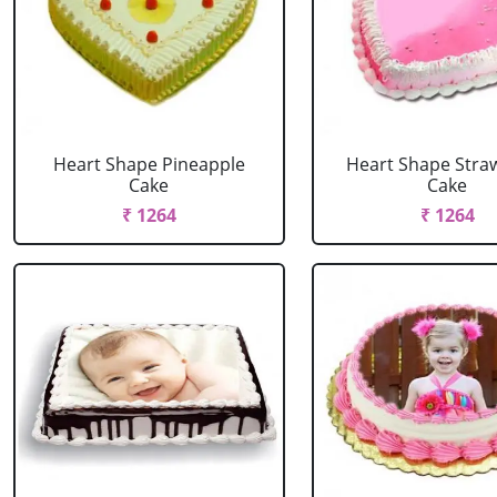
Heart Shape Pineapple
Heart Shape Stra
Cake
Cake
₹ 1264
₹ 1264