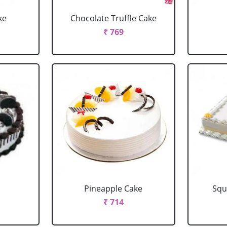
ke
Chocolate Truffle Cake
₹ 769
Pineapple Cake
Squ
₹ 714