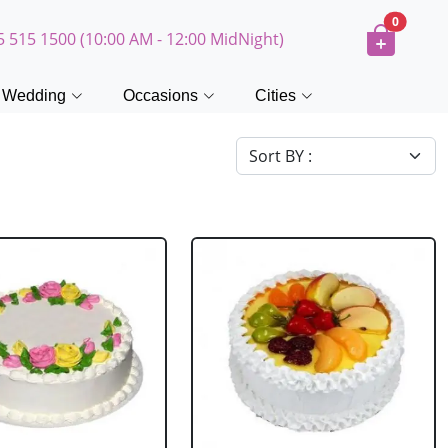
0
5 515 1500 (10:00 AM - 12:00 MidNight)
Wedding
Occasions
Cities