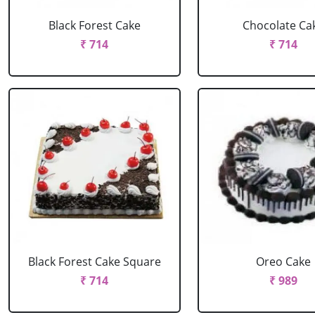
Black Forest Cake
Chocolate Ca
₹ 714
₹ 714
Black Forest Cake Square
Oreo Cake
₹ 714
₹ 989