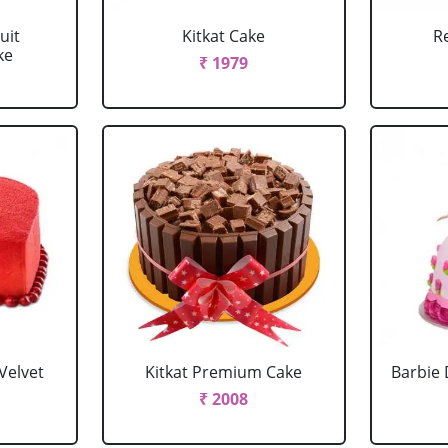
uit
Kitkat Cake
R
ke
₹ 1979
Velvet
Kitkat Premium Cake
Barbie 
₹ 2008