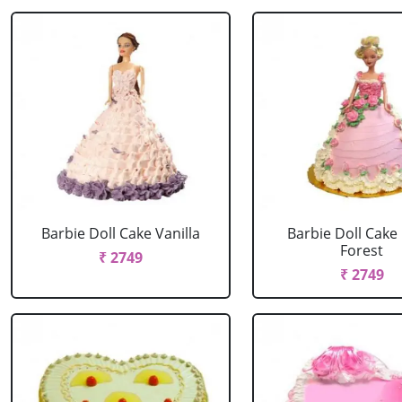
Barbie Doll Cake Vanilla
Barbie Doll Cake
Forest
₹ 2749
₹ 2749