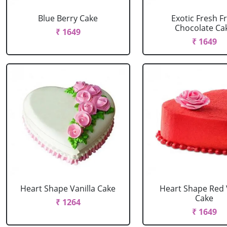
Blue Berry Cake
Exotic Fresh Fr
Chocolate Ca
₹ 1649
₹ 1649
Heart Shape Vanilla Cake
Heart Shape Red 
Cake
₹ 1264
₹ 1649