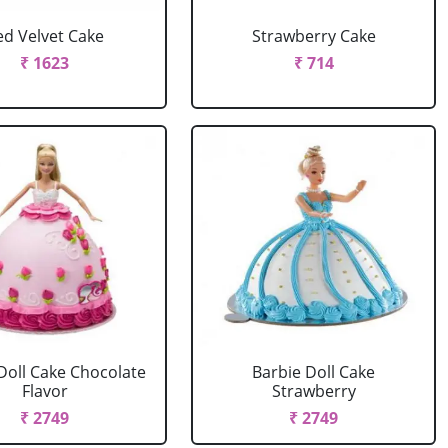
ed Velvet Cake
Strawberry Cake
₹ 1623
₹ 714
Doll Cake Chocolate
Barbie Doll Cake
Flavor
Strawberry
₹ 2749
₹ 2749