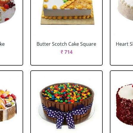
ake
Butter Scotch Cake Square
Heart 
₹ 714