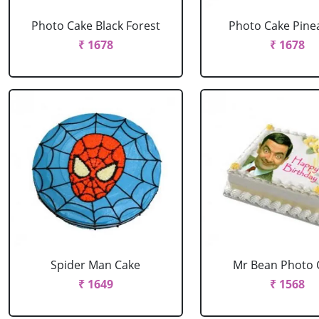
Photo Cake Black Forest
Photo Cake Pine
₹ 1678
₹ 1678
Spider Man Cake
Mr Bean Photo 
₹ 1649
₹ 1568