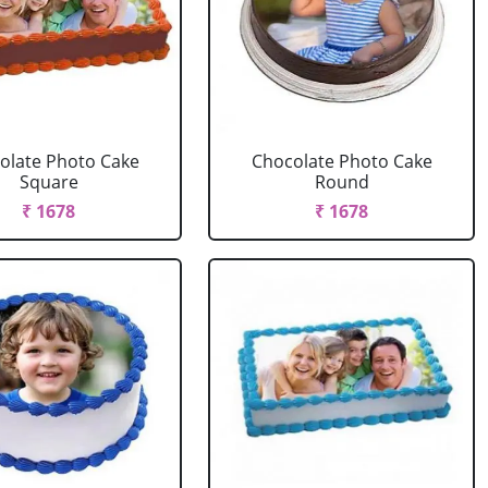
olate Photo Cake
Chocolate Photo Cake
Square
Round
₹ 1678
₹ 1678