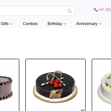
+91 95
Gifts
Combos
Birthday
Anniversary