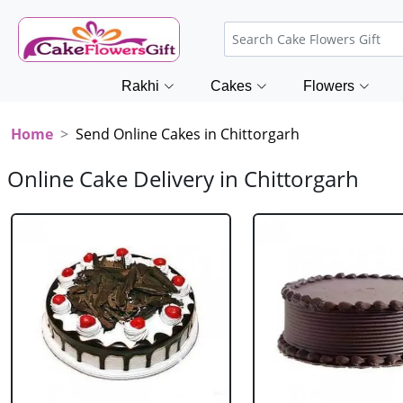
Rakhi
Cakes
Flowers
Home
Send Online Cakes in Chittorgarh
Online Cake Delivery in Chittorgarh