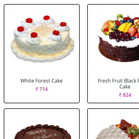
White Forest Cake
Fresh Fruit Black 
Cake
₹ 714
₹ 824