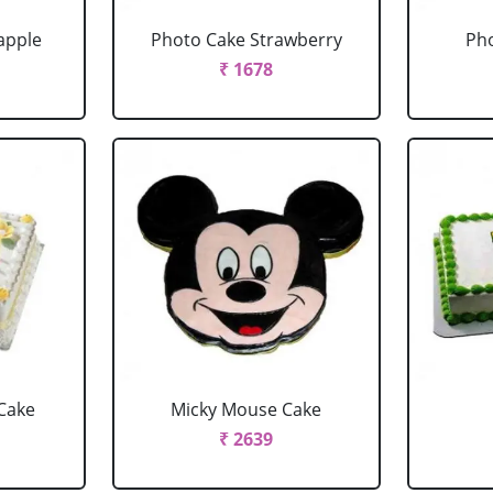
apple
Photo Cake Strawberry
Pho
₹ 1678
Cake
Micky Mouse Cake
₹ 2639