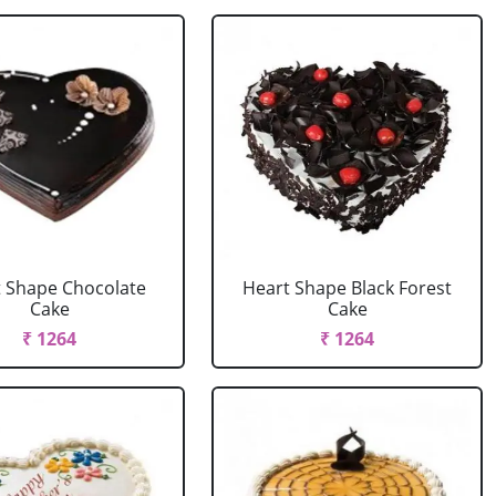
 Shape Chocolate
Heart Shape Black Forest
Cake
Cake
₹ 1264
₹ 1264