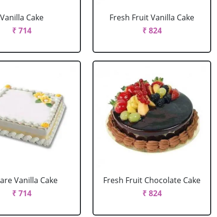
Vanilla Cake
Fresh Fruit Vanilla Cake
₹ 714
₹ 824
are Vanilla Cake
Fresh Fruit Chocolate Cake
₹ 714
₹ 824