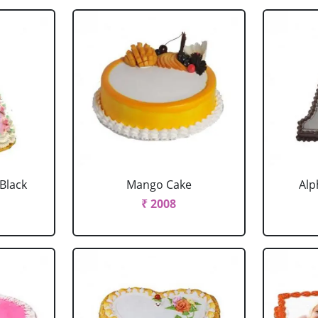
 Black
Mango Cake
Alp
₹ 2008