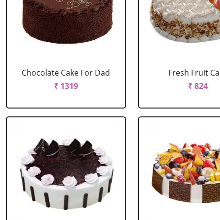
Chocolate Cake For Dad
Fresh Fruit C
₹ 1319
₹ 824