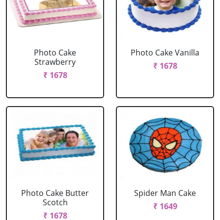
Photo Cake
Photo Cake Vanilla
Strawberry
₹ 1678
₹ 1678
Photo Cake Butter
Spider Man Cake
Scotch
₹ 1649
₹ 1678