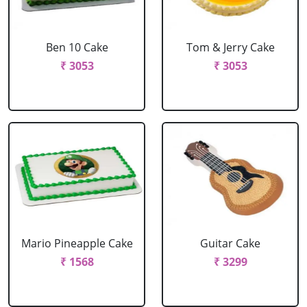
Ben 10 Cake
Tom & Jerry Cake
₹ 3053
₹ 3053
Mario Pineapple Cake
Guitar Cake
₹ 1568
₹ 3299