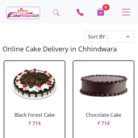
0
Online Cake Delivery in Chhindwara
Black Forest Cake
Chocolate Cake
₹ 714
₹ 714