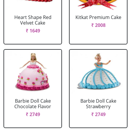
Heart Shape Red
Kitkat Premium Cake
Velvet Cake
₹ 2008
₹ 1649
Barbie Doll Cake
Barbie Doll Cake
Chocolate Flavor
Strawberry
₹ 2749
₹ 2749