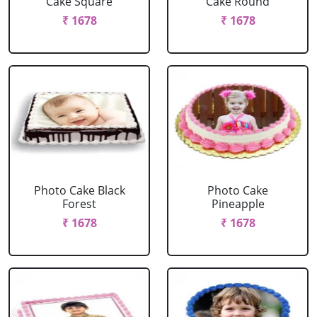
Cake Square
Cake Round
₹ 1678
₹ 1678
Photo Cake Black
Photo Cake
Forest
Pineapple
₹ 1678
₹ 1678