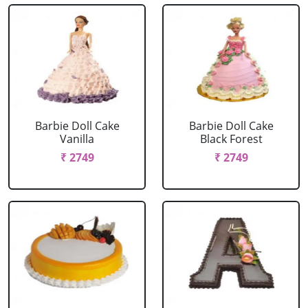
Barbie Doll Cake
Barbie Doll Cake
Vanilla
Black Forest
₹ 2749
₹ 2749