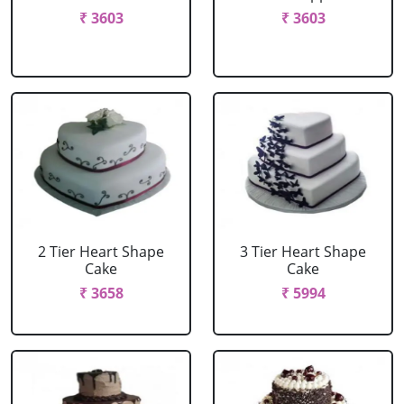
₹ 3603
₹ 3603
2 Tier Heart Shape
3 Tier Heart Shape
Cake
Cake
₹ 3658
₹ 5994