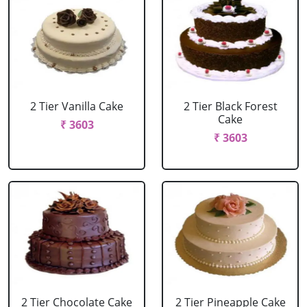
2 Tier Vanilla Cake
2 Tier Black Forest
Cake
₹ 3603
₹ 3603
2 Tier Chocolate Cake
2 Tier Pineapple Cake