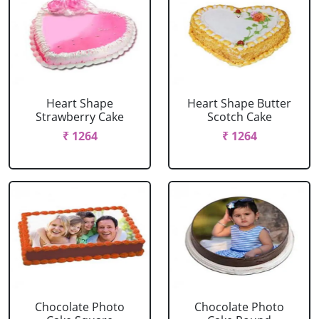
Heart Shape
Heart Shape Butter
Strawberry Cake
Scotch Cake
₹ 1264
₹ 1264
Chocolate Photo
Chocolate Photo