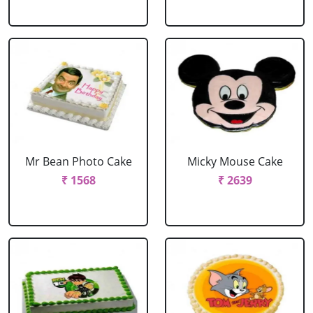
Mr Bean Photo Cake
Micky Mouse Cake
₹ 1568
₹ 2639