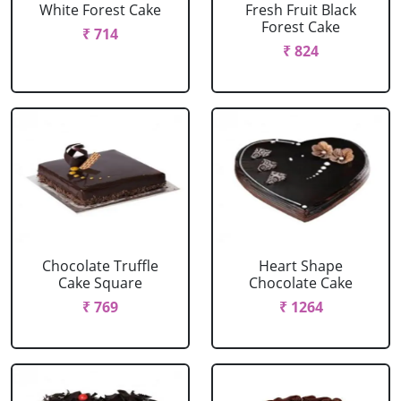
White Forest Cake
Fresh Fruit Black
Forest Cake
₹ 714
₹ 824
Chocolate Truffle
Heart Shape
Cake Square
Chocolate Cake
₹ 769
₹ 1264