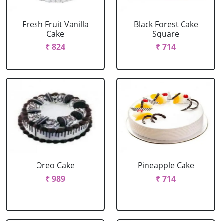
Fresh Fruit Vanilla
Black Forest Cake
Cake
Square
₹ 824
₹ 714
Oreo Cake
Pineapple Cake
₹ 989
₹ 714