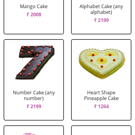
Mango Cake
Alphabet Cake (any
alphabet)
₹ 2008
₹ 2199
Number Cake (any
Heart Shape
number)
Pineapple Cake
₹ 2199
₹ 1264