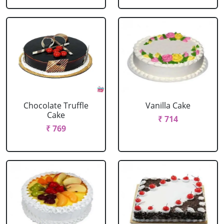
Chocolate Truffle
Vanilla Cake
Cake
₹ 714
₹ 769