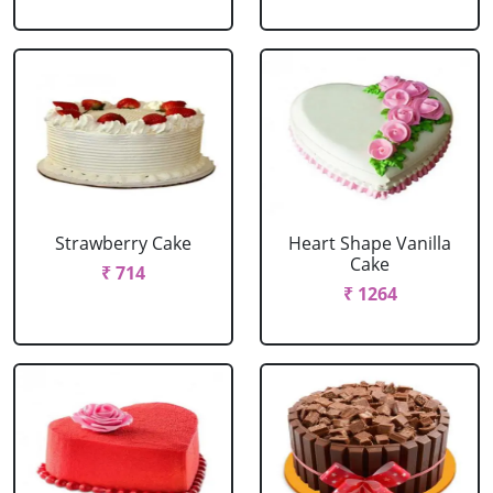
Strawberry Cake
Heart Shape Vanilla
Cake
₹ 714
₹ 1264