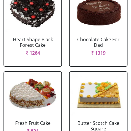
Heart Shape Black
Chocolate Cake For
Forest Cake
Dad
₹ 1264
₹ 1319
Fresh Fruit Cake
Butter Scotch Cake
Square