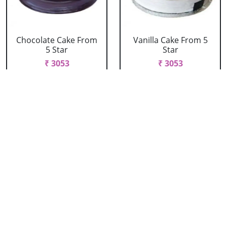
Chocolate Cake From
Vanilla Cake From 5
5 Star
Star
₹ 3053
₹ 3053
Strawberry Cake
Pineapple Cake From
From 5 Star
5 Star
₹ 3053
₹ 3053