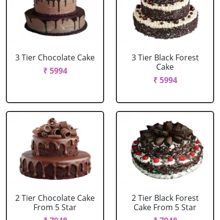
3 Tier Chocolate Cake
3 Tier Black Forest
Cake
₹ 5994
₹ 5994
2 Tier Chocolate Cake
2 Tier Black Forest
From 5 Star
Cake From 5 Star