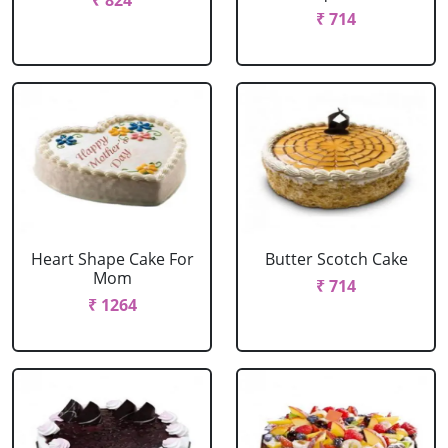
₹ 824
₹ 714
Heart Shape Cake For
Butter Scotch Cake
Mom
₹ 714
₹ 1264