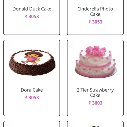
Donald Duck Cake
Cinderella Photo
Cake
₹ 3053
₹ 3053
Dora Cake
2 Tier Strawberry
Cake
₹ 3053
₹ 3603