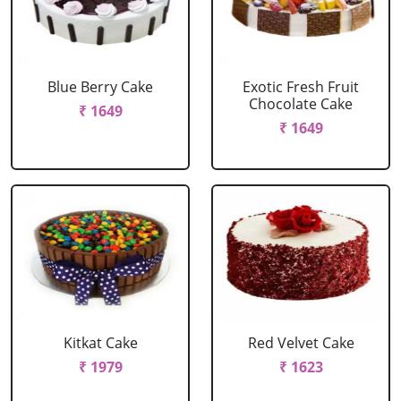
Blue Berry Cake
Exotic Fresh Fruit
Chocolate Cake
₹ 1649
₹ 1649
Kitkat Cake
Red Velvet Cake
₹ 1979
₹ 1623