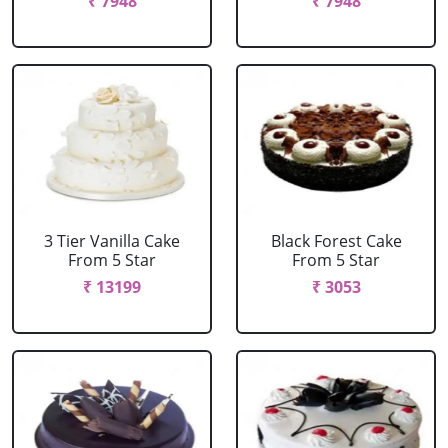
₹ 7948
₹ 7948
3 Tier Vanilla Cake
Black Forest Cake
From 5 Star
From 5 Star
₹ 13199
₹ 3053