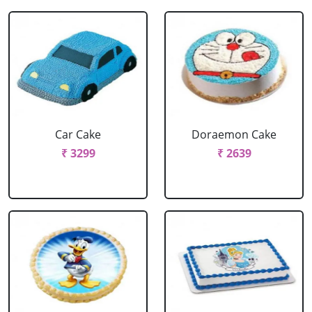
Car Cake
Doraemon Cake
₹ 3299
₹ 2639