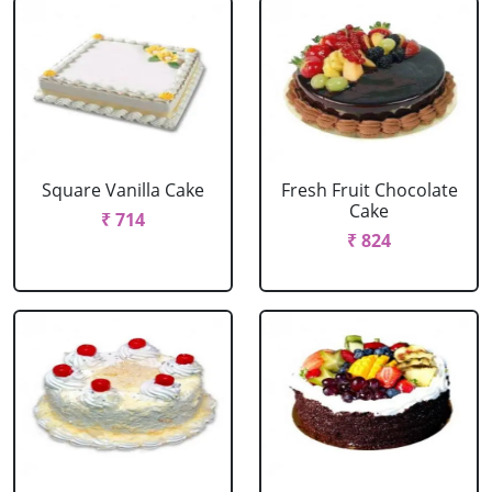
Square Vanilla Cake
Fresh Fruit Chocolate
Cake
₹ 714
₹ 824