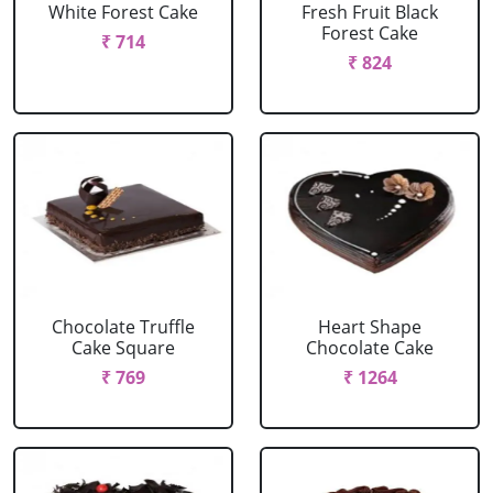
White Forest Cake
Fresh Fruit Black
Forest Cake
₹ 714
₹ 824
Chocolate Truffle
Heart Shape
Cake Square
Chocolate Cake
₹ 769
₹ 1264