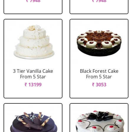
₹ 7948
₹ 7948
3 Tier Vanilla Cake
Black Forest Cake
From 5 Star
From 5 Star
₹ 13199
₹ 3053