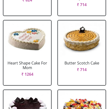
₹ 824
₹ 714
Heart Shape Cake For
Butter Scotch Cake
Mom
₹ 714
₹ 1264