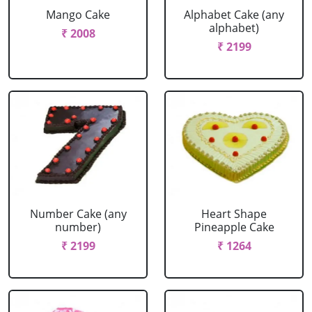
Mango Cake
Alphabet Cake (any
alphabet)
₹ 2008
₹ 2199
Number Cake (any
Heart Shape
number)
Pineapple Cake
₹ 2199
₹ 1264