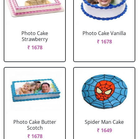
Photo Cake
Photo Cake Vanilla
Strawberry
₹ 1678
₹ 1678
Photo Cake Butter
Spider Man Cake
Scotch
₹ 1649
₹ 1678