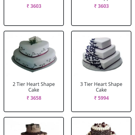
₹ 3603
₹ 3603
2 Tier Heart Shape
3 Tier Heart Shape
Cake
Cake
₹ 3658
₹ 5994