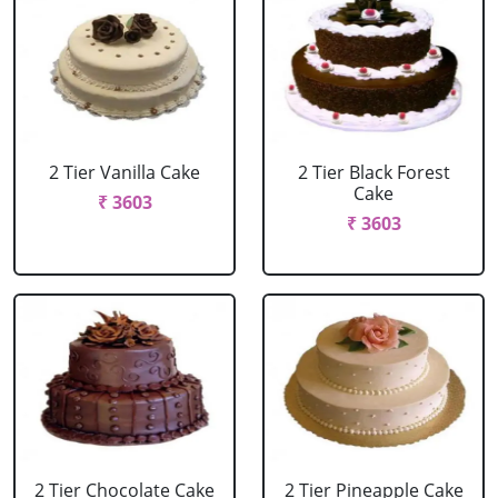
2 Tier Vanilla Cake
2 Tier Black Forest
Cake
₹ 3603
₹ 3603
2 Tier Chocolate Cake
2 Tier Pineapple Cake