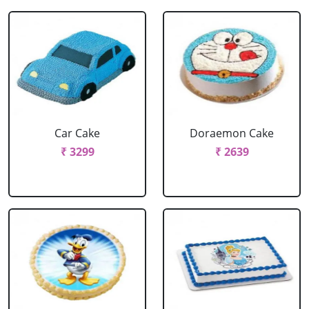
Car Cake
Doraemon Cake
₹ 3299
₹ 2639