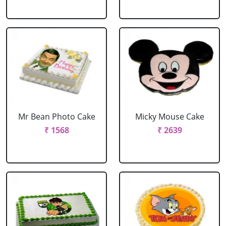
Mr Bean Photo Cake
Micky Mouse Cake
₹ 1568
₹ 2639