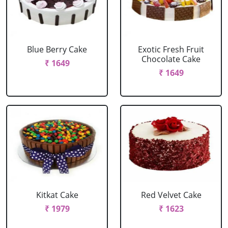
Blue Berry Cake
Exotic Fresh Fruit
Chocolate Cake
₹ 1649
₹ 1649
Kitkat Cake
Red Velvet Cake
₹ 1979
₹ 1623