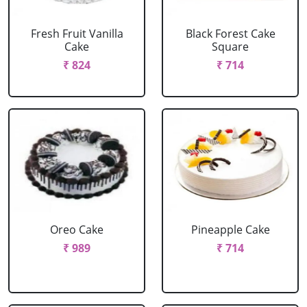
Fresh Fruit Vanilla
Black Forest Cake
Cake
Square
₹ 824
₹ 714
Oreo Cake
Pineapple Cake
₹ 989
₹ 714