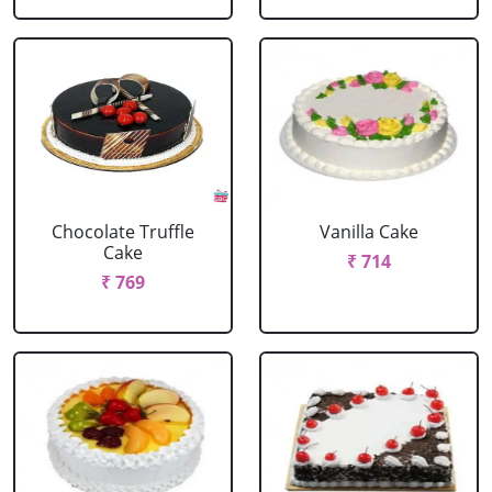
Chocolate Truffle
Vanilla Cake
Cake
₹ 714
₹ 769