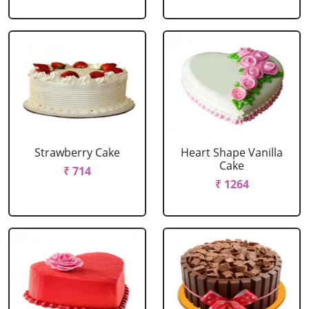
Strawberry Cake
Heart Shape Vanilla
Cake
₹ 714
₹ 1264