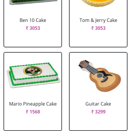
Ben 10 Cake
Tom & Jerry Cake
₹ 3053
₹ 3053
Mario Pineapple Cake
Guitar Cake
₹ 1568
₹ 3299