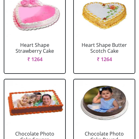
Heart Shape
Heart Shape Butter
Strawberry Cake
Scotch Cake
₹ 1264
₹ 1264
Chocolate Photo
Chocolate Photo