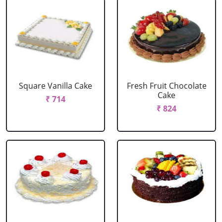
Square Vanilla Cake
Fresh Fruit Chocolate
Cake
₹ 714
₹ 824