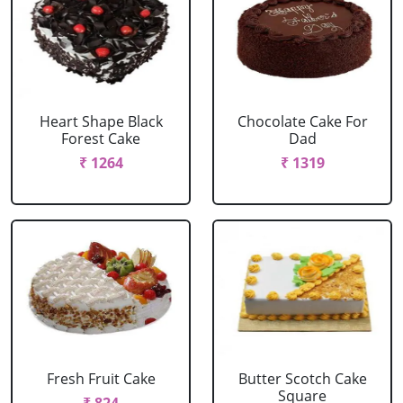
Heart Shape Black
Chocolate Cake For
Forest Cake
Dad
₹ 1264
₹ 1319
Fresh Fruit Cake
Butter Scotch Cake
Square