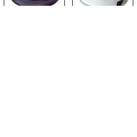
Chocolate Cake From
Vanilla Cake From 5
5 Star
Star
₹ 3053
₹ 3053
Strawberry Cake
Pineapple Cake From
From 5 Star
5 Star
₹ 3053
₹ 3053