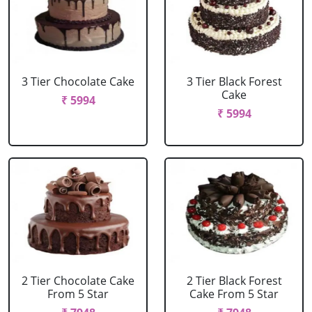
3 Tier Chocolate Cake
3 Tier Black Forest
Cake
₹ 5994
₹ 5994
2 Tier Chocolate Cake
2 Tier Black Forest
From 5 Star
Cake From 5 Star