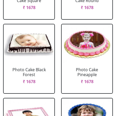
Cake Square
Cake Round
₹ 1678
₹ 1678
Photo Cake Black
Photo Cake
Forest
Pineapple
₹ 1678
₹ 1678