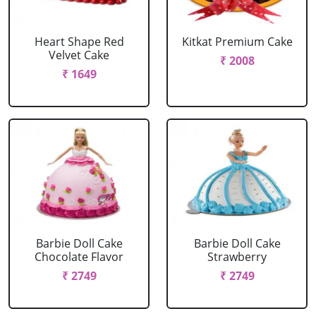
Heart Shape Red
Kitkat Premium Cake
Velvet Cake
₹ 2008
₹ 1649
Barbie Doll Cake
Barbie Doll Cake
Chocolate Flavor
Strawberry
₹ 2749
₹ 2749