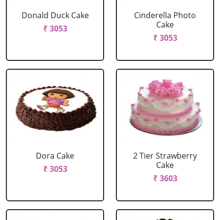
Donald Duck Cake
Cinderella Photo
Cake
₹ 3053
₹ 3053
Dora Cake
2 Tier Strawberry
Cake
₹ 3053
₹ 3603