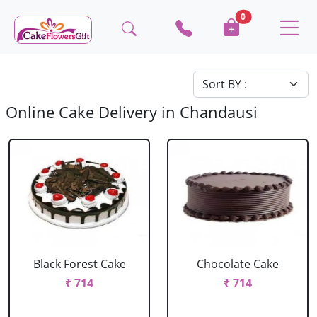
0
Online Cake Delivery in Chandausi
Black Forest Cake
Chocolate Cake
₹ 714
₹ 714