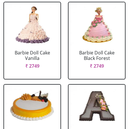
Barbie Doll Cake
Barbie Doll Cake
Vanilla
Black Forest
₹ 2749
₹ 2749