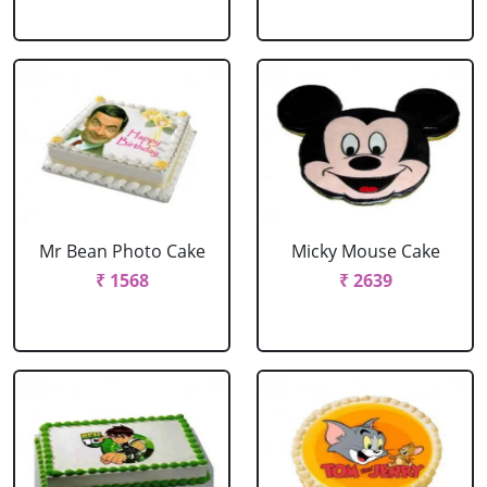
Mr Bean Photo Cake
Micky Mouse Cake
₹ 1568
₹ 2639