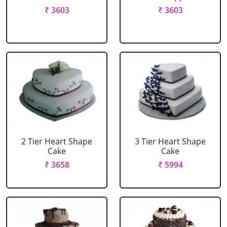
₹ 3603
₹ 3603
2 Tier Heart Shape
3 Tier Heart Shape
Cake
Cake
₹ 3658
₹ 5994