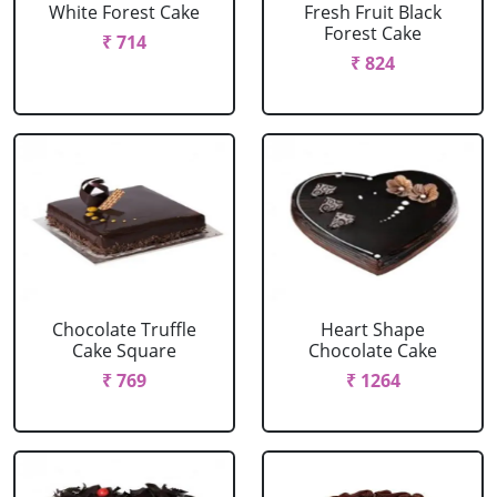
White Forest Cake
Fresh Fruit Black
Forest Cake
₹ 714
₹ 824
Chocolate Truffle
Heart Shape
Cake Square
Chocolate Cake
₹ 769
₹ 1264