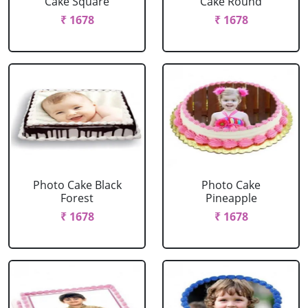
Cake Square
Cake Round
₹ 1678
₹ 1678
Photo Cake Black
Photo Cake
Forest
Pineapple
₹ 1678
₹ 1678