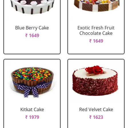
Blue Berry Cake
Exotic Fresh Fruit
Chocolate Cake
₹ 1649
₹ 1649
Kitkat Cake
Red Velvet Cake
₹ 1979
₹ 1623