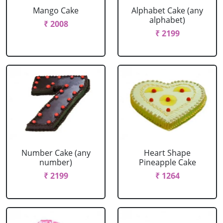
Mango Cake
Alphabet Cake (any
alphabet)
₹ 2008
₹ 2199
Number Cake (any
Heart Shape
number)
Pineapple Cake
₹ 2199
₹ 1264