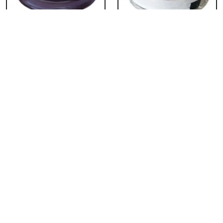
Chocolate Cake From
Vanilla Cake From 5
5 Star
Star
₹ 3053
₹ 3053
Strawberry Cake
Pineapple Cake From
From 5 Star
5 Star
₹ 3053
₹ 3053