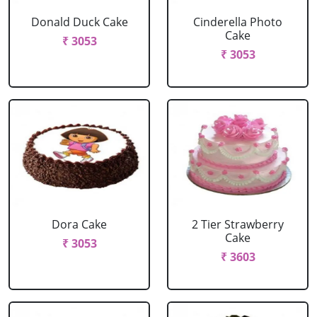
Donald Duck Cake
Cinderella Photo
Cake
₹ 3053
₹ 3053
Dora Cake
2 Tier Strawberry
Cake
₹ 3053
₹ 3603