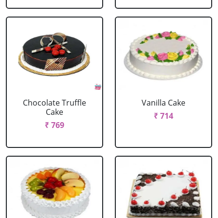
Chocolate Truffle
Vanilla Cake
Cake
₹ 714
₹ 769