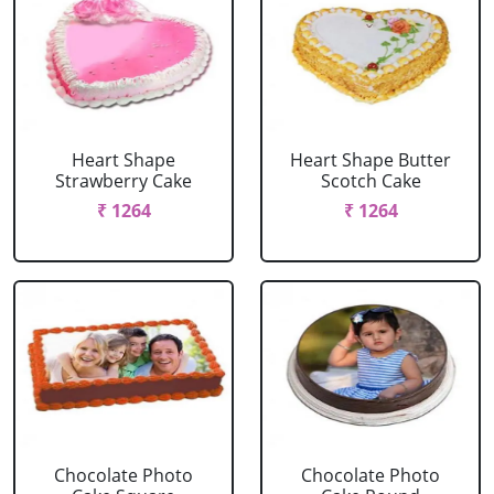
Heart Shape
Heart Shape Butter
Strawberry Cake
Scotch Cake
₹ 1264
₹ 1264
Chocolate Photo
Chocolate Photo