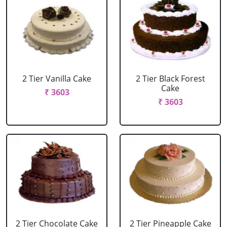
2 Tier Vanilla Cake
2 Tier Black Forest
Cake
₹ 3603
₹ 3603
2 Tier Chocolate Cake
2 Tier Pineapple Cake