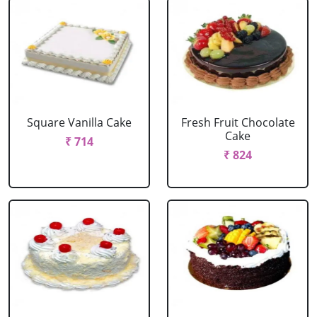
Square Vanilla Cake
Fresh Fruit Chocolate
Cake
₹ 714
₹ 824