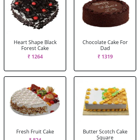
Heart Shape Black
Chocolate Cake For
Forest Cake
Dad
₹ 1264
₹ 1319
Fresh Fruit Cake
Butter Scotch Cake
Square