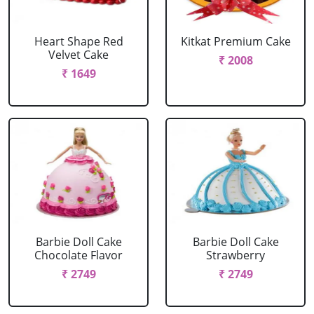
Heart Shape Red
Kitkat Premium Cake
Velvet Cake
₹ 2008
₹ 1649
Barbie Doll Cake
Barbie Doll Cake
Chocolate Flavor
Strawberry
₹ 2749
₹ 2749