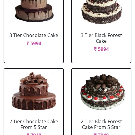
3 Tier Chocolate Cake
3 Tier Black Forest
Cake
₹ 5994
₹ 5994
2 Tier Chocolate Cake
2 Tier Black Forest
From 5 Star
Cake From 5 Star