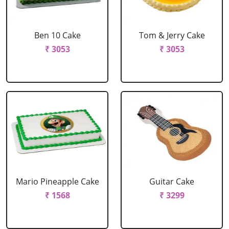
Ben 10 Cake
Tom & Jerry Cake
₹ 3053
₹ 3053
Mario Pineapple Cake
Guitar Cake
₹ 1568
₹ 3299