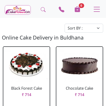
0
Online Cake Delivery in Buldhana
Black Forest Cake
Chocolate Cake
₹ 714
₹ 714