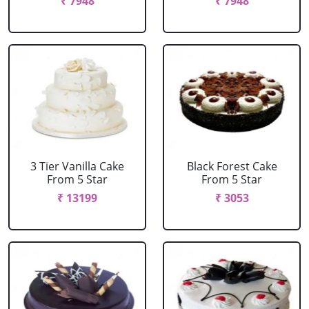
₹ 7948
₹ 7948
3 Tier Vanilla Cake
Black Forest Cake
From 5 Star
From 5 Star
₹ 13199
₹ 3053