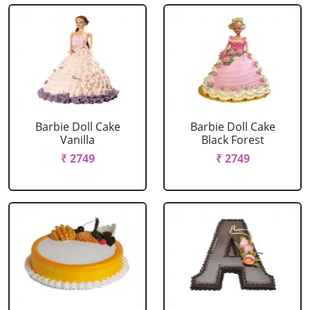
Barbie Doll Cake
Barbie Doll Cake
Vanilla
Black Forest
₹ 2749
₹ 2749