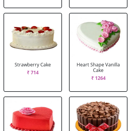
Strawberry Cake
Heart Shape Vanilla
Cake
₹ 714
₹ 1264