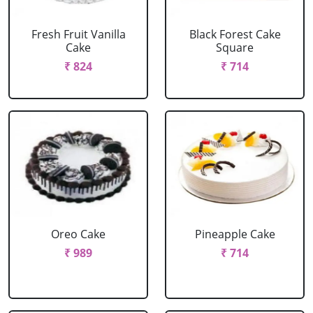
Fresh Fruit Vanilla
Black Forest Cake
Cake
Square
₹ 824
₹ 714
Oreo Cake
Pineapple Cake
₹ 989
₹ 714