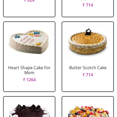
₹ 824
₹ 714
Heart Shape Cake For
Butter Scotch Cake
Mom
₹ 714
₹ 1264