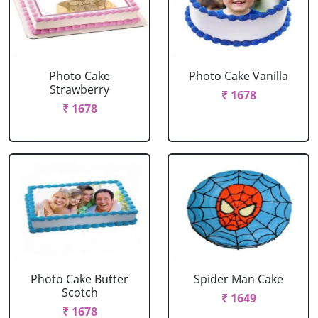
Photo Cake
Photo Cake Vanilla
Strawberry
₹ 1678
₹ 1678
Photo Cake Butter
Spider Man Cake
Scotch
₹ 1649
₹ 1678