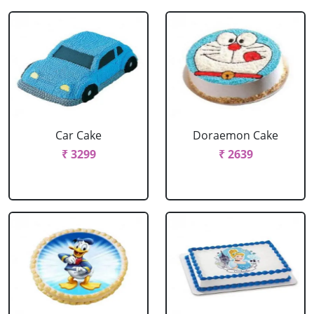
Car Cake
Doraemon Cake
₹ 3299
₹ 2639