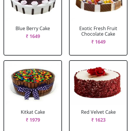
Blue Berry Cake
Exotic Fresh Fruit
Chocolate Cake
₹ 1649
₹ 1649
Kitkat Cake
Red Velvet Cake
₹ 1979
₹ 1623