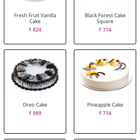
Fresh Fruit Vanilla
Black Forest Cake
Cake
Square
₹ 824
₹ 714
Oreo Cake
Pineapple Cake
₹ 989
₹ 714