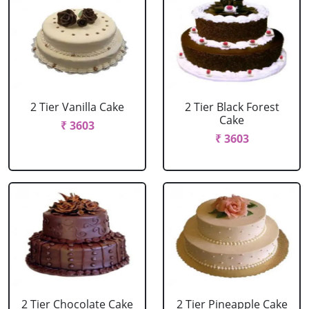
2 Tier Vanilla Cake
2 Tier Black Forest
Cake
₹ 3603
₹ 3603
2 Tier Chocolate Cake
2 Tier Pineapple Cake