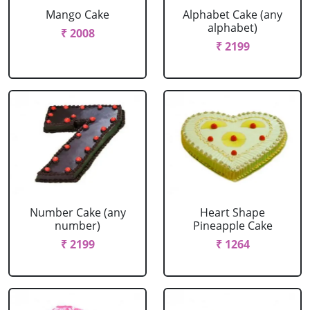
Mango Cake
Alphabet Cake (any
alphabet)
₹ 2008
₹ 2199
Number Cake (any
Heart Shape
number)
Pineapple Cake
₹ 2199
₹ 1264