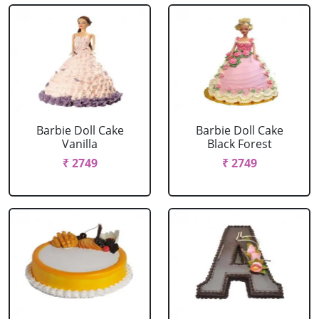
Barbie Doll Cake
Barbie Doll Cake
Vanilla
Black Forest
₹ 2749
₹ 2749