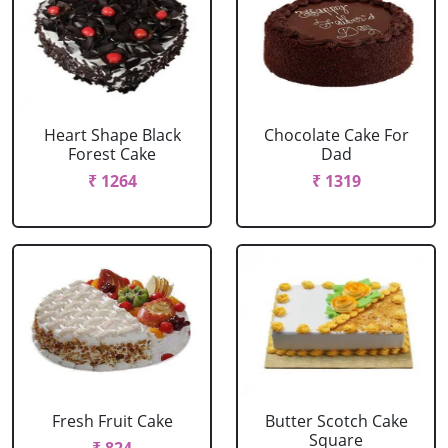
Heart Shape Black
Chocolate Cake For
Forest Cake
Dad
₹ 1264
₹ 1319
Fresh Fruit Cake
Butter Scotch Cake
Square