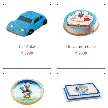
Car Cake
Doraemon Cake
₹ 3299
₹ 2639