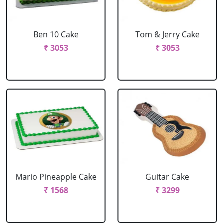
Ben 10 Cake
Tom & Jerry Cake
₹ 3053
₹ 3053
Mario Pineapple Cake
Guitar Cake
₹ 1568
₹ 3299