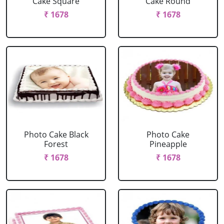
Cake Square
Cake Round
₹ 1678
₹ 1678
Photo Cake Black
Photo Cake
Forest
Pineapple
₹ 1678
₹ 1678