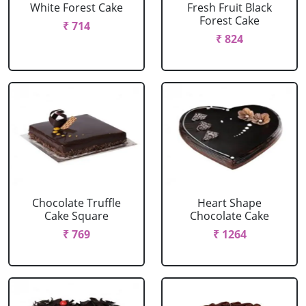
White Forest Cake
Fresh Fruit Black
Forest Cake
₹ 714
₹ 824
Chocolate Truffle
Heart Shape
Cake Square
Chocolate Cake
₹ 769
₹ 1264