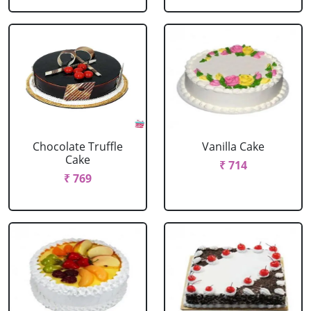
Chocolate Truffle
Vanilla Cake
Cake
₹ 714
₹ 769