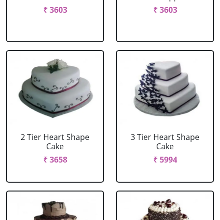
₹ 3603
₹ 3603
2 Tier Heart Shape
3 Tier Heart Shape
Cake
Cake
₹ 3658
₹ 5994