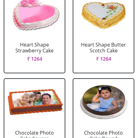
Heart Shape
Heart Shape Butter
Strawberry Cake
Scotch Cake
₹ 1264
₹ 1264
Chocolate Photo
Chocolate Photo