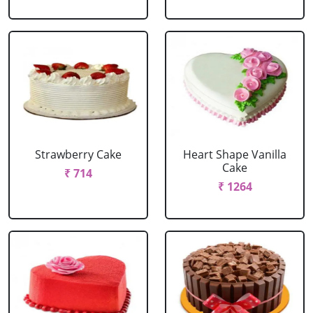
Strawberry Cake
Heart Shape Vanilla
Cake
₹ 714
₹ 1264