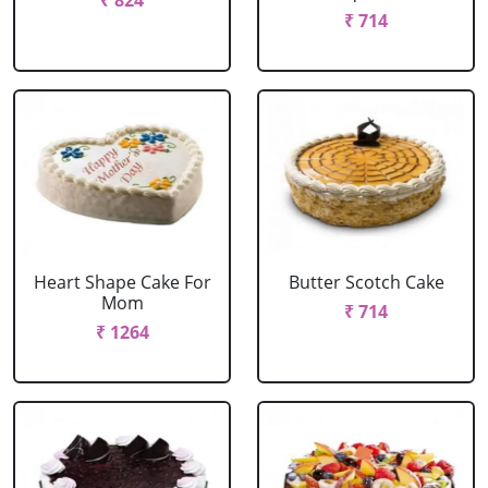
₹ 824
₹ 714
Heart Shape Cake For
Butter Scotch Cake
Mom
₹ 714
₹ 1264