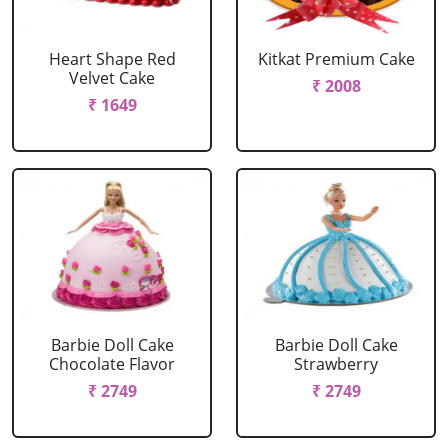
Heart Shape Red
Kitkat Premium Cake
Velvet Cake
₹ 2008
₹ 1649
Barbie Doll Cake
Barbie Doll Cake
Chocolate Flavor
Strawberry
₹ 2749
₹ 2749