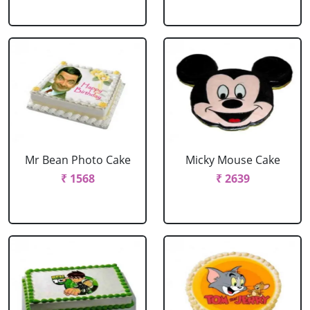
Mr Bean Photo Cake
Micky Mouse Cake
₹ 1568
₹ 2639