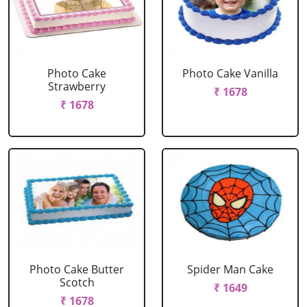
Photo Cake
Photo Cake Vanilla
Strawberry
₹ 1678
₹ 1678
Photo Cake Butter
Spider Man Cake
Scotch
₹ 1649
₹ 1678