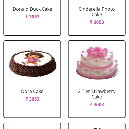
Donald Duck Cake
Cinderella Photo
Cake
₹ 3053
₹ 3053
Dora Cake
2 Tier Strawberry
Cake
₹ 3053
₹ 3603