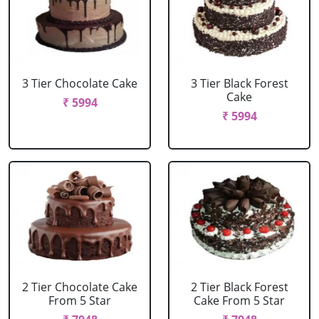
3 Tier Chocolate Cake
3 Tier Black Forest
Cake
₹ 5994
₹ 5994
2 Tier Chocolate Cake
2 Tier Black Forest
From 5 Star
Cake From 5 Star