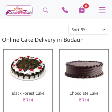
0
Online Cake Delivery in Budaun
Black Forest Cake
Chocolate Cake
₹ 714
₹ 714