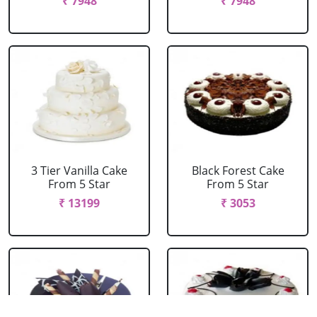
₹ 7948
₹ 7948
3 Tier Vanilla Cake
Black Forest Cake
From 5 Star
From 5 Star
₹ 13199
₹ 3053