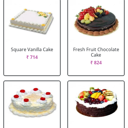
Square Vanilla Cake
Fresh Fruit Chocolate
Cake
₹ 714
₹ 824