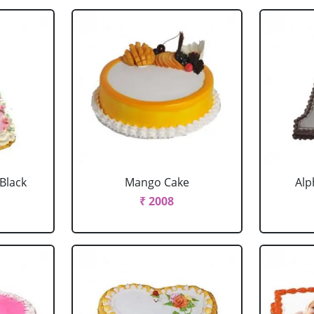
 Black
Mango Cake
Alp
₹ 2008