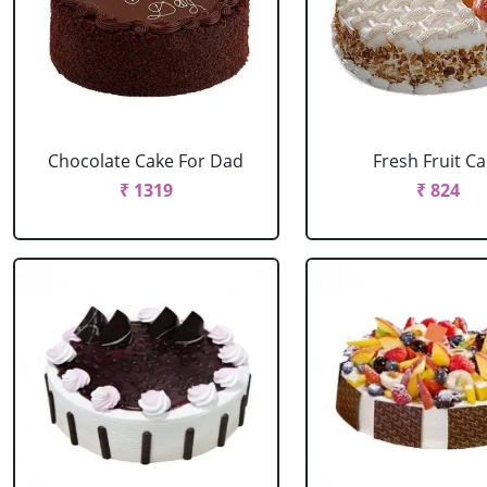
Chocolate Cake For Dad
Fresh Fruit C
₹ 1319
₹ 824