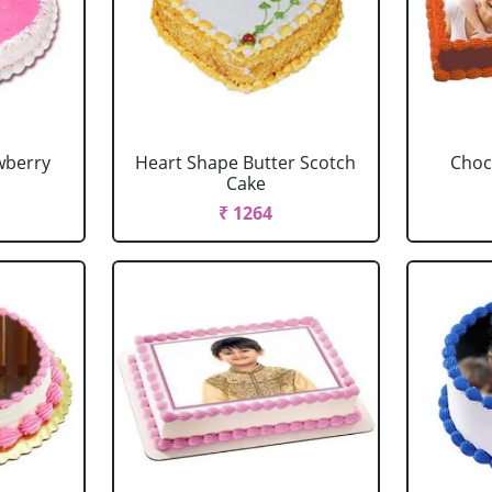
wberry
Heart Shape Butter Scotch
Choc
Cake
₹ 1264