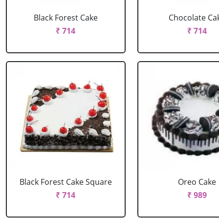
Black Forest Cake
Chocolate Ca
₹ 714
₹ 714
Black Forest Cake Square
Oreo Cake
₹ 714
₹ 989