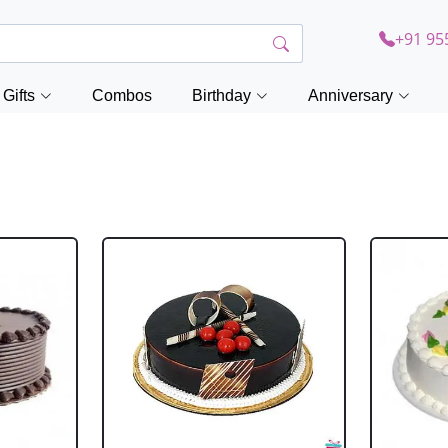
+91 95
Gifts
Combos
Birthday
Anniversary