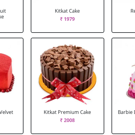
uit
Kitkat Cake
R
ke
₹ 1979
Velvet
Kitkat Premium Cake
Barbie 
₹ 2008