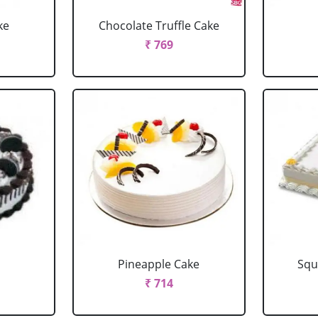
ke
Chocolate Truffle Cake
₹ 769
Pineapple Cake
Squ
₹ 714