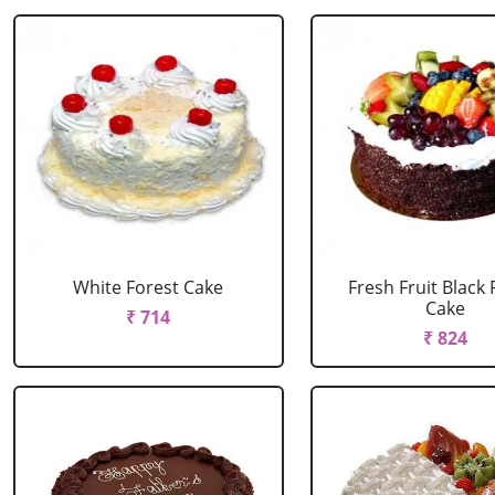
White Forest Cake
Fresh Fruit Black 
Cake
₹ 714
₹ 824