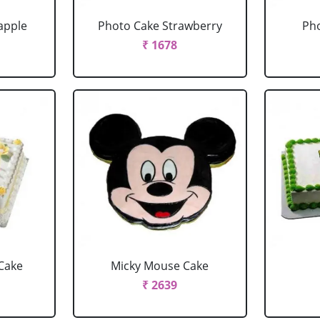
apple
Photo Cake Strawberry
Pho
₹ 1678
Cake
Micky Mouse Cake
₹ 2639