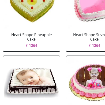
Heart Shape Pineapple
Heart Shape Stra
Cake
Cake
₹ 1264
₹ 1264