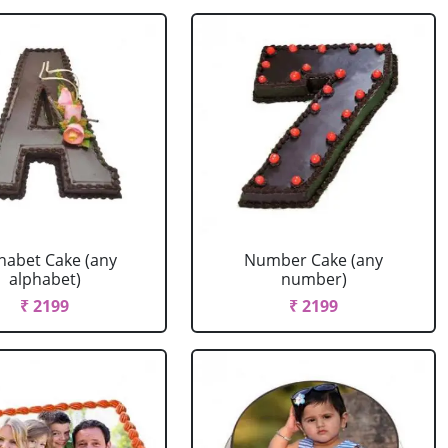
habet Cake (any
Number Cake (any
alphabet)
number)
₹ 2199
₹ 2199