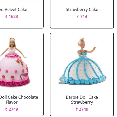
ed Velvet Cake
Strawberry Cake
₹ 1623
₹ 714
Doll Cake Chocolate
Barbie Doll Cake
Flavor
Strawberry
₹ 2749
₹ 2749