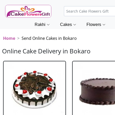
Rakhi
Cakes
Flowers
Home
Send Online Cakes in Bokaro
Online Cake Delivery in Bokaro