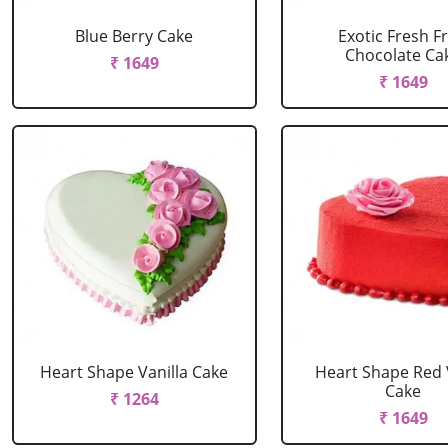
Blue Berry Cake
Exotic Fresh Fr
Chocolate Ca
₹ 1649
₹ 1649
Heart Shape Vanilla Cake
Heart Shape Red 
Cake
₹ 1264
₹ 1649