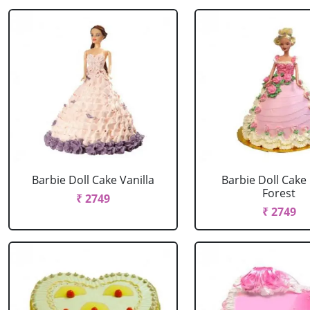
Barbie Doll Cake Vanilla
Barbie Doll Cake
Forest
₹ 2749
₹ 2749