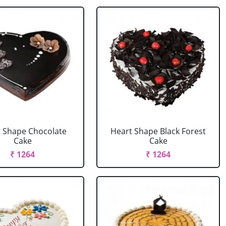
 Shape Chocolate
Heart Shape Black Forest
Cake
Cake
₹ 1264
₹ 1264