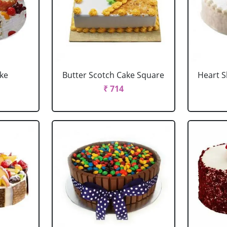
ake
Butter Scotch Cake Square
Heart 
₹ 714