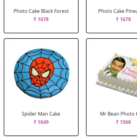
Photo Cake Black Forest
Photo Cake Pine
₹ 1678
₹ 1678
Spider Man Cake
Mr Bean Photo 
₹ 1649
₹ 1568