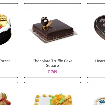
Forest
Chocolate Truffle Cake
Heart
Square
₹ 769