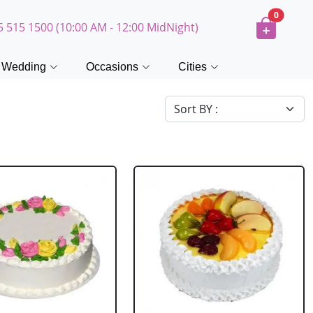
0
5 515 1500 (10:00 AM - 12:00 MidNight)
Wedding
Occasions
Cities