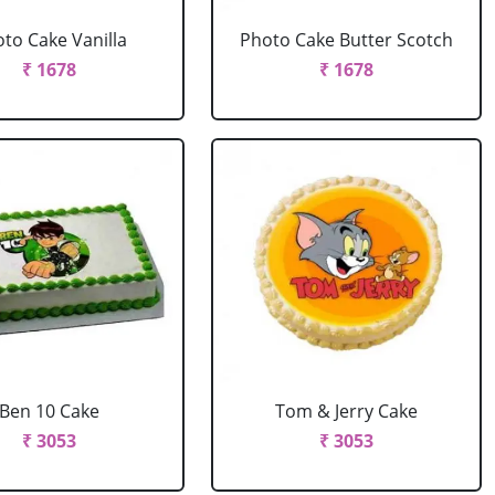
to Cake Vanilla
Photo Cake Butter Scotch
₹ 1678
₹ 1678
Ben 10 Cake
Tom & Jerry Cake
₹ 3053
₹ 3053