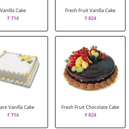
Vanilla Cake
Fresh Fruit Vanilla Cake
₹ 714
₹ 824
are Vanilla Cake
Fresh Fruit Chocolate Cake
₹ 714
₹ 824