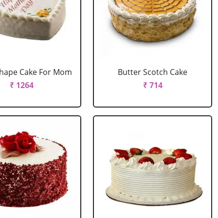
Shape Cake For Mom
Butter Scotch Cake
₹ 1264
₹ 714