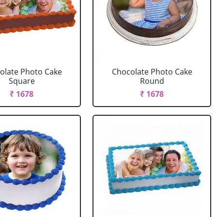
olate Photo Cake
Chocolate Photo Cake
Square
Round
₹ 1678
₹ 1678