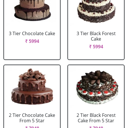
3 Tier Chocolate Cake
3 Tier Black Forest
Cake
₹ 5994
₹ 5994
2 Tier Chocolate Cake
2 Tier Black Forest
From 5 Star
Cake From 5 Star