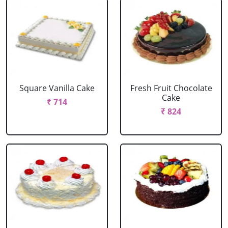
Square Vanilla Cake
Fresh Fruit Chocolate
Cake
₹ 714
₹ 824