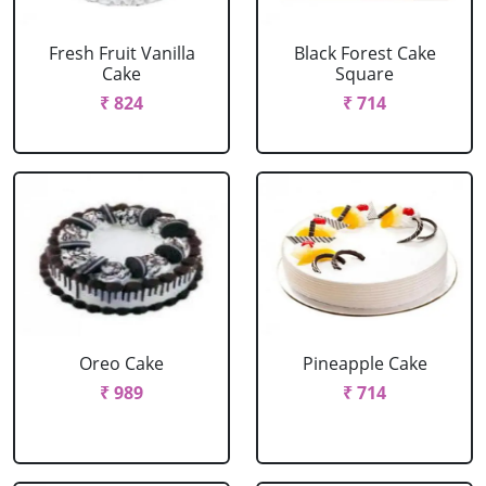
Fresh Fruit Vanilla
Black Forest Cake
Cake
Square
₹ 824
₹ 714
Oreo Cake
Pineapple Cake
₹ 989
₹ 714