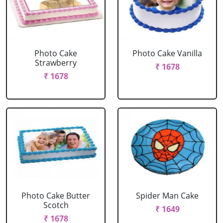
Photo Cake
Photo Cake Vanilla
Strawberry
₹ 1678
₹ 1678
Photo Cake Butter
Spider Man Cake
Scotch
₹ 1649
₹ 1678