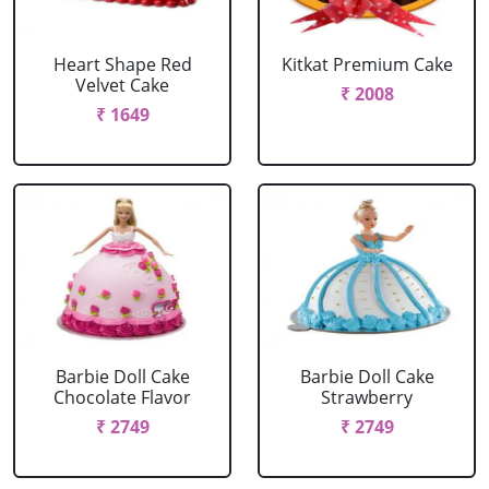
Heart Shape Red
Kitkat Premium Cake
Velvet Cake
₹ 2008
₹ 1649
Barbie Doll Cake
Barbie Doll Cake
Chocolate Flavor
Strawberry
₹ 2749
₹ 2749