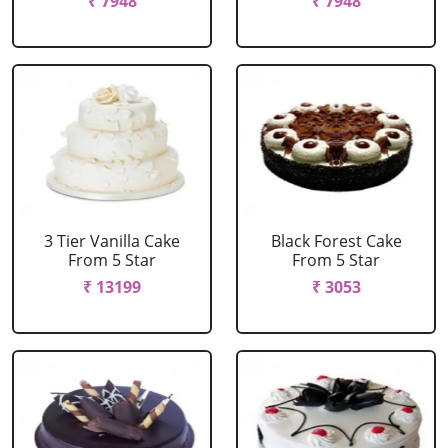
₹ 7948
₹ 7948
3 Tier Vanilla Cake
Black Forest Cake
From 5 Star
From 5 Star
₹ 13199
₹ 3053