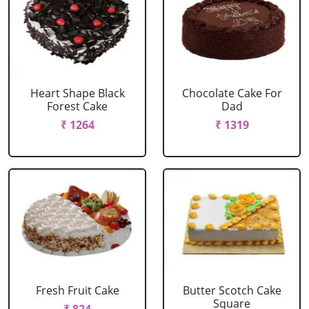
Heart Shape Black
Chocolate Cake For
Forest Cake
Dad
₹ 1264
₹ 1319
Fresh Fruit Cake
Butter Scotch Cake
Square