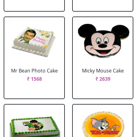
Mr Bean Photo Cake
Micky Mouse Cake
₹ 1568
₹ 2639