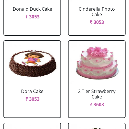
Donald Duck Cake
Cinderella Photo
Cake
₹ 3053
₹ 3053
Dora Cake
2 Tier Strawberry
Cake
₹ 3053
₹ 3603