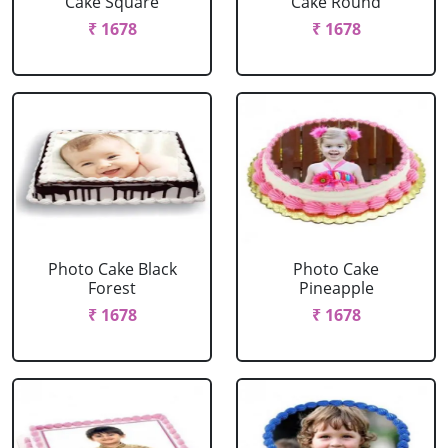
Cake Square
Cake Round
₹ 1678
₹ 1678
Photo Cake Black
Photo Cake
Forest
Pineapple
₹ 1678
₹ 1678