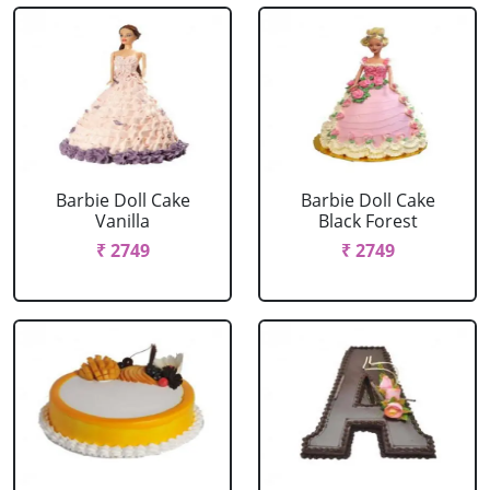
Barbie Doll Cake
Barbie Doll Cake
Vanilla
Black Forest
₹ 2749
₹ 2749