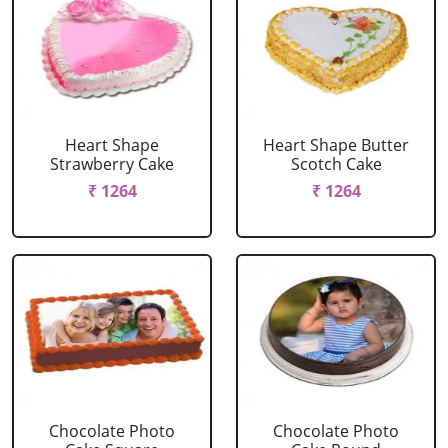
Heart Shape
Heart Shape Butter
Strawberry Cake
Scotch Cake
₹ 1264
₹ 1264
Chocolate Photo
Chocolate Photo