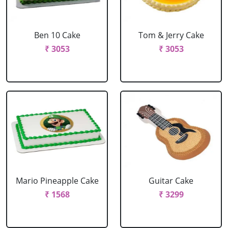
Ben 10 Cake
Tom & Jerry Cake
₹ 3053
₹ 3053
Mario Pineapple Cake
Guitar Cake
₹ 1568
₹ 3299