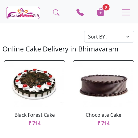
0
Online Cake Delivery in Bhimavaram
Black Forest Cake
Chocolate Cake
₹ 714
₹ 714