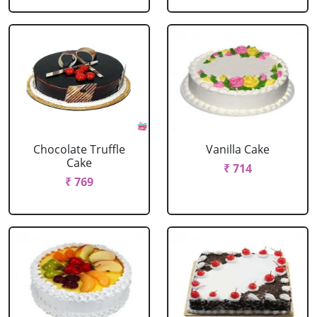
Chocolate Truffle
Vanilla Cake
Cake
₹ 714
₹ 769