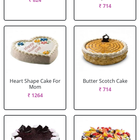
₹ 824
₹ 714
Heart Shape Cake For
Butter Scotch Cake
Mom
₹ 714
₹ 1264