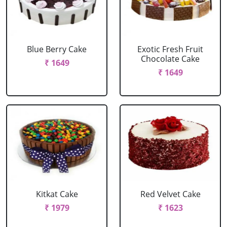
Blue Berry Cake
Exotic Fresh Fruit
Chocolate Cake
₹ 1649
₹ 1649
Kitkat Cake
Red Velvet Cake
₹ 1979
₹ 1623