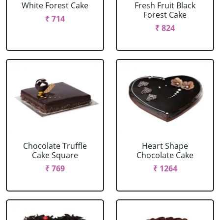
White Forest Cake
Fresh Fruit Black
Forest Cake
₹ 714
₹ 824
Chocolate Truffle
Heart Shape
Cake Square
Chocolate Cake
₹ 769
₹ 1264