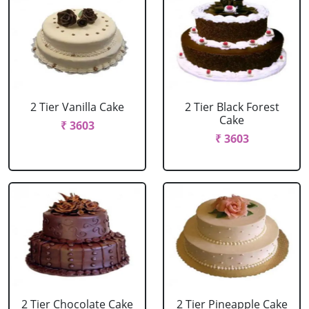
2 Tier Vanilla Cake
2 Tier Black Forest
Cake
₹ 3603
₹ 3603
2 Tier Chocolate Cake
2 Tier Pineapple Cake