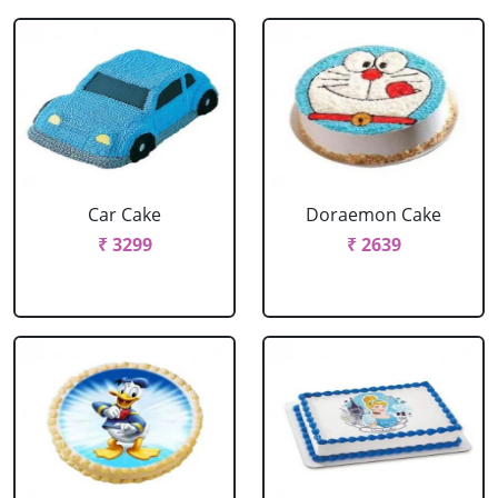
Car Cake
Doraemon Cake
₹ 3299
₹ 2639