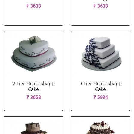
₹ 3603
₹ 3603
2 Tier Heart Shape
3 Tier Heart Shape
Cake
Cake
₹ 3658
₹ 5994