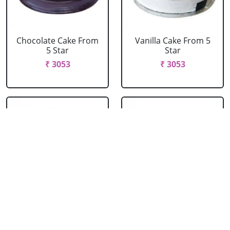
Chocolate Cake From
Vanilla Cake From 5
5 Star
Star
₹ 3053
₹ 3053
Strawberry Cake
Pineapple Cake From
From 5 Star
5 Star
₹ 3053
₹ 3053