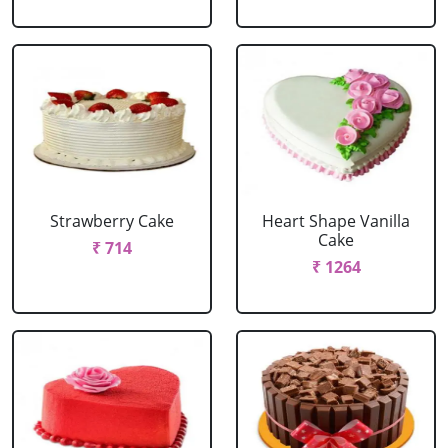
Strawberry Cake
Heart Shape Vanilla
Cake
₹ 714
₹ 1264