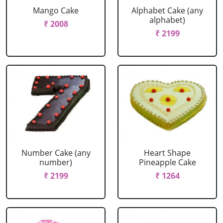
Mango Cake
Alphabet Cake (any
alphabet)
₹ 2008
₹ 2199
Number Cake (any
Heart Shape
number)
Pineapple Cake
₹ 2199
₹ 1264