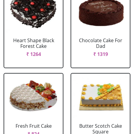
Heart Shape Black
Chocolate Cake For
Forest Cake
Dad
₹ 1264
₹ 1319
Fresh Fruit Cake
Butter Scotch Cake
Square