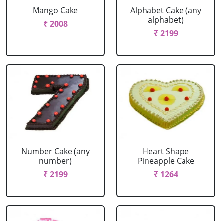
Mango Cake
Alphabet Cake (any
alphabet)
₹ 2008
₹ 2199
Number Cake (any
Heart Shape
number)
Pineapple Cake
₹ 2199
₹ 1264