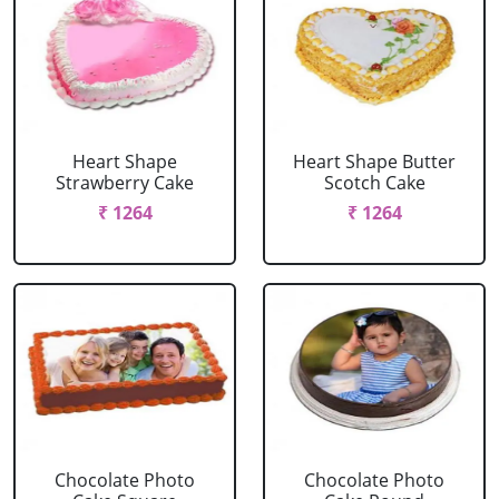
Heart Shape
Heart Shape Butter
Strawberry Cake
Scotch Cake
₹ 1264
₹ 1264
Chocolate Photo
Chocolate Photo