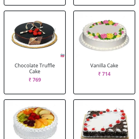
Chocolate Truffle
Vanilla Cake
Cake
₹ 714
₹ 769