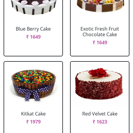
Blue Berry Cake
Exotic Fresh Fruit
Chocolate Cake
₹ 1649
₹ 1649
Kitkat Cake
Red Velvet Cake
₹ 1979
₹ 1623