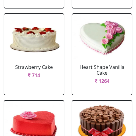
Strawberry Cake
Heart Shape Vanilla
Cake
₹ 714
₹ 1264