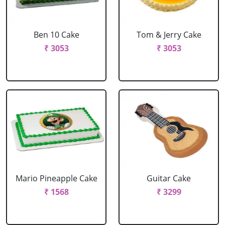
Ben 10 Cake
Tom & Jerry Cake
₹ 3053
₹ 3053
Mario Pineapple Cake
Guitar Cake
₹ 1568
₹ 3299