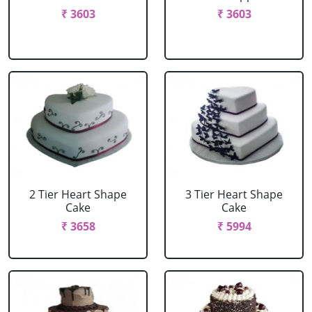
₹ 3603
₹ 3603
2 Tier Heart Shape
3 Tier Heart Shape
Cake
Cake
₹ 3658
₹ 5994