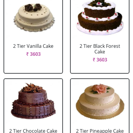
2 Tier Vanilla Cake
2 Tier Black Forest
Cake
₹ 3603
₹ 3603
2 Tier Chocolate Cake
2 Tier Pineapple Cake