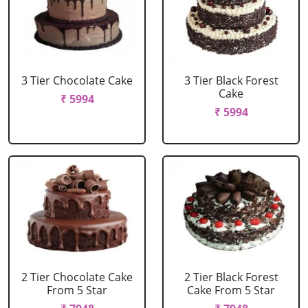
3 Tier Chocolate Cake
3 Tier Black Forest
Cake
₹ 5994
₹ 5994
2 Tier Chocolate Cake
2 Tier Black Forest
From 5 Star
Cake From 5 Star