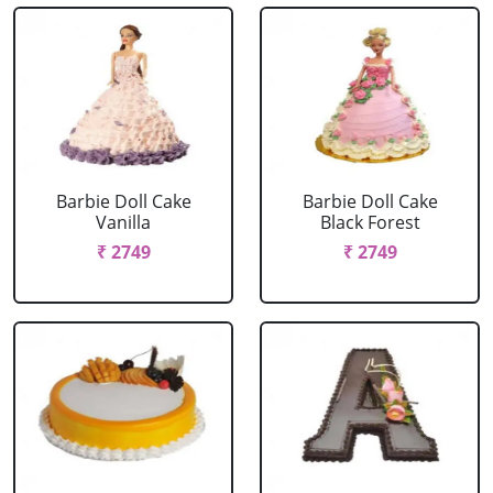
Barbie Doll Cake
Barbie Doll Cake
Vanilla
Black Forest
₹ 2749
₹ 2749