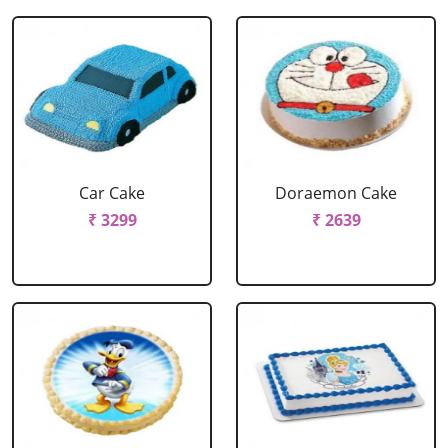
Car Cake
Doraemon Cake
₹ 3299
₹ 2639