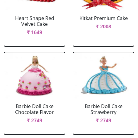
Heart Shape Red
Kitkat Premium Cake
Velvet Cake
₹ 2008
₹ 1649
Barbie Doll Cake
Barbie Doll Cake
Chocolate Flavor
Strawberry
₹ 2749
₹ 2749