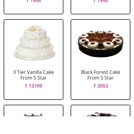
₹ 7948
₹ 7948
3 Tier Vanilla Cake
Black Forest Cake
From 5 Star
From 5 Star
₹ 13199
₹ 3053