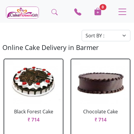
0
Online Cake Delivery in Barmer
Black Forest Cake
Chocolate Cake
₹ 714
₹ 714