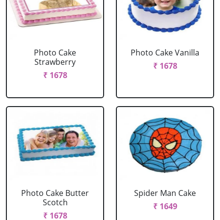
Photo Cake
Photo Cake Vanilla
Strawberry
₹ 1678
₹ 1678
Photo Cake Butter
Spider Man Cake
Scotch
₹ 1649
₹ 1678