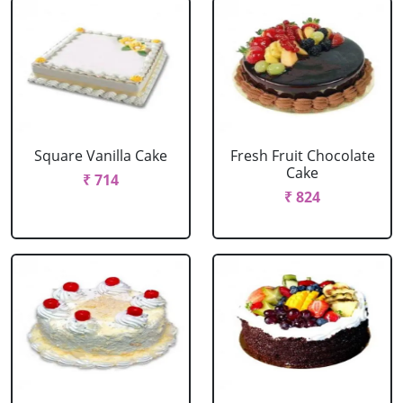
Square Vanilla Cake
Fresh Fruit Chocolate
Cake
₹ 714
₹ 824