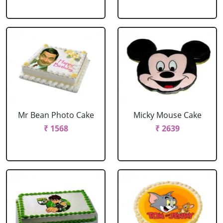
Mr Bean Photo Cake
Micky Mouse Cake
₹ 1568
₹ 2639