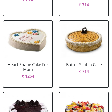
₹ 824
₹ 714
Heart Shape Cake For
Butter Scotch Cake
Mom
₹ 714
₹ 1264