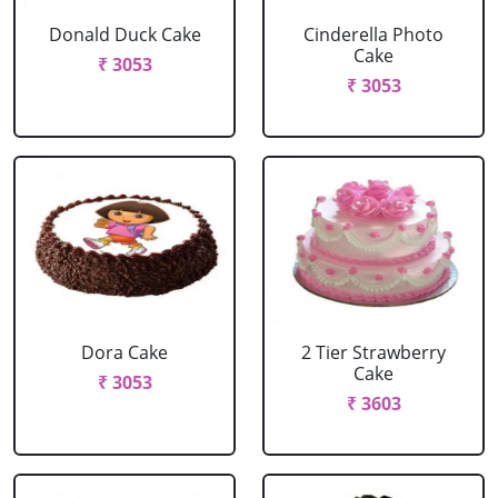
Donald Duck Cake
Cinderella Photo
Cake
₹ 3053
₹ 3053
Dora Cake
2 Tier Strawberry
Cake
₹ 3053
₹ 3603