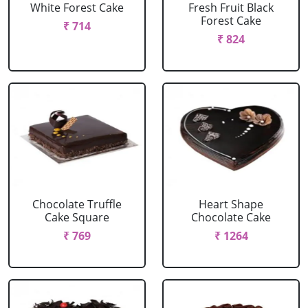
White Forest Cake
Fresh Fruit Black
Forest Cake
₹ 714
₹ 824
Chocolate Truffle
Heart Shape
Cake Square
Chocolate Cake
₹ 769
₹ 1264