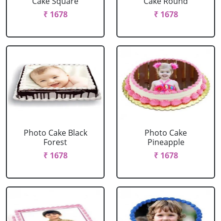
Cake Square
Cake Round
₹ 1678
₹ 1678
Photo Cake Black
Photo Cake
Forest
Pineapple
₹ 1678
₹ 1678