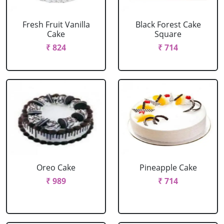
Fresh Fruit Vanilla
Black Forest Cake
Cake
Square
₹ 824
₹ 714
Oreo Cake
Pineapple Cake
₹ 989
₹ 714