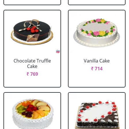
Chocolate Truffle
Vanilla Cake
Cake
₹ 714
₹ 769