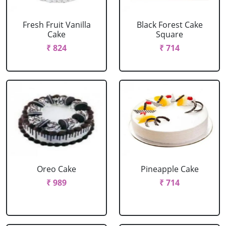
Fresh Fruit Vanilla
Black Forest Cake
Cake
Square
₹ 824
₹ 714
Oreo Cake
Pineapple Cake
₹ 989
₹ 714