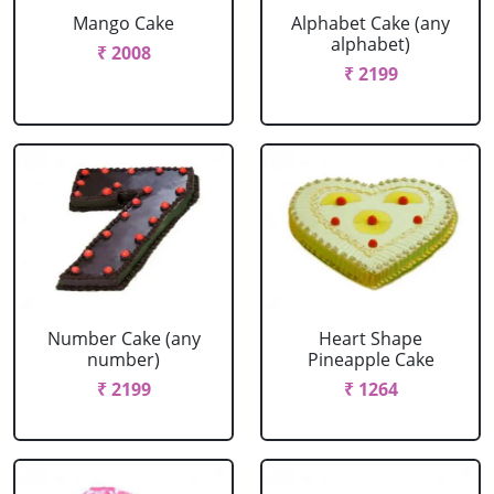
Mango Cake
Alphabet Cake (any
alphabet)
₹ 2008
₹ 2199
Number Cake (any
Heart Shape
number)
Pineapple Cake
₹ 2199
₹ 1264