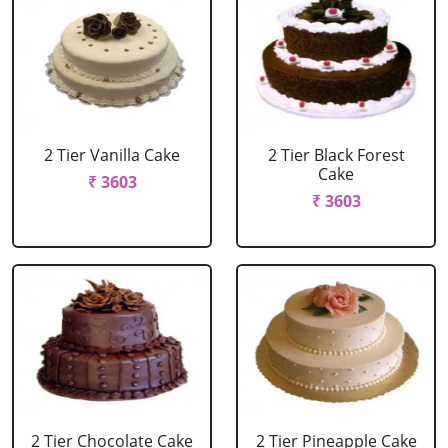
2 Tier Vanilla Cake
2 Tier Black Forest
Cake
₹ 3603
₹ 3603
2 Tier Chocolate Cake
2 Tier Pineapple Cake