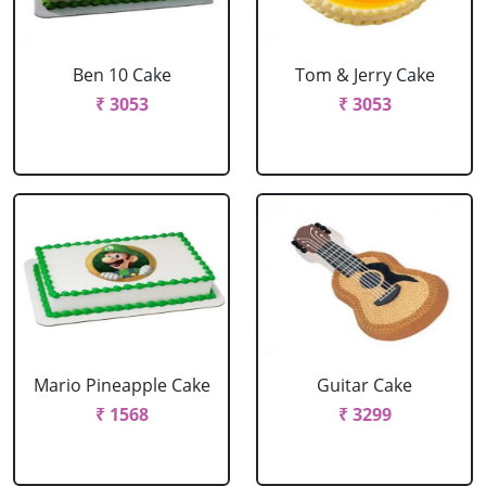
Ben 10 Cake
Tom & Jerry Cake
₹ 3053
₹ 3053
Mario Pineapple Cake
Guitar Cake
₹ 1568
₹ 3299