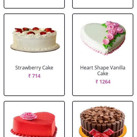
Strawberry Cake
Heart Shape Vanilla
Cake
₹ 714
₹ 1264