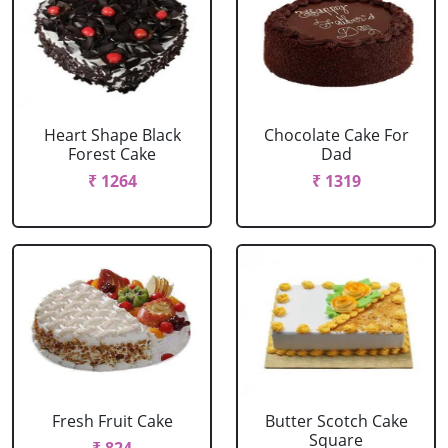
Heart Shape Black
Chocolate Cake For
Forest Cake
Dad
₹ 1264
₹ 1319
Fresh Fruit Cake
Butter Scotch Cake
Square