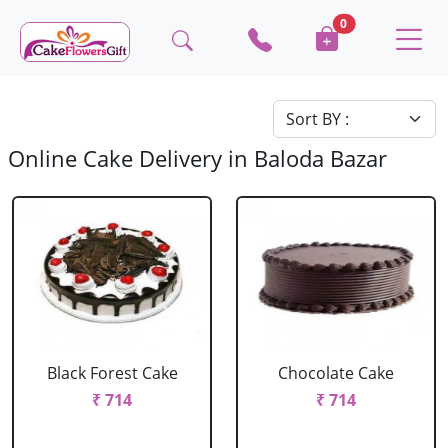
0
Online Cake Delivery in Baloda Bazar
Black Forest Cake
Chocolate Cake
₹ 714
₹ 714