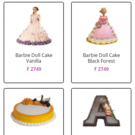
Barbie Doll Cake
Barbie Doll Cake
Vanilla
Black Forest
₹ 2749
₹ 2749