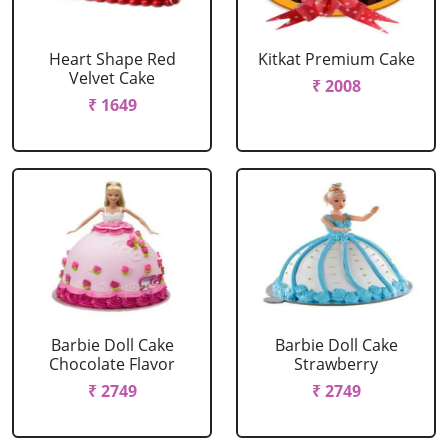
Heart Shape Red
Kitkat Premium Cake
Velvet Cake
₹ 2008
₹ 1649
Barbie Doll Cake
Barbie Doll Cake
Chocolate Flavor
Strawberry
₹ 2749
₹ 2749