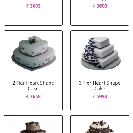
₹ 3603
₹ 3603
2 Tier Heart Shape
3 Tier Heart Shape
Cake
Cake
₹ 3658
₹ 5994