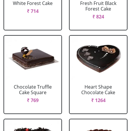
White Forest Cake
Fresh Fruit Black
Forest Cake
₹ 714
₹ 824
Chocolate Truffle
Heart Shape
Cake Square
Chocolate Cake
₹ 769
₹ 1264