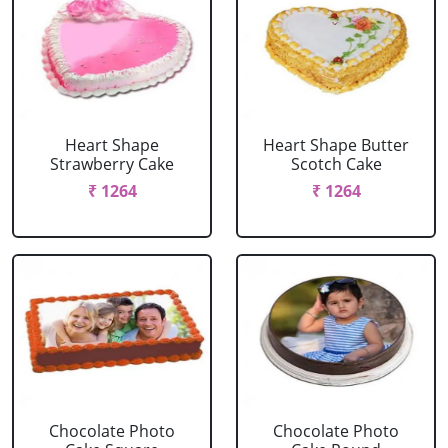
Heart Shape
Heart Shape Butter
Strawberry Cake
Scotch Cake
₹ 1264
₹ 1264
Chocolate Photo
Chocolate Photo