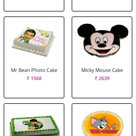
Mr Bean Photo Cake
Micky Mouse Cake
₹ 1568
₹ 2639