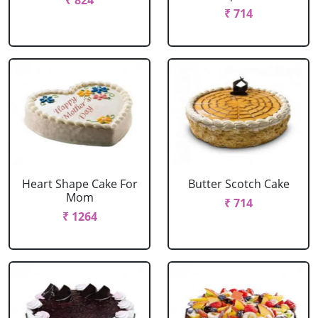
₹ 824
₹ 714
Heart Shape Cake For
Butter Scotch Cake
Mom
₹ 714
₹ 1264