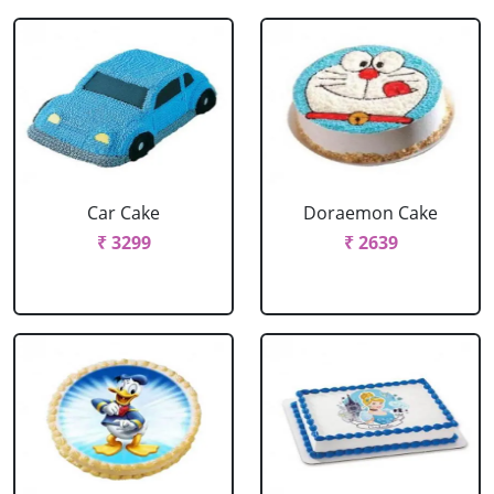
Car Cake
Doraemon Cake
₹ 3299
₹ 2639