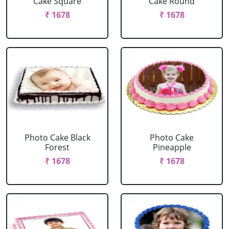
Cake Square
Cake Round
₹ 1678
₹ 1678
Photo Cake Black
Photo Cake
Forest
Pineapple
₹ 1678
₹ 1678