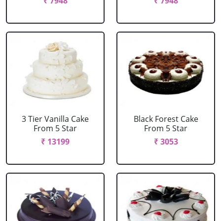
₹ 7948
₹ 7948
3 Tier Vanilla Cake
Black Forest Cake
From 5 Star
From 5 Star
₹ 13199
₹ 3053