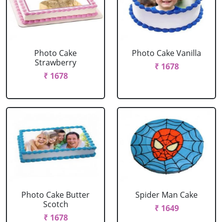
Photo Cake
Photo Cake Vanilla
Strawberry
₹ 1678
₹ 1678
Photo Cake Butter
Spider Man Cake
Scotch
₹ 1649
₹ 1678