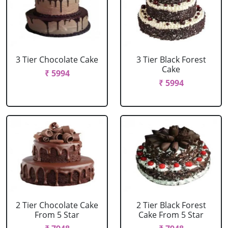
3 Tier Chocolate Cake
3 Tier Black Forest
Cake
₹ 5994
₹ 5994
2 Tier Chocolate Cake
2 Tier Black Forest
From 5 Star
Cake From 5 Star