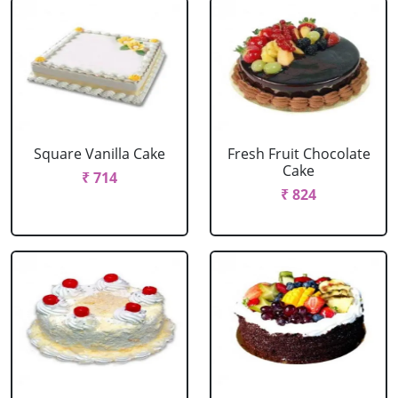
Square Vanilla Cake
Fresh Fruit Chocolate
Cake
₹ 714
₹ 824