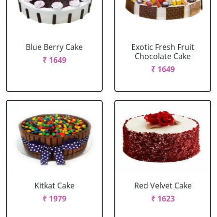
Blue Berry Cake
Exotic Fresh Fruit
Chocolate Cake
₹ 1649
₹ 1649
Kitkat Cake
Red Velvet Cake
₹ 1979
₹ 1623