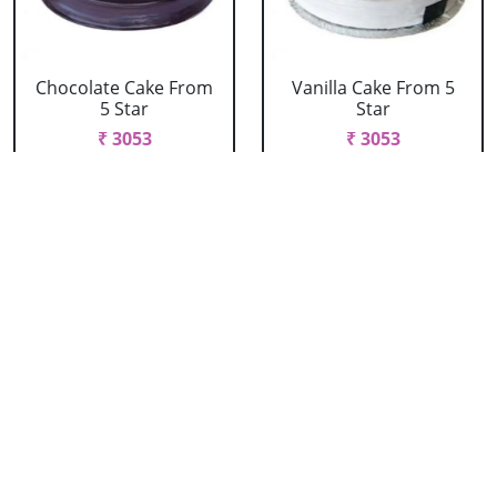
Chocolate Cake From
Vanilla Cake From 5
5 Star
Star
₹ 3053
₹ 3053
Strawberry Cake
Pineapple Cake From
From 5 Star
5 Star
₹ 3053
₹ 3053