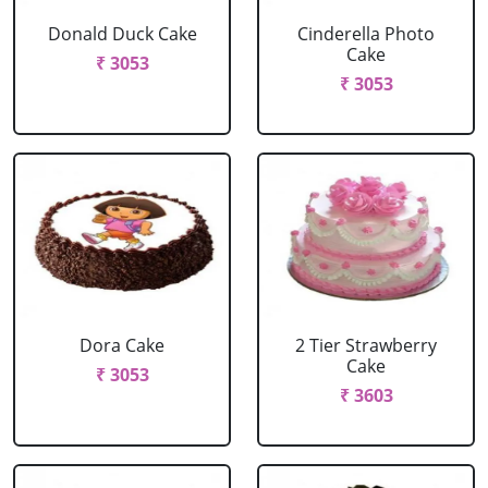
Donald Duck Cake
Cinderella Photo
Cake
₹ 3053
₹ 3053
Dora Cake
2 Tier Strawberry
Cake
₹ 3053
₹ 3603