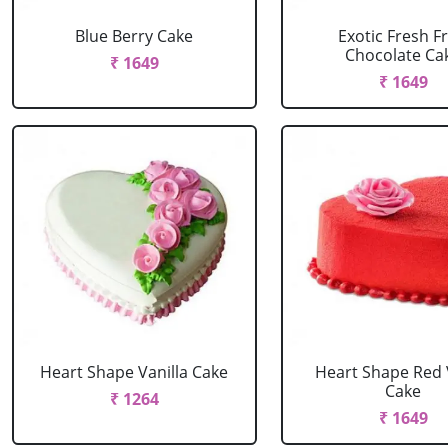
Blue Berry Cake
Exotic Fresh Fr
Chocolate Ca
₹ 1649
₹ 1649
Heart Shape Vanilla Cake
Heart Shape Red 
Cake
₹ 1264
₹ 1649