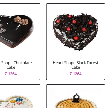
 Shape Chocolate
Heart Shape Black Forest
Cake
Cake
₹ 1264
₹ 1264