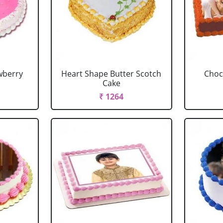
wberry
Heart Shape Butter Scotch
Choc
Cake
₹ 1264