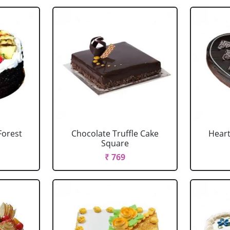
Forest
Chocolate Truffle Cake
Heart
Square
₹ 769