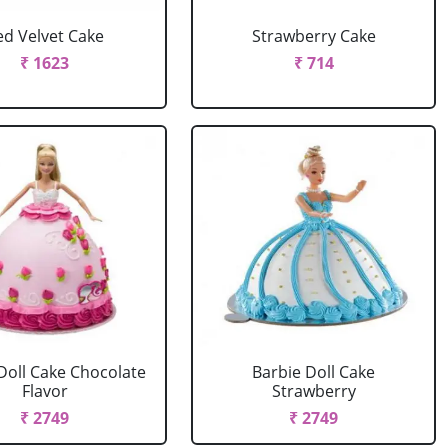
ed Velvet Cake
Strawberry Cake
₹ 1623
₹ 714
Doll Cake Chocolate
Barbie Doll Cake
Flavor
Strawberry
₹ 2749
₹ 2749