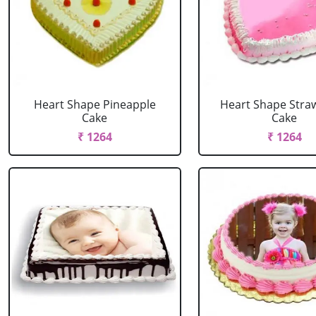
Heart Shape Pineapple
Heart Shape Stra
Cake
Cake
₹ 1264
₹ 1264