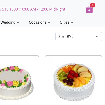
0
5 515 1500 (10:00 AM - 12:00 MidNight)
Wedding
Occasions
Cities