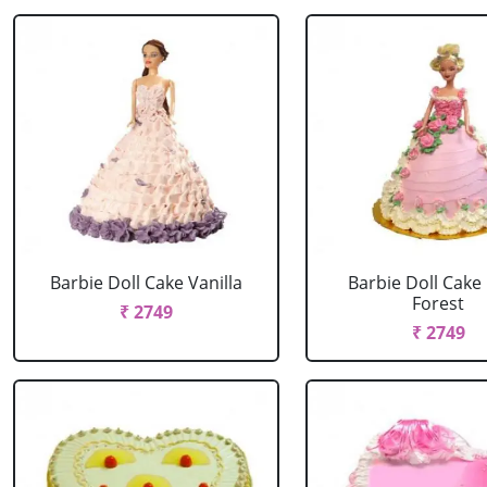
Barbie Doll Cake Vanilla
Barbie Doll Cake
Forest
₹ 2749
₹ 2749