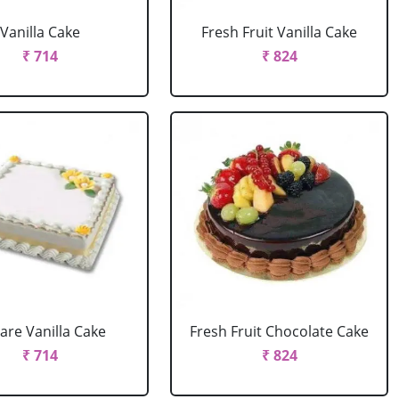
Vanilla Cake
Fresh Fruit Vanilla Cake
₹ 714
₹ 824
are Vanilla Cake
Fresh Fruit Chocolate Cake
₹ 714
₹ 824