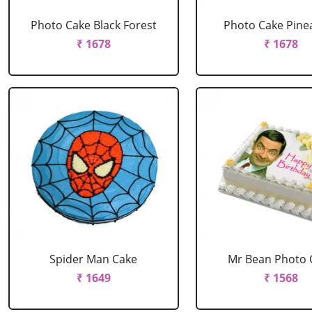
Photo Cake Black Forest
Photo Cake Pine
₹ 1678
₹ 1678
Spider Man Cake
Mr Bean Photo 
₹ 1649
₹ 1568