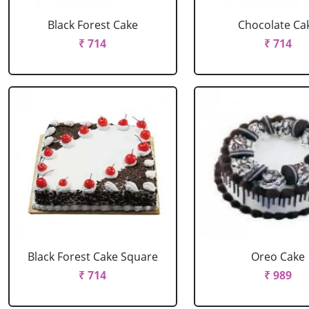
Black Forest Cake
Chocolate Ca
₹ 714
₹ 714
Black Forest Cake Square
Oreo Cake
₹ 714
₹ 989