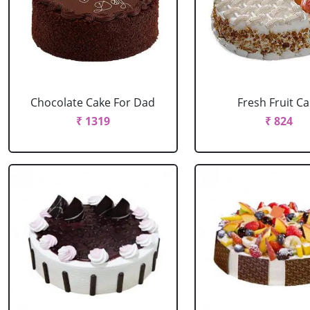
Chocolate Cake For Dad
Fresh Fruit C
₹ 1319
₹ 824