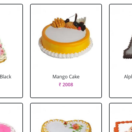
 Black
Mango Cake
Alp
₹ 2008