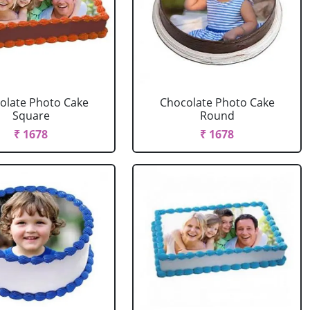
olate Photo Cake
Chocolate Photo Cake
Square
Round
₹ 1678
₹ 1678