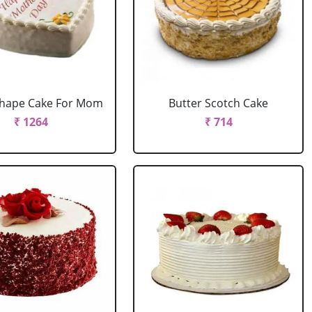
Shape Cake For Mom
Butter Scotch Cake
₹ 1264
₹ 714