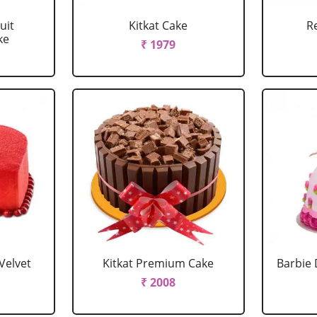
uit
Kitkat Cake
R
ke
₹ 1979
Velvet
Kitkat Premium Cake
Barbie 
₹ 2008