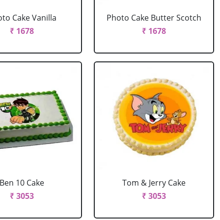
to Cake Vanilla
Photo Cake Butter Scotch
₹ 1678
₹ 1678
Ben 10 Cake
Tom & Jerry Cake
₹ 3053
₹ 3053