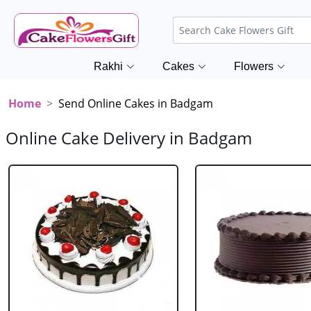
Rakhi
Cakes
Flowers
Home
Send Online Cakes in Badgam
Online Cake Delivery in Badgam