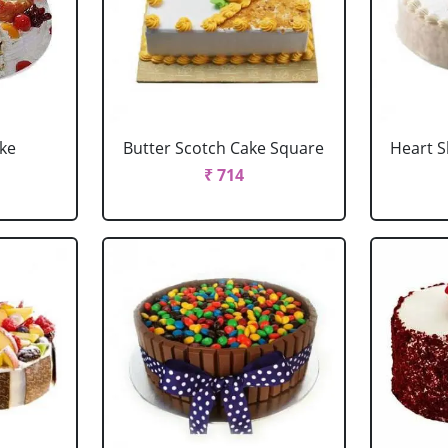
ake
Butter Scotch Cake Square
Heart 
₹ 714