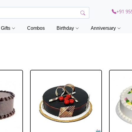
+91 95
Gifts
Combos
Birthday
Anniversary