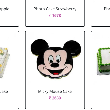
apple
Photo Cake Strawberry
Pho
₹ 1678
Cake
Micky Mouse Cake
₹ 2639