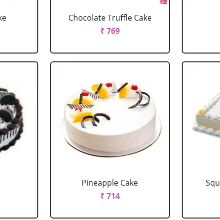
ke
Chocolate Truffle Cake
₹ 769
Pineapple Cake
Squ
₹ 714