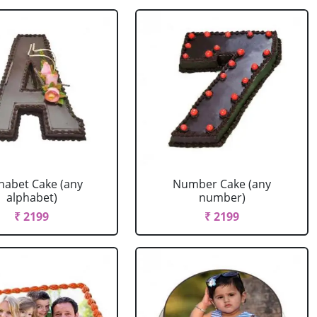
habet Cake (any
Number Cake (any
alphabet)
number)
₹ 2199
₹ 2199