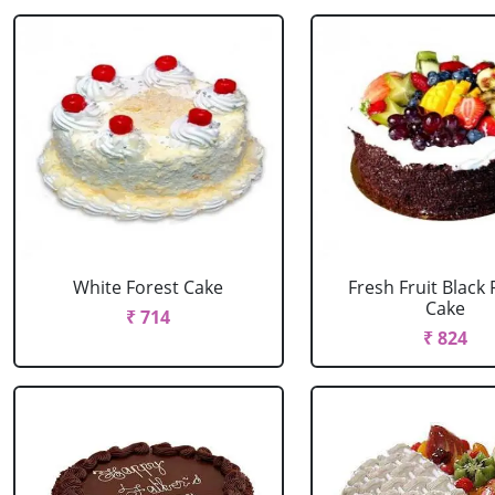
White Forest Cake
Fresh Fruit Black 
Cake
₹ 714
₹ 824