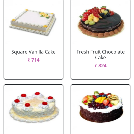
Square Vanilla Cake
Fresh Fruit Chocolate
Cake
₹ 714
₹ 824