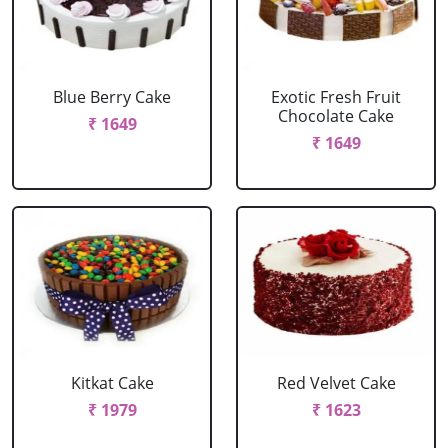
Blue Berry Cake
Exotic Fresh Fruit
Chocolate Cake
₹ 1649
₹ 1649
Kitkat Cake
Red Velvet Cake
₹ 1979
₹ 1623