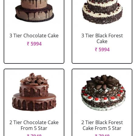
3 Tier Chocolate Cake
3 Tier Black Forest
Cake
₹ 5994
₹ 5994
2 Tier Chocolate Cake
2 Tier Black Forest
From 5 Star
Cake From 5 Star