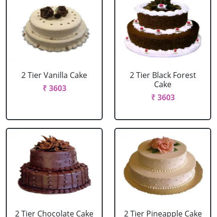
2 Tier Vanilla Cake
2 Tier Black Forest
Cake
₹ 3603
₹ 3603
2 Tier Chocolate Cake
2 Tier Pineapple Cake