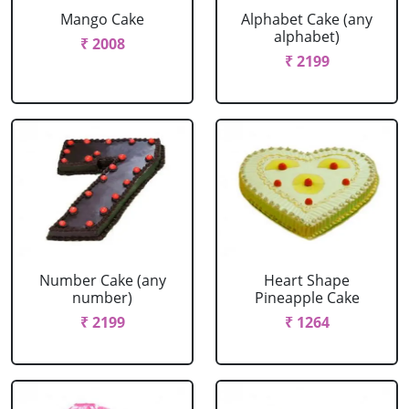
Mango Cake
Alphabet Cake (any
alphabet)
₹ 2008
₹ 2199
Number Cake (any
Heart Shape
number)
Pineapple Cake
₹ 2199
₹ 1264