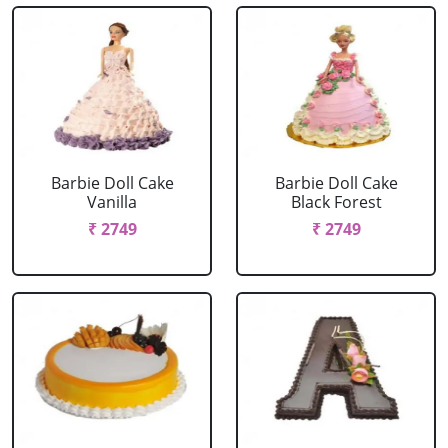
Barbie Doll Cake
Barbie Doll Cake
Vanilla
Black Forest
₹ 2749
₹ 2749