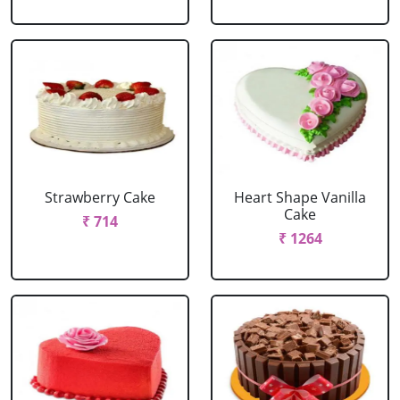
Strawberry Cake
Heart Shape Vanilla
Cake
₹ 714
₹ 1264