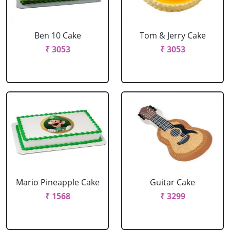
Ben 10 Cake
Tom & Jerry Cake
₹ 3053
₹ 3053
Mario Pineapple Cake
Guitar Cake
₹ 1568
₹ 3299