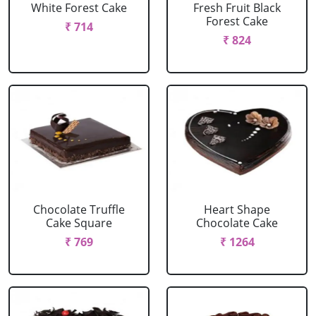
White Forest Cake
Fresh Fruit Black
Forest Cake
₹ 714
₹ 824
Chocolate Truffle
Heart Shape
Cake Square
Chocolate Cake
₹ 769
₹ 1264