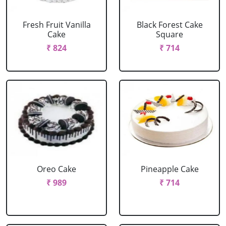
Fresh Fruit Vanilla
Black Forest Cake
Cake
Square
₹ 824
₹ 714
Oreo Cake
Pineapple Cake
₹ 989
₹ 714