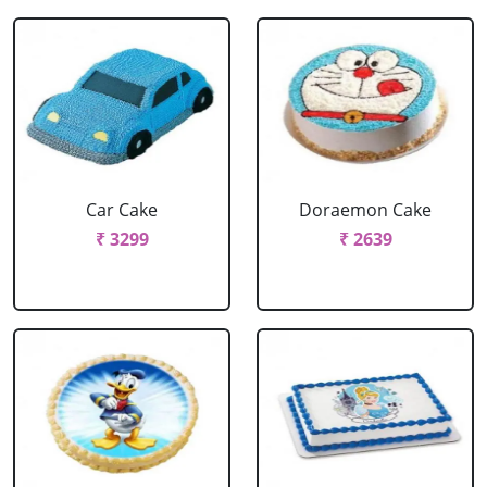
Car Cake
Doraemon Cake
₹ 3299
₹ 2639