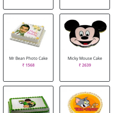
Mr Bean Photo Cake
Micky Mouse Cake
₹ 1568
₹ 2639