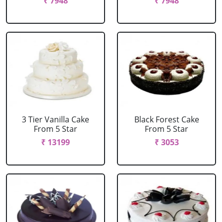
₹ 7948
₹ 7948
3 Tier Vanilla Cake
Black Forest Cake
From 5 Star
From 5 Star
₹ 13199
₹ 3053