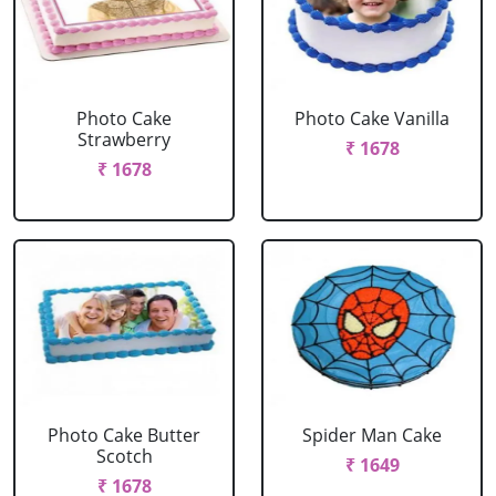
Photo Cake
Photo Cake Vanilla
Strawberry
₹ 1678
₹ 1678
Photo Cake Butter
Spider Man Cake
Scotch
₹ 1649
₹ 1678