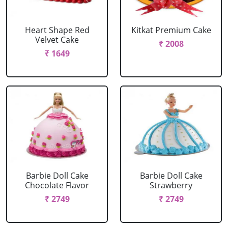
Heart Shape Red
Kitkat Premium Cake
Velvet Cake
₹ 2008
₹ 1649
Barbie Doll Cake
Barbie Doll Cake
Chocolate Flavor
Strawberry
₹ 2749
₹ 2749