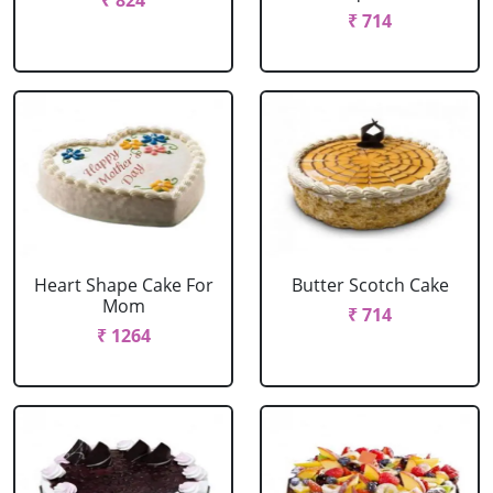
₹ 824
₹ 714
Heart Shape Cake For
Butter Scotch Cake
Mom
₹ 714
₹ 1264