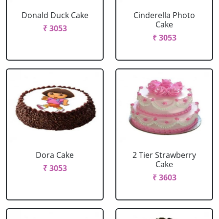
Donald Duck Cake
Cinderella Photo
Cake
₹ 3053
₹ 3053
Dora Cake
2 Tier Strawberry
Cake
₹ 3053
₹ 3603