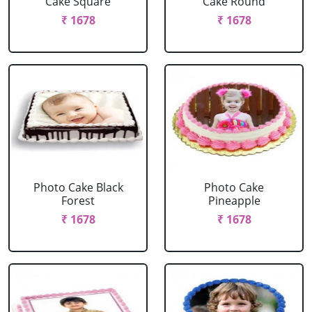
Cake Square
Cake Round
₹ 1678
₹ 1678
Photo Cake Black
Photo Cake
Forest
Pineapple
₹ 1678
₹ 1678