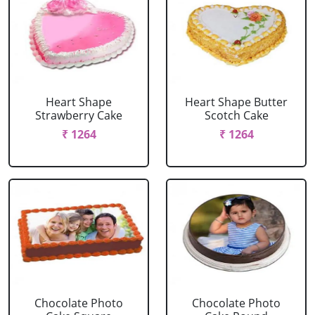
Heart Shape
Heart Shape Butter
Strawberry Cake
Scotch Cake
₹ 1264
₹ 1264
Chocolate Photo
Chocolate Photo