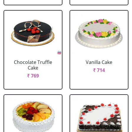
Chocolate Truffle
Vanilla Cake
Cake
₹ 714
₹ 769