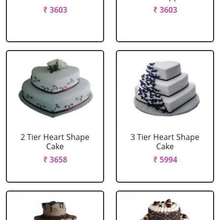
₹ 3603
₹ 3603
2 Tier Heart Shape
3 Tier Heart Shape
Cake
Cake
₹ 3658
₹ 5994