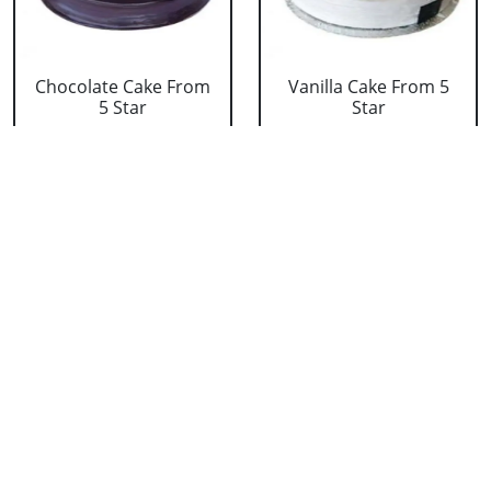
Chocolate Cake From
Vanilla Cake From 5
5 Star
Star
₹ 3053
₹ 3053
Strawberry Cake
Pineapple Cake From
From 5 Star
5 Star
₹ 3053
₹ 3053