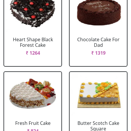
Heart Shape Black
Chocolate Cake For
Forest Cake
Dad
₹ 1264
₹ 1319
Fresh Fruit Cake
Butter Scotch Cake
Square