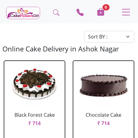
0
Online Cake Delivery in Ashok Nagar
Black Forest Cake
Chocolate Cake
₹ 714
₹ 714