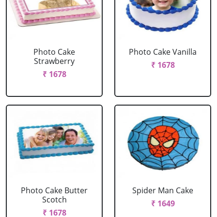
Photo Cake
Photo Cake Vanilla
Strawberry
₹ 1678
₹ 1678
Photo Cake Butter
Spider Man Cake
Scotch
₹ 1649
₹ 1678