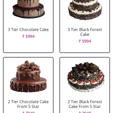
3 Tier Chocolate Cake
3 Tier Black Forest
Cake
₹ 5994
₹ 5994
2 Tier Chocolate Cake
2 Tier Black Forest
From 5 Star
Cake From 5 Star