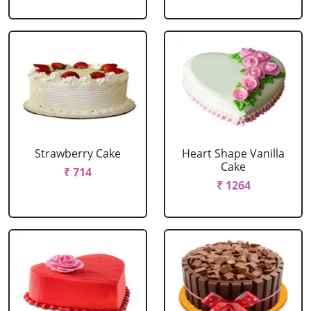
Strawberry Cake
Heart Shape Vanilla
Cake
₹ 714
₹ 1264