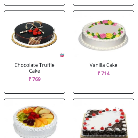
Chocolate Truffle
Vanilla Cake
Cake
₹ 714
₹ 769