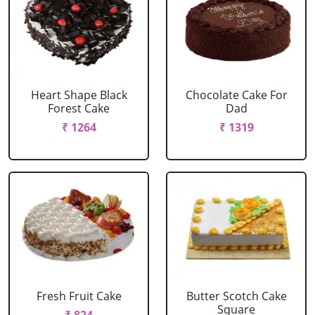
Heart Shape Black
Chocolate Cake For
Forest Cake
Dad
₹ 1264
₹ 1319
Fresh Fruit Cake
Butter Scotch Cake
Square