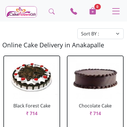
0
Online Cake Delivery in Anakapalle
Black Forest Cake
Chocolate Cake
₹ 714
₹ 714