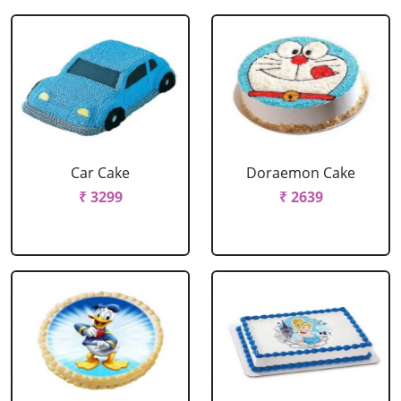
Car Cake
Doraemon Cake
₹ 3299
₹ 2639