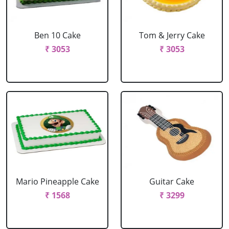
Ben 10 Cake
Tom & Jerry Cake
₹ 3053
₹ 3053
Mario Pineapple Cake
Guitar Cake
₹ 1568
₹ 3299