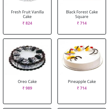
Fresh Fruit Vanilla
Black Forest Cake
Cake
Square
₹ 824
₹ 714
Oreo Cake
Pineapple Cake
₹ 989
₹ 714