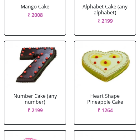
Mango Cake
Alphabet Cake (any
alphabet)
₹ 2008
₹ 2199
Number Cake (any
Heart Shape
number)
Pineapple Cake
₹ 2199
₹ 1264