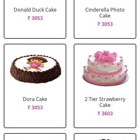
Donald Duck Cake
Cinderella Photo
Cake
₹ 3053
₹ 3053
Dora Cake
2 Tier Strawberry
Cake
₹ 3053
₹ 3603