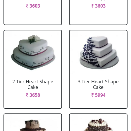
₹ 3603
₹ 3603
2 Tier Heart Shape
3 Tier Heart Shape
Cake
Cake
₹ 3658
₹ 5994