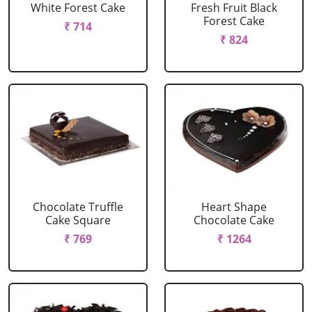
White Forest Cake
Fresh Fruit Black
Forest Cake
₹ 714
₹ 824
Chocolate Truffle
Heart Shape
Cake Square
Chocolate Cake
₹ 769
₹ 1264