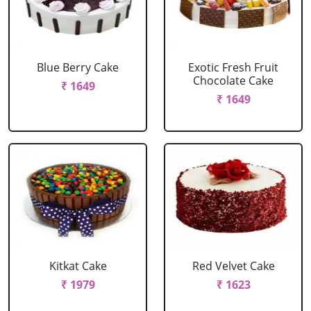
Blue Berry Cake
Exotic Fresh Fruit
Chocolate Cake
₹ 1649
₹ 1649
Kitkat Cake
Red Velvet Cake
₹ 1979
₹ 1623