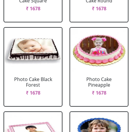
Cake Square
Cake Round
₹ 1678
₹ 1678
Photo Cake Black
Photo Cake
Forest
Pineapple
₹ 1678
₹ 1678