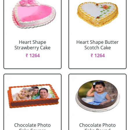
Heart Shape
Heart Shape Butter
Strawberry Cake
Scotch Cake
₹ 1264
₹ 1264
Chocolate Photo
Chocolate Photo