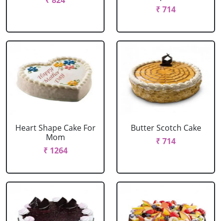
₹ 824
₹ 714
Heart Shape Cake For
Butter Scotch Cake
Mom
₹ 714
₹ 1264