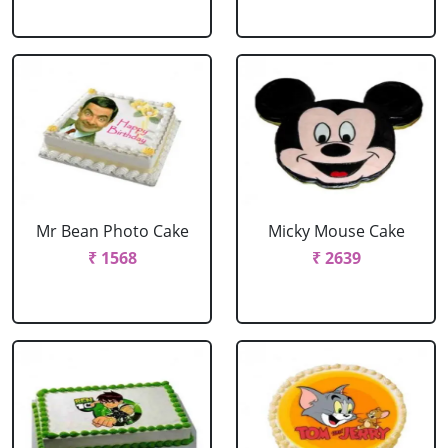
Mr Bean Photo Cake
Micky Mouse Cake
₹ 1568
₹ 2639