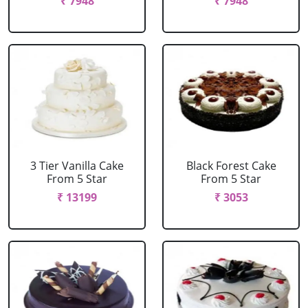
₹ 7948
₹ 7948
3 Tier Vanilla Cake
Black Forest Cake
From 5 Star
From 5 Star
₹ 13199
₹ 3053