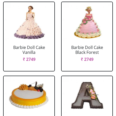
Barbie Doll Cake
Barbie Doll Cake
Vanilla
Black Forest
₹ 2749
₹ 2749