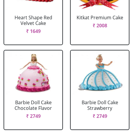
Heart Shape Red
Kitkat Premium Cake
Velvet Cake
₹ 2008
₹ 1649
Barbie Doll Cake
Barbie Doll Cake
Chocolate Flavor
Strawberry
₹ 2749
₹ 2749