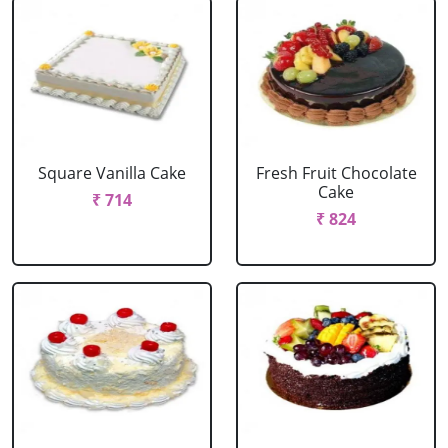
Square Vanilla Cake
Fresh Fruit Chocolate
Cake
₹ 714
₹ 824