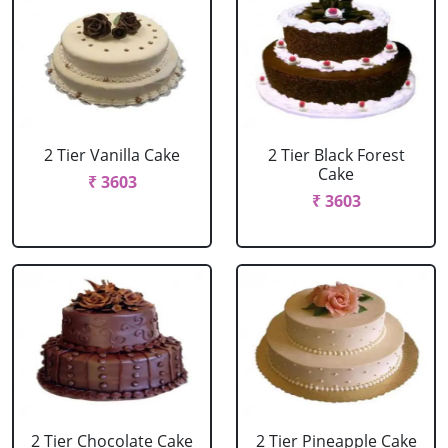
2 Tier Vanilla Cake
2 Tier Black Forest
Cake
₹ 3603
₹ 3603
2 Tier Chocolate Cake
2 Tier Pineapple Cake