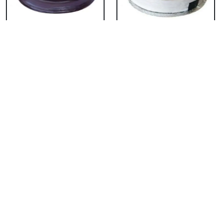
Chocolate Cake From
Vanilla Cake From 5
5 Star
Star
₹ 3053
₹ 3053
Strawberry Cake
Pineapple Cake From
From 5 Star
5 Star
₹ 3053
₹ 3053