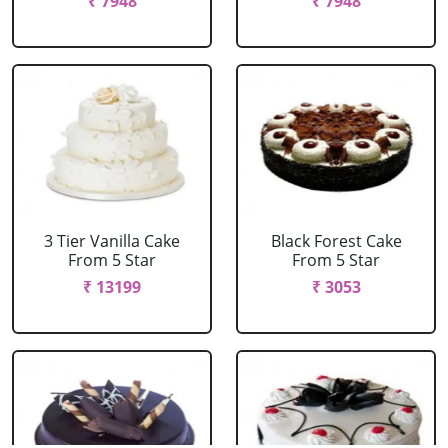
₹ 7948
₹ 7948
3 Tier Vanilla Cake
Black Forest Cake
From 5 Star
From 5 Star
₹ 13199
₹ 3053