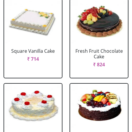
Square Vanilla Cake
Fresh Fruit Chocolate
Cake
₹ 714
₹ 824