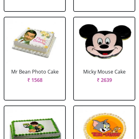
Mr Bean Photo Cake
Micky Mouse Cake
₹ 1568
₹ 2639