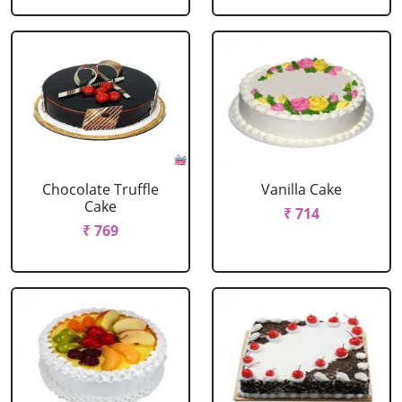
Chocolate Truffle
Vanilla Cake
Cake
₹ 714
₹ 769