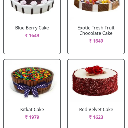
Blue Berry Cake
Exotic Fresh Fruit
Chocolate Cake
₹ 1649
₹ 1649
Kitkat Cake
Red Velvet Cake
₹ 1979
₹ 1623