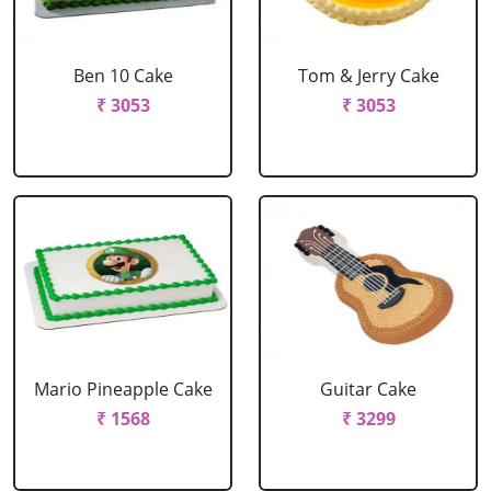
Ben 10 Cake
Tom & Jerry Cake
₹ 3053
₹ 3053
Mario Pineapple Cake
Guitar Cake
₹ 1568
₹ 3299