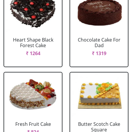
Heart Shape Black
Chocolate Cake For
Forest Cake
Dad
₹ 1264
₹ 1319
Fresh Fruit Cake
Butter Scotch Cake
Square