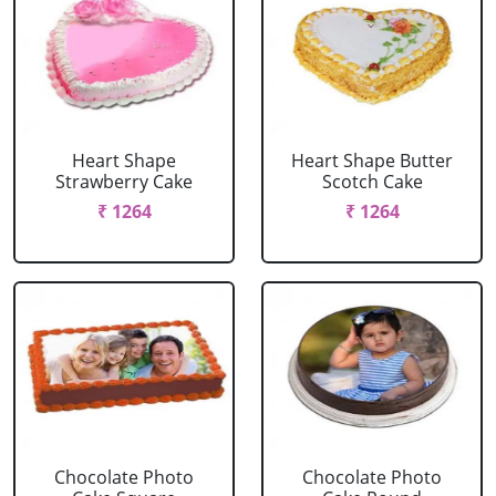
Heart Shape
Heart Shape Butter
Strawberry Cake
Scotch Cake
₹ 1264
₹ 1264
Chocolate Photo
Chocolate Photo