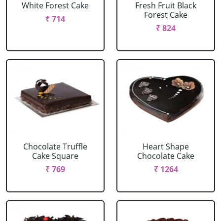
White Forest Cake
Fresh Fruit Black
Forest Cake
₹ 714
₹ 824
Chocolate Truffle
Heart Shape
Cake Square
Chocolate Cake
₹ 769
₹ 1264