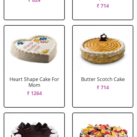
₹ 824
₹ 714
Heart Shape Cake For
Butter Scotch Cake
Mom
₹ 714
₹ 1264