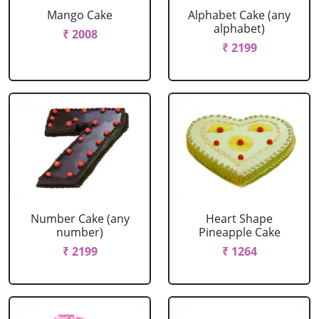
Mango Cake
Alphabet Cake (any
alphabet)
₹ 2008
₹ 2199
Number Cake (any
Heart Shape
number)
Pineapple Cake
₹ 2199
₹ 1264