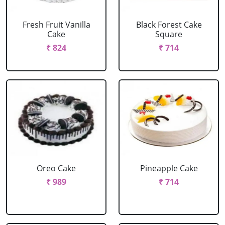
Fresh Fruit Vanilla
Black Forest Cake
Cake
Square
₹ 824
₹ 714
Oreo Cake
Pineapple Cake
₹ 989
₹ 714