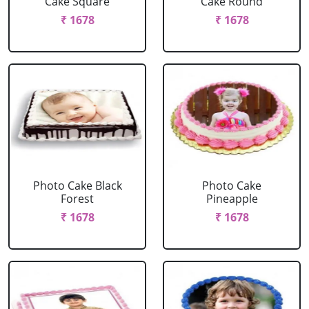
Cake Square
Cake Round
₹ 1678
₹ 1678
Photo Cake Black
Photo Cake
Forest
Pineapple
₹ 1678
₹ 1678