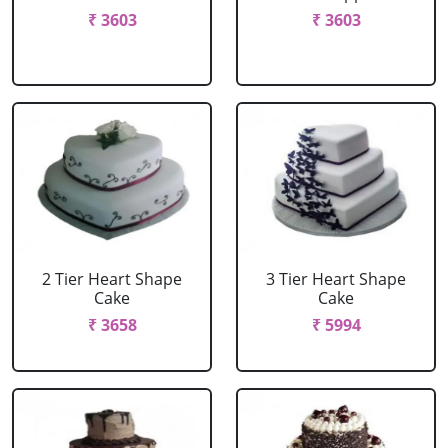
₹ 3603
₹ 3603
2 Tier Heart Shape
3 Tier Heart Shape
Cake
Cake
₹ 3658
₹ 5994