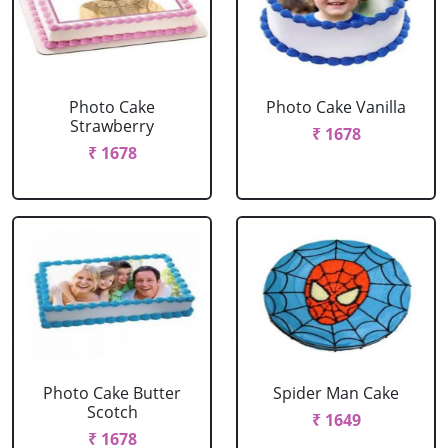
Photo Cake
Photo Cake Vanilla
Strawberry
₹ 1678
₹ 1678
Photo Cake Butter
Spider Man Cake
Scotch
₹ 1649
₹ 1678