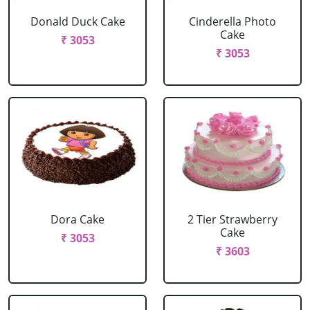
Donald Duck Cake
Cinderella Photo
Cake
₹ 3053
₹ 3053
Dora Cake
2 Tier Strawberry
Cake
₹ 3053
₹ 3603