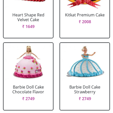
Heart Shape Red
Kitkat Premium Cake
Velvet Cake
₹ 2008
₹ 1649
Barbie Doll Cake
Barbie Doll Cake
Chocolate Flavor
Strawberry
₹ 2749
₹ 2749