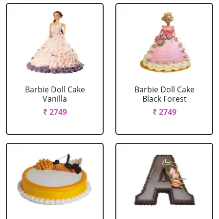
Barbie Doll Cake
Barbie Doll Cake
Vanilla
Black Forest
₹ 2749
₹ 2749