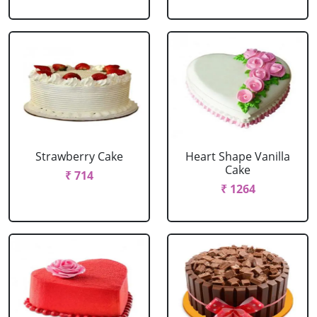
Strawberry Cake
Heart Shape Vanilla
Cake
₹ 714
₹ 1264