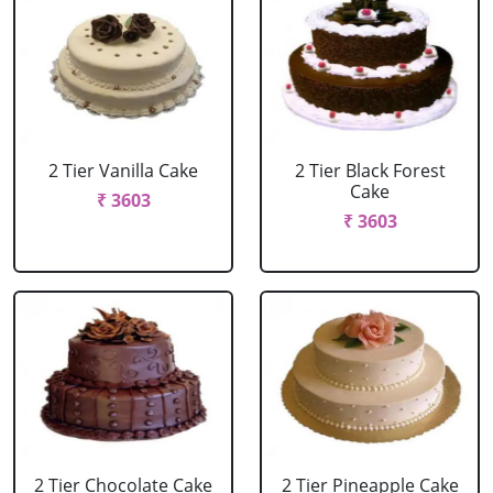
2 Tier Vanilla Cake
2 Tier Black Forest
Cake
₹ 3603
₹ 3603
2 Tier Chocolate Cake
2 Tier Pineapple Cake