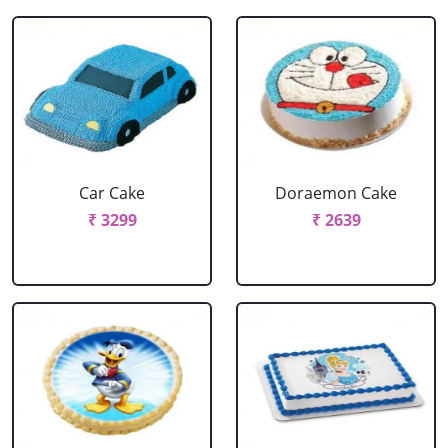
Car Cake
Doraemon Cake
₹ 3299
₹ 2639