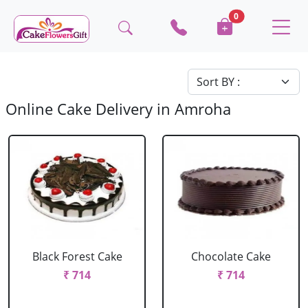
0
Online Cake Delivery in Amroha
Black Forest Cake
Chocolate Cake
₹ 714
₹ 714