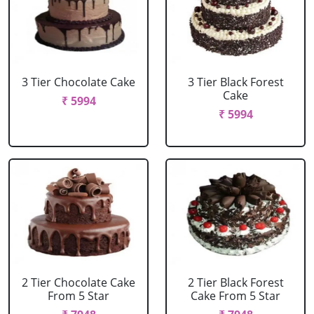
3 Tier Chocolate Cake
3 Tier Black Forest
Cake
₹ 5994
₹ 5994
2 Tier Chocolate Cake
2 Tier Black Forest
From 5 Star
Cake From 5 Star