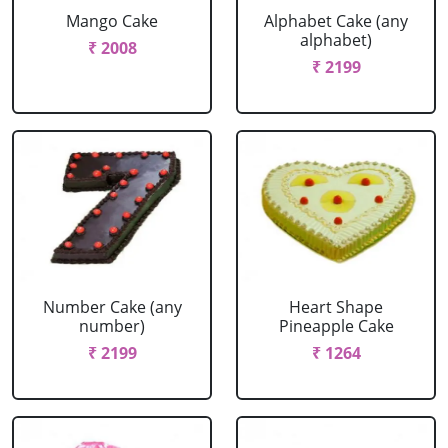
Mango Cake
Alphabet Cake (any
alphabet)
₹ 2008
₹ 2199
Number Cake (any
Heart Shape
number)
Pineapple Cake
₹ 2199
₹ 1264