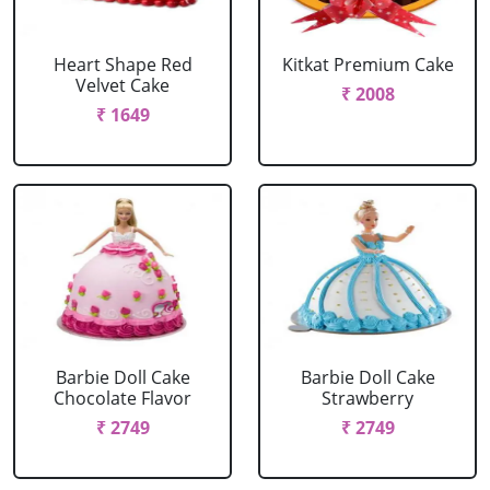
Heart Shape Red
Kitkat Premium Cake
Velvet Cake
₹ 2008
₹ 1649
Barbie Doll Cake
Barbie Doll Cake
Chocolate Flavor
Strawberry
₹ 2749
₹ 2749