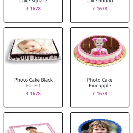
Cake Square
Cake Round
₹ 1678
₹ 1678
Photo Cake Black
Photo Cake
Forest
Pineapple
₹ 1678
₹ 1678