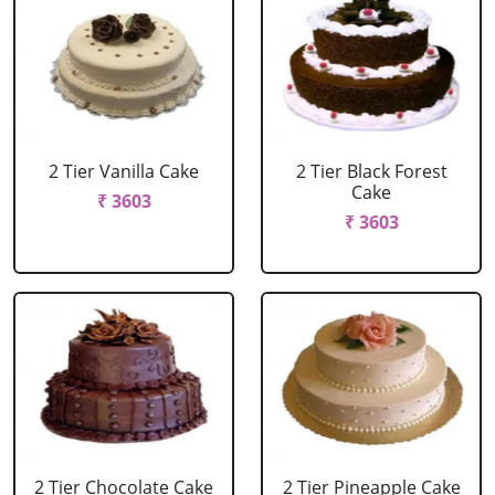
2 Tier Vanilla Cake
2 Tier Black Forest
Cake
₹ 3603
₹ 3603
2 Tier Chocolate Cake
2 Tier Pineapple Cake