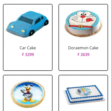
Car Cake
Doraemon Cake
₹ 3299
₹ 2639