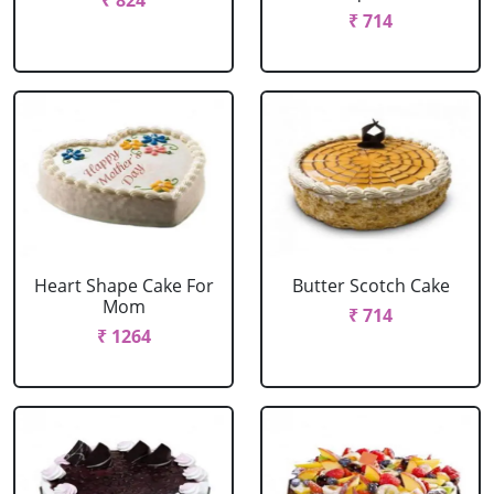
₹ 824
₹ 714
Heart Shape Cake For
Butter Scotch Cake
Mom
₹ 714
₹ 1264