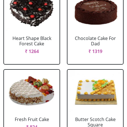
Heart Shape Black
Chocolate Cake For
Forest Cake
Dad
₹ 1264
₹ 1319
Fresh Fruit Cake
Butter Scotch Cake
Square