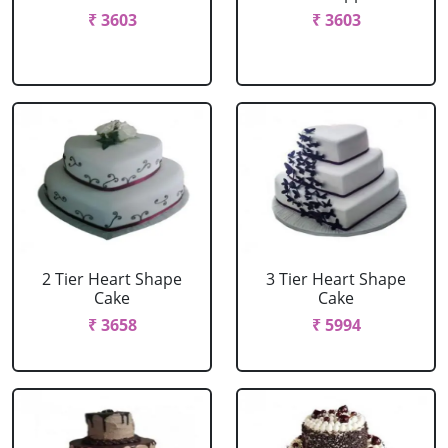
₹ 3603
₹ 3603
2 Tier Heart Shape
3 Tier Heart Shape
Cake
Cake
₹ 3658
₹ 5994