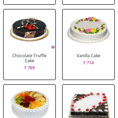
Chocolate Truffle
Vanilla Cake
Cake
₹ 714
₹ 769