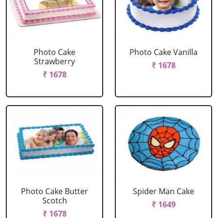
Photo Cake
Photo Cake Vanilla
Strawberry
₹ 1678
₹ 1678
Photo Cake Butter
Spider Man Cake
Scotch
₹ 1649
₹ 1678