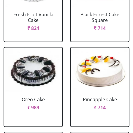
Fresh Fruit Vanilla
Black Forest Cake
Cake
Square
₹ 824
₹ 714
Oreo Cake
Pineapple Cake
₹ 989
₹ 714