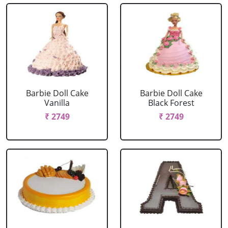
Barbie Doll Cake
Barbie Doll Cake
Vanilla
Black Forest
₹ 2749
₹ 2749