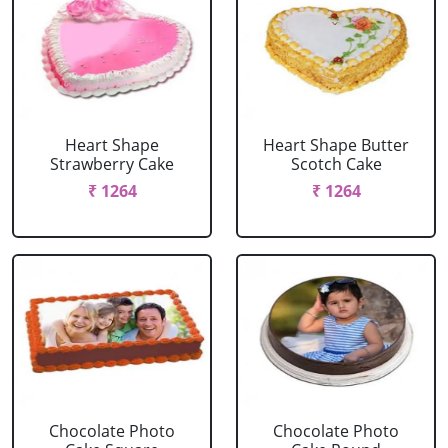
Heart Shape
Heart Shape Butter
Strawberry Cake
Scotch Cake
₹ 1264
₹ 1264
Chocolate Photo
Chocolate Photo