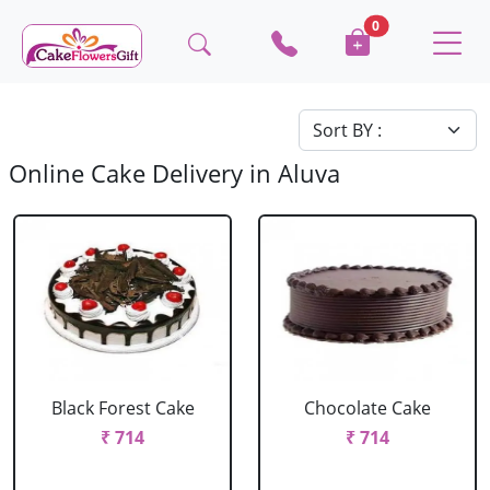
0
Online Cake Delivery in Aluva
Black Forest Cake
Chocolate Cake
₹ 714
₹ 714