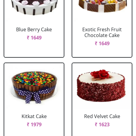
Blue Berry Cake
Exotic Fresh Fruit
Chocolate Cake
₹ 1649
₹ 1649
Kitkat Cake
Red Velvet Cake
₹ 1979
₹ 1623