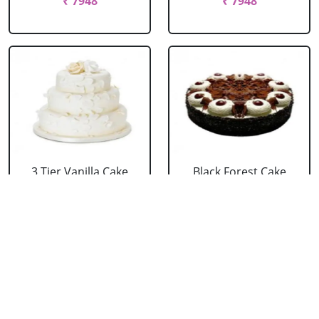
₹ 7948
₹ 7948
3 Tier Vanilla Cake
Black Forest Cake
From 5 Star
From 5 Star
₹ 13199
₹ 3053