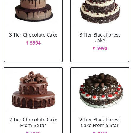
3 Tier Chocolate Cake
3 Tier Black Forest
Cake
₹ 5994
₹ 5994
2 Tier Chocolate Cake
2 Tier Black Forest
From 5 Star
Cake From 5 Star