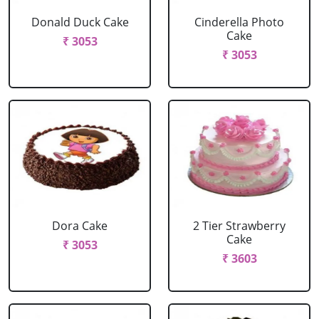
Donald Duck Cake
Cinderella Photo
Cake
₹ 3053
₹ 3053
Dora Cake
2 Tier Strawberry
Cake
₹ 3053
₹ 3603