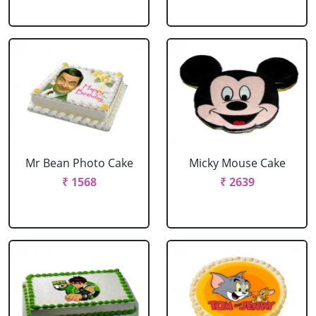
Mr Bean Photo Cake
Micky Mouse Cake
₹ 1568
₹ 2639