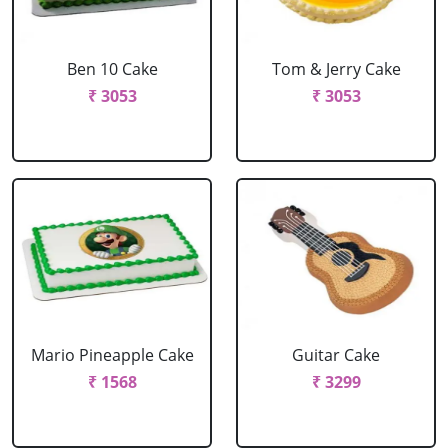
Ben 10 Cake
Tom & Jerry Cake
₹ 3053
₹ 3053
Mario Pineapple Cake
Guitar Cake
₹ 1568
₹ 3299