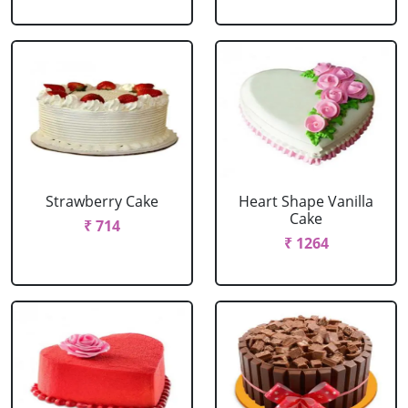
Strawberry Cake
Heart Shape Vanilla
Cake
₹ 714
₹ 1264