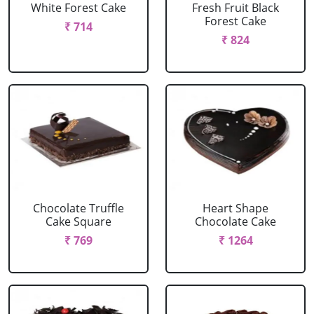
White Forest Cake
Fresh Fruit Black
Forest Cake
₹ 714
₹ 824
Chocolate Truffle
Heart Shape
Cake Square
Chocolate Cake
₹ 769
₹ 1264