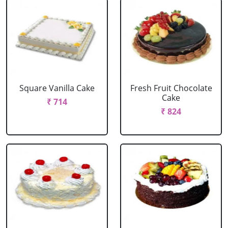
Square Vanilla Cake
Fresh Fruit Chocolate
Cake
₹ 714
₹ 824