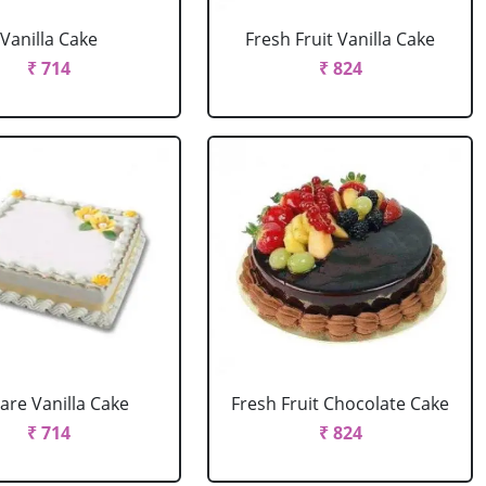
Vanilla Cake
Fresh Fruit Vanilla Cake
₹ 714
₹ 824
are Vanilla Cake
Fresh Fruit Chocolate Cake
₹ 714
₹ 824