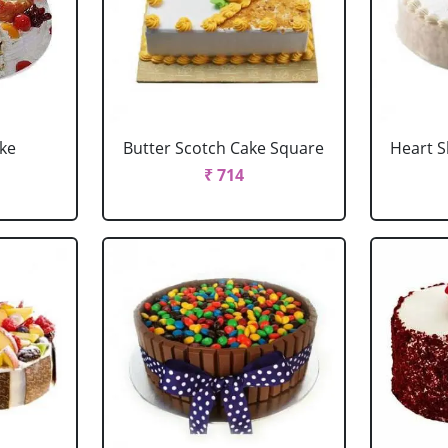
ake
Butter Scotch Cake Square
Heart 
₹ 714