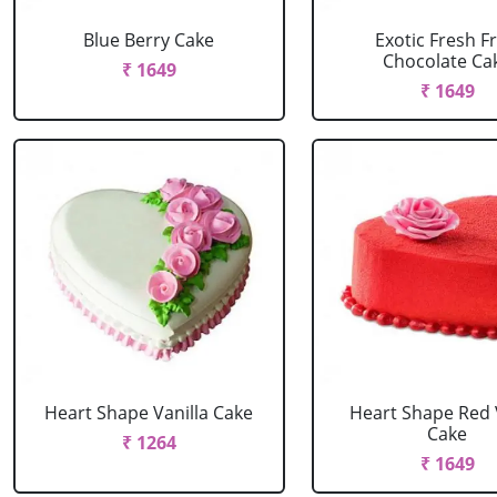
Blue Berry Cake
Exotic Fresh Fr
Chocolate Ca
₹ 1649
₹ 1649
Heart Shape Vanilla Cake
Heart Shape Red 
Cake
₹ 1264
₹ 1649