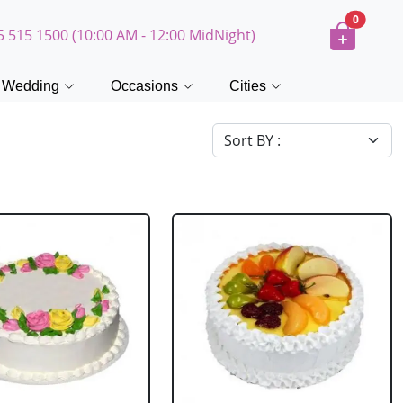
0
5 515 1500 (10:00 AM - 12:00 MidNight)
Wedding
Occasions
Cities