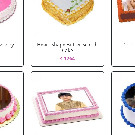
wberry
Heart Shape Butter Scotch
Choc
Cake
₹ 1264