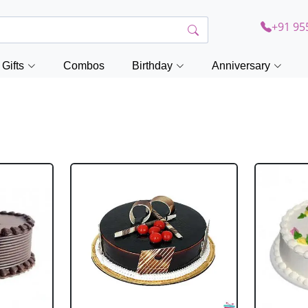
+91 95
Gifts
Combos
Birthday
Anniversary