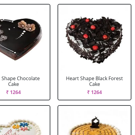
 Shape Chocolate
Heart Shape Black Forest
Cake
Cake
₹ 1264
₹ 1264