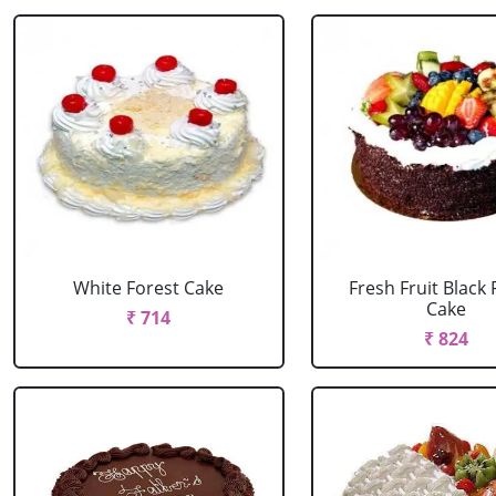
White Forest Cake
Fresh Fruit Black 
Cake
₹ 714
₹ 824