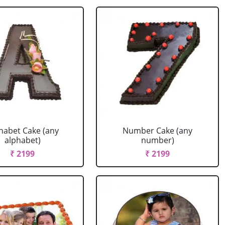
habet Cake (any
Number Cake (any
alphabet)
number)
₹ 2199
₹ 2199