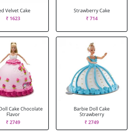
ed Velvet Cake
Strawberry Cake
₹ 1623
₹ 714
Doll Cake Chocolate
Barbie Doll Cake
Flavor
Strawberry
₹ 2749
₹ 2749