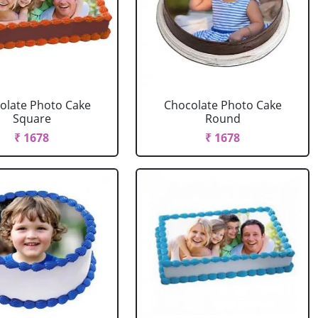
olate Photo Cake
Chocolate Photo Cake
Square
Round
₹ 1678
₹ 1678