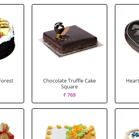
Forest
Chocolate Truffle Cake
Heart
Square
₹ 769