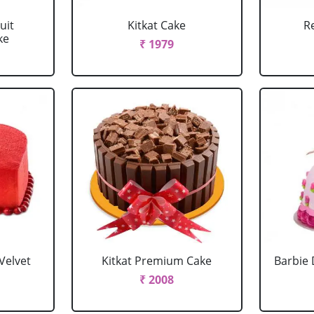
uit
Kitkat Cake
R
ke
₹ 1979
Velvet
Kitkat Premium Cake
Barbie 
₹ 2008