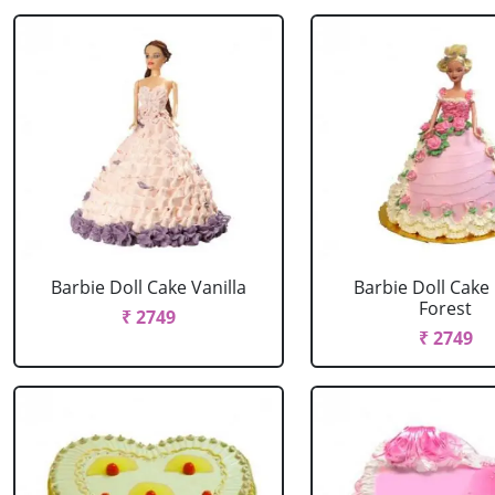
Barbie Doll Cake Vanilla
Barbie Doll Cake
Forest
₹ 2749
₹ 2749