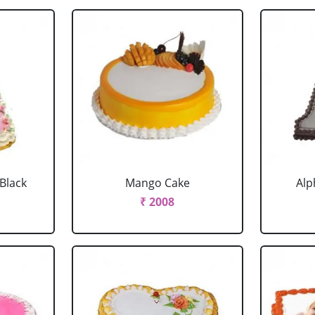
 Black
Mango Cake
Alp
₹ 2008