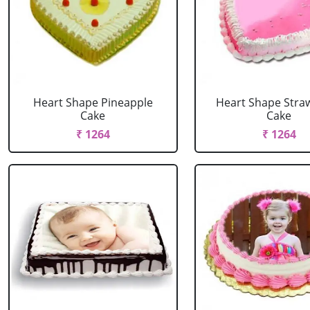
Heart Shape Pineapple
Heart Shape Stra
Cake
Cake
₹ 1264
₹ 1264