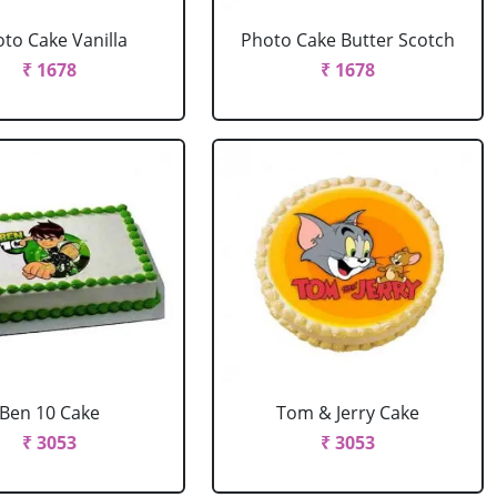
to Cake Vanilla
Photo Cake Butter Scotch
₹ 1678
₹ 1678
Ben 10 Cake
Tom & Jerry Cake
₹ 3053
₹ 3053