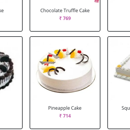
ke
Chocolate Truffle Cake
₹ 769
Pineapple Cake
Squ
₹ 714