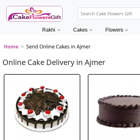
Rakhi
Cakes
Flowers
Home
Send Online Cakes in Ajmer
Online Cake Delivery in Ajmer