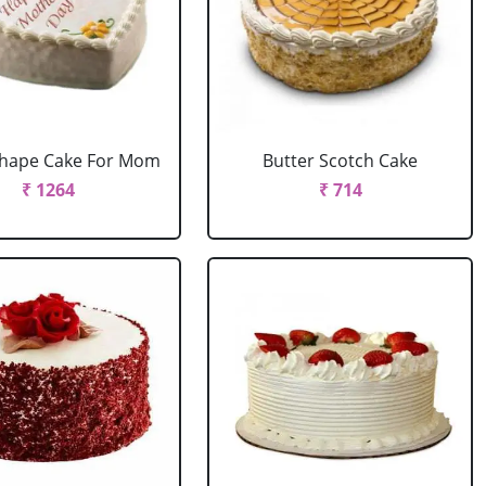
Shape Cake For Mom
Butter Scotch Cake
₹ 1264
₹ 714