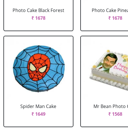
Photo Cake Black Forest
Photo Cake Pine
₹ 1678
₹ 1678
Spider Man Cake
Mr Bean Photo 
₹ 1649
₹ 1568