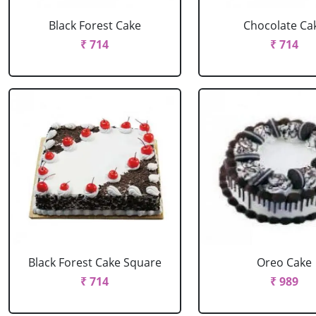
Black Forest Cake
Chocolate Ca
₹ 714
₹ 714
Black Forest Cake Square
Oreo Cake
₹ 714
₹ 989