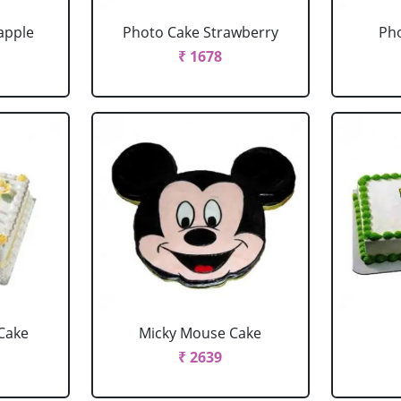
apple
Photo Cake Strawberry
Pho
₹ 1678
Cake
Micky Mouse Cake
₹ 2639