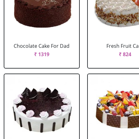
Chocolate Cake For Dad
Fresh Fruit C
₹ 1319
₹ 824