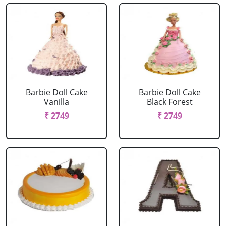
Barbie Doll Cake
Barbie Doll Cake
Vanilla
Black Forest
₹ 2749
₹ 2749