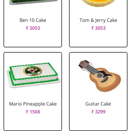
Ben 10 Cake
Tom & Jerry Cake
₹ 3053
₹ 3053
Mario Pineapple Cake
Guitar Cake
₹ 1568
₹ 3299