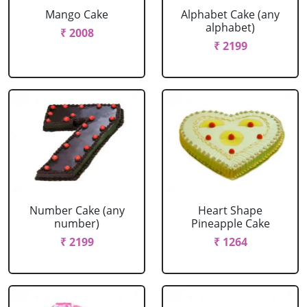
Mango Cake
Alphabet Cake (any
alphabet)
₹ 2008
₹ 2199
Number Cake (any
Heart Shape
number)
Pineapple Cake
₹ 2199
₹ 1264