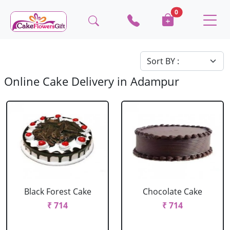
0
Online Cake Delivery in Adampur
Black Forest Cake
Chocolate Cake
₹ 714
₹ 714