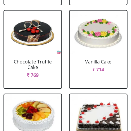
Chocolate Truffle
Vanilla Cake
Cake
₹ 714
₹ 769