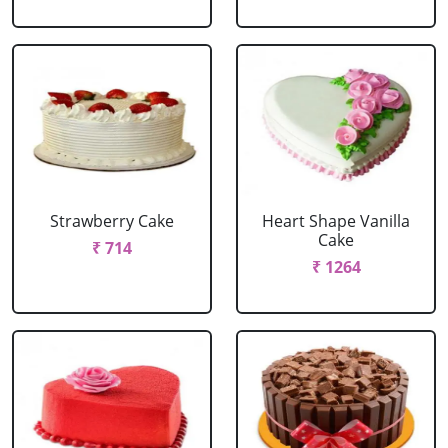
Strawberry Cake
Heart Shape Vanilla
Cake
₹ 714
₹ 1264