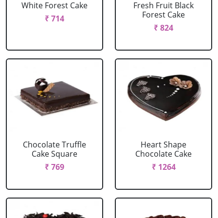
White Forest Cake
Fresh Fruit Black
Forest Cake
₹ 714
₹ 824
Chocolate Truffle
Heart Shape
Cake Square
Chocolate Cake
₹ 769
₹ 1264