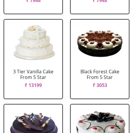
₹ 7948
₹ 7948
3 Tier Vanilla Cake
Black Forest Cake
From 5 Star
From 5 Star
₹ 13199
₹ 3053