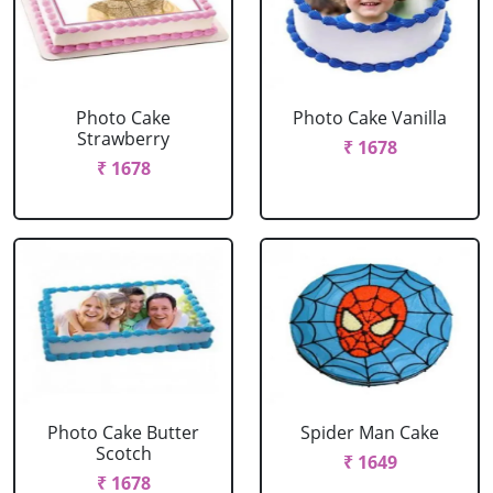
Photo Cake
Photo Cake Vanilla
Strawberry
₹ 1678
₹ 1678
Photo Cake Butter
Spider Man Cake
Scotch
₹ 1649
₹ 1678