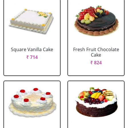
Square Vanilla Cake
Fresh Fruit Chocolate
Cake
₹ 714
₹ 824