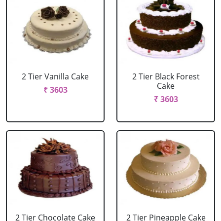
2 Tier Vanilla Cake
2 Tier Black Forest
Cake
₹ 3603
₹ 3603
2 Tier Chocolate Cake
2 Tier Pineapple Cake