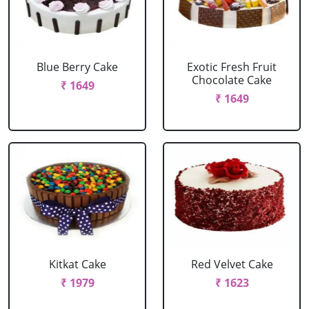
Blue Berry Cake
Exotic Fresh Fruit
Chocolate Cake
₹ 1649
₹ 1649
Kitkat Cake
Red Velvet Cake
₹ 1979
₹ 1623