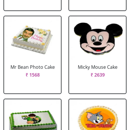
Mr Bean Photo Cake
Micky Mouse Cake
₹ 1568
₹ 2639