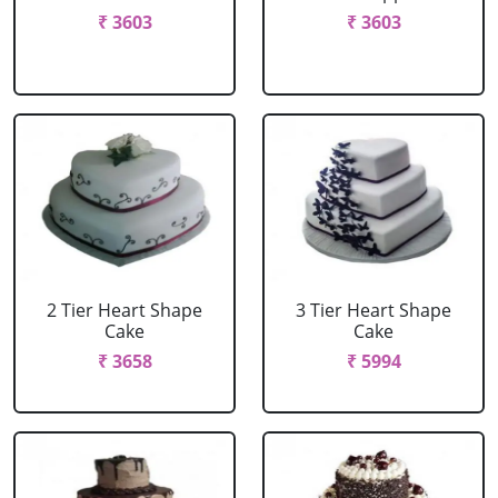
₹ 3603
₹ 3603
2 Tier Heart Shape
3 Tier Heart Shape
Cake
Cake
₹ 3658
₹ 5994