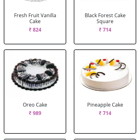
Fresh Fruit Vanilla
Black Forest Cake
Cake
Square
₹ 824
₹ 714
Oreo Cake
Pineapple Cake
₹ 989
₹ 714