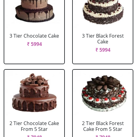
3 Tier Chocolate Cake
3 Tier Black Forest
Cake
₹ 5994
₹ 5994
2 Tier Chocolate Cake
2 Tier Black Forest
From 5 Star
Cake From 5 Star