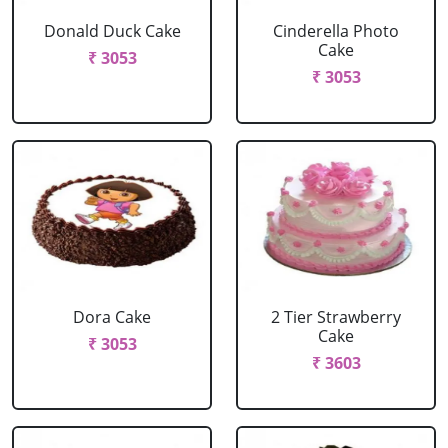
Donald Duck Cake
Cinderella Photo
Cake
₹ 3053
₹ 3053
Dora Cake
2 Tier Strawberry
Cake
₹ 3053
₹ 3603