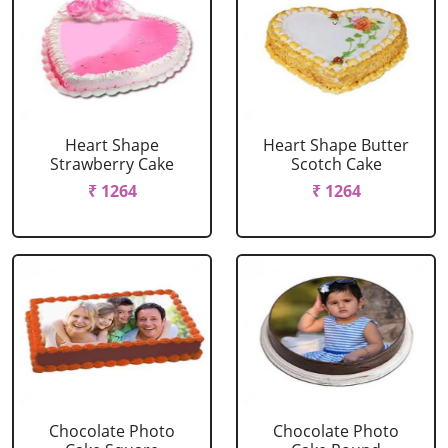
Heart Shape
Heart Shape Butter
Strawberry Cake
Scotch Cake
₹ 1264
₹ 1264
Chocolate Photo
Chocolate Photo