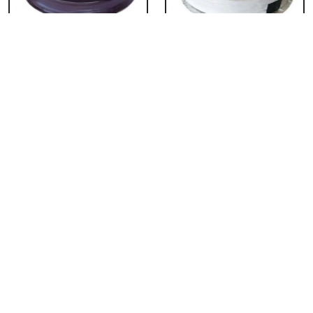
Chocolate Cake From
Vanilla Cake From 5
5 Star
Star
₹ 3053
₹ 3053
Strawberry Cake
Pineapple Cake From
From 5 Star
5 Star
₹ 3053
₹ 3053