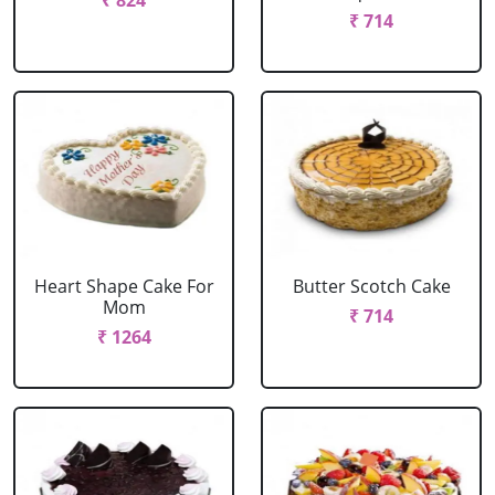
₹ 824
₹ 714
Heart Shape Cake For
Butter Scotch Cake
Mom
₹ 714
₹ 1264