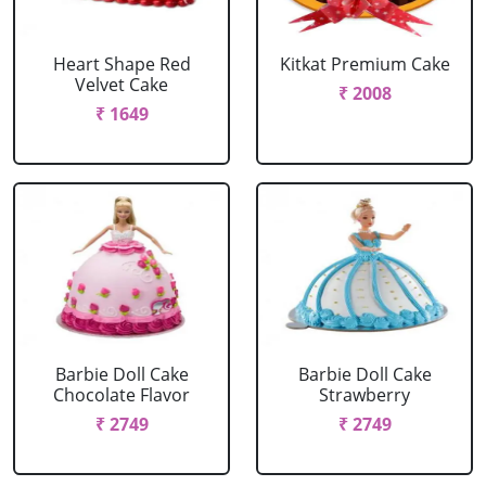
Heart Shape Red
Kitkat Premium Cake
Velvet Cake
₹ 2008
₹ 1649
Barbie Doll Cake
Barbie Doll Cake
Chocolate Flavor
Strawberry
₹ 2749
₹ 2749