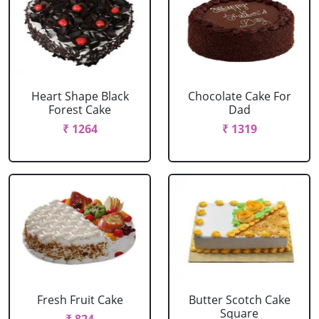
Heart Shape Black
Chocolate Cake For
Forest Cake
Dad
₹ 1264
₹ 1319
Fresh Fruit Cake
Butter Scotch Cake
Square