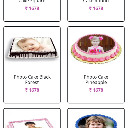
Cake Square
Cake Round
₹ 1678
₹ 1678
Photo Cake Black
Photo Cake
Forest
Pineapple
₹ 1678
₹ 1678