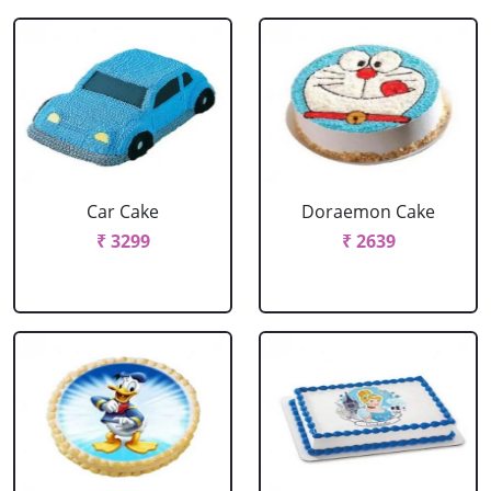
Car Cake
Doraemon Cake
₹ 3299
₹ 2639