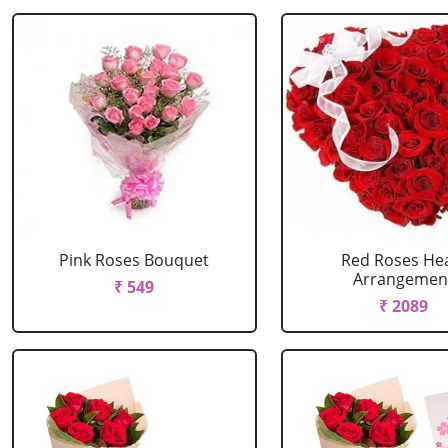
Pink Roses Bouquet
Red Roses He
Arrangemen
₹ 549
₹ 2089