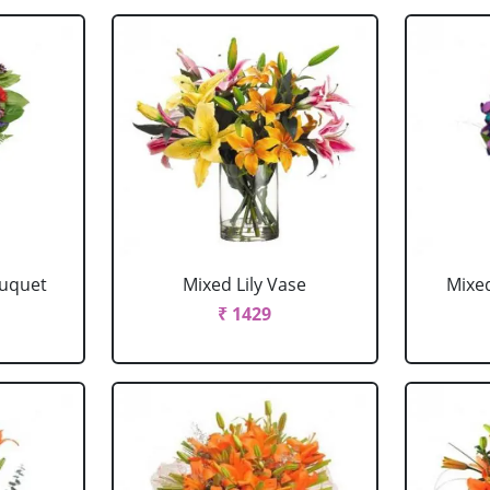
ouquet
Mixed Lily Vase
Mixe
₹ 1429