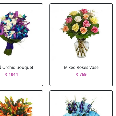
d Orchid Bouquet
Mixed Roses Vase
₹ 1044
₹ 769