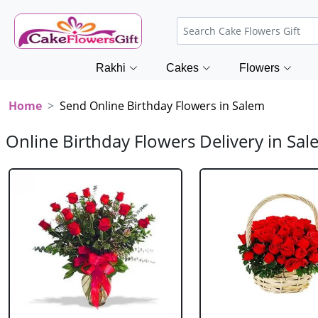
Rakhi
Cakes
Flowers
Home
Send Online Birthday Flowers in Salem
Online Birthday Flowers Delivery in Sa