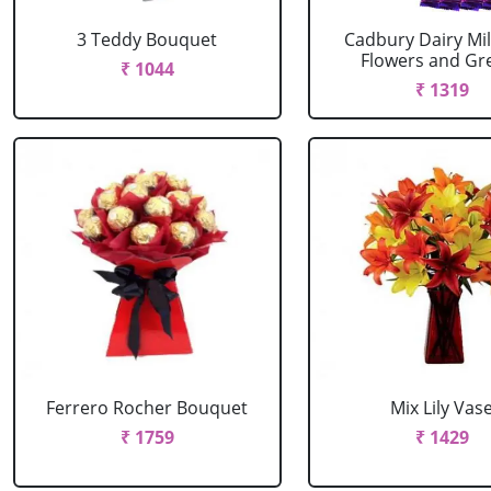
3 Teddy Bouquet
Cadbury Dairy Mil
Flowers and Gree
₹ 1044
₹ 1319
Ferrero Rocher Bouquet
Mix Lily Vas
₹ 1759
₹ 1429