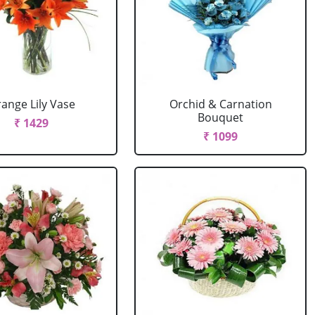
ange Lily Vase
Orchid & Carnation
Bouquet
₹ 1429
₹ 1099