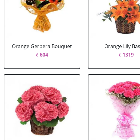
Orange Gerbera Bouquet
Orange Lily Ba
₹ 604
₹ 1319