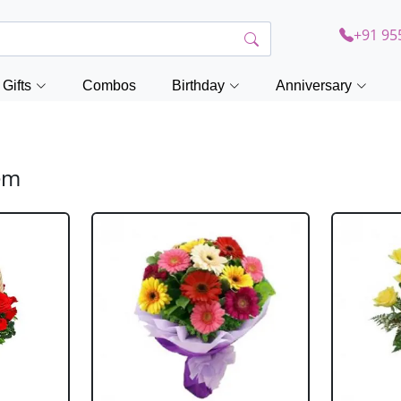
+91 95
Gifts
Combos
Birthday
Anniversary
lem