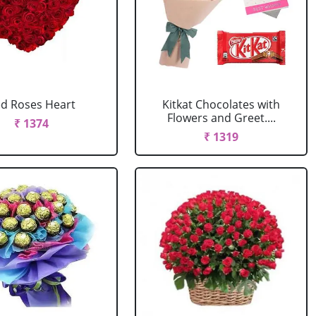
d Roses Heart
Kitkat Chocolates with
Flowers and Greet....
₹ 1374
₹ 1319