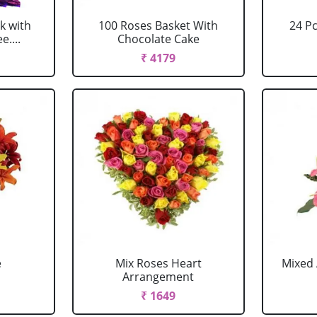
k with
100 Roses Basket With
24 P
....
Chocolate Cake
₹ 4179
e
Mix Roses Heart
Mixed 
Arrangement
₹ 1649