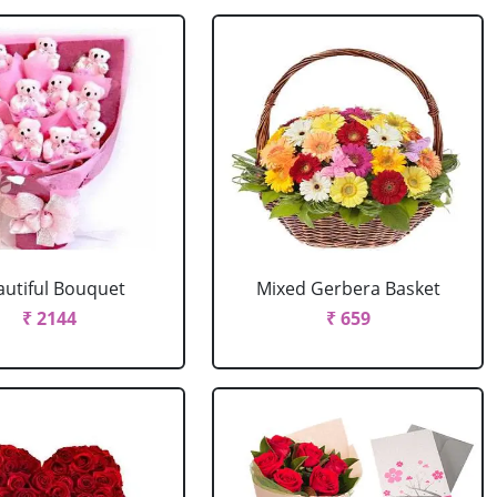
autiful Bouquet
Mixed Gerbera Basket
₹ 2144
₹ 659