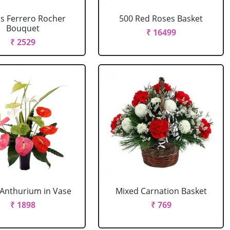
cs Ferrero Rocher
500 Red Roses Basket
Bouquet
₹ 16499
₹ 2529
Anthurium in Vase
Mixed Carnation Basket
₹ 1898
₹ 769