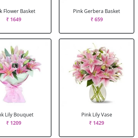
k Flower Basket
Pink Gerbera Basket
₹ 1649
₹ 659
nk Lily Bouquet
Pink Lily Vase
₹ 1209
₹ 1429