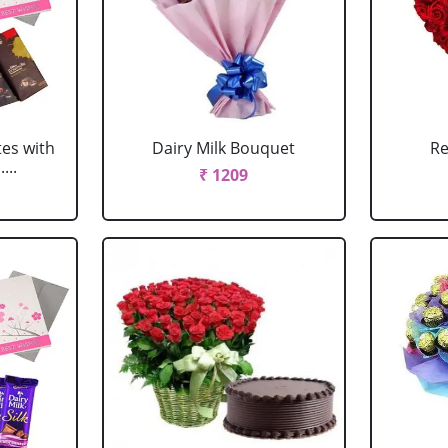
tes with
Dairy Milk Bouquet
Re
...
₹ 1209