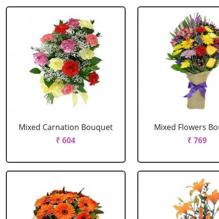
Mixed Carnation Bouquet
Mixed Flowers B
₹ 604
₹ 769