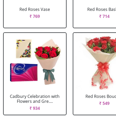
Red Roses Vase
Red Roses Bas
₹ 769
₹ 714
Cadbury Celebration with
Red Roses Bou
Flowers and Gre....
₹ 549
₹ 934