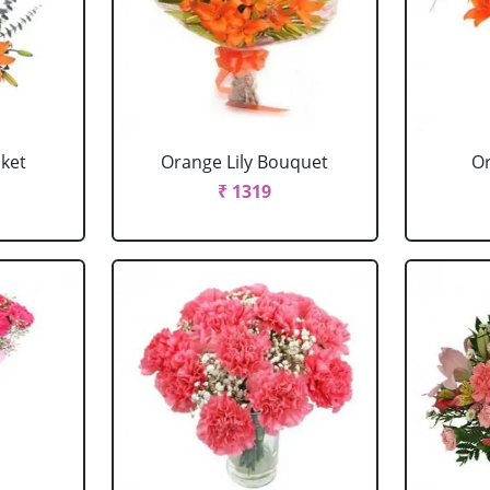
sket
Orange Lily Bouquet
Or
₹ 1319