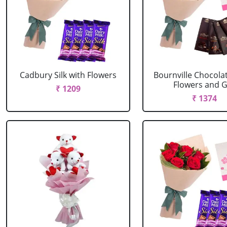
Cadbury Silk with Flowers
Bournville Chocola
Flowers and G.
₹ 1209
₹ 1374