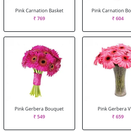
Pink Carnation Basket
Pink Carnation B
₹ 769
₹ 604
Pink Gerbera Bouquet
Pink Gerbera 
₹ 549
₹ 659