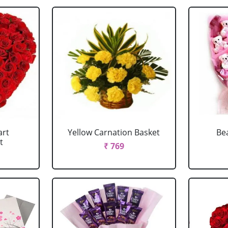
art
Yellow Carnation Basket
Be
t
₹ 769