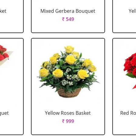
ket
Mixed Gerbera Bouquet
Ye
₹ 549
quet
Yellow Roses Basket
Red Ro
₹ 999