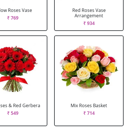
llow Roses Vase
Red Roses Vase
Arrangement
₹ 769
₹ 934
ses & Red Gerbera
Mix Roses Basket
₹ 549
₹ 714