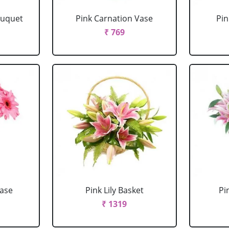
ouquet
Pink Carnation Vase
Pin
₹ 769
Vase
Pink Lily Basket
Pi
₹ 1319