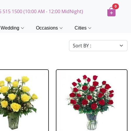
0
5 515 1500 (10:00 AM - 12:00 MidNight)
Wedding
Occasions
Cities