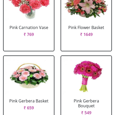
Pink Carnation Vase
Pink Flower Basket
₹ 769
₹ 1649
Pink Gerbera Basket
Pink Gerbera
Bouquet
₹ 659
₹ 549