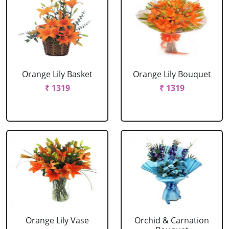
Orange Lily Basket
Orange Lily Bouquet
₹ 1319
₹ 1319
Orange Lily Vase
Orchid & Carnation