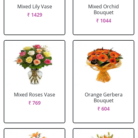
Mixed Lily Vase
Mixed Orchid
Bouquet
₹ 1429
₹ 1044
Mixed Roses Vase
Orange Gerbera
Bouquet
₹ 769
₹ 604