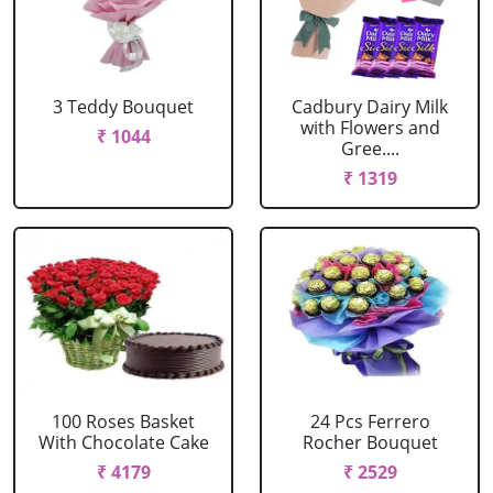
3 Teddy Bouquet
Cadbury Dairy Milk
with Flowers and
₹ 1044
Gree....
₹ 1319
100 Roses Basket
24 Pcs Ferrero
With Chocolate Cake
Rocher Bouquet
₹ 4179
₹ 2529