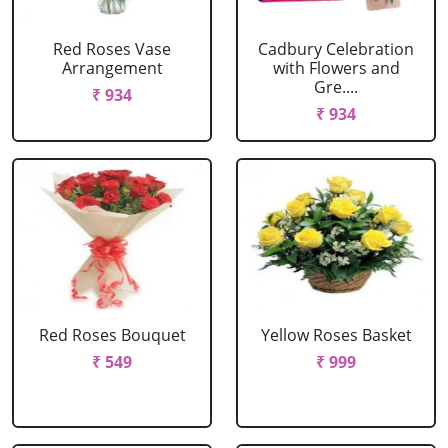
Red Roses Vase
Cadbury Celebration
Arrangement
with Flowers and
Gre....
₹ 934
₹ 934
Red Roses Bouquet
Yellow Roses Basket
₹ 549
₹ 999