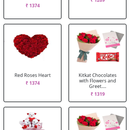
₹ 1209
₹ 1374
Red Roses Heart
Kitkat Chocolates
with Flowers and
₹ 1374
Greet....
₹ 1319