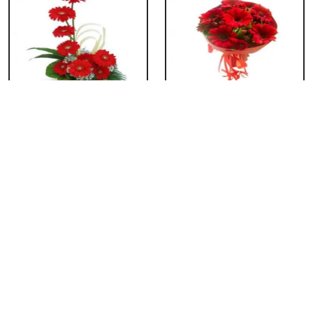
Red Gerbera Basket
Red Gerbera
Bouquet
₹ 659
₹ 549
Red Gerbera Vase
Red Orchid Vase