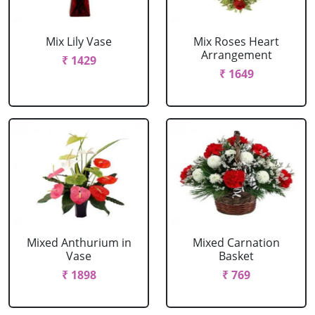
Mix Lily Vase
Mix Roses Heart
Arrangement
₹ 1429
₹ 1649
Mixed Anthurium in
Mixed Carnation
Vase
Basket
₹ 1898
₹ 769