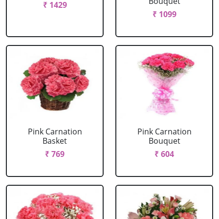
Bouquet
₹ 1429
₹ 1099
Pink Carnation
Pink Carnation
Basket
Bouquet
₹ 769
₹ 604