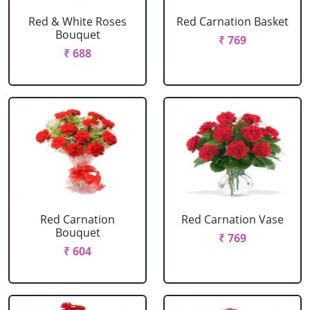
Red & White Roses
Red Carnation Basket
Bouquet
₹ 769
₹ 688
Red Carnation
Red Carnation Vase
Bouquet
₹ 769
₹ 604