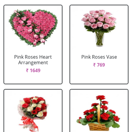
Pink Roses Heart
Pink Roses Vase
Arrangement
₹ 769
₹ 1649