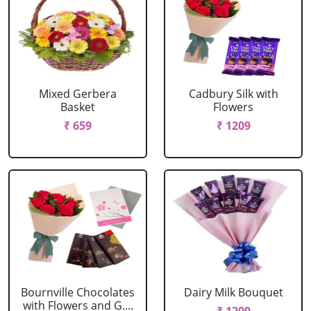
Mixed Gerbera
Cadbury Silk with
Basket
Flowers
₹ 659
₹ 1209
Bournville Chocolates
Dairy Milk Bouquet
with Flowers and G....