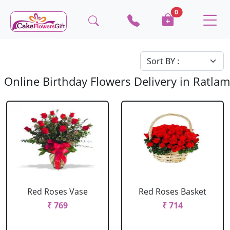
0
Online Birthday Flowers Delivery in Ratlam
Red Roses Vase
Red Roses Basket
₹ 769
₹ 714