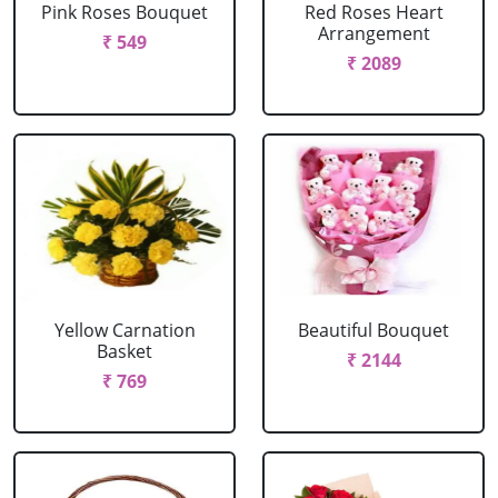
Pink Roses Bouquet
Red Roses Heart
Arrangement
₹ 549
₹ 2089
Yellow Carnation
Beautiful Bouquet
Basket
₹ 2144
₹ 769