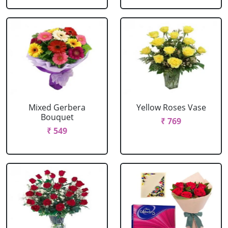
Mixed Gerbera
Yellow Roses Vase
Bouquet
₹ 769
₹ 549