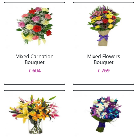
Mixed Carnation
Mixed Flowers
Bouquet
Bouquet
₹ 604
₹ 769