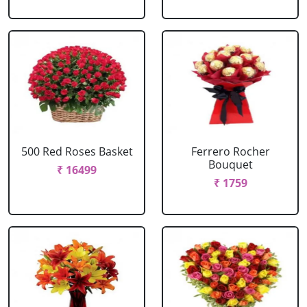
500 Red Roses Basket
Ferrero Rocher
Bouquet
₹ 16499
₹ 1759