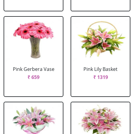
Pink Gerbera Vase
Pink Lily Basket
₹ 659
₹ 1319