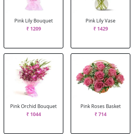
Pink Lily Bouquet
Pink Lily Vase
₹ 1209
₹ 1429
Pink Orchid Bouquet
Pink Roses Basket
₹ 1044
₹ 714