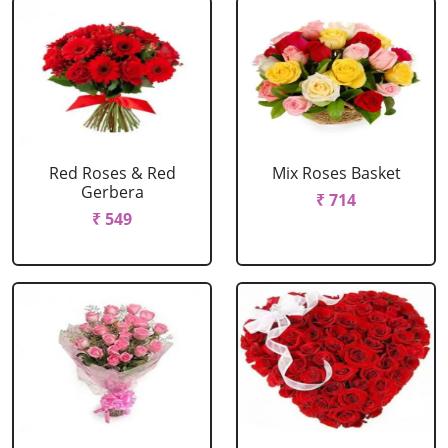
Red Roses & Red
Mix Roses Basket
Gerbera
₹ 714
₹ 549