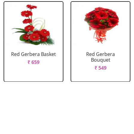
Red Gerbera Basket
Red Gerbera
Bouquet
₹ 659
₹ 549