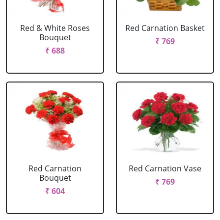
Red & White Roses
Red Carnation Basket
Bouquet
₹ 769
₹ 688
Red Carnation
Red Carnation Vase
Bouquet
₹ 769
₹ 604