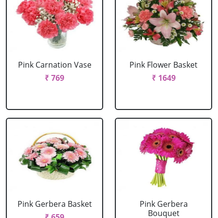
Pink Carnation Vase
Pink Flower Basket
₹ 769
₹ 1649
Pink Gerbera Basket
Pink Gerbera
Bouquet
₹ 659