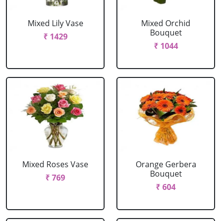
Mixed Lily Vase
Mixed Orchid
Bouquet
₹ 1429
₹ 1044
Mixed Roses Vase
Orange Gerbera
Bouquet
₹ 769
₹ 604