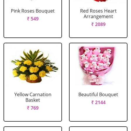
Pink Roses Bouquet
Red Roses Heart
Arrangement
₹ 549
₹ 2089
Yellow Carnation
Beautiful Bouquet
Basket
₹ 2144
₹ 769