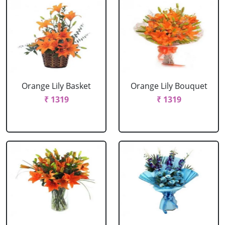
Orange Lily Basket
Orange Lily Bouquet
₹ 1319
₹ 1319