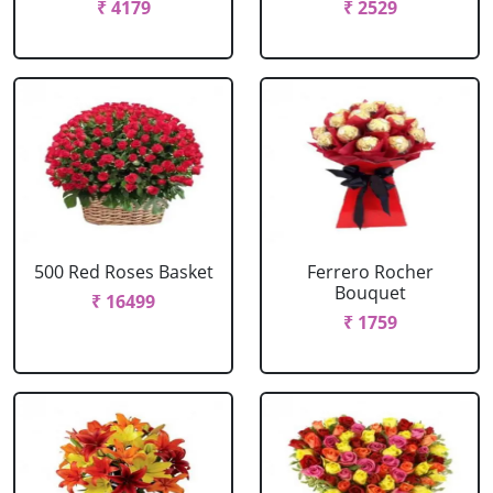
₹ 4179
₹ 2529
500 Red Roses Basket
Ferrero Rocher
Bouquet
₹ 16499
₹ 1759