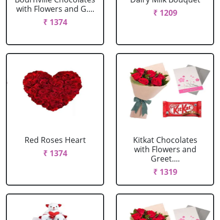
with Flowers and G....
₹ 1209
₹ 1374
Red Roses Heart
Kitkat Chocolates
with Flowers and
₹ 1374
Greet....
₹ 1319