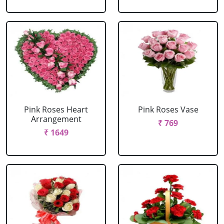
Pink Roses Heart
Pink Roses Vase
Arrangement
₹ 769
₹ 1649