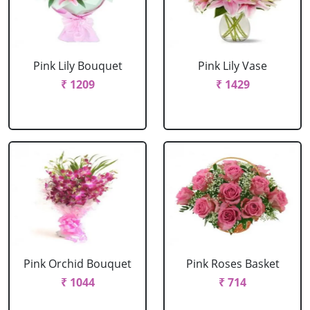
Pink Lily Bouquet
Pink Lily Vase
₹ 1209
₹ 1429
Pink Orchid Bouquet
Pink Roses Basket
₹ 1044
₹ 714