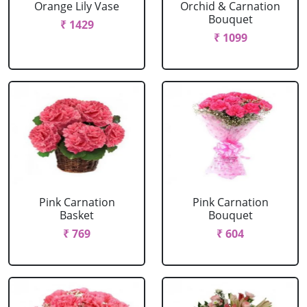
Orange Lily Vase
Orchid & Carnation
Bouquet
₹ 1429
₹ 1099
Pink Carnation
Pink Carnation
Basket
Bouquet
₹ 769
₹ 604