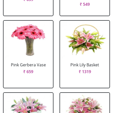
₹ 549
Pink Gerbera Vase
Pink Lily Basket
₹ 659
₹ 1319