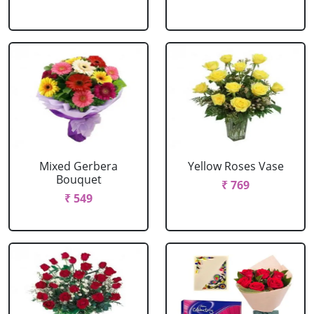
Mixed Gerbera
Yellow Roses Vase
Bouquet
₹ 769
₹ 549