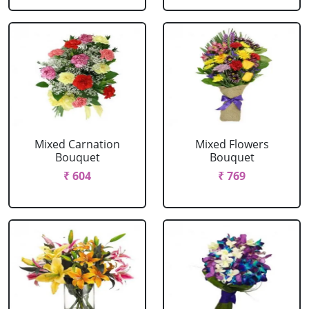
Mixed Carnation
Mixed Flowers
Bouquet
Bouquet
₹ 604
₹ 769