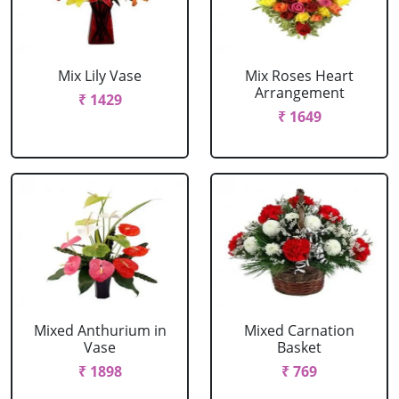
Mix Lily Vase
Mix Roses Heart
Arrangement
₹ 1429
₹ 1649
Mixed Anthurium in
Mixed Carnation
Vase
Basket
₹ 1898
₹ 769