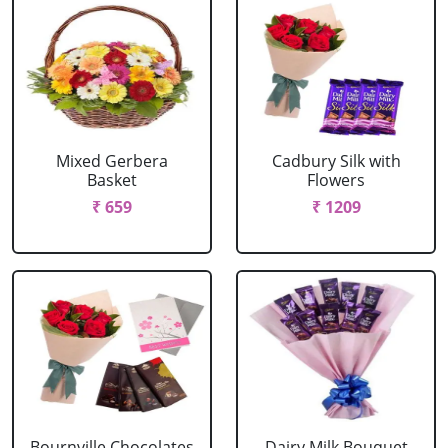
Mixed Gerbera
Cadbury Silk with
Basket
Flowers
₹ 659
₹ 1209
Bournville Chocolates
Dairy Milk Bouquet