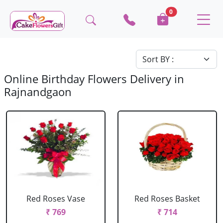
0
Online Birthday Flowers Delivery in
Rajnandgaon
Red Roses Vase
Red Roses Basket
₹ 769
₹ 714