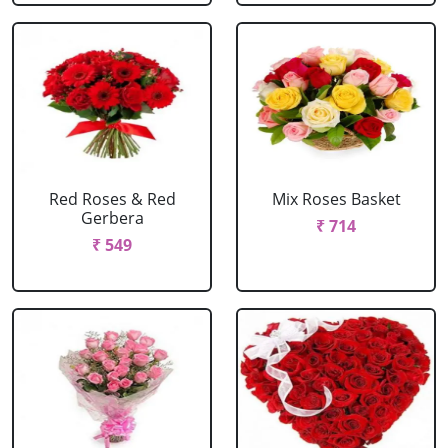
Red Roses & Red
Mix Roses Basket
Gerbera
₹ 714
₹ 549