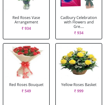
Red Roses Vase
Cadbury Celebration
Arrangement
with Flowers and
Gre....
₹ 934
₹ 934
Red Roses Bouquet
Yellow Roses Basket
₹ 549
₹ 999