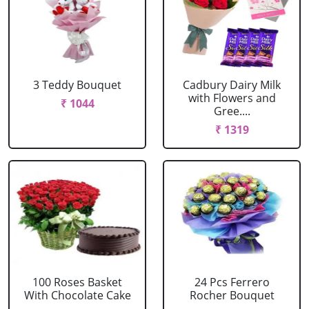
3 Teddy Bouquet
Cadbury Dairy Milk
with Flowers and
₹ 1044
Gree....
₹ 1319
100 Roses Basket
24 Pcs Ferrero
With Chocolate Cake
Rocher Bouquet