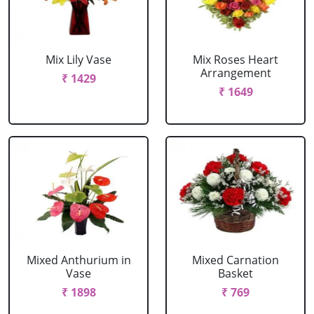
Mix Lily Vase
Mix Roses Heart
Arrangement
₹ 1429
₹ 1649
Mixed Anthurium in
Mixed Carnation
Vase
Basket
₹ 1898
₹ 769