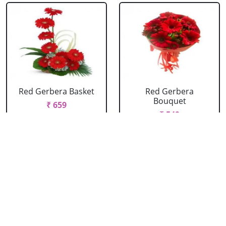
Red Gerbera Basket
Red Gerbera
Bouquet
₹ 659
₹ 549