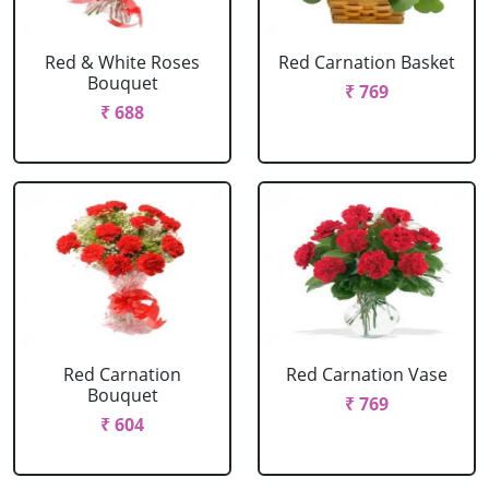
Red & White Roses
Red Carnation Basket
Bouquet
₹ 769
₹ 688
Red Carnation
Red Carnation Vase
Bouquet
₹ 769
₹ 604