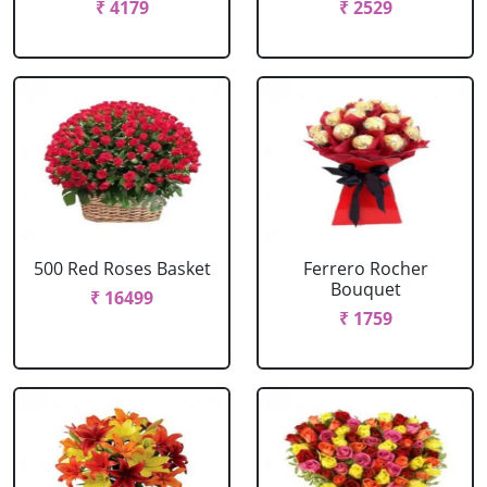
₹ 4179
₹ 2529
500 Red Roses Basket
Ferrero Rocher
Bouquet
₹ 16499
₹ 1759