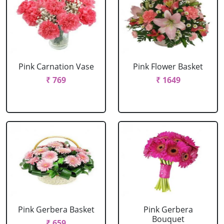
Pink Carnation Vase
Pink Flower Basket
₹ 769
₹ 1649
Pink Gerbera Basket
Pink Gerbera
Bouquet
₹ 659