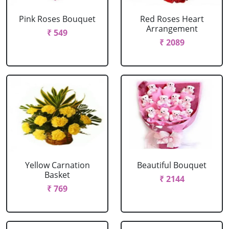
Pink Roses Bouquet
Red Roses Heart
Arrangement
₹ 549
₹ 2089
Yellow Carnation
Beautiful Bouquet
Basket
₹ 2144
₹ 769