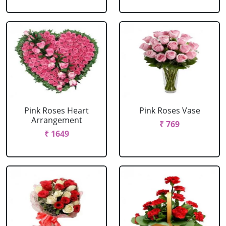
Pink Roses Heart
Pink Roses Vase
Arrangement
₹ 769
₹ 1649