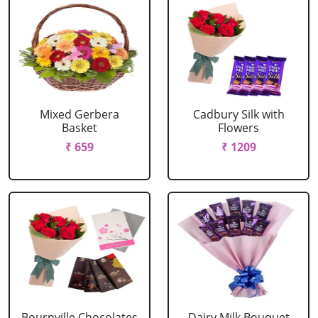
Mixed Gerbera
Cadbury Silk with
Basket
Flowers
₹ 659
₹ 1209
Bournville Chocolates
Dairy Milk Bouquet