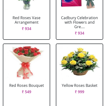
Red Roses Vase
Cadbury Celebration
Arrangement
with Flowers and
Gre....
₹ 934
₹ 934
Red Roses Bouquet
Yellow Roses Basket
₹ 549
₹ 999