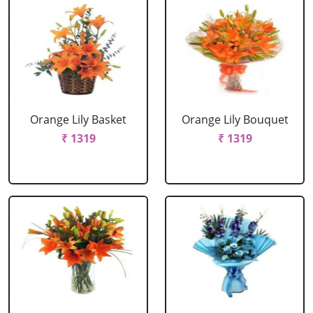
Orange Lily Basket
Orange Lily Bouquet
₹ 1319
₹ 1319