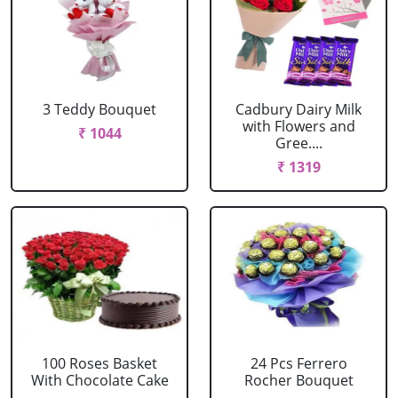
3 Teddy Bouquet
Cadbury Dairy Milk
with Flowers and
₹ 1044
Gree....
₹ 1319
100 Roses Basket
24 Pcs Ferrero
With Chocolate Cake
Rocher Bouquet