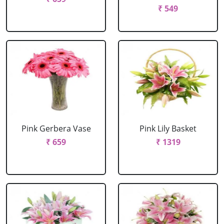
₹ 549
Pink Gerbera Vase
Pink Lily Basket
₹ 659
₹ 1319