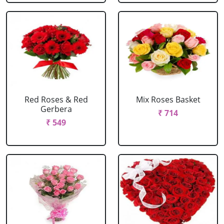
Red Roses & Red
Mix Roses Basket
Gerbera
₹ 714
₹ 549