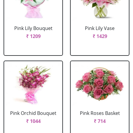
Pink Lily Bouquet
Pink Lily Vase
₹ 1209
₹ 1429
Pink Orchid Bouquet
Pink Roses Basket
₹ 1044
₹ 714