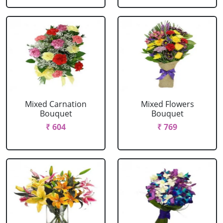
Mixed Carnation
Mixed Flowers
Bouquet
Bouquet
₹ 604
₹ 769