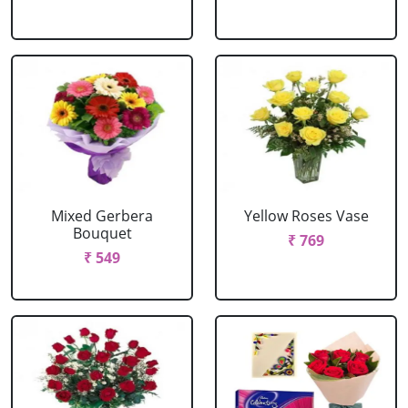
Mixed Gerbera
Yellow Roses Vase
Bouquet
₹ 769
₹ 549