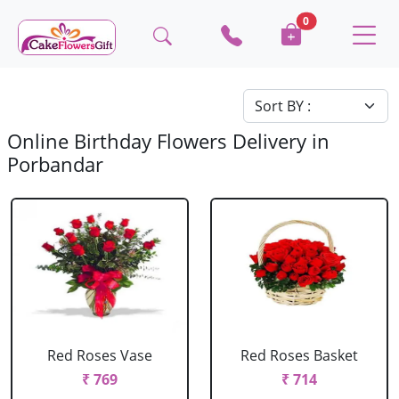
0
Online Birthday Flowers Delivery in
Porbandar
Red Roses Vase
Red Roses Basket
₹ 769
₹ 714