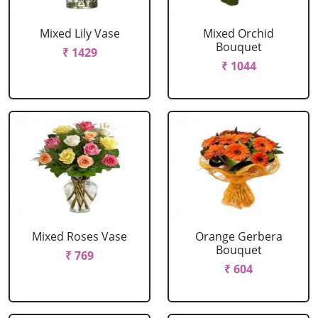
Mixed Lily Vase
Mixed Orchid
Bouquet
₹ 1429
₹ 1044
Mixed Roses Vase
Orange Gerbera
Bouquet
₹ 769
₹ 604