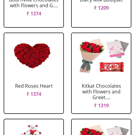
with Flowers and G....
₹ 1209
₹ 1374
Red Roses Heart
Kitkat Chocolates
with Flowers and
₹ 1374
Greet....
₹ 1319