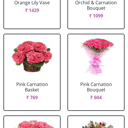
Orange Lily Vase
Orchid & Carnation
Bouquet
₹ 1429
₹ 1099
Pink Carnation
Pink Carnation
Basket
Bouquet
₹ 769
₹ 604