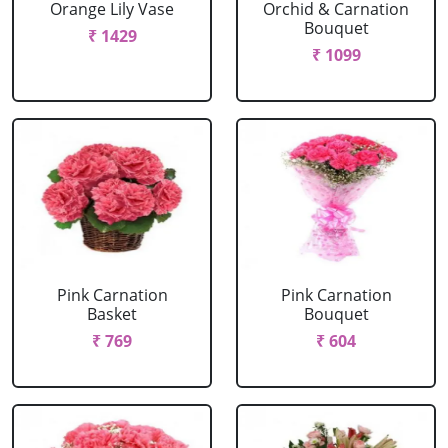
Orange Lily Vase
Orchid & Carnation
Bouquet
₹ 1429
₹ 1099
Pink Carnation
Pink Carnation
Basket
Bouquet
₹ 769
₹ 604