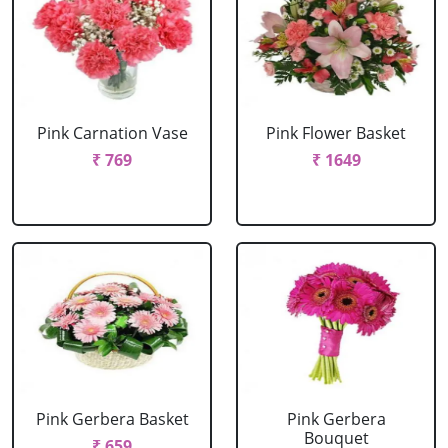
Pink Carnation Vase
Pink Flower Basket
₹ 769
₹ 1649
Pink Gerbera Basket
Pink Gerbera
Bouquet
₹ 659