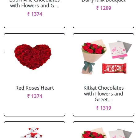
with Flowers and G....
₹ 1209
₹ 1374
Red Roses Heart
Kitkat Chocolates
with Flowers and
₹ 1374
Greet....
₹ 1319