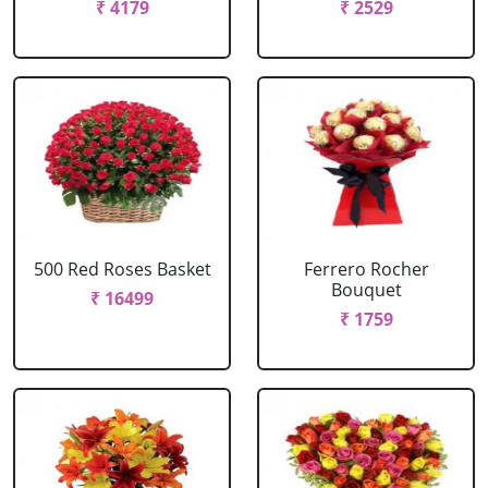
₹ 4179
₹ 2529
500 Red Roses Basket
Ferrero Rocher
Bouquet
₹ 16499
₹ 1759