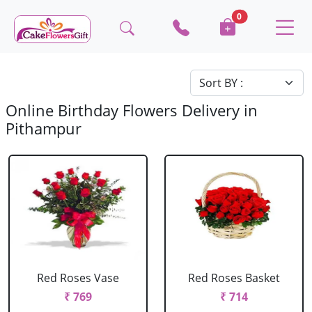
0
Online Birthday Flowers Delivery in
Pithampur
Red Roses Vase
Red Roses Basket
₹ 769
₹ 714