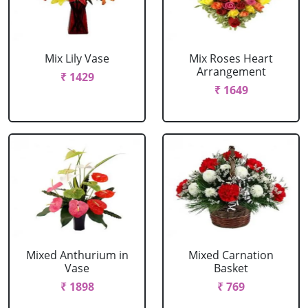
Mix Lily Vase
Mix Roses Heart
Arrangement
₹ 1429
₹ 1649
Mixed Anthurium in
Mixed Carnation
Vase
Basket
₹ 1898
₹ 769