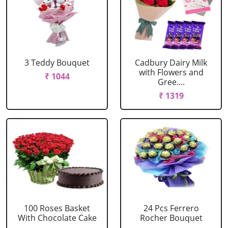
3 Teddy Bouquet
Cadbury Dairy Milk
with Flowers and
₹ 1044
Gree....
₹ 1319
100 Roses Basket
24 Pcs Ferrero
With Chocolate Cake
Rocher Bouquet