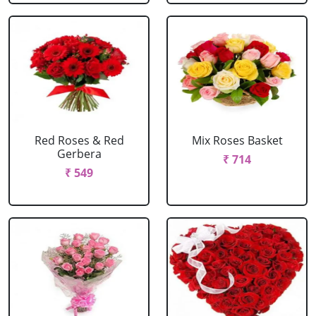
Red Roses & Red
Mix Roses Basket
Gerbera
₹ 714
₹ 549