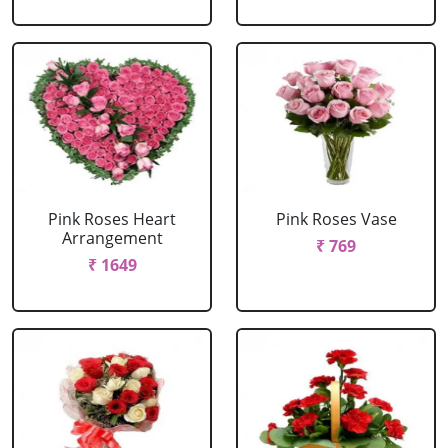
Pink Roses Heart
Pink Roses Vase
Arrangement
₹ 769
₹ 1649