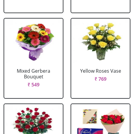
Mixed Gerbera
Yellow Roses Vase
Bouquet
₹ 769
₹ 549