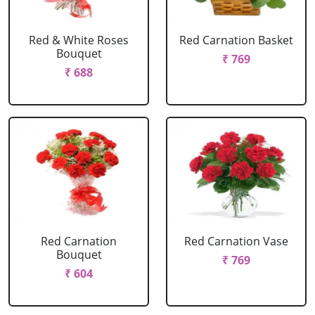
Red & White Roses
Red Carnation Basket
Bouquet
₹ 769
₹ 688
Red Carnation
Red Carnation Vase
Bouquet
₹ 769
₹ 604