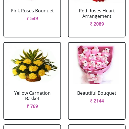
Pink Roses Bouquet
Red Roses Heart
Arrangement
₹ 549
₹ 2089
Yellow Carnation
Beautiful Bouquet
Basket
₹ 2144
₹ 769