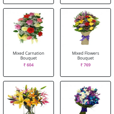
Mixed Carnation
Mixed Flowers
Bouquet
Bouquet
₹ 604
₹ 769