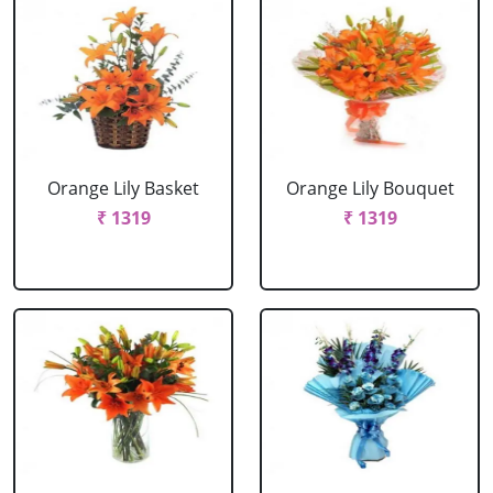
Orange Lily Basket
Orange Lily Bouquet
₹ 1319
₹ 1319