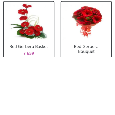
Red Gerbera Basket
Red Gerbera
Bouquet
₹ 659
₹ 549