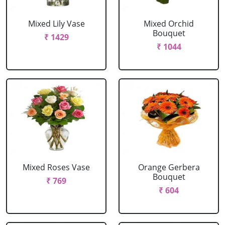
Mixed Lily Vase
Mixed Orchid
Bouquet
₹ 1429
₹ 1044
Mixed Roses Vase
Orange Gerbera
Bouquet
₹ 769
₹ 604