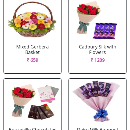
Mixed Gerbera
Cadbury Silk with
Basket
Flowers
₹ 659
₹ 1209
Bournville Chocolates
Dairy Milk Bouquet