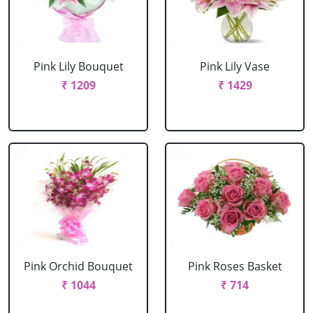
Pink Lily Bouquet
Pink Lily Vase
₹ 1209
₹ 1429
Pink Orchid Bouquet
Pink Roses Basket
₹ 1044
₹ 714