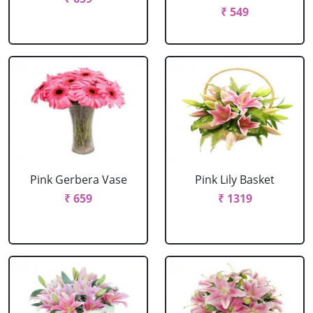
₹ 549
Pink Gerbera Vase
Pink Lily Basket
₹ 659
₹ 1319