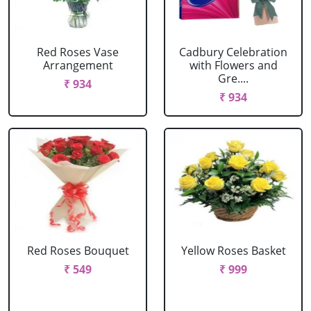
Red Roses Vase
Cadbury Celebration
Arrangement
with Flowers and
Gre....
₹ 934
₹ 934
Red Roses Bouquet
Yellow Roses Basket
₹ 549
₹ 999