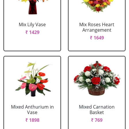
Mix Lily Vase
Mix Roses Heart
Arrangement
₹ 1429
₹ 1649
Mixed Anthurium in
Mixed Carnation
Vase
Basket
₹ 1898
₹ 769