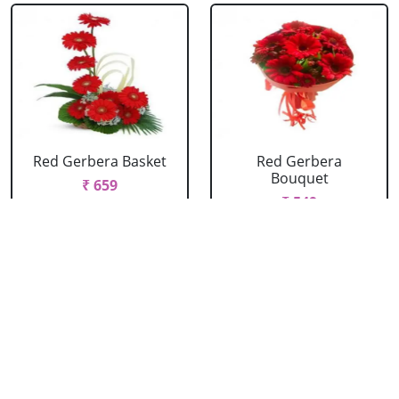
Red Gerbera Basket
Red Gerbera
Bouquet
₹ 659
₹ 549