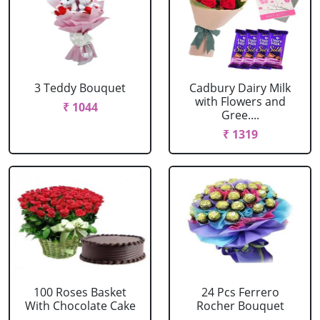
3 Teddy Bouquet
Cadbury Dairy Milk
with Flowers and
₹ 1044
Gree....
₹ 1319
100 Roses Basket
24 Pcs Ferrero
With Chocolate Cake
Rocher Bouquet