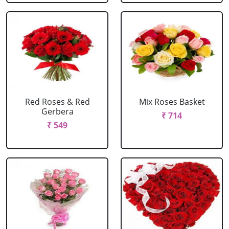
Red Roses & Red
Mix Roses Basket
Gerbera
₹ 714
₹ 549