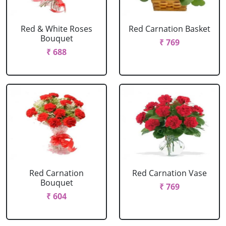
Red & White Roses
Red Carnation Basket
Bouquet
₹ 769
₹ 688
Red Carnation
Red Carnation Vase
Bouquet
₹ 769
₹ 604