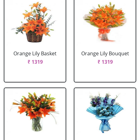
Orange Lily Basket
Orange Lily Bouquet
₹ 1319
₹ 1319