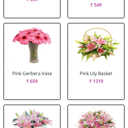
₹ 549
Pink Gerbera Vase
Pink Lily Basket
₹ 659
₹ 1319