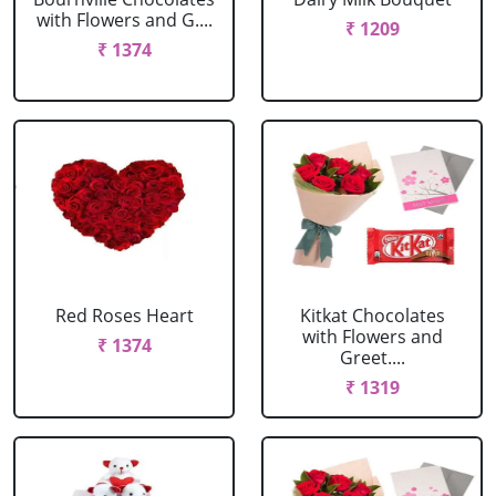
with Flowers and G....
₹ 1209
₹ 1374
Red Roses Heart
Kitkat Chocolates
with Flowers and
₹ 1374
Greet....
₹ 1319