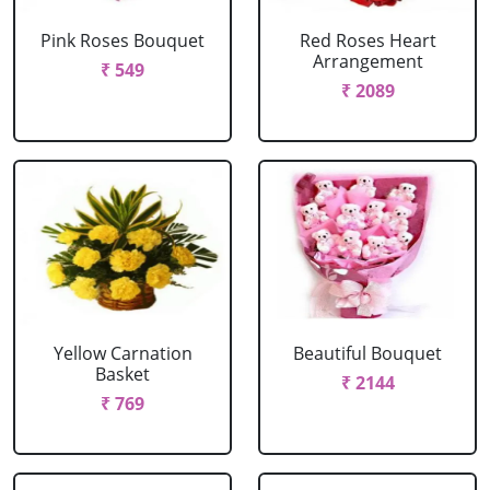
Pink Roses Bouquet
Red Roses Heart
Arrangement
₹ 549
₹ 2089
Yellow Carnation
Beautiful Bouquet
Basket
₹ 2144
₹ 769