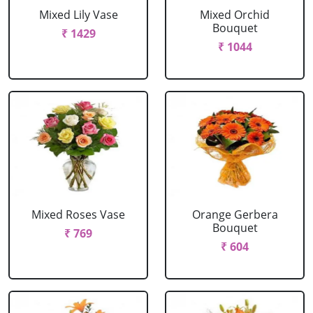
Mixed Lily Vase
Mixed Orchid
Bouquet
₹ 1429
₹ 1044
Mixed Roses Vase
Orange Gerbera
Bouquet
₹ 769
₹ 604