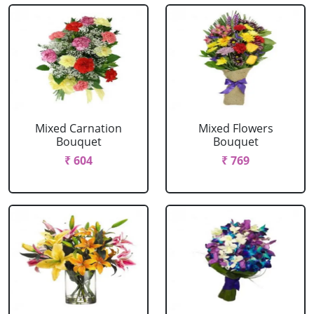
Mixed Carnation
Mixed Flowers
Bouquet
Bouquet
₹ 604
₹ 769