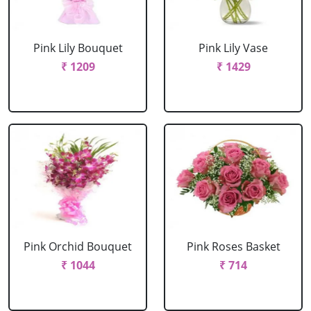
Pink Lily Bouquet
Pink Lily Vase
₹ 1209
₹ 1429
Pink Orchid Bouquet
Pink Roses Basket
₹ 1044
₹ 714