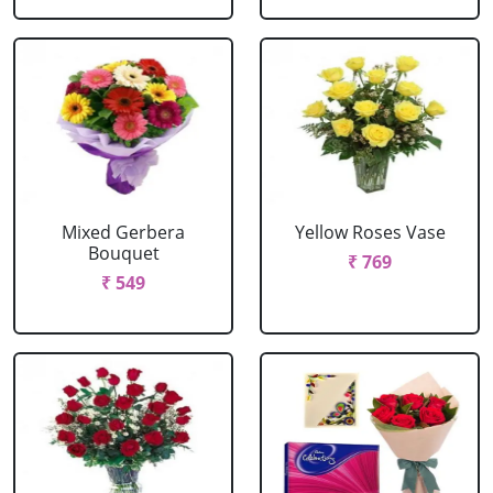
Mixed Gerbera
Yellow Roses Vase
Bouquet
₹ 769
₹ 549