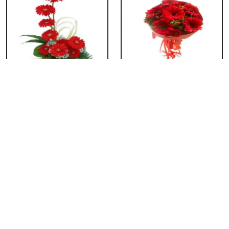
Red Gerbera Basket
Red Gerbera
Bouquet
₹ 659
₹ 549
Red Gerbera Vase
Red Orchid Vase