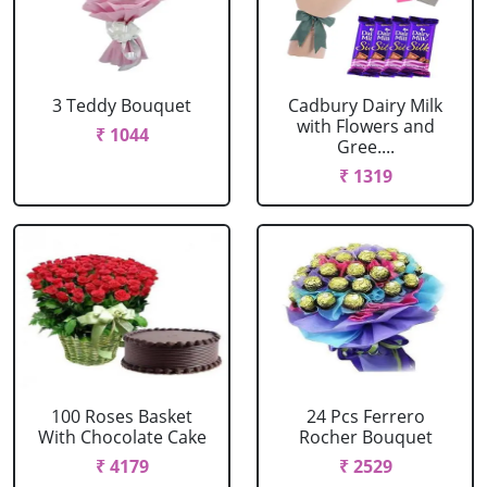
3 Teddy Bouquet
Cadbury Dairy Milk
with Flowers and
₹ 1044
Gree....
₹ 1319
100 Roses Basket
24 Pcs Ferrero
With Chocolate Cake
Rocher Bouquet
₹ 4179
₹ 2529