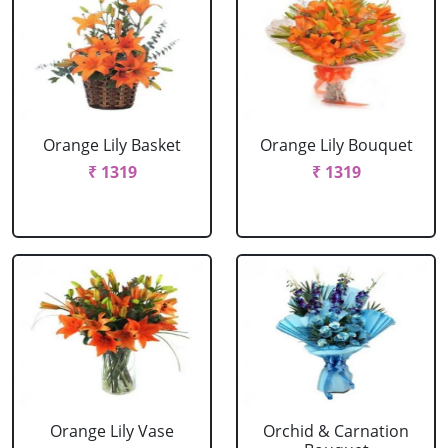
Orange Lily Basket
Orange Lily Bouquet
₹ 1319
₹ 1319
Orange Lily Vase
Orchid & Carnation