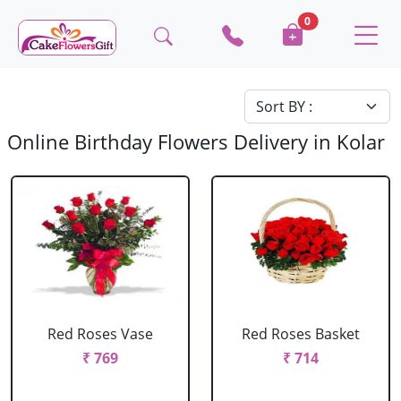
0
Online Birthday Flowers Delivery in Kolar
Red Roses Vase
Red Roses Basket
₹ 769
₹ 714