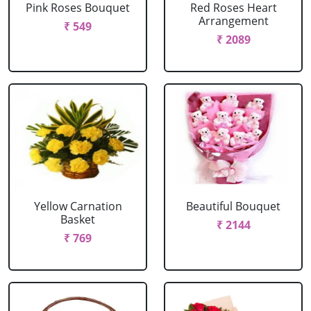
Pink Roses Bouquet
Red Roses Heart
Arrangement
₹ 549
₹ 2089
Yellow Carnation
Beautiful Bouquet
Basket
₹ 2144
₹ 769