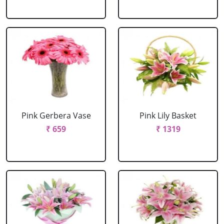
Pink Gerbera Vase
Pink Lily Basket
₹ 659
₹ 1319