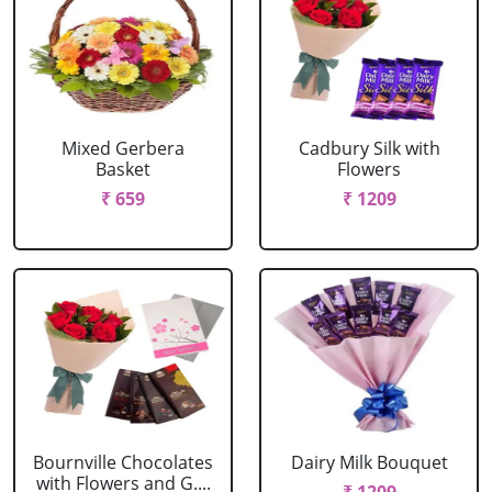
Mixed Gerbera
Cadbury Silk with
Basket
Flowers
₹ 659
₹ 1209
Bournville Chocolates
Dairy Milk Bouquet
with Flowers and G....