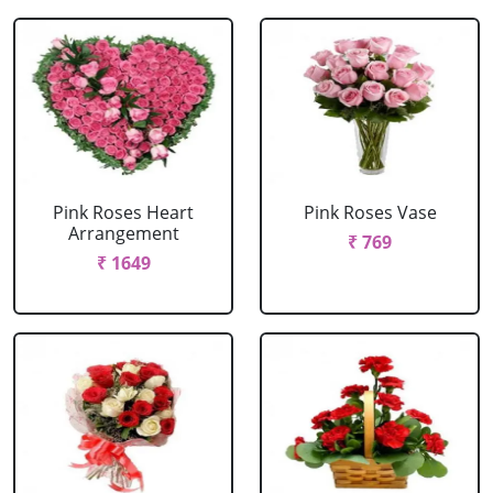
Pink Roses Heart
Pink Roses Vase
Arrangement
₹ 769
₹ 1649