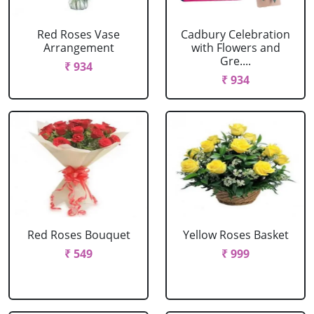
Red Roses Vase
Cadbury Celebration
Arrangement
with Flowers and
Gre....
₹ 934
₹ 934
Red Roses Bouquet
Yellow Roses Basket
₹ 549
₹ 999