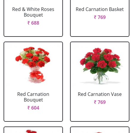
Red & White Roses
Red Carnation Basket
Bouquet
₹ 769
₹ 688
Red Carnation
Red Carnation Vase
Bouquet
₹ 769
₹ 604