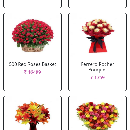
500 Red Roses Basket
Ferrero Rocher
Bouquet
₹ 16499
₹ 1759