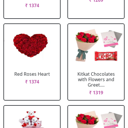
₹ 1209
₹ 1374
Red Roses Heart
Kitkat Chocolates
with Flowers and
₹ 1374
Greet....
₹ 1319