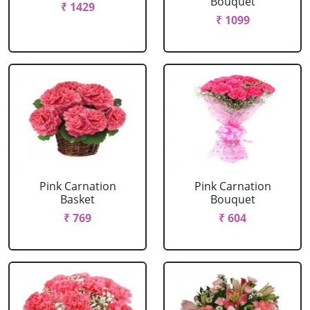
Bouquet
₹ 1429
₹ 1099
Pink Carnation
Pink Carnation
Basket
Bouquet
₹ 769
₹ 604