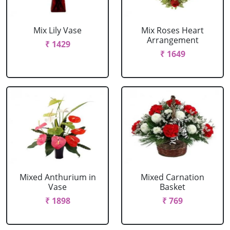
Mix Lily Vase
Mix Roses Heart
Arrangement
₹ 1429
₹ 1649
Mixed Anthurium in
Mixed Carnation
Vase
Basket
₹ 1898
₹ 769