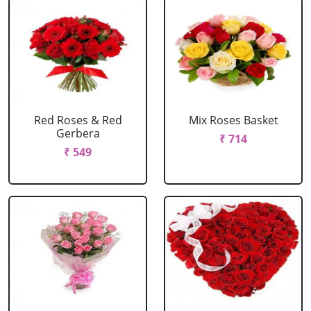
Red Roses & Red
Mix Roses Basket
Gerbera
₹ 714
₹ 549