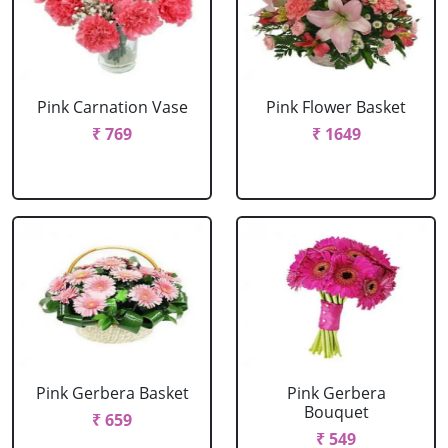
Pink Carnation Vase
Pink Flower Basket
₹ 769
₹ 1649
Pink Gerbera Basket
Pink Gerbera
Bouquet
₹ 659
₹ 549