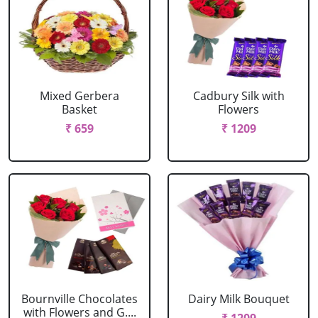
Mixed Gerbera
Cadbury Silk with
Basket
Flowers
₹ 659
₹ 1209
Bournville Chocolates
Dairy Milk Bouquet
with Flowers and G....