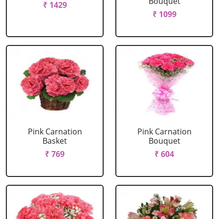
Bouquet
₹ 1429
₹ 1099
Pink Carnation
Pink Carnation
Basket
Bouquet
₹ 769
₹ 604