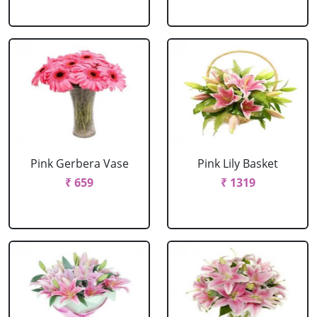
Pink Gerbera Vase
Pink Lily Basket
₹ 659
₹ 1319