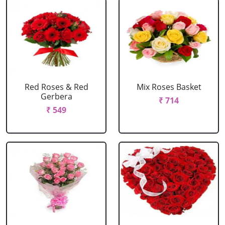
Red Roses & Red
Mix Roses Basket
Gerbera
₹ 714
₹ 549