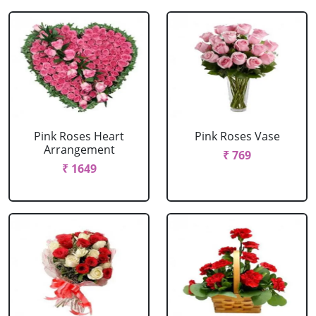
Pink Roses Heart
Pink Roses Vase
Arrangement
₹ 769
₹ 1649