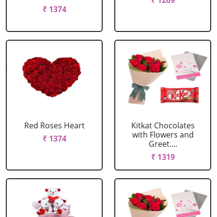
₹ 1209
₹ 1374
Red Roses Heart
Kitkat Chocolates
with Flowers and
₹ 1374
Greet....
₹ 1319