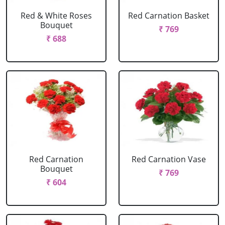
Red & White Roses
Red Carnation Basket
Bouquet
₹ 769
₹ 688
Red Carnation
Red Carnation Vase
Bouquet
₹ 769
₹ 604