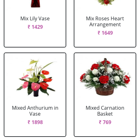
Mix Lily Vase
Mix Roses Heart
Arrangement
₹ 1429
₹ 1649
Mixed Anthurium in
Mixed Carnation
Vase
Basket
₹ 1898
₹ 769