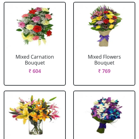
Mixed Carnation
Mixed Flowers
Bouquet
Bouquet
₹ 604
₹ 769