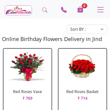
0
Online Birthday Flowers Delivery in Jind
Red Roses Vase
Red Roses Basket
₹ 769
₹ 714