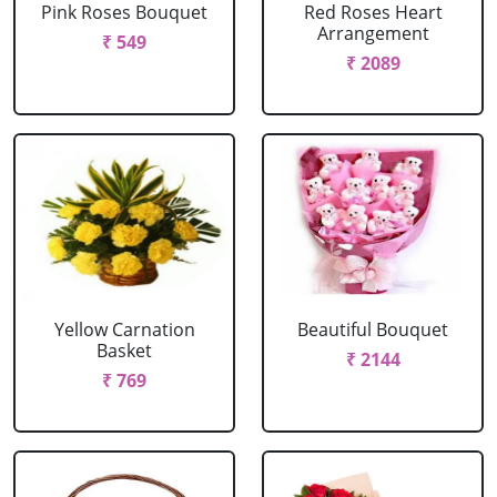
Pink Roses Bouquet
Red Roses Heart
Arrangement
₹ 549
₹ 2089
Yellow Carnation
Beautiful Bouquet
Basket
₹ 2144
₹ 769