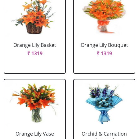
Orange Lily Basket
Orange Lily Bouquet
₹ 1319
₹ 1319
Orange Lily Vase
Orchid & Carnation