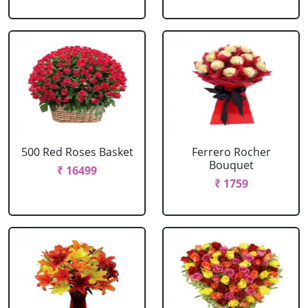
500 Red Roses Basket
Ferrero Rocher
Bouquet
₹ 16499
₹ 1759