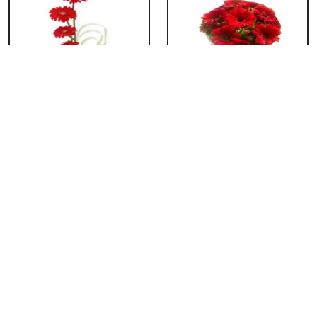
Red Gerbera Basket
Red Gerbera
Bouquet
₹ 659
₹ 549
Red Gerbera Vase
Red Orchid Vase