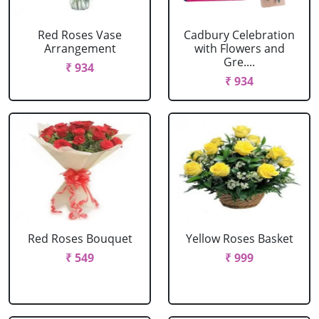
Red Roses Vase
Cadbury Celebration
Arrangement
with Flowers and
Gre....
₹ 934
₹ 934
Red Roses Bouquet
Yellow Roses Basket
₹ 549
₹ 999