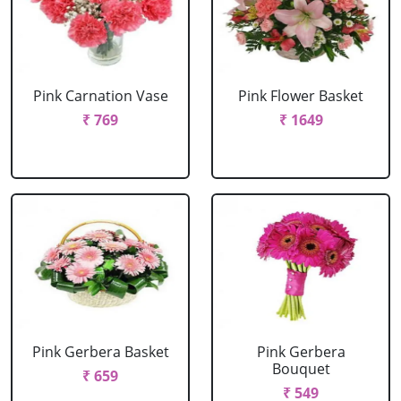
Pink Carnation Vase
Pink Flower Basket
₹ 769
₹ 1649
Pink Gerbera Basket
Pink Gerbera
Bouquet
₹ 659
₹ 549