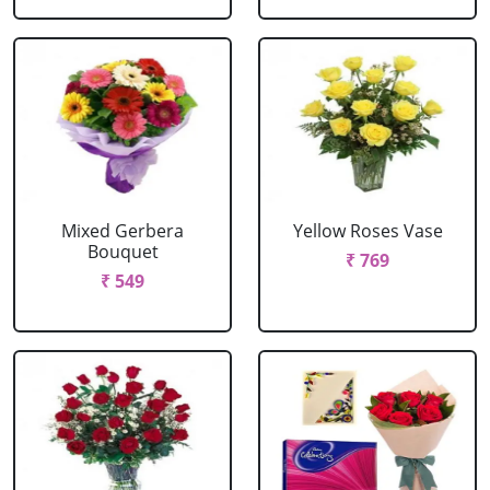
Mixed Gerbera
Yellow Roses Vase
Bouquet
₹ 769
₹ 549