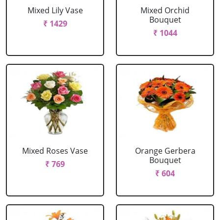
Mixed Lily Vase
Mixed Orchid
Bouquet
₹ 1429
₹ 1044
Mixed Roses Vase
Orange Gerbera
Bouquet
₹ 769
₹ 604