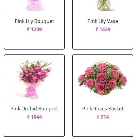
Pink Lily Bouquet
Pink Lily Vase
₹ 1209
₹ 1429
Pink Orchid Bouquet
Pink Roses Basket
₹ 1044
₹ 714