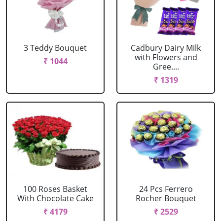
3 Teddy Bouquet
Cadbury Dairy Milk
with Flowers and
₹ 1044
Gree....
₹ 1319
100 Roses Basket
24 Pcs Ferrero
With Chocolate Cake
Rocher Bouquet
₹ 4179
₹ 2529