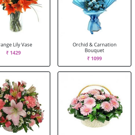
ange Lily Vase
Orchid & Carnation
Bouquet
₹ 1429
₹ 1099