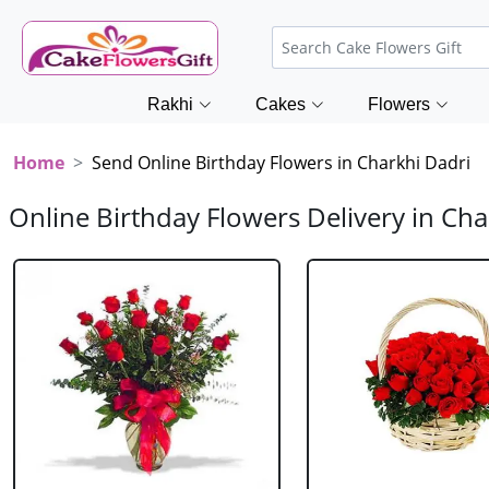
Rakhi
Cakes
Flowers
Home
Send Online Birthday Flowers in Charkhi Dadri
Online Birthday Flowers Delivery in Cha