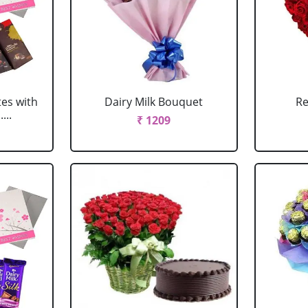
tes with
Dairy Milk Bouquet
Re
...
₹ 1209