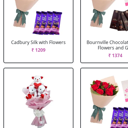
Cadbury Silk with Flowers
Bournville Chocola
Flowers and G.
₹ 1209
₹ 1374