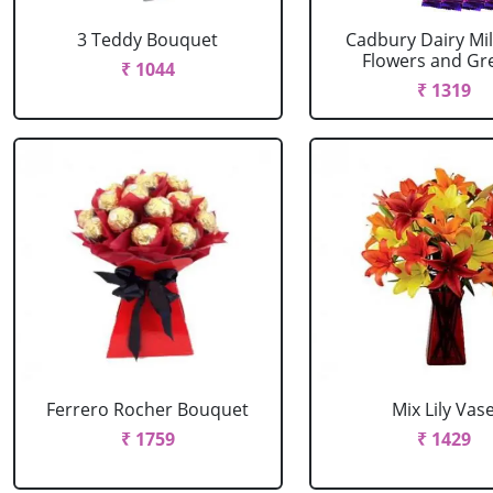
3 Teddy Bouquet
Cadbury Dairy Mil
Flowers and Gree
₹ 1044
₹ 1319
Ferrero Rocher Bouquet
Mix Lily Vas
₹ 1759
₹ 1429