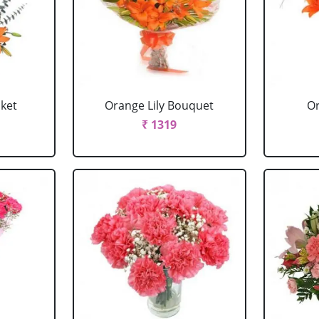
sket
Orange Lily Bouquet
Or
₹ 1319