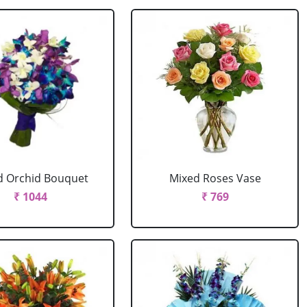
d Orchid Bouquet
Mixed Roses Vase
₹ 1044
₹ 769