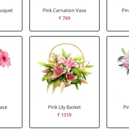
ouquet
Pink Carnation Vase
Pin
₹ 769
Vase
Pink Lily Basket
Pi
₹ 1319