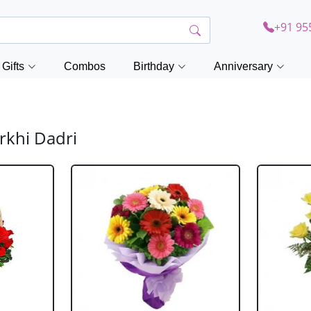
+91 95
Gifts
Combos
Birthday
Anniversary
rkhi Dadri