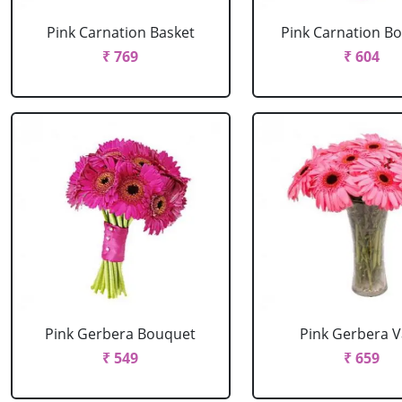
Pink Carnation Basket
Pink Carnation B
₹ 769
₹ 604
Pink Gerbera Bouquet
Pink Gerbera 
₹ 549
₹ 659