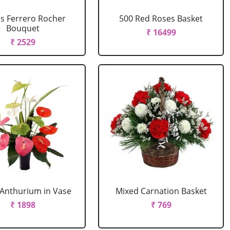
cs Ferrero Rocher
500 Red Roses Basket
Bouquet
₹ 16499
₹ 2529
Anthurium in Vase
Mixed Carnation Basket
₹ 1898
₹ 769