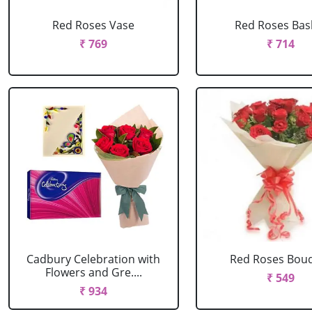
Red Roses Vase
Red Roses Bas
₹ 769
₹ 714
Cadbury Celebration with
Red Roses Bou
Flowers and Gre....
₹ 549
₹ 934