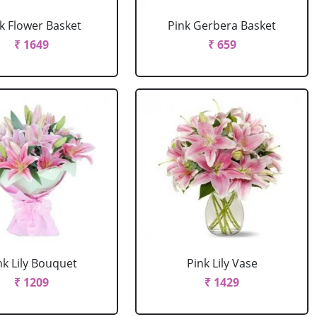
k Flower Basket
Pink Gerbera Basket
₹ 1649
₹ 659
nk Lily Bouquet
Pink Lily Vase
₹ 1209
₹ 1429