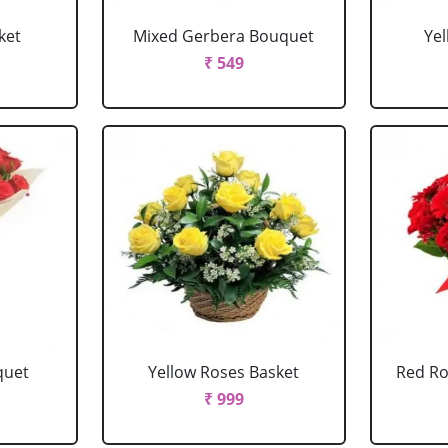
ket
Mixed Gerbera Bouquet
Ye
₹ 549
quet
Yellow Roses Basket
Red Ro
₹ 999