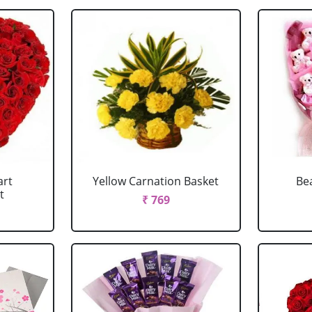
art
Yellow Carnation Basket
Be
t
₹ 769