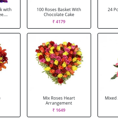
k with
100 Roses Basket With
24 P
....
Chocolate Cake
₹ 4179
e
Mix Roses Heart
Mixed 
Arrangement
₹ 1649