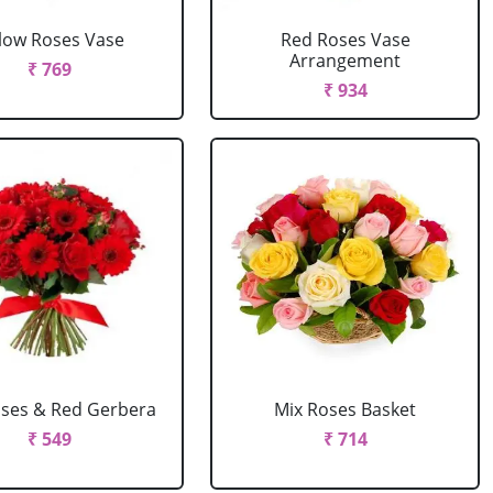
llow Roses Vase
Red Roses Vase
Arrangement
₹ 769
₹ 934
ses & Red Gerbera
Mix Roses Basket
₹ 549
₹ 714