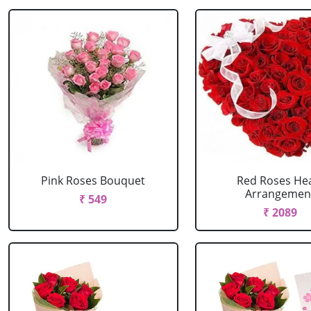
Pink Roses Bouquet
Red Roses He
Arrangemen
₹ 549
₹ 2089