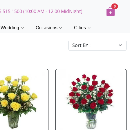
0
5 515 1500 (10:00 AM - 12:00 MidNight)
Wedding
Occasions
Cities