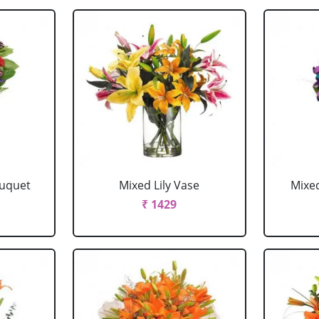
ouquet
Mixed Lily Vase
Mixe
₹ 1429