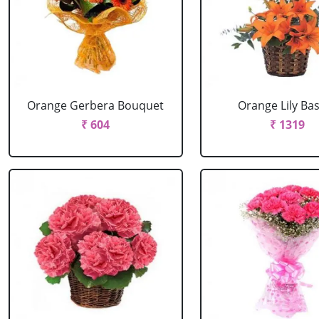
Orange Gerbera Bouquet
Orange Lily Ba
₹ 604
₹ 1319