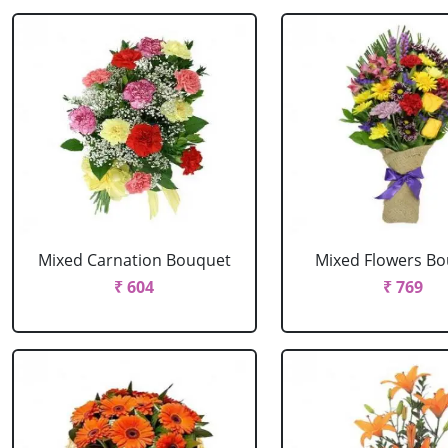
Mixed Carnation Bouquet
Mixed Flowers B
₹ 604
₹ 769