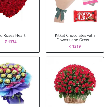
d Roses Heart
Kitkat Chocolates with
Flowers and Greet....
₹ 1374
₹ 1319