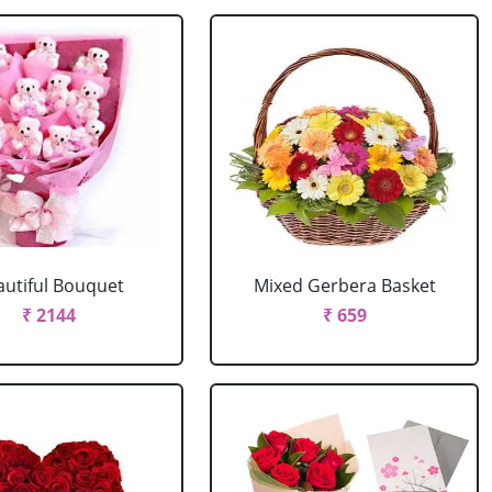
autiful Bouquet
Mixed Gerbera Basket
₹ 2144
₹ 659