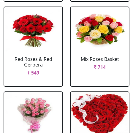
Red Roses & Red
Mix Roses Basket
Gerbera
₹ 714
₹ 549