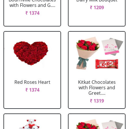
with Flowers and G....
₹ 1209
₹ 1374
Red Roses Heart
Kitkat Chocolates
with Flowers and
₹ 1374
Greet....
₹ 1319