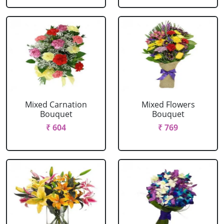
Mixed Carnation
Mixed Flowers
Bouquet
Bouquet
₹ 604
₹ 769