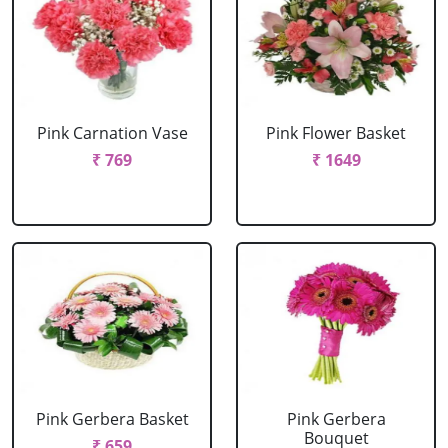
Pink Carnation Vase
Pink Flower Basket
₹ 769
₹ 1649
Pink Gerbera Basket
Pink Gerbera
Bouquet
₹ 659