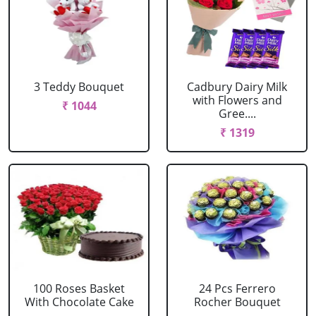
3 Teddy Bouquet
Cadbury Dairy Milk
with Flowers and
₹ 1044
Gree....
₹ 1319
100 Roses Basket
24 Pcs Ferrero
With Chocolate Cake
Rocher Bouquet