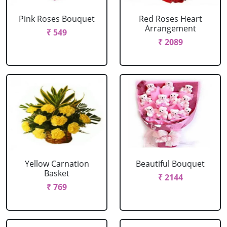
Pink Roses Bouquet
Red Roses Heart
Arrangement
₹ 549
₹ 2089
Yellow Carnation
Beautiful Bouquet
Basket
₹ 2144
₹ 769