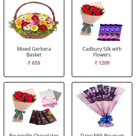
Mixed Gerbera
Cadbury Silk with
Basket
Flowers
₹ 659
₹ 1209
Bournville Chocolates
Dairy Milk Bouquet