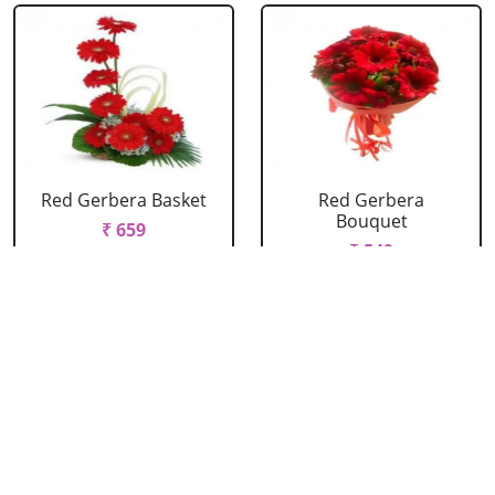
Red Gerbera Basket
Red Gerbera
Bouquet
₹ 659
₹ 549