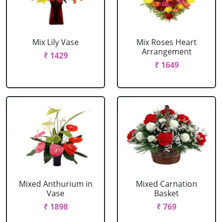
Mix Lily Vase
Mix Roses Heart
Arrangement
₹ 1429
₹ 1649
Mixed Anthurium in
Mixed Carnation
Vase
Basket
₹ 1898
₹ 769