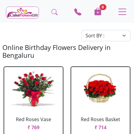
0
Online Birthday Flowers Delivery in
Bengaluru
Red Roses Vase
Red Roses Basket
₹ 769
₹ 714