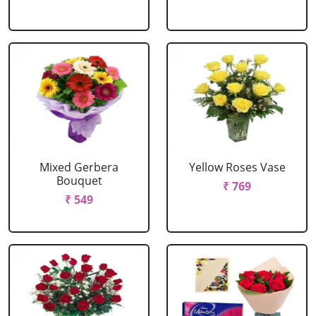
Mixed Gerbera
Yellow Roses Vase
Bouquet
₹ 769
₹ 549