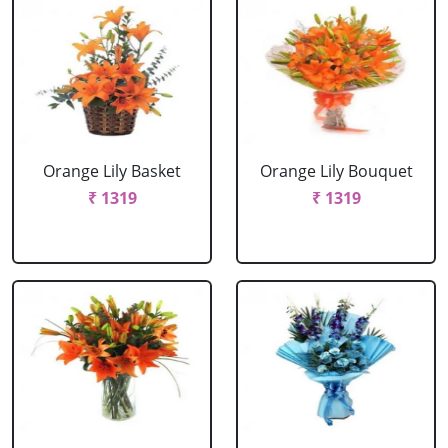
Orange Lily Basket
Orange Lily Bouquet
₹ 1319
₹ 1319