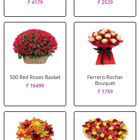
₹ 4179
₹ 2529
500 Red Roses Basket
Ferrero Rocher
Bouquet
₹ 16499
₹ 1759