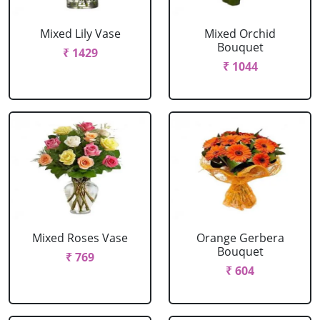
Mixed Lily Vase
Mixed Orchid
Bouquet
₹ 1429
₹ 1044
Mixed Roses Vase
Orange Gerbera
Bouquet
₹ 769
₹ 604