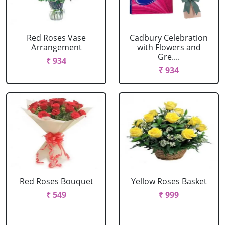
Red Roses Vase
Cadbury Celebration
Arrangement
with Flowers and
Gre....
₹ 934
₹ 934
Red Roses Bouquet
Yellow Roses Basket
₹ 549
₹ 999