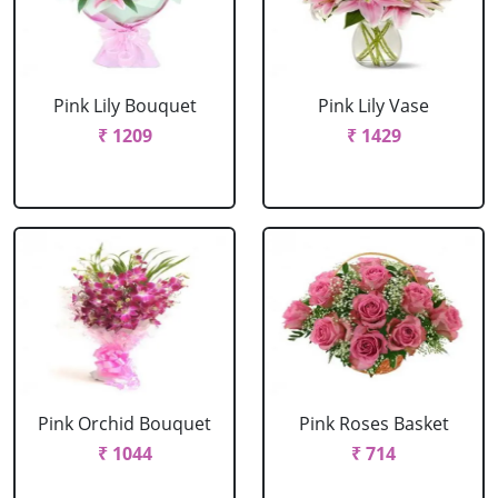
Pink Lily Bouquet
Pink Lily Vase
₹ 1209
₹ 1429
Pink Orchid Bouquet
Pink Roses Basket
₹ 1044
₹ 714