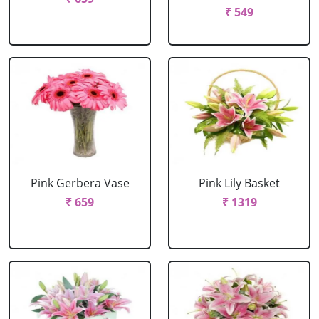
₹ 549
Pink Gerbera Vase
Pink Lily Basket
₹ 659
₹ 1319