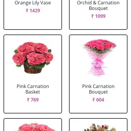
Orange Lily Vase
Orchid & Carnation
Bouquet
₹ 1429
₹ 1099
Pink Carnation
Pink Carnation
Basket
Bouquet
₹ 769
₹ 604