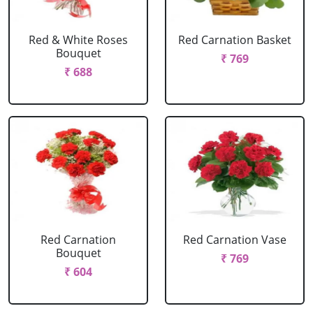
Red & White Roses
Red Carnation Basket
Bouquet
₹ 769
₹ 688
Red Carnation
Red Carnation Vase
Bouquet
₹ 769
₹ 604