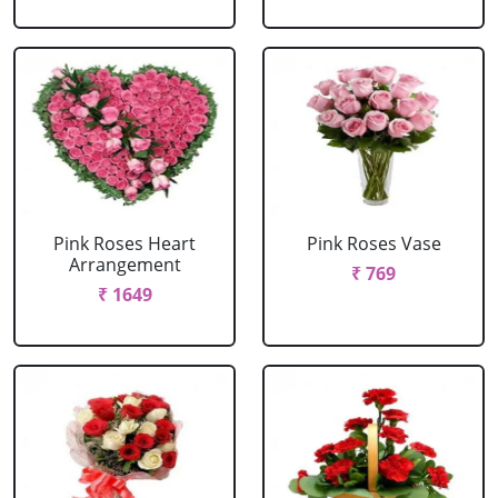
Pink Roses Heart
Pink Roses Vase
Arrangement
₹ 769
₹ 1649