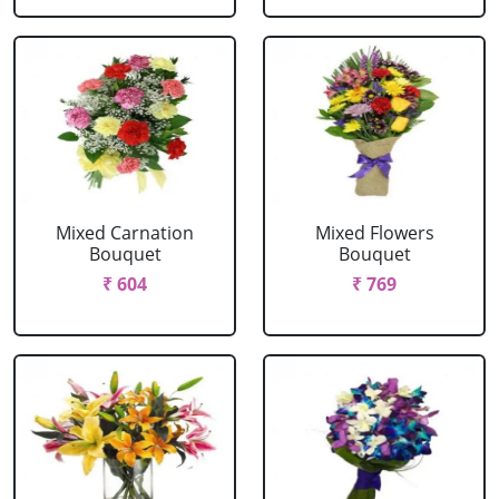
Mixed Carnation
Mixed Flowers
Bouquet
Bouquet
₹ 604
₹ 769