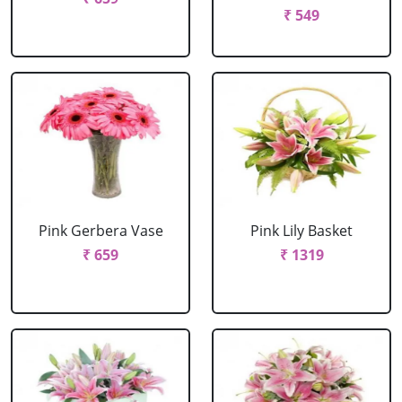
₹ 549
Pink Gerbera Vase
Pink Lily Basket
₹ 659
₹ 1319