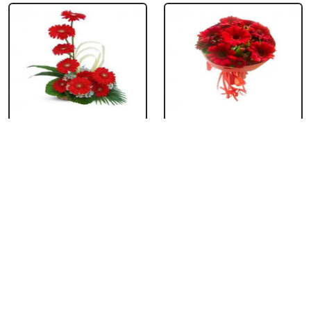
Red Gerbera Basket
Red Gerbera
Bouquet
₹ 659
₹ 549