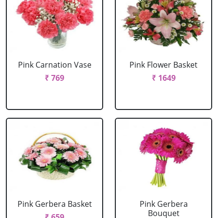
Pink Carnation Vase
Pink Flower Basket
₹ 769
₹ 1649
Pink Gerbera Basket
Pink Gerbera
Bouquet
₹ 659