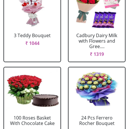
3 Teddy Bouquet
Cadbury Dairy Milk
with Flowers and
₹ 1044
Gree....
₹ 1319
100 Roses Basket
24 Pcs Ferrero
With Chocolate Cake
Rocher Bouquet