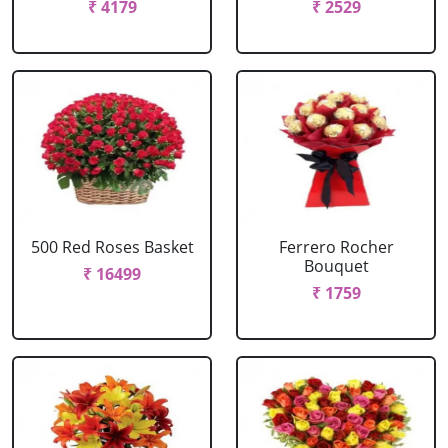
₹ 4179
₹ 2529
500 Red Roses Basket
Ferrero Rocher
Bouquet
₹ 16499
₹ 1759