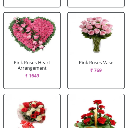
Pink Roses Heart
Pink Roses Vase
Arrangement
₹ 769
₹ 1649