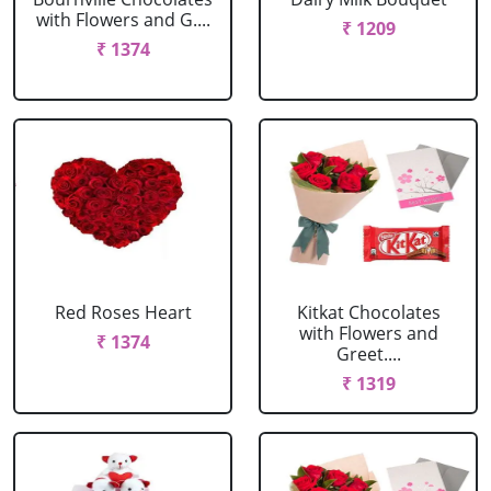
with Flowers and G....
₹ 1209
₹ 1374
Red Roses Heart
Kitkat Chocolates
with Flowers and
₹ 1374
Greet....
₹ 1319