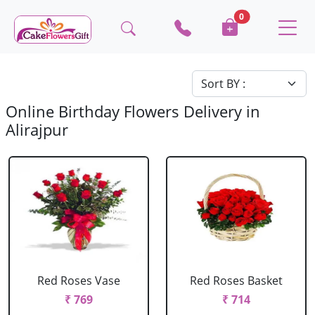
0
Online Birthday Flowers Delivery in
Alirajpur
Red Roses Vase
Red Roses Basket
₹ 769
₹ 714