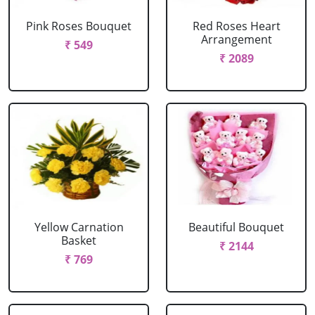
Pink Roses Bouquet
Red Roses Heart
Arrangement
₹ 549
₹ 2089
Yellow Carnation
Beautiful Bouquet
Basket
₹ 2144
₹ 769