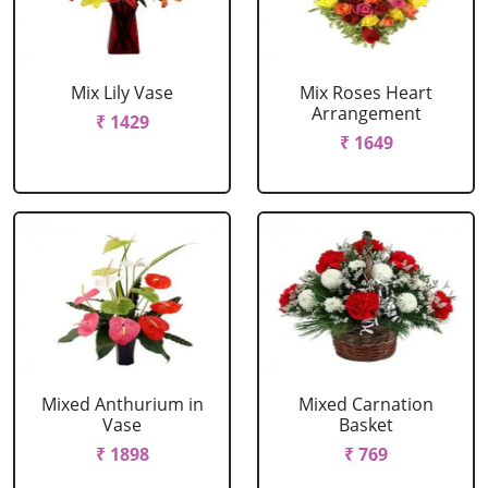
Mix Lily Vase
Mix Roses Heart
Arrangement
₹ 1429
₹ 1649
Mixed Anthurium in
Mixed Carnation
Vase
Basket
₹ 1898
₹ 769