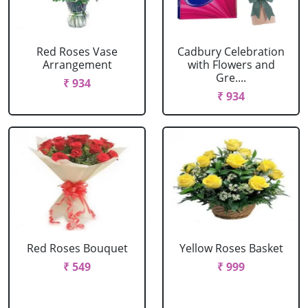
Red Roses Vase
Cadbury Celebration
Arrangement
with Flowers and
Gre....
₹ 934
₹ 934
Red Roses Bouquet
Yellow Roses Basket
₹ 549
₹ 999