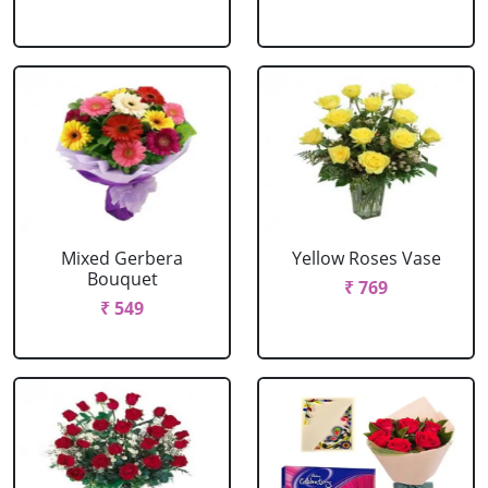
Mixed Gerbera
Yellow Roses Vase
Bouquet
₹ 769
₹ 549