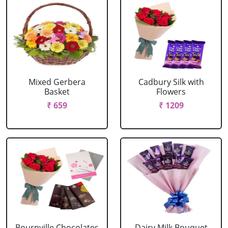
Mixed Gerbera
Cadbury Silk with
Basket
Flowers
₹ 659
₹ 1209
Bournville Chocolates
Dairy Milk Bouquet