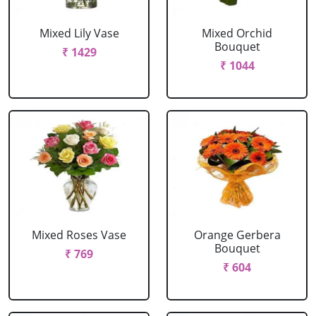
Mixed Lily Vase
Mixed Orchid
Bouquet
₹ 1429
₹ 1044
Mixed Roses Vase
Orange Gerbera
Bouquet
₹ 769
₹ 604