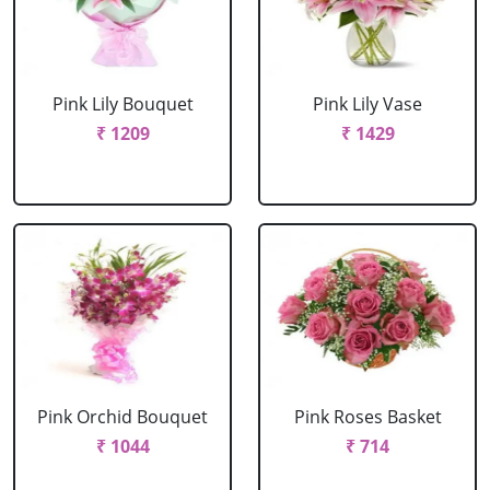
Pink Lily Bouquet
Pink Lily Vase
₹ 1209
₹ 1429
Pink Orchid Bouquet
Pink Roses Basket
₹ 1044
₹ 714