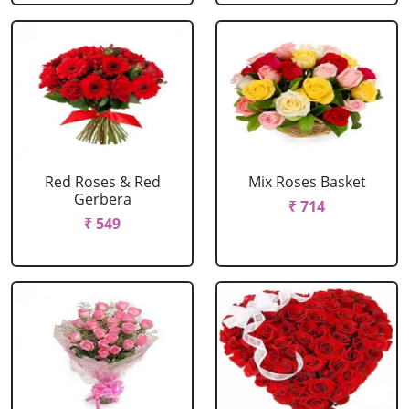
Red Roses & Red
Mix Roses Basket
Gerbera
₹ 714
₹ 549