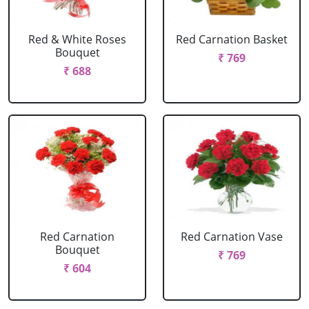
Red & White Roses
Red Carnation Basket
Bouquet
₹ 769
₹ 688
Red Carnation
Red Carnation Vase
Bouquet
₹ 769
₹ 604