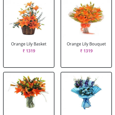
Orange Lily Basket
Orange Lily Bouquet
₹ 1319
₹ 1319