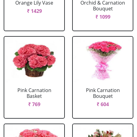
Orange Lily Vase
Orchid & Carnation
Bouquet
₹ 1429
₹ 1099
Pink Carnation
Pink Carnation
Basket
Bouquet
₹ 769
₹ 604