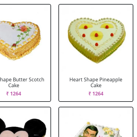
Shape Butter Scotch
Heart Shape Pineapple
Cake
Cake
₹ 1264
₹ 1264