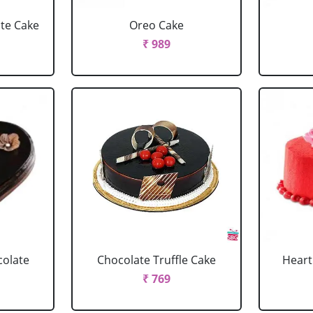
ate Cake
Oreo Cake
₹ 989
colate
Chocolate Truffle Cake
Heart
₹ 769