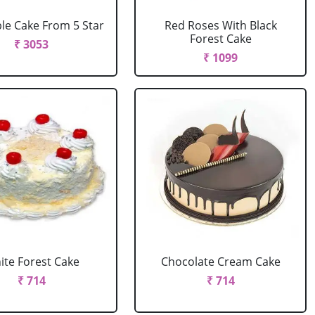
le Cake From 5 Star
Red Roses With Black
Forest Cake
₹ 3053
₹ 1099
ite Forest Cake
Chocolate Cream Cake
₹ 714
₹ 714