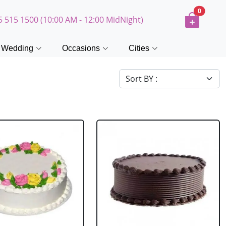
0
5 515 1500 (10:00 AM - 12:00 MidNight)
Wedding
Occasions
Cities