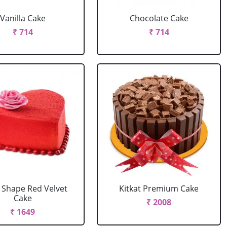
Vanilla Cake
Chocolate Cake
₹ 714
₹ 714
 Shape Red Velvet
Kitkat Premium Cake
Cake
₹ 2008
₹ 1649