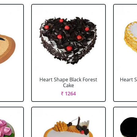
Heart Shape Black Forest
Heart 
Cake
₹ 1264