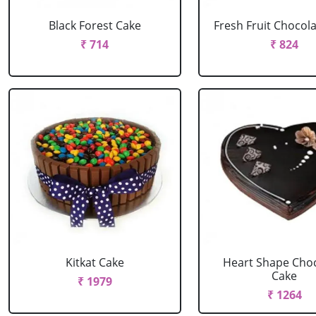
Black Forest Cake
Fresh Fruit Chocol
₹ 714
₹ 824
Kitkat Cake
Heart Shape Cho
Cake
₹ 1979
₹ 1264