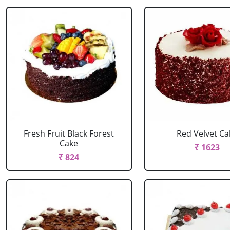
Fresh Fruit Black Forest
Red Velvet Ca
Cake
₹ 1623
₹ 824