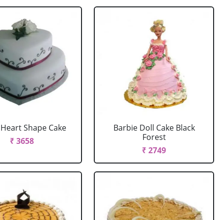
r Heart Shape Cake
Barbie Doll Cake Black
Forest
₹ 3658
₹ 2749