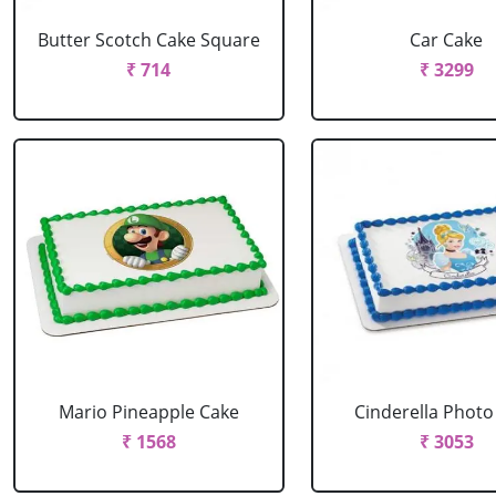
Butter Scotch Cake Square
Car Cake
₹ 714
₹ 3299
Mario Pineapple Cake
Cinderella Photo
₹ 1568
₹ 3053