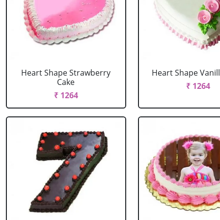
Heart Shape Strawberry
Heart Shape Vanil
Cake
₹ 1264
₹ 1264