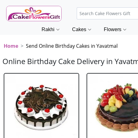
Rakhi
Cakes
Flowers
Home
Send Online Birthday Cakes in Yavatmal
Online Birthday Cake Delivery in Yavat