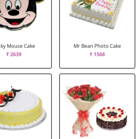
cky Mouse Cake
Mr Bean Photo Cake
₹ 2639
₹ 1568