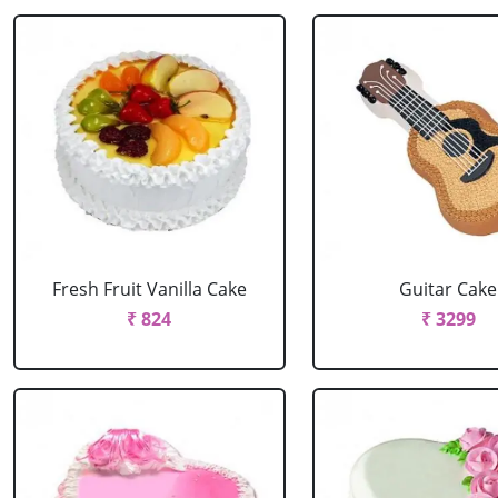
Fresh Fruit Vanilla Cake
Guitar Cake
₹ 824
₹ 3299