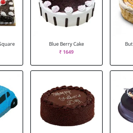
 Square
Blue Berry Cake
But
₹ 1649