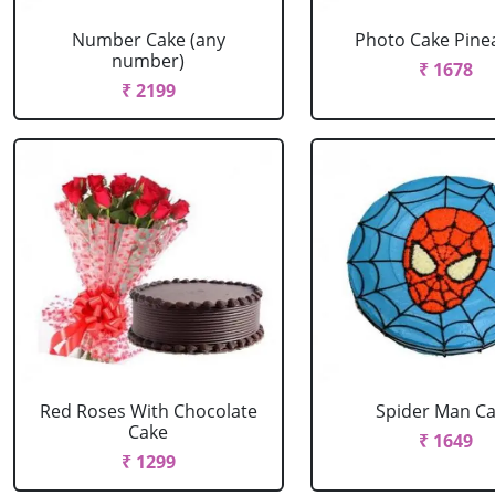
Number Cake (any
Photo Cake Pine
number)
₹ 1678
₹ 2199
Red Roses With Chocolate
Spider Man C
Cake
₹ 1649
₹ 1299