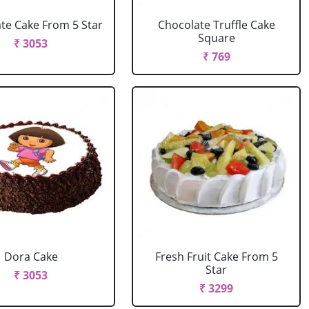
te Cake From 5 Star
Chocolate Truffle Cake
Square
₹ 3053
₹ 769
Dora Cake
Fresh Fruit Cake From 5
Star
₹ 3053
₹ 3299