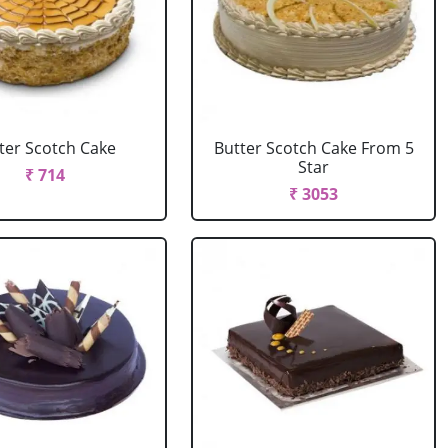
ter Scotch Cake
Butter Scotch Cake From 5
Star
₹ 714
₹ 3053