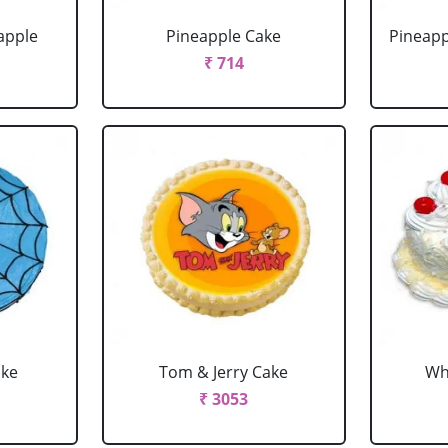
apple
Pineapple Cake
Pineapp
₹ 714
ake
Tom & Jerry Cake
Wh
₹ 3053