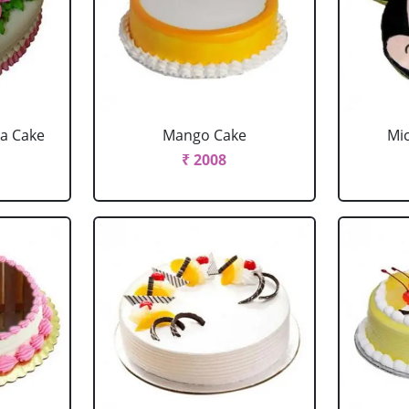
la Cake
Mango Cake
Mi
₹ 2008