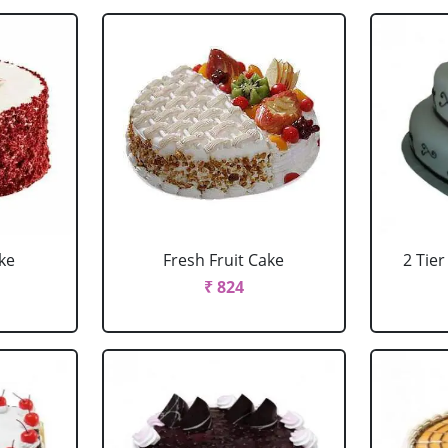
ke
Fresh Fruit Cake
2 Tie
₹ 824