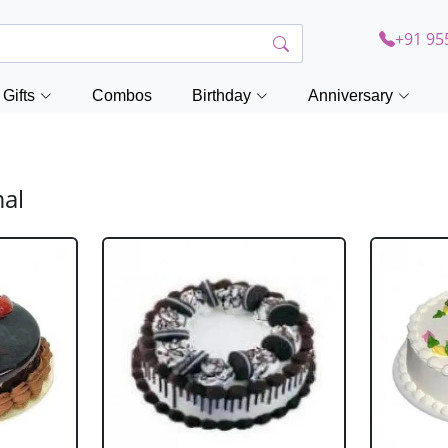
+91 95
Gifts
Combos
Birthday
Anniversary
mal