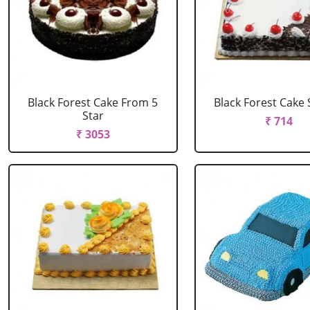
Black Forest Cake From 5
Black Forest Cake
Star
₹ 714
₹ 3053