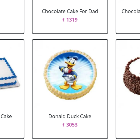
Chocolate Cake For Dad
Chocola
₹ 1319
 Cake
Donald Duck Cake
₹ 3053