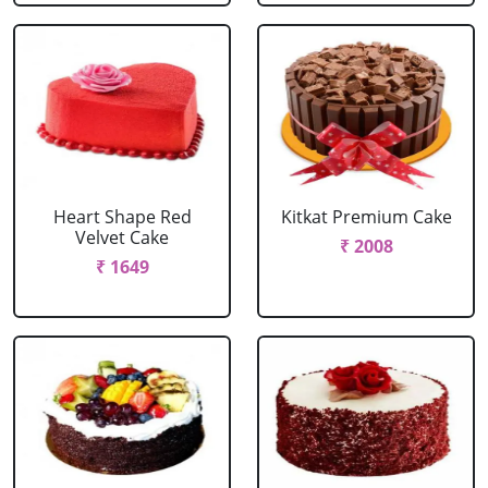
Heart Shape Red
Kitkat Premium Cake
Velvet Cake
₹ 2008
₹ 1649