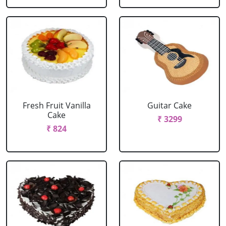
Fresh Fruit Vanilla
Guitar Cake
Cake
₹ 3299
₹ 824