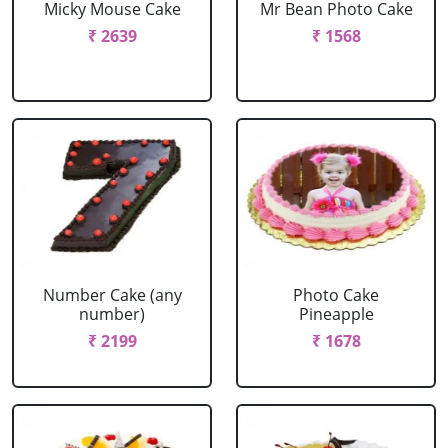
Micky Mouse Cake
Mr Bean Photo Cake
₹ 2639
₹ 1568
Number Cake (any
Photo Cake
number)
Pineapple
₹ 2199
₹ 1678