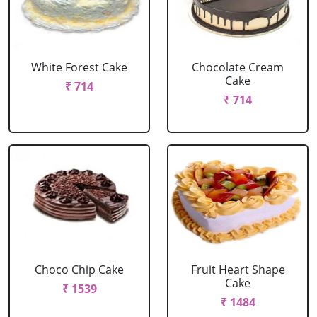
White Forest Cake
Chocolate Cream
Cake
₹ 714
₹ 714
Choco Chip Cake
Fruit Heart Shape
Cake
₹ 1539
₹ 1484