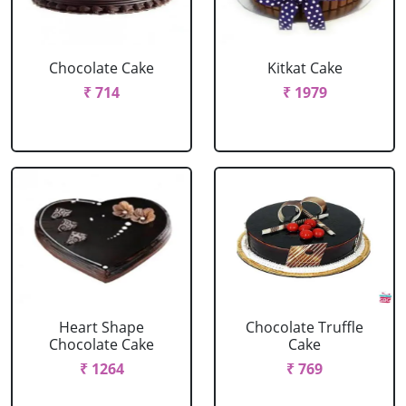
Chocolate Cake
Kitkat Cake
₹ 714
₹ 1979
Heart Shape
Chocolate Truffle
Chocolate Cake
Cake
₹ 1264
₹ 769