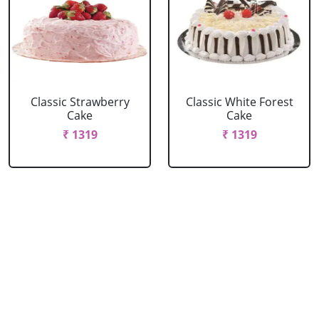
Classic Strawberry
Classic White Forest
Cake
Cake
₹ 1319
₹ 1319
Delicious Black Forest
Delicious Pineapple