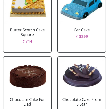
Butter Scotch Cake
Car Cake
Square
₹ 3299
₹ 714
Chocolate Cake For
Chocolate Cake From
Dad
5 Star