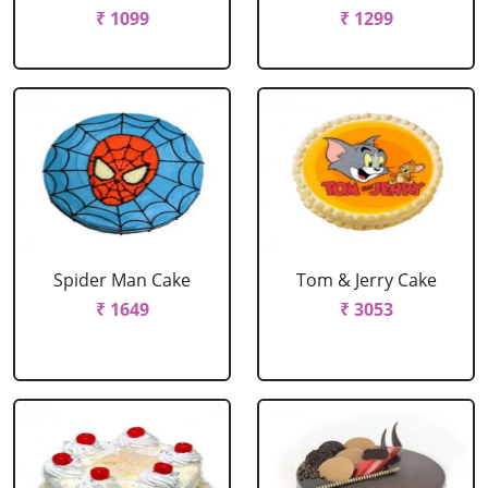
₹ 1099
₹ 1299
Spider Man Cake
Tom & Jerry Cake
₹ 1649
₹ 3053