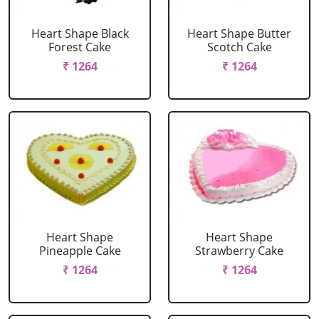
Heart Shape Black
Heart Shape Butter
Forest Cake
Scotch Cake
₹ 1264
₹ 1264
Heart Shape
Heart Shape
Pineapple Cake
Strawberry Cake
₹ 1264
₹ 1264