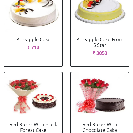
Pineapple Cake
Pineapple Cake From
5 Star
₹ 714
₹ 3053
Red Roses With Black
Red Roses With
Forest Cake
Chocolate Cake