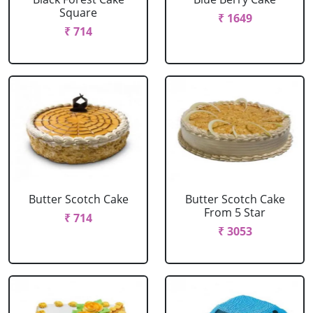
Square
₹ 1649
₹ 714
Butter Scotch Cake
Butter Scotch Cake
From 5 Star
₹ 714
₹ 3053