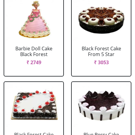
Barbie Doll Cake
Black Forest Cake
Black Forest
From 5 Star
₹ 2749
₹ 3053
Black Forest Cake
Blue Berry Cake