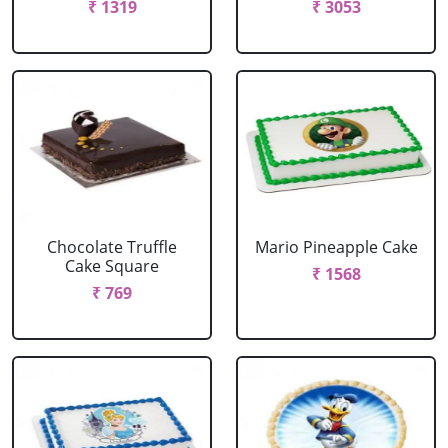
₹ 1319
₹ 3053
Chocolate Truffle
Mario Pineapple Cake
Cake Square
₹ 1568
₹ 769