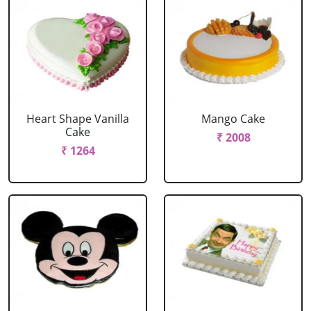
Heart Shape Vanilla
Mango Cake
Cake
₹ 2008
₹ 1264