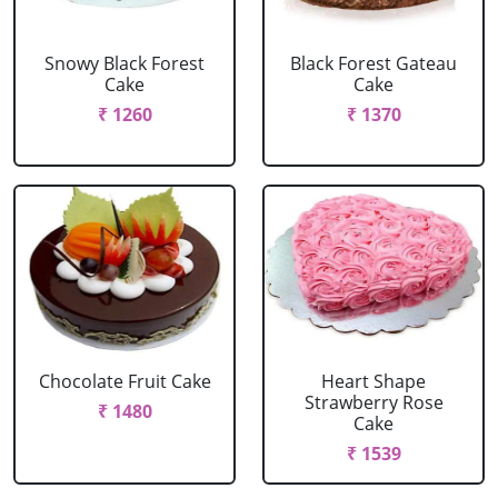
Snowy Black Forest
Black Forest Gateau
Cake
Cake
₹ 1260
₹ 1370
Chocolate Fruit Cake
Heart Shape
Strawberry Rose
₹ 1480
Cake
₹ 1539