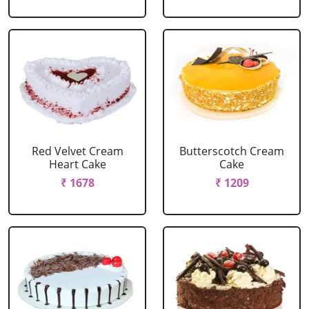
Red Velvet Cream
Butterscotch Cream
Heart Cake
Cake
₹ 1678
₹ 1209