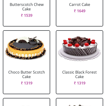
Butterscotch Chew
Carrot Cake
Cake
₹ 1649
₹ 1539
Choco Butter Scotch
Classic Black Forest
Cake
Cake
₹ 1319
₹ 1319