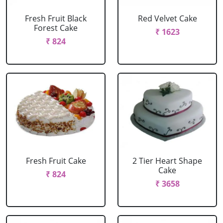
Fresh Fruit Black
Red Velvet Cake
Forest Cake
₹ 1623
₹ 824
Fresh Fruit Cake
2 Tier Heart Shape
Cake
₹ 824
₹ 3658