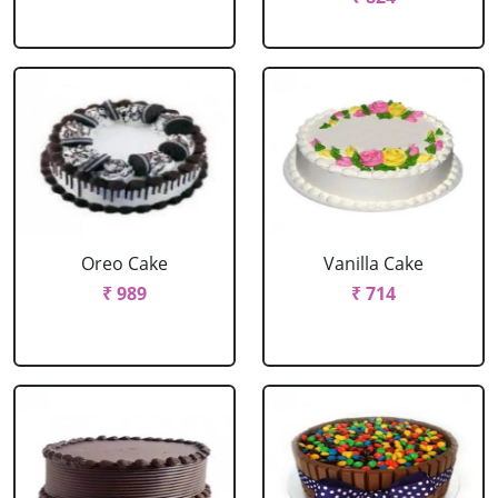
Oreo Cake
Vanilla Cake
₹ 989
₹ 714