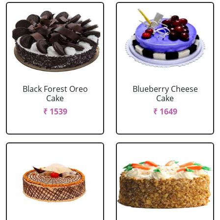
Black Forest Oreo
Blueberry Cheese
Cake
Cake
₹ 1539
₹ 1649