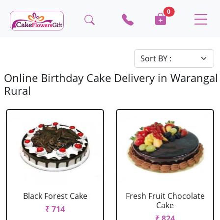
0
Online Birthday Cake Delivery in Warangal
Rural
Black Forest Cake
Fresh Fruit Chocolate
Cake
₹ 714
₹ 824