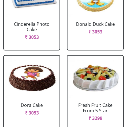
Cinderella Photo
Donald Duck Cake
Cake
₹ 3053
₹ 3053
Dora Cake
Fresh Fruit Cake
From 5 Star
₹ 3053
₹ 3299