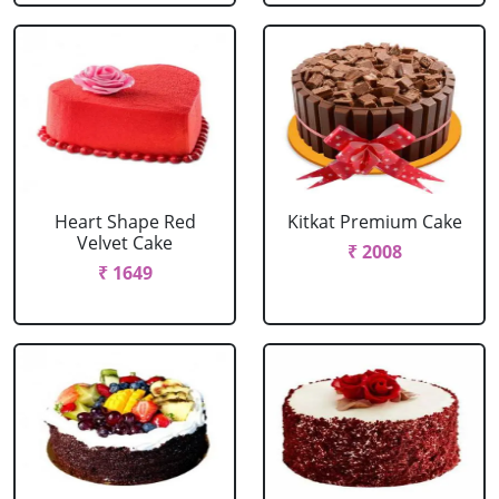
Heart Shape Red
Kitkat Premium Cake
Velvet Cake
₹ 2008
₹ 1649