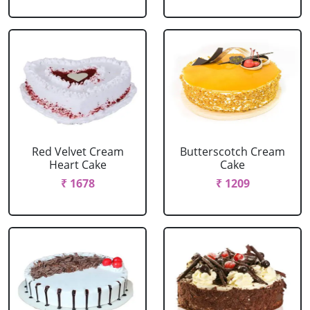
Red Velvet Cream
Butterscotch Cream
Heart Cake
Cake
₹ 1678
₹ 1209