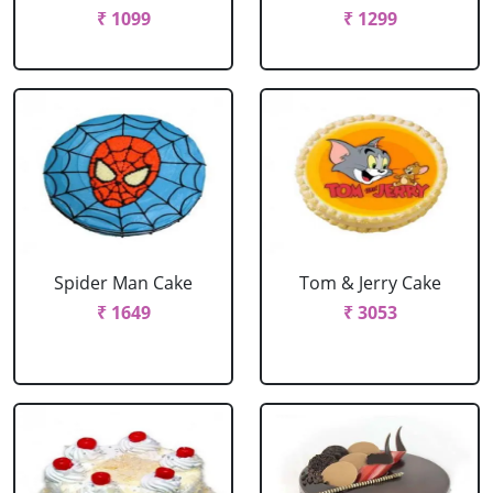
₹ 1099
₹ 1299
Spider Man Cake
Tom & Jerry Cake
₹ 1649
₹ 3053