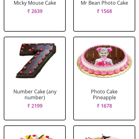
Micky Mouse Cake
Mr Bean Photo Cake
₹ 2639
₹ 1568
Number Cake (any
Photo Cake
number)
Pineapple
₹ 2199
₹ 1678