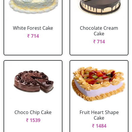
White Forest Cake
Chocolate Cream
Cake
₹ 714
₹ 714
Choco Chip Cake
Fruit Heart Shape
Cake
₹ 1539
₹ 1484