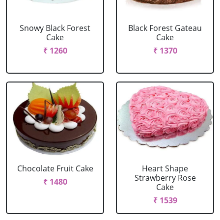
Snowy Black Forest
Black Forest Gateau
Cake
Cake
₹ 1260
₹ 1370
Chocolate Fruit Cake
Heart Shape
Strawberry Rose
₹ 1480
Cake
₹ 1539