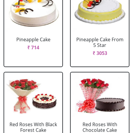
Pineapple Cake
Pineapple Cake From
5 Star
₹ 714
₹ 3053
Red Roses With Black
Red Roses With
Forest Cake
Chocolate Cake