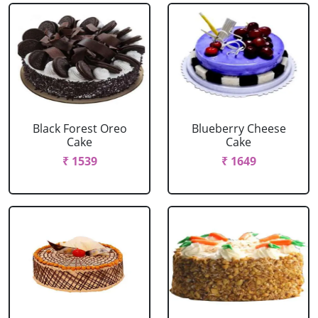
Black Forest Oreo
Blueberry Cheese
Cake
Cake
₹ 1539
₹ 1649