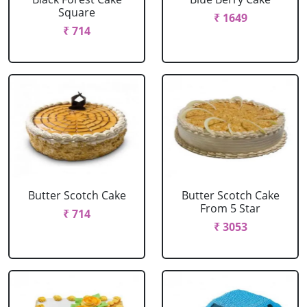
Square
₹ 1649
₹ 714
Butter Scotch Cake
Butter Scotch Cake
From 5 Star
₹ 714
₹ 3053