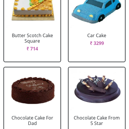
Butter Scotch Cake
Car Cake
Square
₹ 3299
₹ 714
Chocolate Cake For
Chocolate Cake From
Dad
5 Star