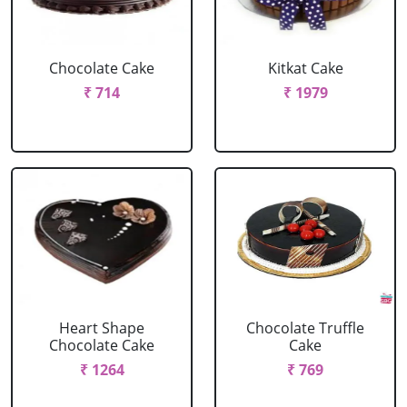
Chocolate Cake
Kitkat Cake
₹ 714
₹ 1979
Heart Shape
Chocolate Truffle
Chocolate Cake
Cake
₹ 1264
₹ 769