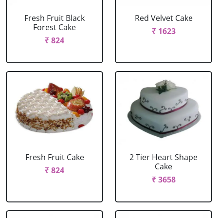
Fresh Fruit Black
Red Velvet Cake
Forest Cake
₹ 1623
₹ 824
Fresh Fruit Cake
2 Tier Heart Shape
Cake
₹ 824
₹ 3658