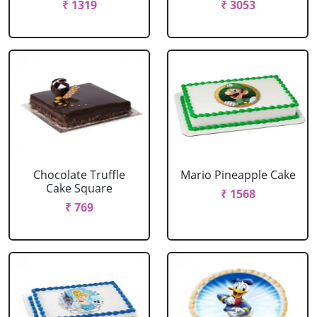
₹ 1319
₹ 3053
Chocolate Truffle
Mario Pineapple Cake
Cake Square
₹ 1568
₹ 769