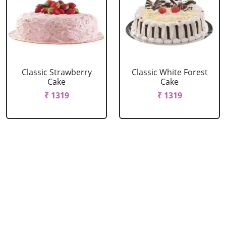
Classic Strawberry
Classic White Forest
Cake
Cake
₹ 1319
₹ 1319
Delicious Black Forest
Delicious Pineapple