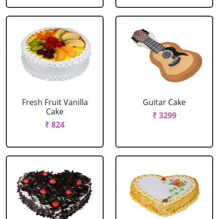
Fresh Fruit Vanilla
Guitar Cake
Cake
₹ 3299
₹ 824