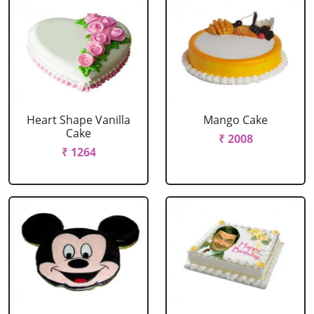
Heart Shape Vanilla
Mango Cake
Cake
₹ 2008
₹ 1264