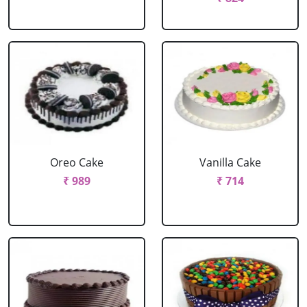
Oreo Cake
Vanilla Cake
₹ 989
₹ 714