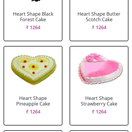
Heart Shape Black
Heart Shape Butter
Forest Cake
Scotch Cake
₹ 1264
₹ 1264
Heart Shape
Heart Shape
Pineapple Cake
Strawberry Cake
₹ 1264
₹ 1264