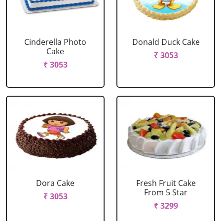
Cinderella Photo
Donald Duck Cake
Cake
₹ 3053
₹ 3053
Dora Cake
Fresh Fruit Cake
From 5 Star
₹ 3053
₹ 3299