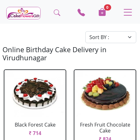
0
Online Birthday Cake Delivery in
Virudhunagar
Black Forest Cake
Fresh Fruit Chocolate
Cake
₹ 714
₹ 824