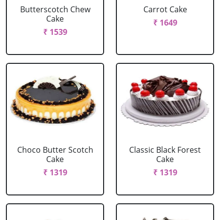
Butterscotch Chew
Carrot Cake
Cake
₹ 1649
₹ 1539
Choco Butter Scotch
Classic Black Forest
Cake
Cake
₹ 1319
₹ 1319