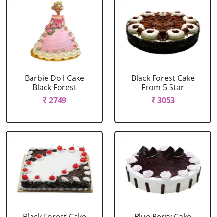
Barbie Doll Cake
Black Forest Cake
Black Forest
From 5 Star
₹ 2749
₹ 3053
Black Forest Cake
Blue Berry Cake