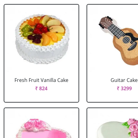
Fresh Fruit Vanilla Cake
Guitar Cake
₹ 824
₹ 3299