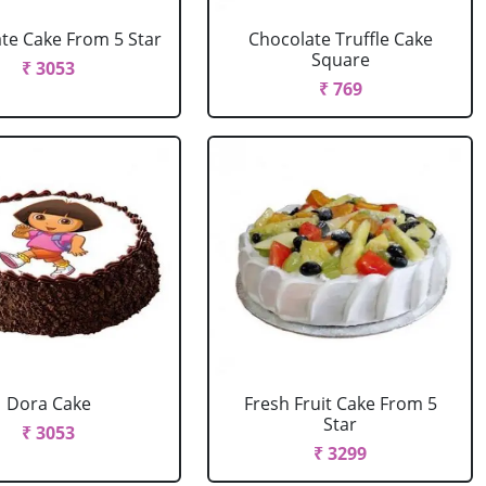
te Cake From 5 Star
Chocolate Truffle Cake
Square
₹ 3053
₹ 769
Dora Cake
Fresh Fruit Cake From 5
Star
₹ 3053
₹ 3299