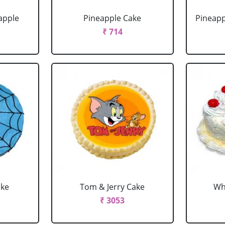
apple
Pineapple Cake
Pineapp
₹ 714
ake
Tom & Jerry Cake
Wh
₹ 3053