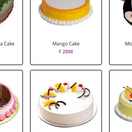
la Cake
Mango Cake
Mi
₹ 2008