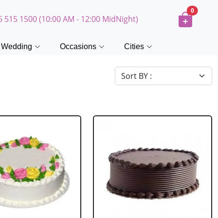
0
5 515 1500 (10:00 AM - 12:00 MidNight)
Wedding
Occasions
Cities