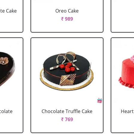
ate Cake
Oreo Cake
₹ 989
colate
Chocolate Truffle Cake
Heart
₹ 769