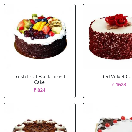
Fresh Fruit Black Forest
Red Velvet Ca
Cake
₹ 1623
₹ 824