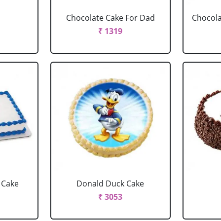
Chocolate Cake For Dad
Chocola
₹ 1319
 Cake
Donald Duck Cake
₹ 3053