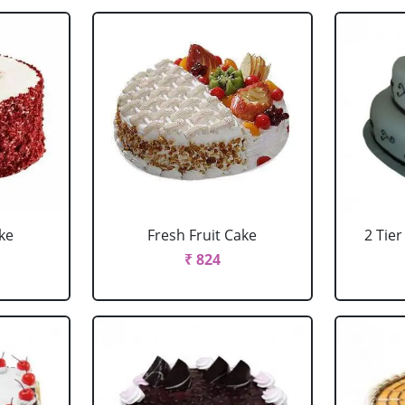
ke
Fresh Fruit Cake
2 Tie
₹ 824