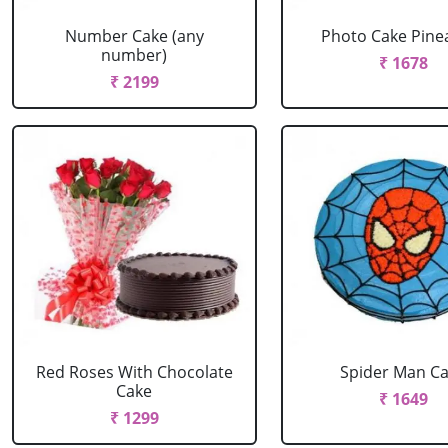
Number Cake (any
Photo Cake Pine
number)
₹ 1678
₹ 2199
Red Roses With Chocolate
Spider Man C
Cake
₹ 1649
₹ 1299