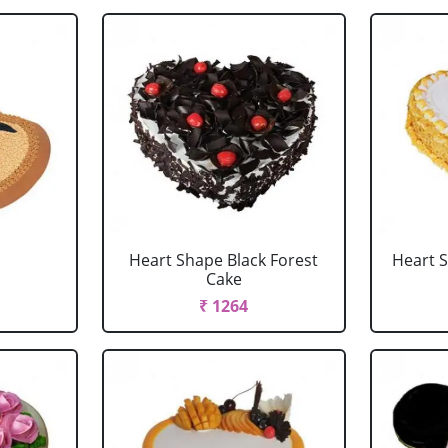
Heart Shape Black Forest
Heart 
Cake
₹ 1264