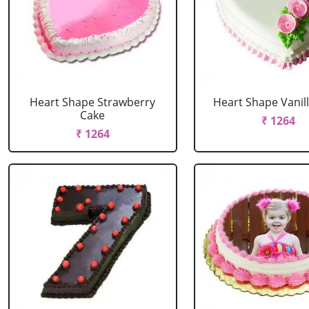
Heart Shape Strawberry
Heart Shape Vanil
Cake
₹ 1264
₹ 1264