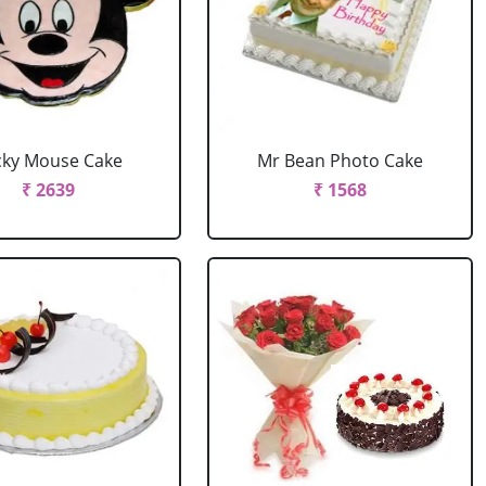
cky Mouse Cake
Mr Bean Photo Cake
₹ 2639
₹ 1568