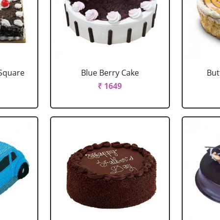
 Square
Blue Berry Cake
But
₹ 1649