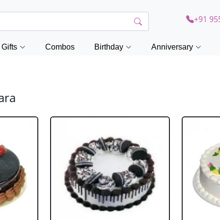
+91 95
Gifts
Combos
Birthday
Anniversary
ara