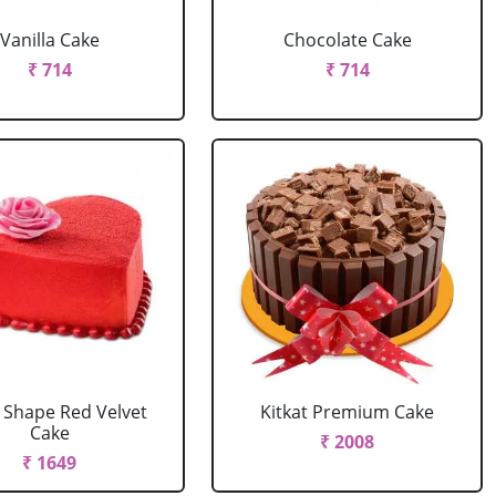
Vanilla Cake
Chocolate Cake
₹ 714
₹ 714
 Shape Red Velvet
Kitkat Premium Cake
Cake
₹ 2008
₹ 1649