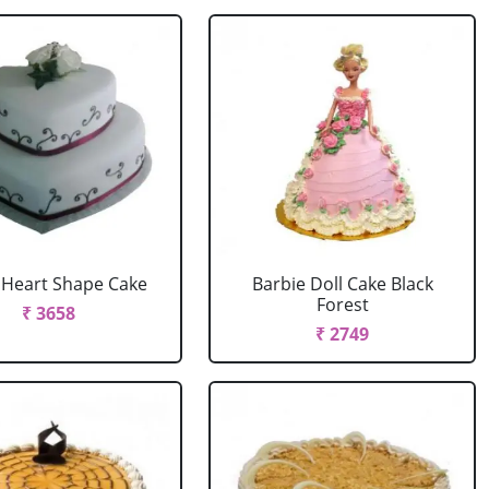
r Heart Shape Cake
Barbie Doll Cake Black
Forest
₹ 3658
₹ 2749