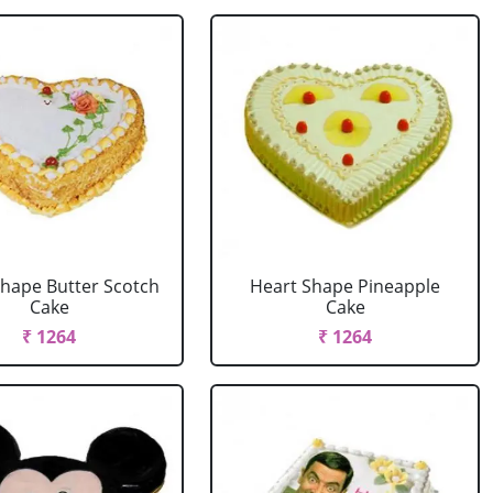
Shape Butter Scotch
Heart Shape Pineapple
Cake
Cake
₹ 1264
₹ 1264