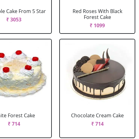
le Cake From 5 Star
Red Roses With Black
Forest Cake
₹ 3053
₹ 1099
ite Forest Cake
Chocolate Cream Cake
₹ 714
₹ 714