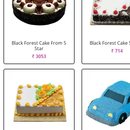
Black Forest Cake From 5
Black Forest Cake
Star
₹ 714
₹ 3053