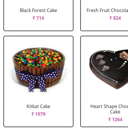
Black Forest Cake
Fresh Fruit Chocol
₹ 714
₹ 824
Kitkat Cake
Heart Shape Cho
Cake
₹ 1979
₹ 1264