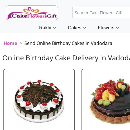
Rakhi
Cakes
Flowers
Home
Send Online Birthday Cakes in Vadodara
Online Birthday Cake Delivery in Vadod