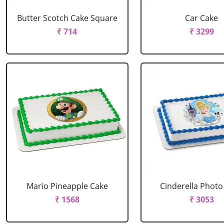
Butter Scotch Cake Square
Car Cake
₹ 714
₹ 3299
Mario Pineapple Cake
Cinderella Photo
₹ 1568
₹ 3053