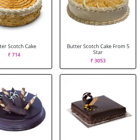
ter Scotch Cake
Butter Scotch Cake From 5
Star
₹ 714
₹ 3053