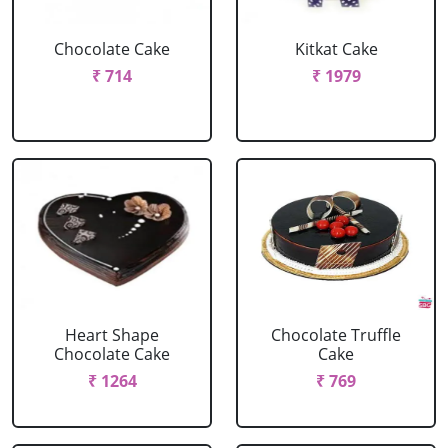
Chocolate Cake
Kitkat Cake
₹ 714
₹ 1979
Heart Shape
Chocolate Truffle
Chocolate Cake
Cake
₹ 1264
₹ 769