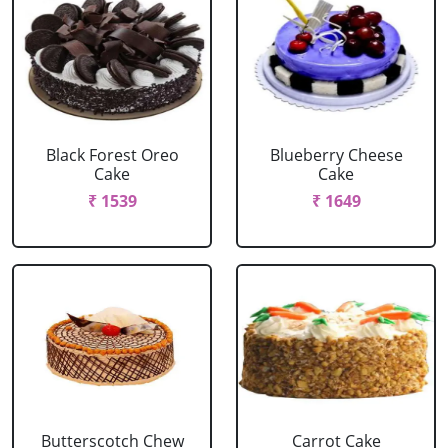
Black Forest Oreo
Blueberry Cheese
Cake
Cake
₹ 1539
₹ 1649
Butterscotch Chew
Carrot Cake