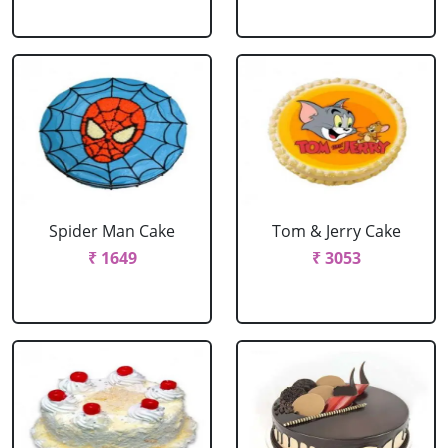
Spider Man Cake
Tom & Jerry Cake
₹ 1649
₹ 3053