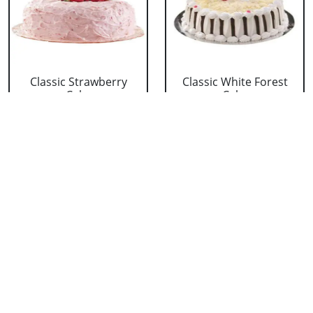
Classic Strawberry
Classic White Forest
Cake
Cake
₹ 1319
₹ 1319
Delicious Black Forest
Delicious Pineapple
Cake
Cake