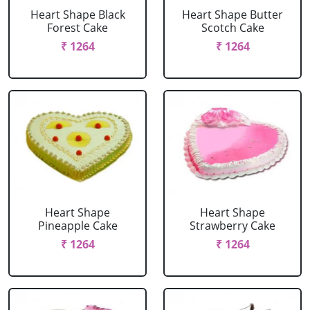
Heart Shape Black
Heart Shape Butter
Forest Cake
Scotch Cake
₹ 1264
₹ 1264
Heart Shape
Heart Shape
Pineapple Cake
Strawberry Cake
₹ 1264
₹ 1264