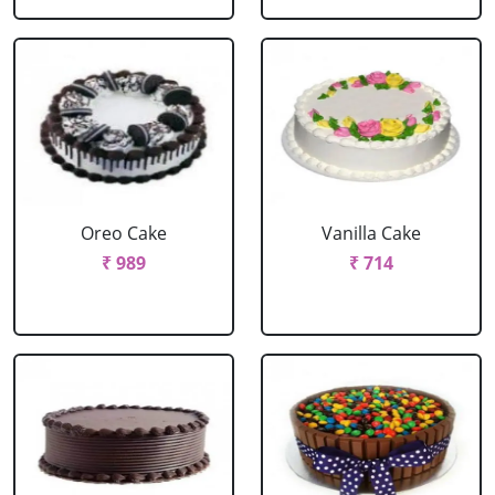
Oreo Cake
Vanilla Cake
₹ 989
₹ 714