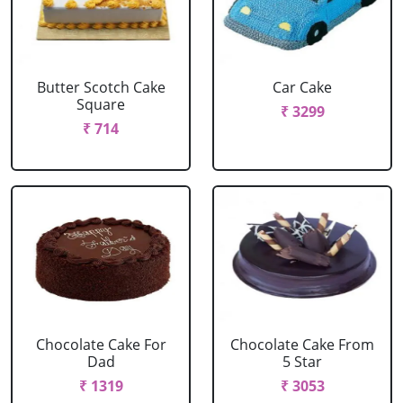
Butter Scotch Cake
Car Cake
Square
₹ 3299
₹ 714
Chocolate Cake For
Chocolate Cake From
Dad
5 Star
₹ 1319
₹ 3053