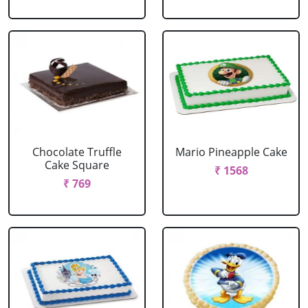
Chocolate Truffle
Mario Pineapple Cake
Cake Square
₹ 1568
₹ 769