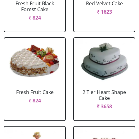
Fresh Fruit Black
Red Velvet Cake
Forest Cake
₹ 1623
₹ 824
Fresh Fruit Cake
2 Tier Heart Shape
Cake
₹ 824
₹ 3658