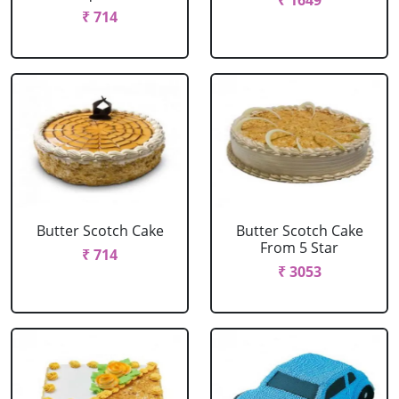
₹ 1649
₹ 714
Butter Scotch Cake
Butter Scotch Cake
From 5 Star
₹ 714
₹ 3053