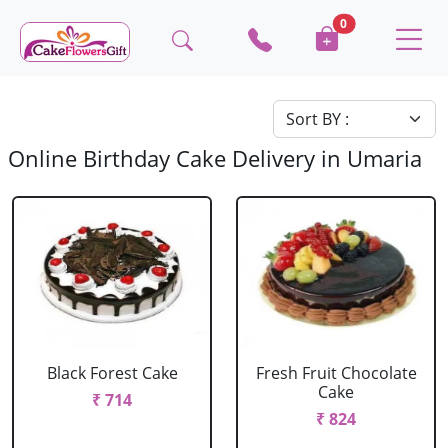
0
Online Birthday Cake Delivery in Umaria
Black Forest Cake
Fresh Fruit Chocolate
Cake
₹ 714
₹ 824