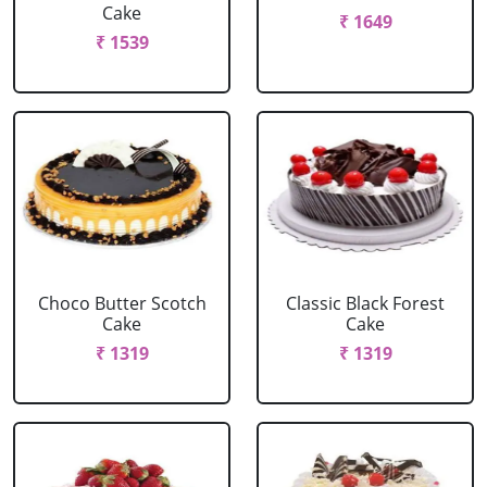
Cake
₹ 1649
₹ 1539
Choco Butter Scotch
Classic Black Forest
Cake
Cake
₹ 1319
₹ 1319