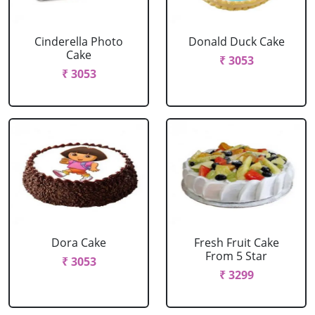
Cinderella Photo
Donald Duck Cake
Cake
₹ 3053
₹ 3053
Dora Cake
Fresh Fruit Cake
From 5 Star
₹ 3053
₹ 3299