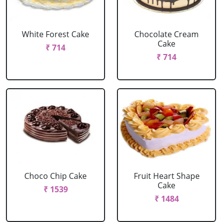
White Forest Cake
Chocolate Cream
Cake
₹ 714
₹ 714
Choco Chip Cake
Fruit Heart Shape
Cake
₹ 1539
₹ 1484