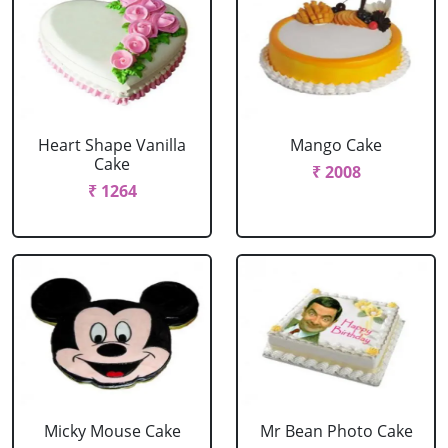
Heart Shape Vanilla
Mango Cake
Cake
₹ 2008
₹ 1264
Micky Mouse Cake
Mr Bean Photo Cake