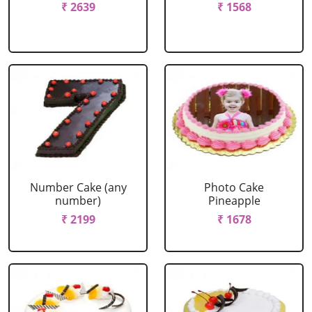
₹ 2639
₹ 1568
Number Cake (any
Photo Cake
number)
Pineapple
₹ 2199
₹ 1678