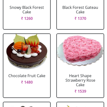
Snowy Black Forest
Black Forest Gateau
Cake
Cake
₹ 1260
₹ 1370
Chocolate Fruit Cake
Heart Shape
Strawberry Rose
₹ 1480
Cake
₹ 1539