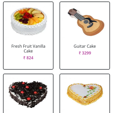
Fresh Fruit Vanilla
Guitar Cake
Cake
₹ 3299
₹ 824