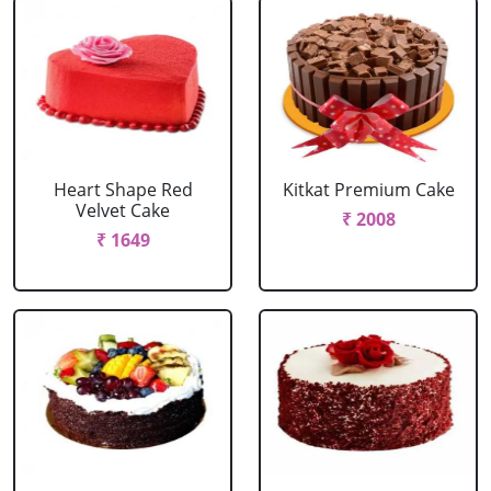
Heart Shape Red
Kitkat Premium Cake
Velvet Cake
₹ 2008
₹ 1649