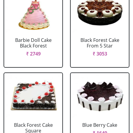
Barbie Doll Cake
Black Forest Cake
Black Forest
From 5 Star
₹ 2749
₹ 3053
Black Forest Cake
Blue Berry Cake
Square