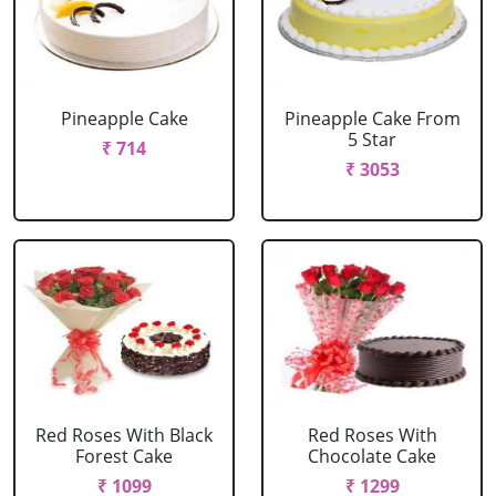
Pineapple Cake
Pineapple Cake From
5 Star
₹ 714
₹ 3053
Red Roses With Black
Red Roses With
Forest Cake
Chocolate Cake
₹ 1099
₹ 1299