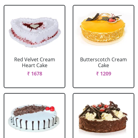
Red Velvet Cream
Butterscotch Cream
Heart Cake
Cake
₹ 1678
₹ 1209