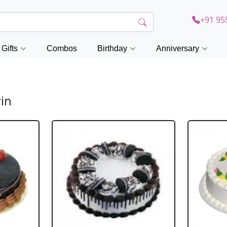
+91 95
Gifts
Combos
Birthday
Anniversary
rin