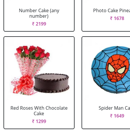
Number Cake (any
Photo Cake Pine
number)
₹ 1678
₹ 2199
Red Roses With Chocolate
Spider Man C
Cake
₹ 1649
₹ 1299