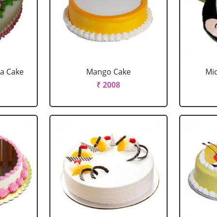
la Cake
Mango Cake
Mi
₹ 2008