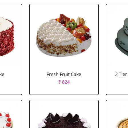
ke
Fresh Fruit Cake
2 Tie
₹ 824