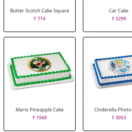
Butter Scotch Cake Square
Car Cake
₹ 714
₹ 3299
Mario Pineapple Cake
Cinderella Photo
₹ 1568
₹ 3053