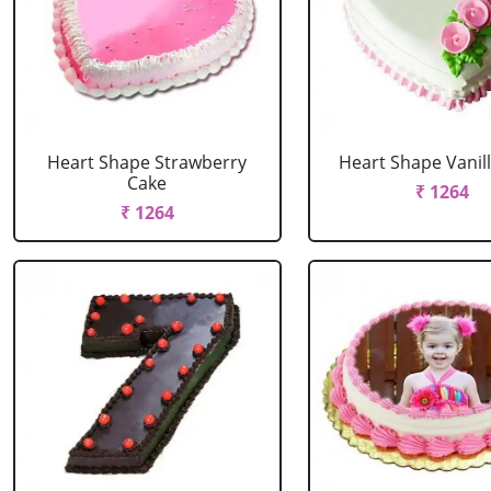
Heart Shape Strawberry
Heart Shape Vanil
Cake
₹ 1264
₹ 1264