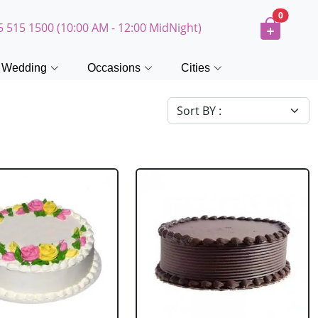
0
5 515 1500 (10:00 AM - 12:00 MidNight)
Wedding
Occasions
Cities