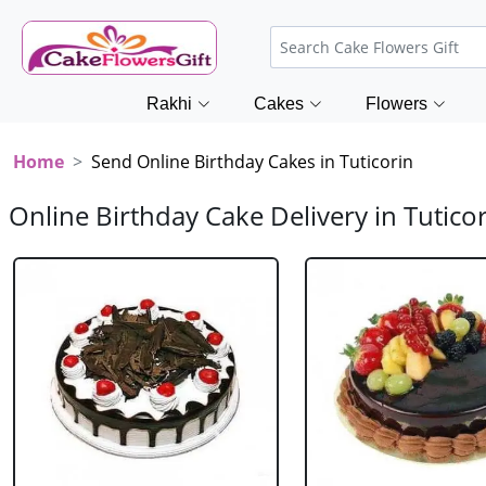
Rakhi
Cakes
Flowers
Home
Send Online Birthday Cakes in Tuticorin
Online Birthday Cake Delivery in Tutico