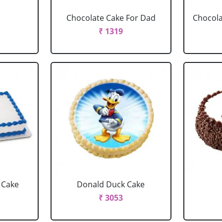
Chocolate Cake For Dad
Chocola
₹ 1319
 Cake
Donald Duck Cake
₹ 3053