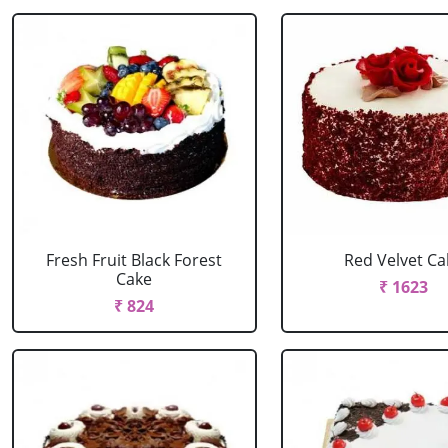
Fresh Fruit Black Forest
Red Velvet Ca
Cake
₹ 1623
₹ 824