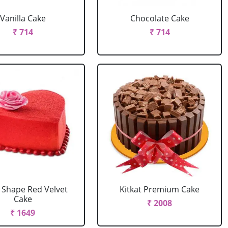
Vanilla Cake
Chocolate Cake
₹ 714
₹ 714
 Shape Red Velvet
Kitkat Premium Cake
Cake
₹ 2008
₹ 1649