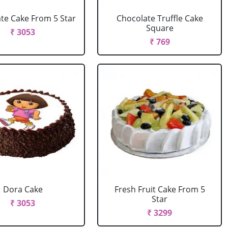
te Cake From 5 Star
Chocolate Truffle Cake
Square
₹ 3053
₹ 769
Dora Cake
Fresh Fruit Cake From 5
Star
₹ 3053
₹ 3299