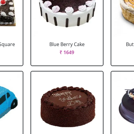
 Square
Blue Berry Cake
But
₹ 1649