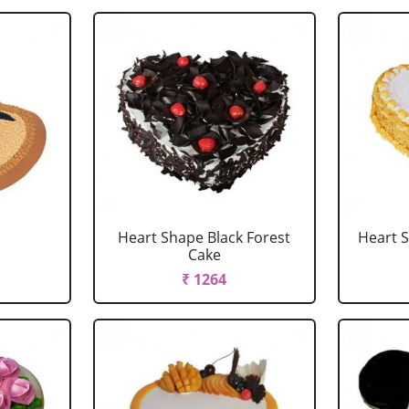
Heart Shape Black Forest
Heart 
Cake
₹ 1264