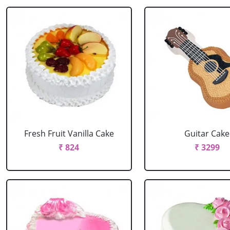
Fresh Fruit Vanilla Cake
Guitar Cake
₹ 824
₹ 3299