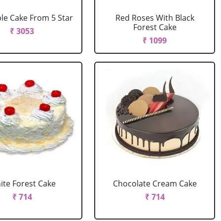
le Cake From 5 Star
Red Roses With Black
Forest Cake
₹ 3053
₹ 1099
ite Forest Cake
Chocolate Cream Cake
₹ 714
₹ 714