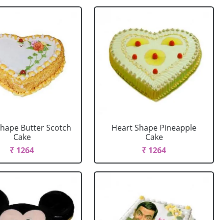
Shape Butter Scotch
Heart Shape Pineapple
Cake
Cake
₹ 1264
₹ 1264