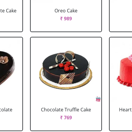
ate Cake
Oreo Cake
₹ 989
colate
Chocolate Truffle Cake
Heart
₹ 769