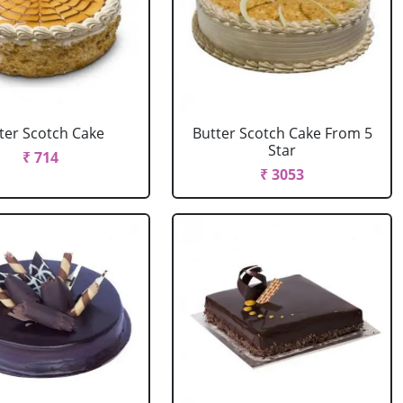
ter Scotch Cake
Butter Scotch Cake From 5
Star
₹ 714
₹ 3053