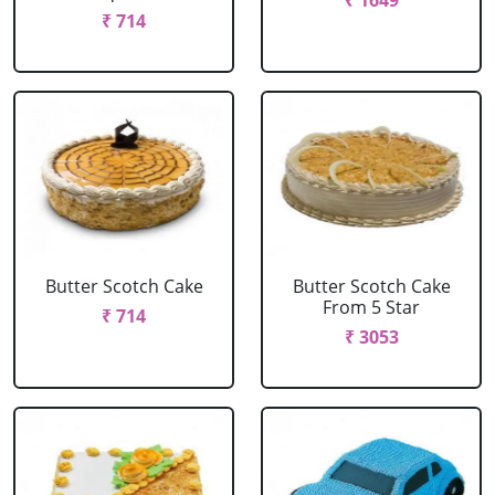
₹ 1649
₹ 714
Butter Scotch Cake
Butter Scotch Cake
From 5 Star
₹ 714
₹ 3053