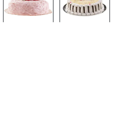
Classic Strawberry
Classic White Forest
Cake
Cake
₹ 1319
₹ 1319
Delicious Black Forest
Delicious Pineapple
Cake
Cake