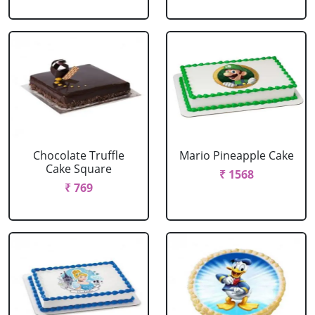
Chocolate Truffle
Mario Pineapple Cake
Cake Square
₹ 1568
₹ 769