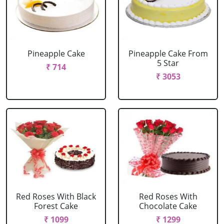
Pineapple Cake
Pineapple Cake From
5 Star
₹ 714
₹ 3053
Red Roses With Black
Red Roses With
Forest Cake
Chocolate Cake
₹ 1099
₹ 1299