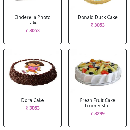
Cinderella Photo
Donald Duck Cake
Cake
₹ 3053
₹ 3053
Dora Cake
Fresh Fruit Cake
From 5 Star
₹ 3053
₹ 3299