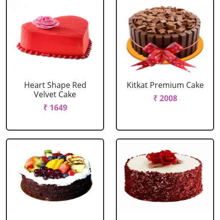
Heart Shape Red
Kitkat Premium Cake
Velvet Cake
₹ 2008
₹ 1649