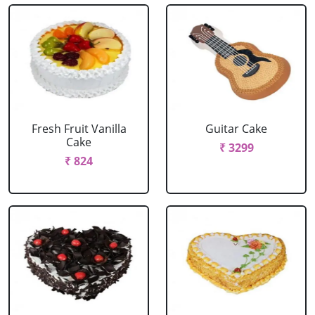
Fresh Fruit Vanilla
Guitar Cake
Cake
₹ 3299
₹ 824