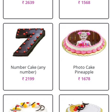
₹ 2639
₹ 1568
Number Cake (any
Photo Cake
number)
Pineapple
₹ 2199
₹ 1678