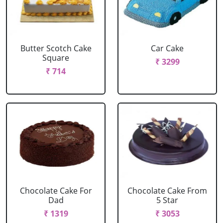
Butter Scotch Cake
Car Cake
Square
₹ 3299
₹ 714
Chocolate Cake For
Chocolate Cake From
Dad
5 Star
₹ 1319
₹ 3053