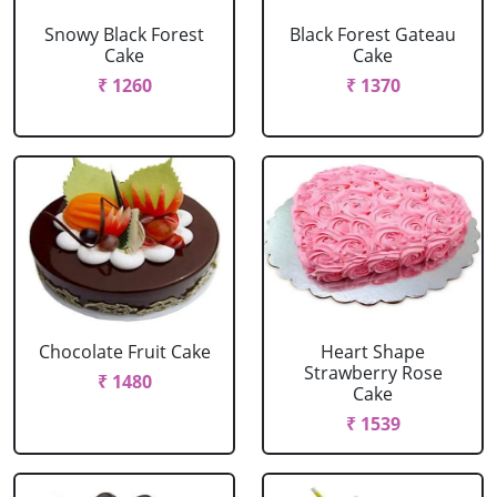
Snowy Black Forest
Black Forest Gateau
Cake
Cake
₹ 1260
₹ 1370
Chocolate Fruit Cake
Heart Shape
Strawberry Rose
₹ 1480
Cake
₹ 1539