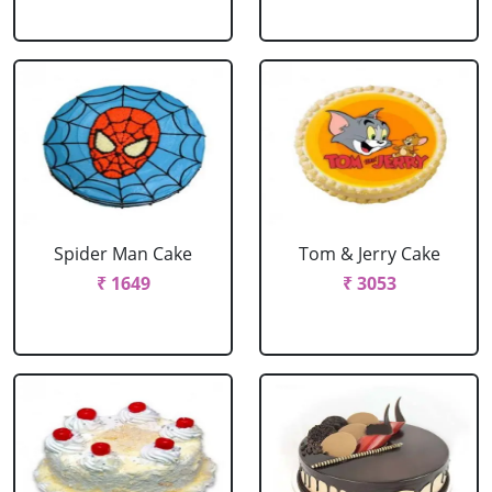
Spider Man Cake
Tom & Jerry Cake
₹ 1649
₹ 3053