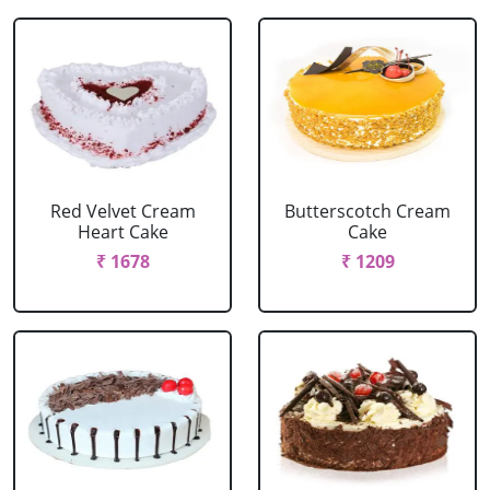
Red Velvet Cream
Butterscotch Cream
Heart Cake
Cake
₹ 1678
₹ 1209