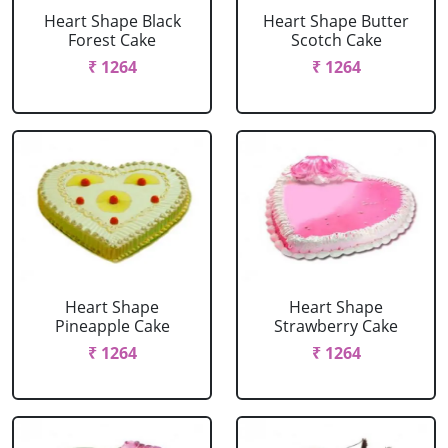
Heart Shape Black
Heart Shape Butter
Forest Cake
Scotch Cake
₹ 1264
₹ 1264
Heart Shape
Heart Shape
Pineapple Cake
Strawberry Cake
₹ 1264
₹ 1264