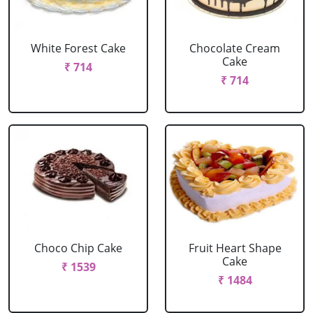
White Forest Cake
Chocolate Cream
Cake
₹ 714
₹ 714
Choco Chip Cake
Fruit Heart Shape
Cake
₹ 1539
₹ 1484