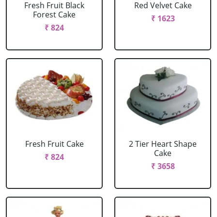
Fresh Fruit Black
Red Velvet Cake
Forest Cake
₹ 1623
₹ 824
Fresh Fruit Cake
2 Tier Heart Shape
Cake
₹ 824
₹ 3658