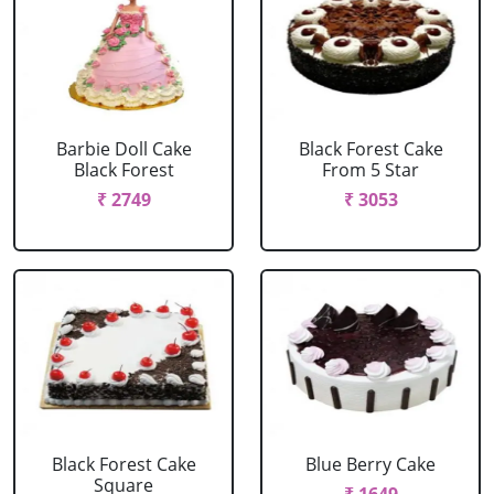
Barbie Doll Cake
Black Forest Cake
Black Forest
From 5 Star
₹ 2749
₹ 3053
Black Forest Cake
Blue Berry Cake
Square