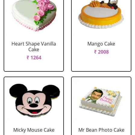
Heart Shape Vanilla
Mango Cake
Cake
₹ 2008
₹ 1264
Micky Mouse Cake
Mr Bean Photo Cake