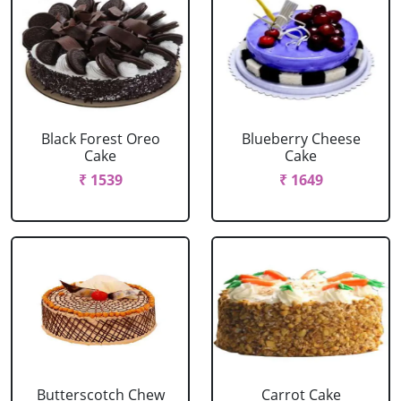
Black Forest Oreo
Blueberry Cheese
Cake
Cake
₹ 1539
₹ 1649
Butterscotch Chew
Carrot Cake