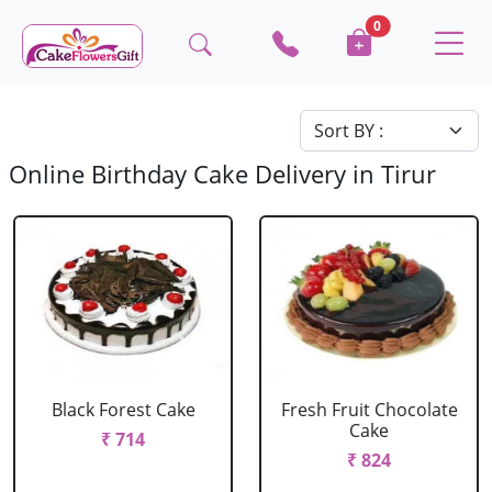
0
Online Birthday Cake Delivery in Tirur
Black Forest Cake
Fresh Fruit Chocolate
Cake
₹ 714
₹ 824