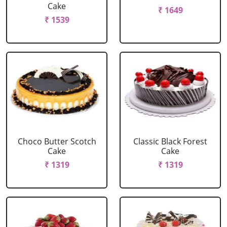
Cake
₹ 1649
₹ 1539
Choco Butter Scotch
Classic Black Forest
Cake
Cake
₹ 1319
₹ 1319