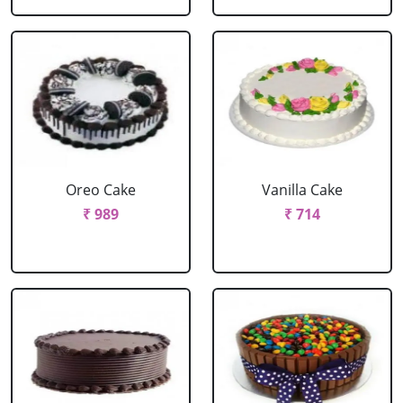
Oreo Cake
Vanilla Cake
₹ 989
₹ 714