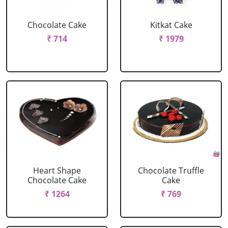
Chocolate Cake
Kitkat Cake
₹ 714
₹ 1979
Heart Shape
Chocolate Truffle
Chocolate Cake
Cake
₹ 1264
₹ 769