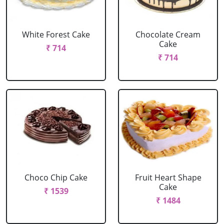
White Forest Cake
Chocolate Cream
Cake
₹ 714
₹ 714
Choco Chip Cake
Fruit Heart Shape
Cake
₹ 1539
₹ 1484