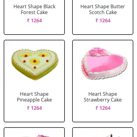
Heart Shape Black
Heart Shape Butter
Forest Cake
Scotch Cake
₹ 1264
₹ 1264
Heart Shape
Heart Shape
Pineapple Cake
Strawberry Cake
₹ 1264
₹ 1264