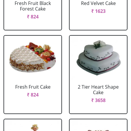
Fresh Fruit Black
Red Velvet Cake
Forest Cake
₹ 1623
₹ 824
Fresh Fruit Cake
2 Tier Heart Shape
Cake
₹ 824
₹ 3658