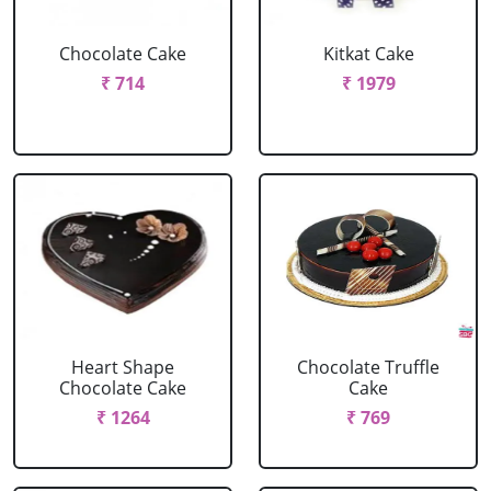
Chocolate Cake
Kitkat Cake
₹ 714
₹ 1979
Heart Shape
Chocolate Truffle
Chocolate Cake
Cake
₹ 1264
₹ 769