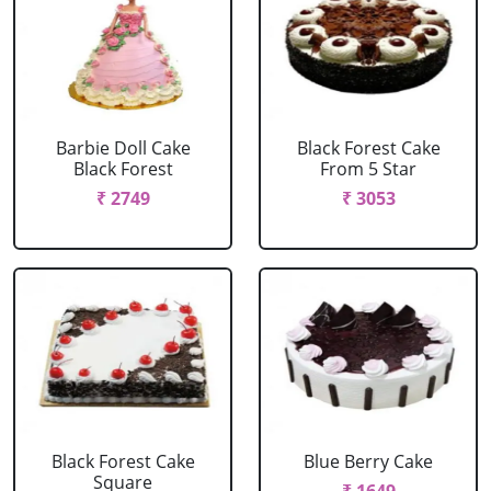
Barbie Doll Cake
Black Forest Cake
Black Forest
From 5 Star
₹ 2749
₹ 3053
Black Forest Cake
Blue Berry Cake
Square