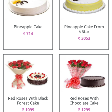
Pineapple Cake
Pineapple Cake From
5 Star
₹ 714
₹ 3053
Red Roses With Black
Red Roses With
Forest Cake
Chocolate Cake
₹ 1099
₹ 1299