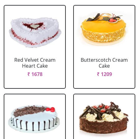
Red Velvet Cream
Butterscotch Cream
Heart Cake
Cake
₹ 1678
₹ 1209