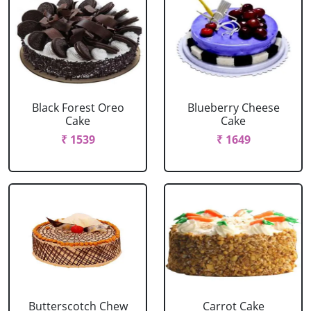
Black Forest Oreo
Blueberry Cheese
Cake
Cake
₹ 1539
₹ 1649
Butterscotch Chew
Carrot Cake