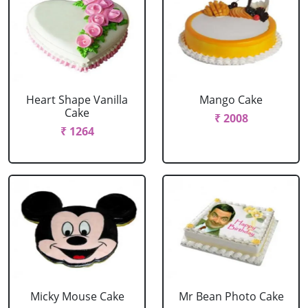
Heart Shape Vanilla
Mango Cake
Cake
₹ 2008
₹ 1264
Micky Mouse Cake
Mr Bean Photo Cake