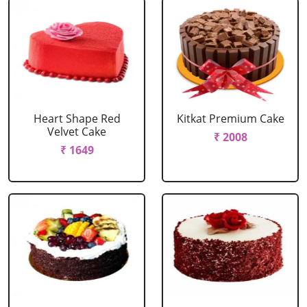
Heart Shape Red
Kitkat Premium Cake
Velvet Cake
₹ 2008
₹ 1649