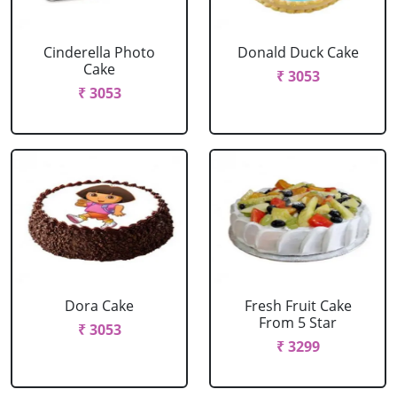
Cinderella Photo
Donald Duck Cake
Cake
₹ 3053
₹ 3053
Dora Cake
Fresh Fruit Cake
From 5 Star
₹ 3053
₹ 3299