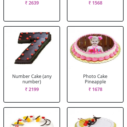
₹ 2639
₹ 1568
Number Cake (any
Photo Cake
number)
Pineapple
₹ 2199
₹ 1678