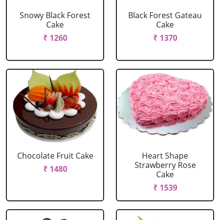
Snowy Black Forest
Black Forest Gateau
Cake
Cake
₹ 1260
₹ 1370
Chocolate Fruit Cake
Heart Shape
Strawberry Rose
₹ 1480
Cake
₹ 1539