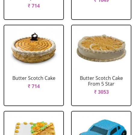
₹ 1649
₹ 714
Butter Scotch Cake
Butter Scotch Cake
From 5 Star
₹ 714
₹ 3053