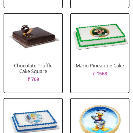
Chocolate Truffle
Mario Pineapple Cake
Cake Square
₹ 1568
₹ 769