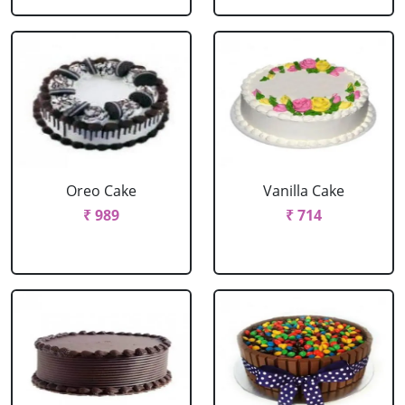
Oreo Cake
Vanilla Cake
₹ 989
₹ 714