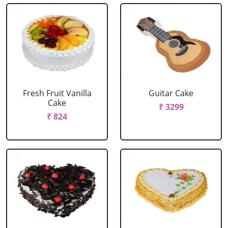
Fresh Fruit Vanilla
Guitar Cake
Cake
₹ 3299
₹ 824