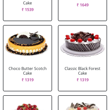
Cake
₹ 1649
₹ 1539
Choco Butter Scotch
Classic Black Forest
Cake
Cake
₹ 1319
₹ 1319