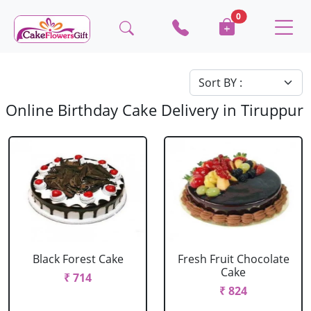
0
Online Birthday Cake Delivery in Tiruppur
Black Forest Cake
Fresh Fruit Chocolate
Cake
₹ 714
₹ 824