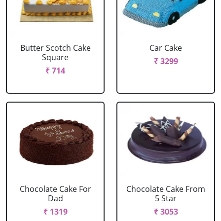
Butter Scotch Cake
Car Cake
Square
₹ 3299
₹ 714
Chocolate Cake For
Chocolate Cake From
Dad
5 Star
₹ 1319
₹ 3053