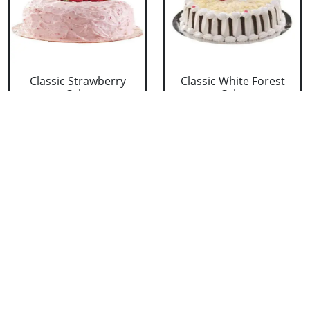
Classic Strawberry
Classic White Forest
Cake
Cake
₹ 1319
₹ 1319
Delicious Black Forest
Delicious Pineapple
Cake
Cake