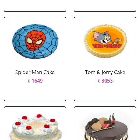
Spider Man Cake
Tom & Jerry Cake
₹ 1649
₹ 3053