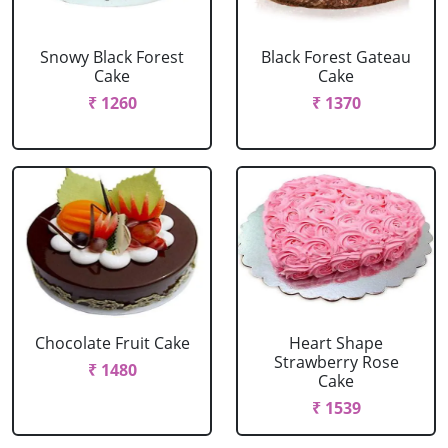
Snowy Black Forest
Black Forest Gateau
Cake
Cake
₹ 1260
₹ 1370
Chocolate Fruit Cake
Heart Shape
Strawberry Rose
₹ 1480
Cake
₹ 1539