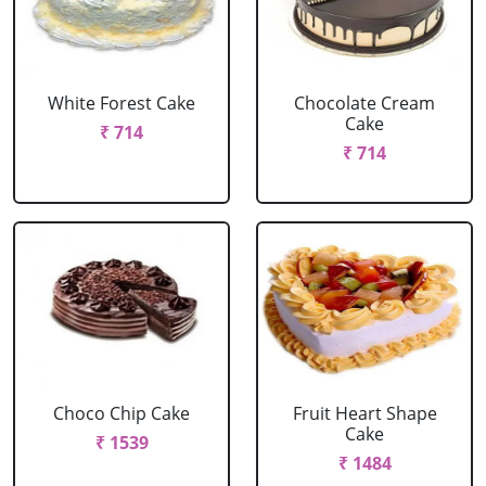
White Forest Cake
Chocolate Cream
Cake
₹ 714
₹ 714
Choco Chip Cake
Fruit Heart Shape
Cake
₹ 1539
₹ 1484