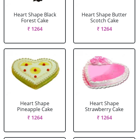
Heart Shape Black
Heart Shape Butter
Forest Cake
Scotch Cake
₹ 1264
₹ 1264
Heart Shape
Heart Shape
Pineapple Cake
Strawberry Cake
₹ 1264
₹ 1264