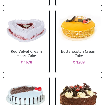
Red Velvet Cream
Butterscotch Cream
Heart Cake
Cake
₹ 1678
₹ 1209