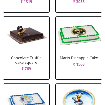
₹ 1319
₹ 3053
Chocolate Truffle
Mario Pineapple Cake
Cake Square
₹ 1568
₹ 769