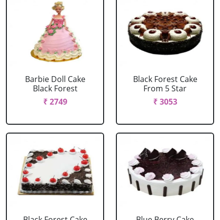
Barbie Doll Cake
Black Forest Cake
Black Forest
From 5 Star
₹ 2749
₹ 3053
Black Forest Cake
Blue Berry Cake