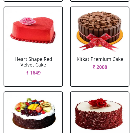
Heart Shape Red
Kitkat Premium Cake
Velvet Cake
₹ 2008
₹ 1649