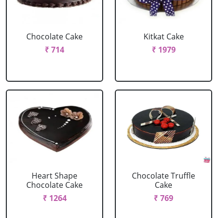
Chocolate Cake
Kitkat Cake
₹ 714
₹ 1979
Heart Shape
Chocolate Truffle
Chocolate Cake
Cake
₹ 1264
₹ 769