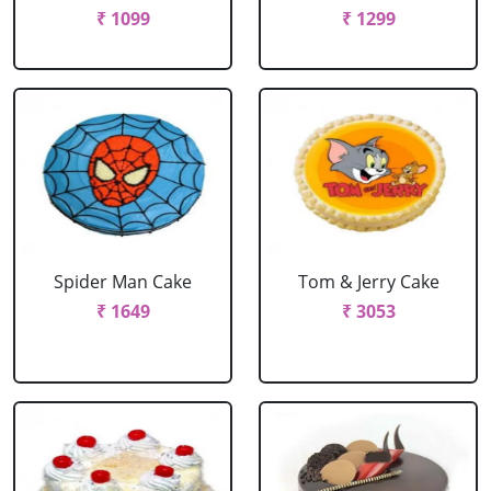
₹ 1099
₹ 1299
Spider Man Cake
Tom & Jerry Cake
₹ 1649
₹ 3053