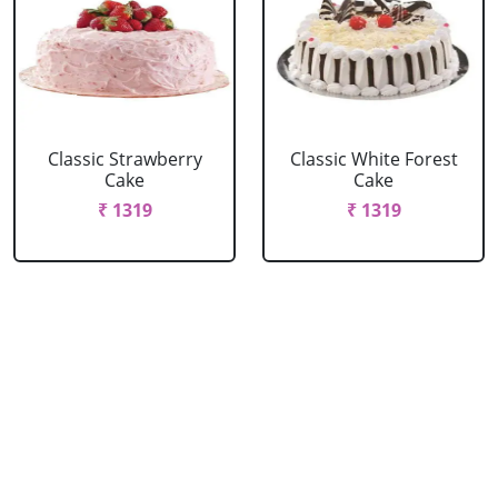
Classic Strawberry
Classic White Forest
Cake
Cake
₹ 1319
₹ 1319
Delicious Black Forest
Delicious Pineapple