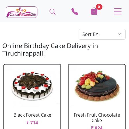
0
Online Birthday Cake Delivery in
Tiruchirappalli
Black Forest Cake
Fresh Fruit Chocolate
Cake
₹ 714
₹ 824