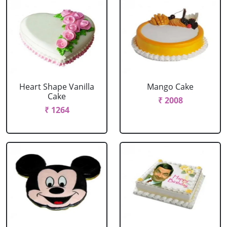
Heart Shape Vanilla
Mango Cake
Cake
₹ 2008
₹ 1264