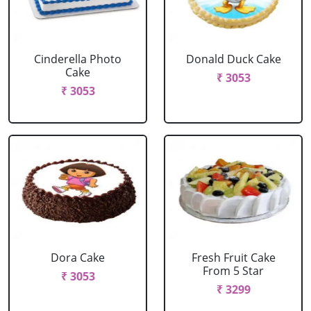
Cinderella Photo
Donald Duck Cake
Cake
₹ 3053
₹ 3053
Dora Cake
Fresh Fruit Cake
From 5 Star
₹ 3053
₹ 3299