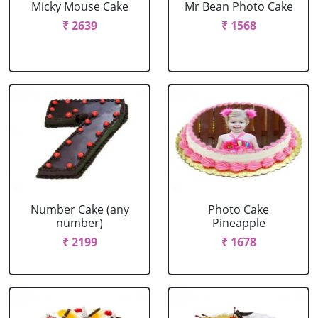
Micky Mouse Cake
Mr Bean Photo Cake
₹ 2639
₹ 1568
Number Cake (any
Photo Cake
number)
Pineapple
₹ 2199
₹ 1678