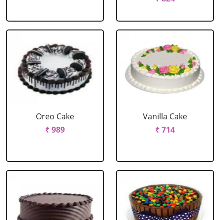
Oreo Cake
Vanilla Cake
₹ 989
₹ 714