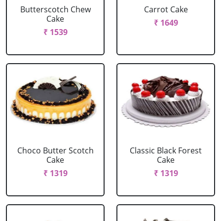
Butterscotch Chew
Carrot Cake
Cake
₹ 1649
₹ 1539
Choco Butter Scotch
Classic Black Forest
Cake
Cake
₹ 1319
₹ 1319