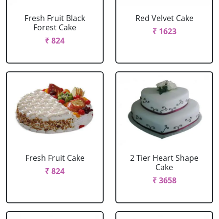
Fresh Fruit Black
Red Velvet Cake
Forest Cake
₹ 1623
₹ 824
Fresh Fruit Cake
2 Tier Heart Shape
Cake
₹ 824
₹ 3658