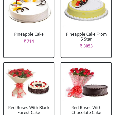
Pineapple Cake
Pineapple Cake From
5 Star
₹ 714
₹ 3053
Red Roses With Black
Red Roses With
Forest Cake
Chocolate Cake