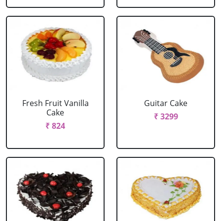
Fresh Fruit Vanilla
Guitar Cake
Cake
₹ 3299
₹ 824