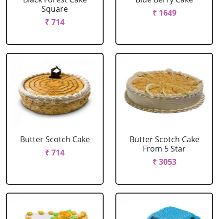
Square
₹ 1649
₹ 714
Butter Scotch Cake
Butter Scotch Cake
From 5 Star
₹ 714
₹ 3053