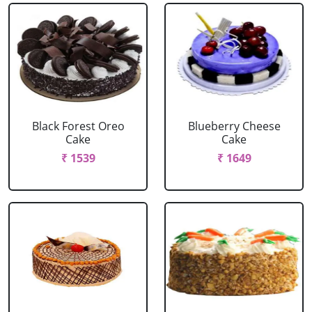
Black Forest Oreo
Blueberry Cheese
Cake
Cake
₹ 1539
₹ 1649