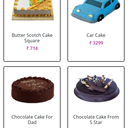
Butter Scotch Cake
Car Cake
Square
₹ 3299
₹ 714
Chocolate Cake For
Chocolate Cake From
Dad
5 Star