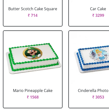
Butter Scotch Cake Square
Car Cake
₹ 714
₹ 3299
Mario Pineapple Cake
Cinderella Photo
₹ 1568
₹ 3053