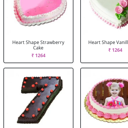
Heart Shape Strawberry
Heart Shape Vanil
Cake
₹ 1264
₹ 1264