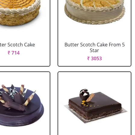
ter Scotch Cake
Butter Scotch Cake From 5
Star
₹ 714
₹ 3053