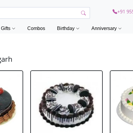
+91 95
Gifts
Combos
Birthday
Anniversary
garh