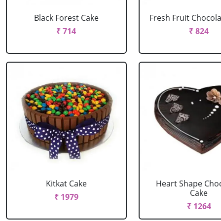
Black Forest Cake
Fresh Fruit Chocol
₹ 714
₹ 824
Kitkat Cake
Heart Shape Cho
Cake
₹ 1979
₹ 1264