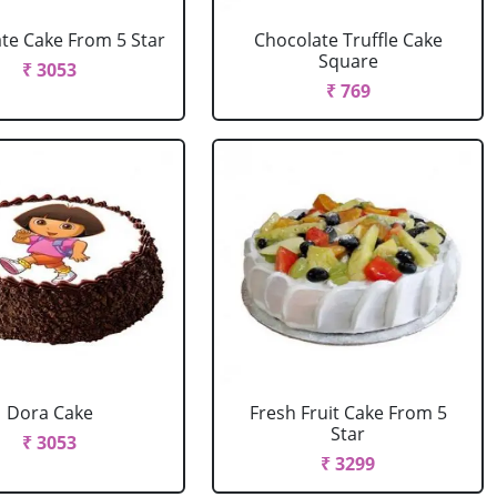
te Cake From 5 Star
Chocolate Truffle Cake
Square
₹ 3053
₹ 769
Dora Cake
Fresh Fruit Cake From 5
Star
₹ 3053
₹ 3299