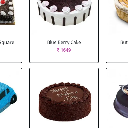
 Square
Blue Berry Cake
But
₹ 1649