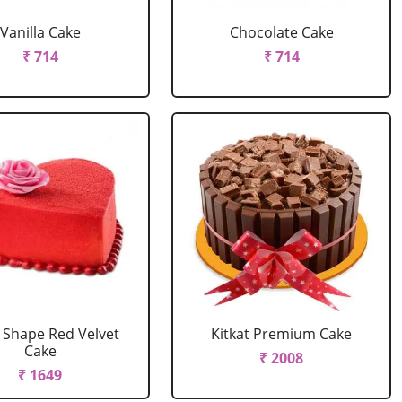
Vanilla Cake
Chocolate Cake
₹ 714
₹ 714
 Shape Red Velvet
Kitkat Premium Cake
Cake
₹ 2008
₹ 1649