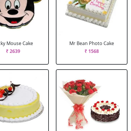
cky Mouse Cake
Mr Bean Photo Cake
₹ 2639
₹ 1568