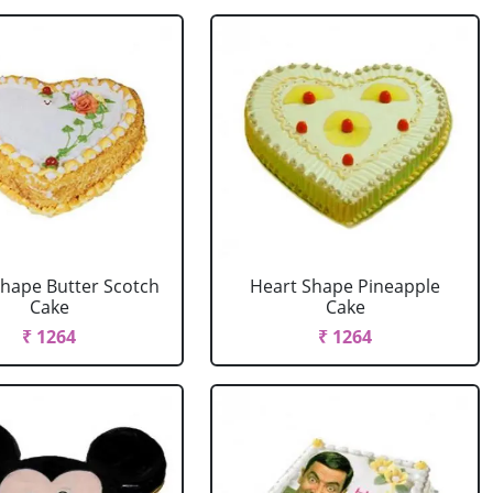
Shape Butter Scotch
Heart Shape Pineapple
Cake
Cake
₹ 1264
₹ 1264