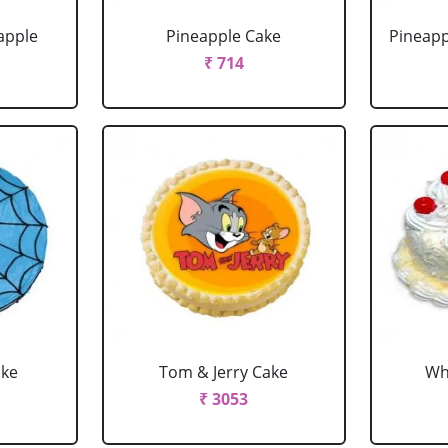
apple
Pineapple Cake
Pineapp
₹ 714
ake
Tom & Jerry Cake
Wh
₹ 3053