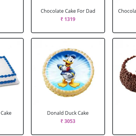
Chocolate Cake For Dad
Chocola
₹ 1319
 Cake
Donald Duck Cake
₹ 3053