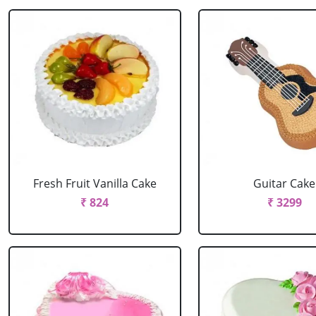
Fresh Fruit Vanilla Cake
Guitar Cake
₹ 824
₹ 3299