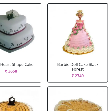
r Heart Shape Cake
Barbie Doll Cake Black
Forest
₹ 3658
₹ 2749