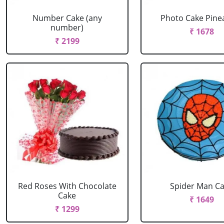
Number Cake (any
Photo Cake Pine
number)
₹ 1678
₹ 2199
Red Roses With Chocolate
Spider Man C
Cake
₹ 1649
₹ 1299