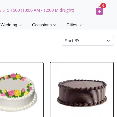
0
5 515 1500 (10:00 AM - 12:00 MidNight)
Wedding
Occasions
Cities