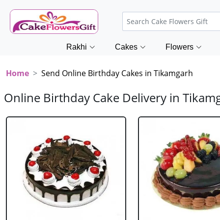
Rakhi
Cakes
Flowers
Home
Send Online Birthday Cakes in Tikamgarh
Online Birthday Cake Delivery in Tikam