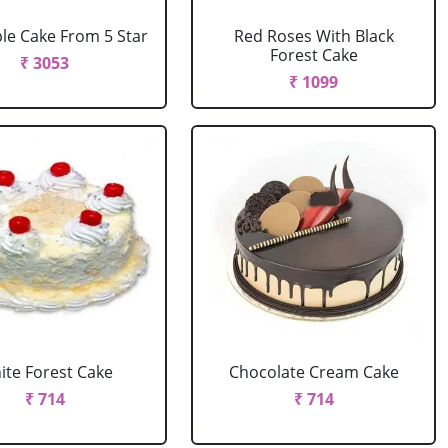
le Cake From 5 Star
Red Roses With Black
Forest Cake
₹ 3053
₹ 1099
ite Forest Cake
Chocolate Cream Cake
₹ 714
₹ 714