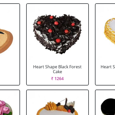
Heart Shape Black Forest
Heart 
Cake
₹ 1264