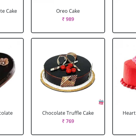
ate Cake
Oreo Cake
₹ 989
colate
Chocolate Truffle Cake
Heart
₹ 769