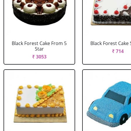
Black Forest Cake From 5
Black Forest Cake
Star
₹ 714
₹ 3053