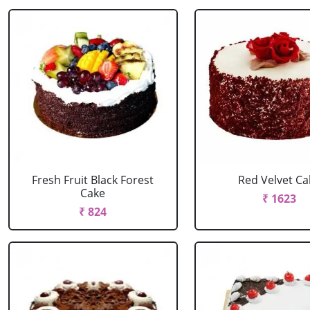
Fresh Fruit Black Forest
Red Velvet Ca
Cake
₹ 1623
₹ 824