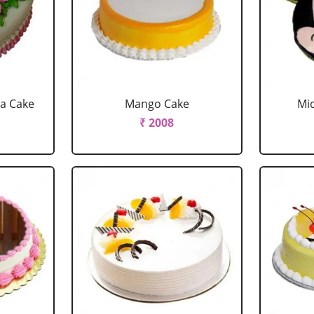
la Cake
Mango Cake
Mi
₹ 2008