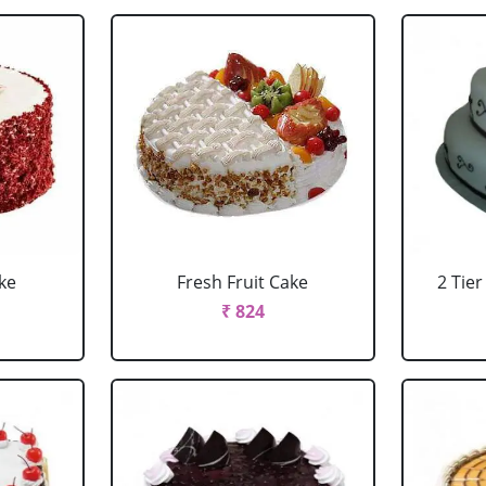
ke
Fresh Fruit Cake
2 Tie
₹ 824