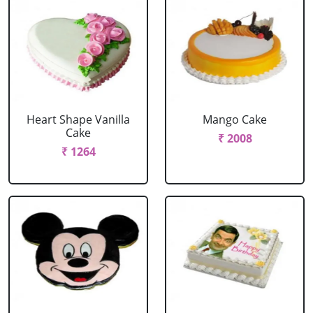
Heart Shape Vanilla
Mango Cake
Cake
₹ 2008
₹ 1264