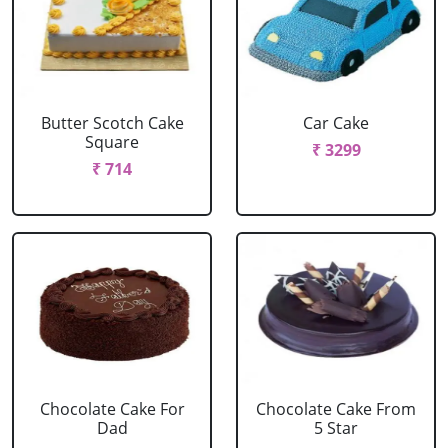
Butter Scotch Cake
Car Cake
Square
₹ 3299
₹ 714
Chocolate Cake For
Chocolate Cake From
Dad
5 Star