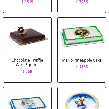
₹ 1319
₹ 3053
Chocolate Truffle
Mario Pineapple Cake
Cake Square
₹ 1568
₹ 769