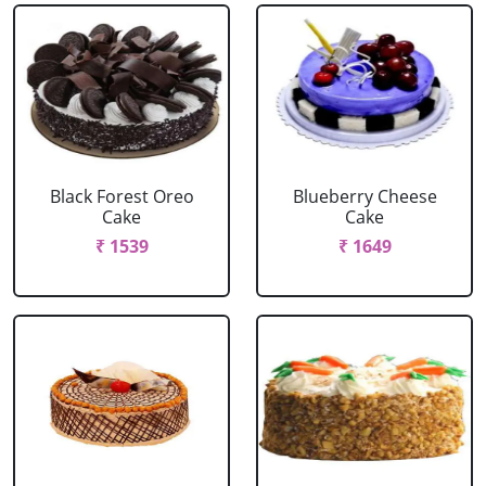
Black Forest Oreo
Blueberry Cheese
Cake
Cake
₹ 1539
₹ 1649