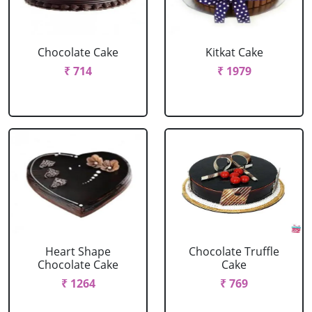
Chocolate Cake
Kitkat Cake
₹ 714
₹ 1979
Heart Shape
Chocolate Truffle
Chocolate Cake
Cake
₹ 1264
₹ 769