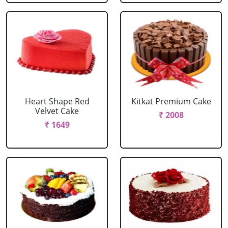
Heart Shape Red
Kitkat Premium Cake
Velvet Cake
₹ 2008
₹ 1649