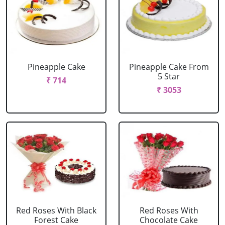
Pineapple Cake
Pineapple Cake From
5 Star
₹ 714
₹ 3053
Red Roses With Black
Red Roses With
Forest Cake
Chocolate Cake