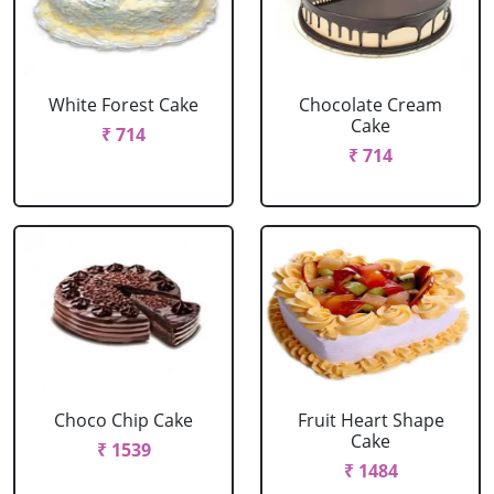
White Forest Cake
Chocolate Cream
Cake
₹ 714
₹ 714
Choco Chip Cake
Fruit Heart Shape
Cake
₹ 1539
₹ 1484