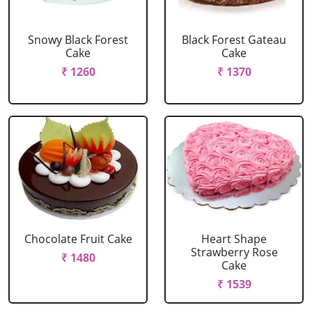
Snowy Black Forest
Black Forest Gateau
Cake
Cake
₹ 1260
₹ 1370
Chocolate Fruit Cake
Heart Shape
Strawberry Rose
₹ 1480
Cake
₹ 1539