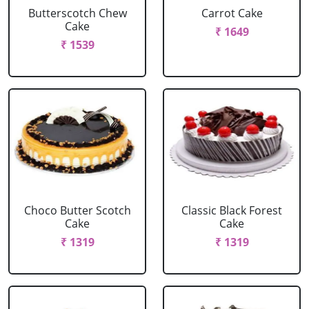
Butterscotch Chew
Carrot Cake
Cake
₹ 1649
₹ 1539
Choco Butter Scotch
Classic Black Forest
Cake
Cake
₹ 1319
₹ 1319