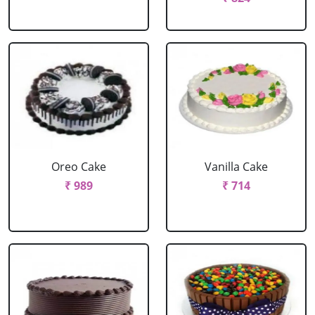
Oreo Cake
Vanilla Cake
₹ 989
₹ 714