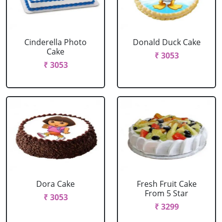
Cinderella Photo
Donald Duck Cake
Cake
₹ 3053
₹ 3053
Dora Cake
Fresh Fruit Cake
From 5 Star
₹ 3053
₹ 3299