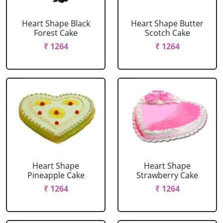
Heart Shape Black
Heart Shape Butter
Forest Cake
Scotch Cake
₹ 1264
₹ 1264
Heart Shape
Heart Shape
Pineapple Cake
Strawberry Cake
₹ 1264
₹ 1264