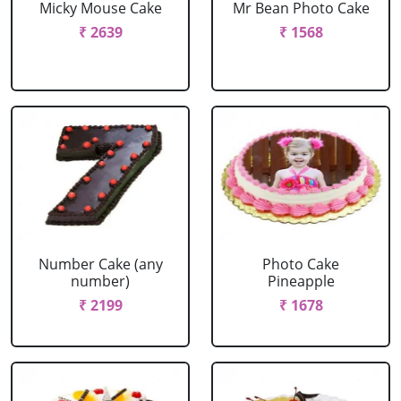
Micky Mouse Cake
Mr Bean Photo Cake
₹ 2639
₹ 1568
Number Cake (any
Photo Cake
number)
Pineapple
₹ 2199
₹ 1678