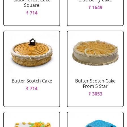
Square
₹ 1649
₹ 714
Butter Scotch Cake
Butter Scotch Cake
From 5 Star
₹ 714
₹ 3053