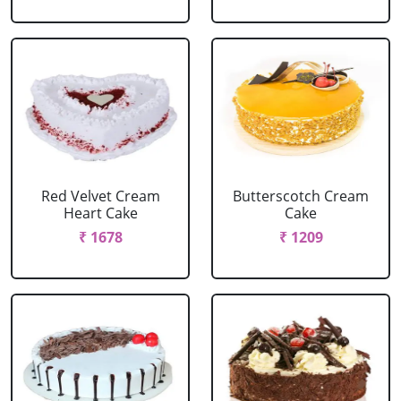
Red Velvet Cream
Butterscotch Cream
Heart Cake
Cake
₹ 1678
₹ 1209