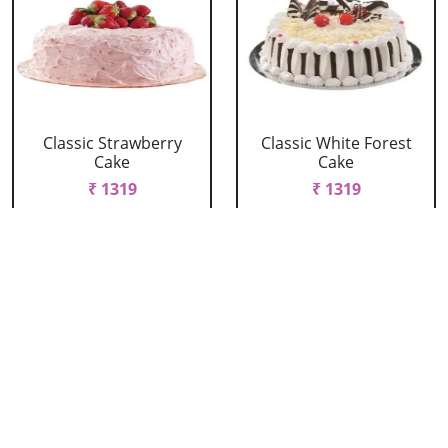
Classic Strawberry
Classic White Forest
Cake
Cake
₹ 1319
₹ 1319
Delicious Black Forest
Delicious Pineapple