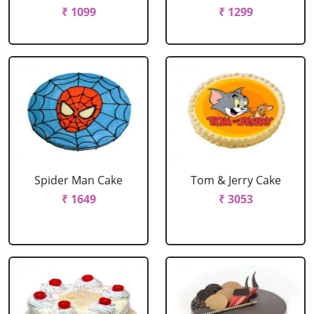
₹ 1099
₹ 1299
Spider Man Cake
Tom & Jerry Cake
₹ 1649
₹ 3053