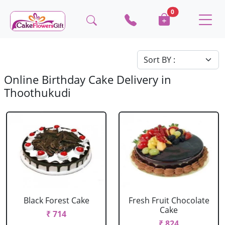
0
Online Birthday Cake Delivery in
Thoothukudi
Black Forest Cake
Fresh Fruit Chocolate
Cake
₹ 714
₹ 824