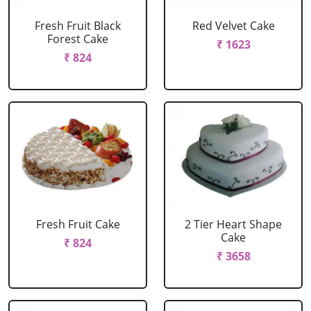
Fresh Fruit Black
Red Velvet Cake
Forest Cake
₹ 1623
₹ 824
Fresh Fruit Cake
2 Tier Heart Shape
Cake
₹ 824
₹ 3658