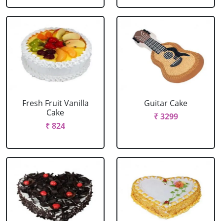
Fresh Fruit Vanilla
Guitar Cake
Cake
₹ 3299
₹ 824