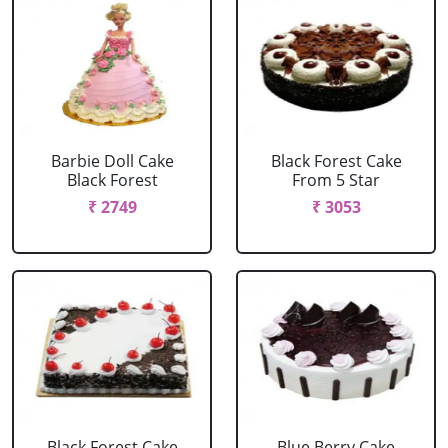
Barbie Doll Cake
Black Forest Cake
Black Forest
From 5 Star
₹ 2749
₹ 3053
Black Forest Cake
Blue Berry Cake