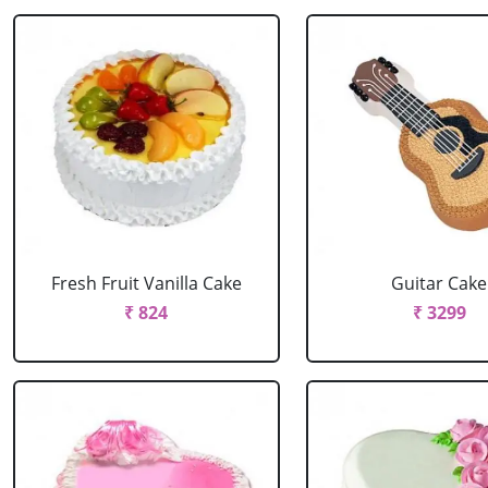
Fresh Fruit Vanilla Cake
Guitar Cake
₹ 824
₹ 3299