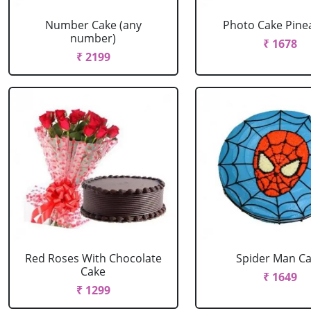
Number Cake (any
Photo Cake Pine
number)
₹ 1678
₹ 2199
Red Roses With Chocolate
Spider Man C
Cake
₹ 1649
₹ 1299