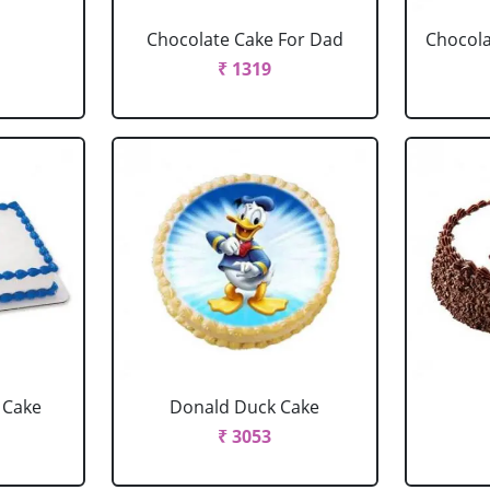
Chocolate Cake For Dad
Chocola
₹ 1319
 Cake
Donald Duck Cake
₹ 3053