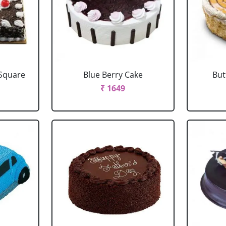
 Square
Blue Berry Cake
But
₹ 1649