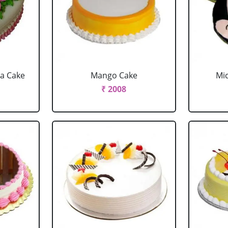
la Cake
Mango Cake
Mi
₹ 2008