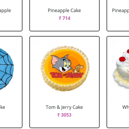
apple
Pineapple Cake
Pineapp
₹ 714
ake
Tom & Jerry Cake
Wh
₹ 3053