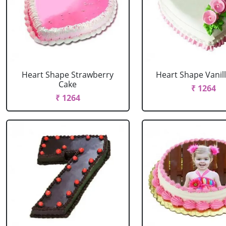
Heart Shape Strawberry
Heart Shape Vanil
Cake
₹ 1264
₹ 1264