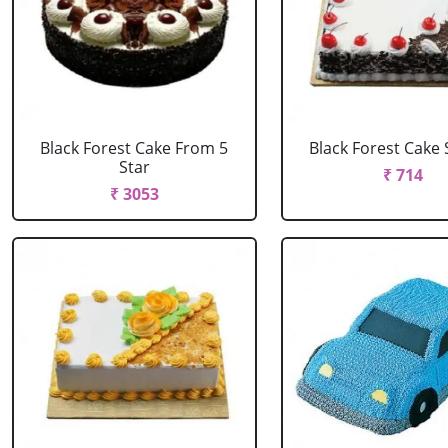
Black Forest Cake From 5
Black Forest Cake
Star
₹ 714
₹ 3053