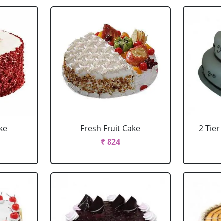
ke
Fresh Fruit Cake
2 Tie
₹ 824