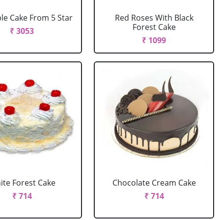
le Cake From 5 Star
Red Roses With Black
Forest Cake
₹ 3053
₹ 1099
ite Forest Cake
Chocolate Cream Cake
₹ 714
₹ 714