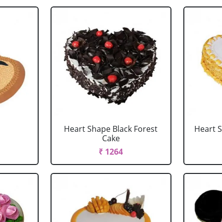
Heart Shape Black Forest
Heart 
Cake
₹ 1264