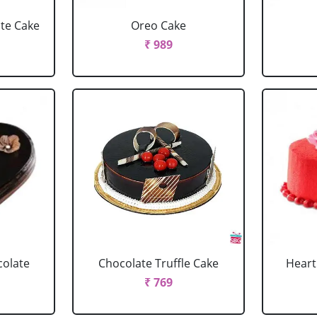
ate Cake
Oreo Cake
₹ 989
colate
Chocolate Truffle Cake
Heart
₹ 769