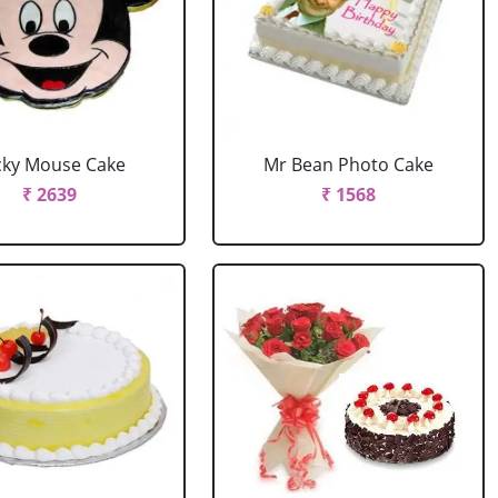
cky Mouse Cake
Mr Bean Photo Cake
₹ 2639
₹ 1568