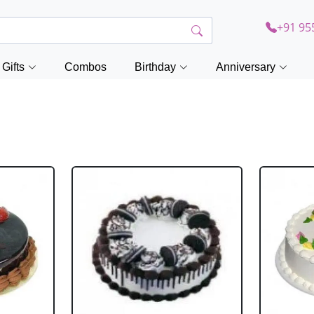
+91 95
Gifts
Combos
Birthday
Anniversary