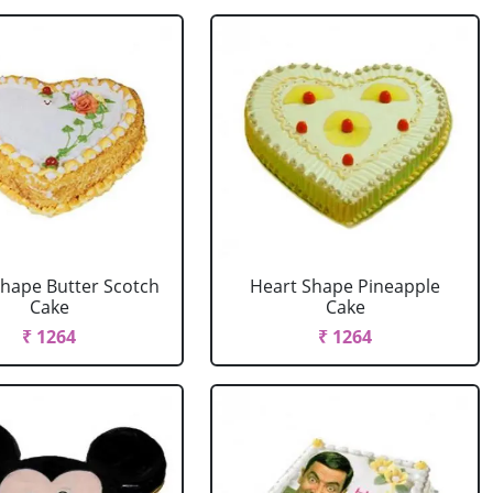
Shape Butter Scotch
Heart Shape Pineapple
Cake
Cake
₹ 1264
₹ 1264