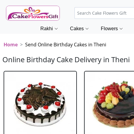
Rakhi
Cakes
Flowers
Home
Send Online Birthday Cakes in Theni
Online Birthday Cake Delivery in Theni