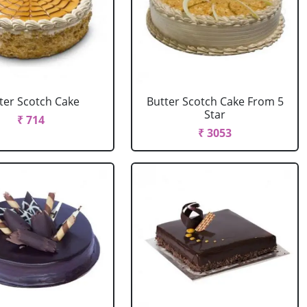
ter Scotch Cake
Butter Scotch Cake From 5
Star
₹ 714
₹ 3053