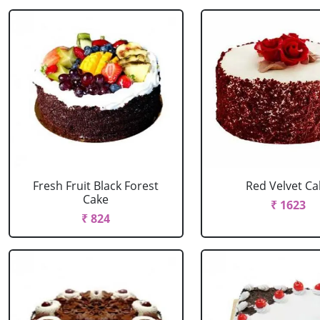
Fresh Fruit Black Forest
Red Velvet Ca
Cake
₹ 1623
₹ 824