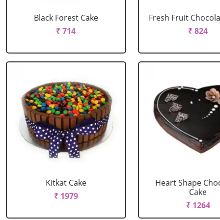
Black Forest Cake
Fresh Fruit Chocol
₹ 714
₹ 824
Kitkat Cake
Heart Shape Cho
Cake
₹ 1979
₹ 1264