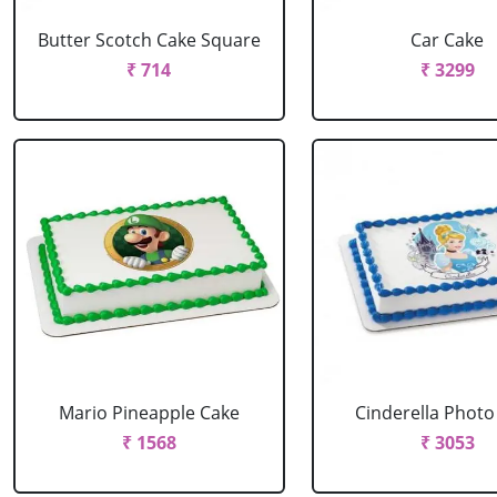
Butter Scotch Cake Square
Car Cake
₹ 714
₹ 3299
Mario Pineapple Cake
Cinderella Photo
₹ 1568
₹ 3053