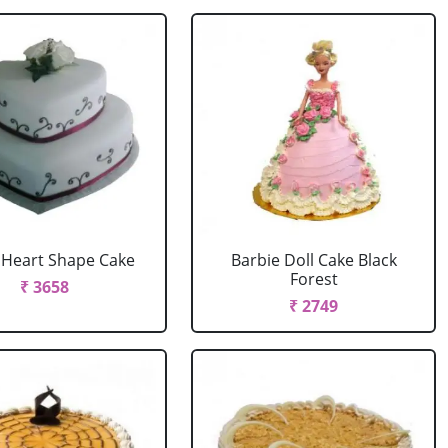
r Heart Shape Cake
Barbie Doll Cake Black
Forest
₹ 3658
₹ 2749