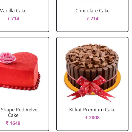
Vanilla Cake
Chocolate Cake
₹ 714
₹ 714
 Shape Red Velvet
Kitkat Premium Cake
Cake
₹ 2008
₹ 1649