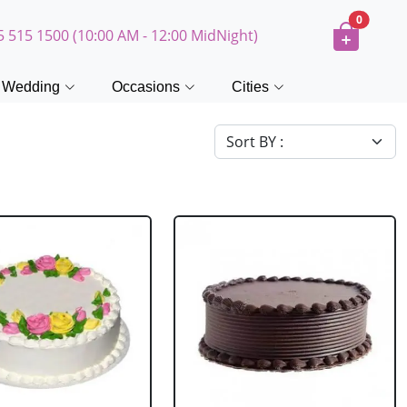
0
5 515 1500 (10:00 AM - 12:00 MidNight)
Wedding
Occasions
Cities