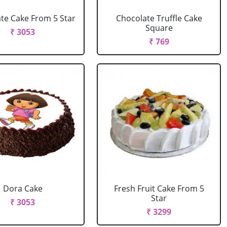
te Cake From 5 Star
Chocolate Truffle Cake
Square
₹ 3053
₹ 769
Dora Cake
Fresh Fruit Cake From 5
Star
₹ 3053
₹ 3299