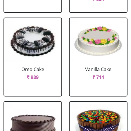
Oreo Cake
Vanilla Cake
₹ 989
₹ 714