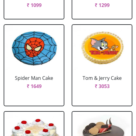
₹ 1099
₹ 1299
Spider Man Cake
Tom & Jerry Cake
₹ 1649
₹ 3053