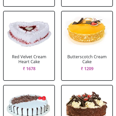
Red Velvet Cream
Butterscotch Cream
Heart Cake
Cake
₹ 1678
₹ 1209