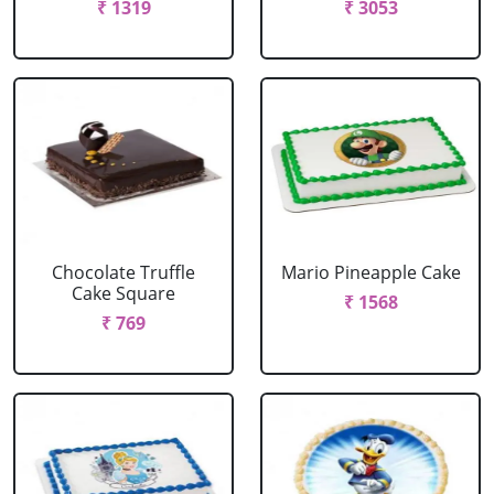
₹ 1319
₹ 3053
Chocolate Truffle
Mario Pineapple Cake
Cake Square
₹ 1568
₹ 769