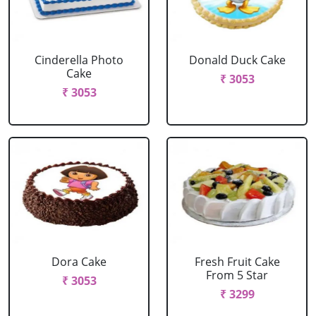
Cinderella Photo
Donald Duck Cake
Cake
₹ 3053
₹ 3053
Dora Cake
Fresh Fruit Cake
From 5 Star
₹ 3053
₹ 3299