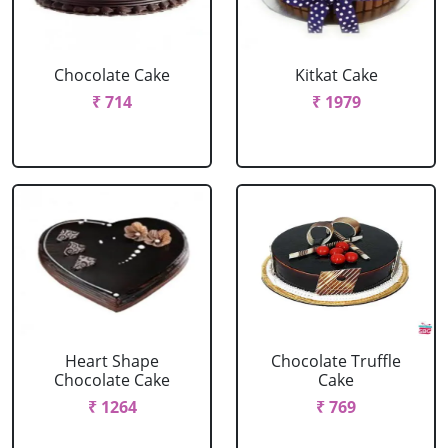
Chocolate Cake
Kitkat Cake
₹ 714
₹ 1979
Heart Shape
Chocolate Truffle
Chocolate Cake
Cake
₹ 1264
₹ 769