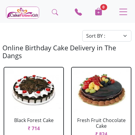
0
Online Birthday Cake Delivery in The
Dangs
Black Forest Cake
Fresh Fruit Chocolate
Cake
₹ 714
₹ 824