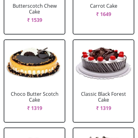
Butterscotch Chew
Carrot Cake
Cake
₹ 1649
₹ 1539
Choco Butter Scotch
Classic Black Forest
Cake
Cake
₹ 1319
₹ 1319