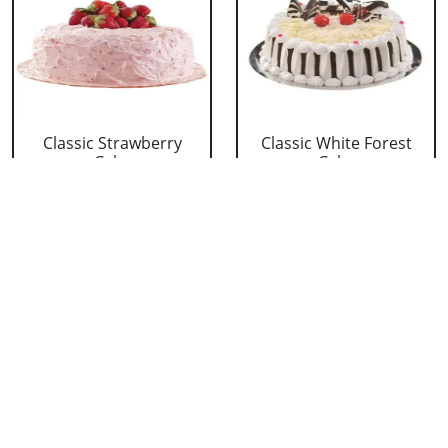
Classic Strawberry
Classic White Forest
Cake
Cake
₹ 1319
₹ 1319
Delicious Black Forest
Delicious Pineapple