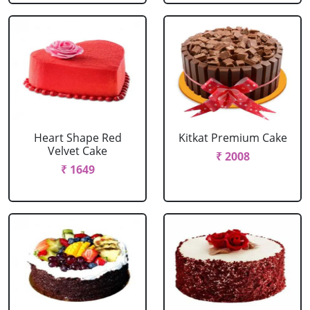
Heart Shape Red
Kitkat Premium Cake
Velvet Cake
₹ 2008
₹ 1649