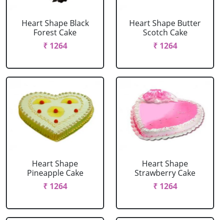
Heart Shape Black
Heart Shape Butter
Forest Cake
Scotch Cake
₹ 1264
₹ 1264
Heart Shape
Heart Shape
Pineapple Cake
Strawberry Cake
₹ 1264
₹ 1264