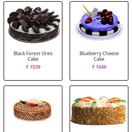
Black Forest Oreo
Blueberry Cheese
Cake
Cake
₹ 1539
₹ 1649