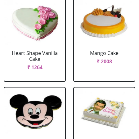
Heart Shape Vanilla
Mango Cake
Cake
₹ 2008
₹ 1264