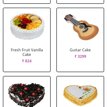
Fresh Fruit Vanilla
Guitar Cake
Cake
₹ 3299
₹ 824