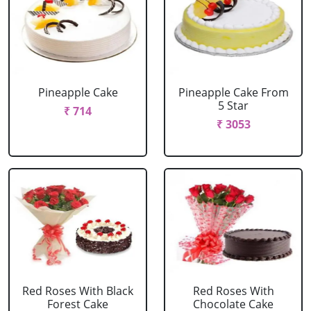
Pineapple Cake
Pineapple Cake From
5 Star
₹ 714
₹ 3053
Red Roses With Black
Red Roses With
Forest Cake
Chocolate Cake