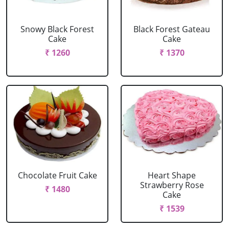
Snowy Black Forest
Black Forest Gateau
Cake
Cake
₹ 1260
₹ 1370
Chocolate Fruit Cake
Heart Shape
Strawberry Rose
₹ 1480
Cake
₹ 1539