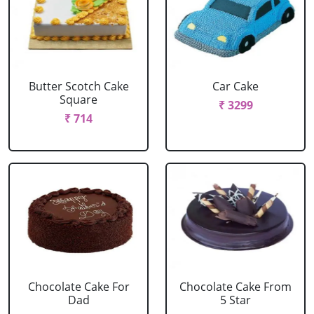
Butter Scotch Cake
Car Cake
Square
₹ 3299
₹ 714
Chocolate Cake For
Chocolate Cake From
Dad
5 Star