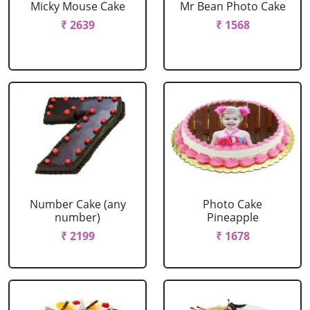
Micky Mouse Cake
Mr Bean Photo Cake
₹ 2639
₹ 1568
Number Cake (any
Photo Cake
number)
Pineapple
₹ 2199
₹ 1678