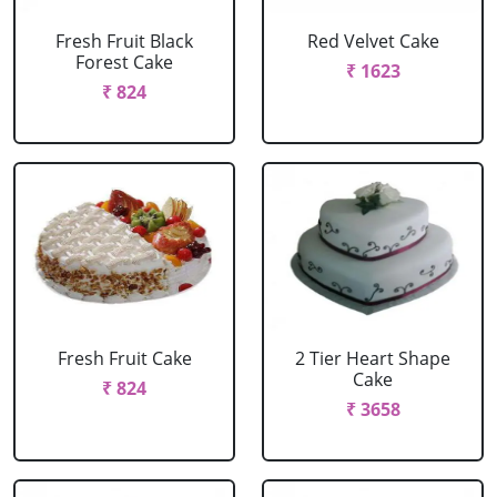
Fresh Fruit Black
Red Velvet Cake
Forest Cake
₹ 1623
₹ 824
Fresh Fruit Cake
2 Tier Heart Shape
Cake
₹ 824
₹ 3658