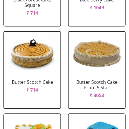
Square
₹ 1649
₹ 714
Butter Scotch Cake
Butter Scotch Cake
From 5 Star
₹ 714
₹ 3053