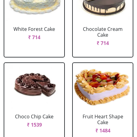
White Forest Cake
Chocolate Cream
Cake
₹ 714
₹ 714
Choco Chip Cake
Fruit Heart Shape
Cake
₹ 1539
₹ 1484