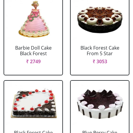
Barbie Doll Cake
Black Forest Cake
Black Forest
From 5 Star
₹ 2749
₹ 3053
Black Forest Cake
Blue Berry Cake