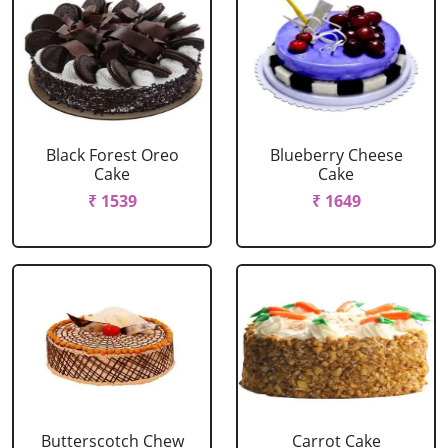
Black Forest Oreo
Blueberry Cheese
Cake
Cake
₹ 1539
₹ 1649
Butterscotch Chew
Carrot Cake