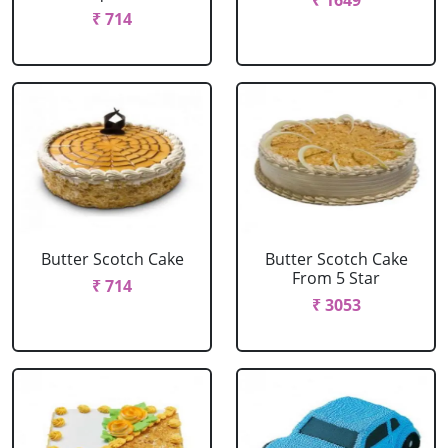
₹ 1649
₹ 714
Butter Scotch Cake
Butter Scotch Cake
From 5 Star
₹ 714
₹ 3053