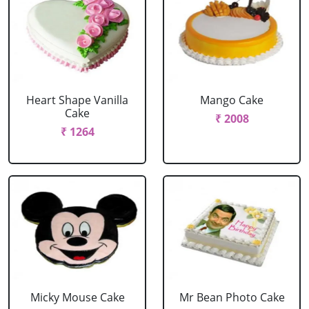
Heart Shape Vanilla
Mango Cake
Cake
₹ 2008
₹ 1264
Micky Mouse Cake
Mr Bean Photo Cake