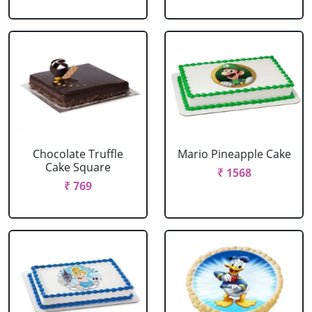
Chocolate Truffle
Mario Pineapple Cake
Cake Square
₹ 1568
₹ 769