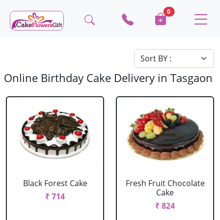
0
Online Birthday Cake Delivery in Tasgaon
Black Forest Cake
Fresh Fruit Chocolate
Cake
₹ 714
₹ 824