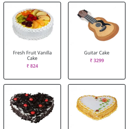
Fresh Fruit Vanilla
Guitar Cake
Cake
₹ 3299
₹ 824