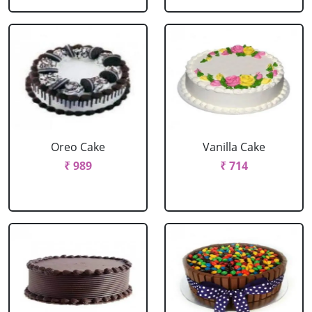
Oreo Cake
Vanilla Cake
₹ 989
₹ 714