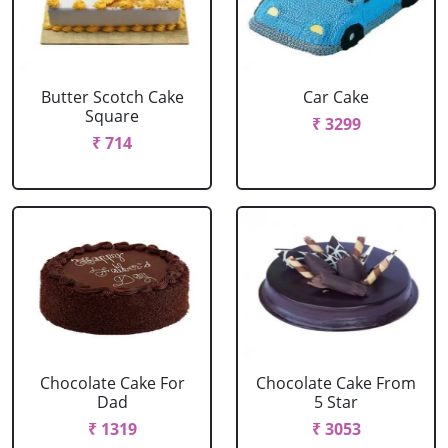
Butter Scotch Cake
Car Cake
Square
₹ 3299
₹ 714
Chocolate Cake For
Chocolate Cake From
Dad
5 Star
₹ 1319
₹ 3053