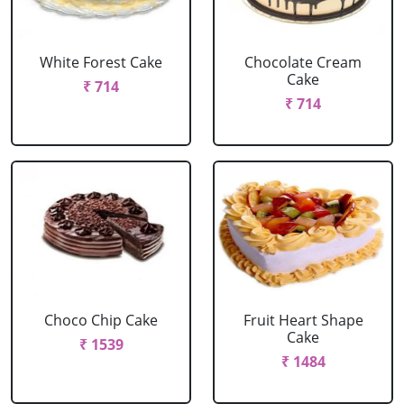
White Forest Cake
Chocolate Cream
Cake
₹ 714
₹ 714
Choco Chip Cake
Fruit Heart Shape
Cake
₹ 1539
₹ 1484