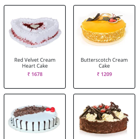
Red Velvet Cream
Butterscotch Cream
Heart Cake
Cake
₹ 1678
₹ 1209