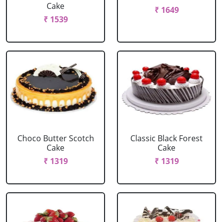
Cake
₹ 1649
₹ 1539
Choco Butter Scotch
Classic Black Forest
Cake
Cake
₹ 1319
₹ 1319