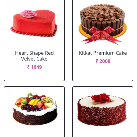
Heart Shape Red
Kitkat Premium Cake
Velvet Cake
₹ 2008
₹ 1649