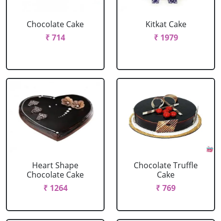
Chocolate Cake
Kitkat Cake
₹ 714
₹ 1979
Heart Shape
Chocolate Truffle
Chocolate Cake
Cake
₹ 1264
₹ 769