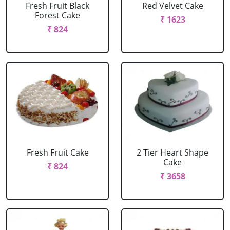
Fresh Fruit Black
Red Velvet Cake
Forest Cake
₹ 1623
₹ 824
Fresh Fruit Cake
2 Tier Heart Shape
Cake
₹ 824
₹ 3658