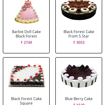
Barbie Doll Cake
Black Forest Cake
Black Forest
From 5 Star
₹ 2749
₹ 3053
Black Forest Cake
Blue Berry Cake
Square