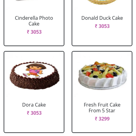
Cinderella Photo
Donald Duck Cake
Cake
₹ 3053
₹ 3053
Dora Cake
Fresh Fruit Cake
From 5 Star
₹ 3053
₹ 3299