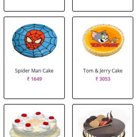
Spider Man Cake
Tom & Jerry Cake
₹ 1649
₹ 3053