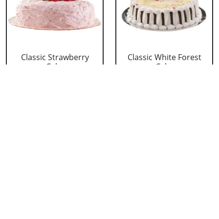
Classic Strawberry
Classic White Forest
Cake
Cake
₹ 1319
₹ 1319
Delicious Black Forest
Delicious Pineapple
Cake
Cake