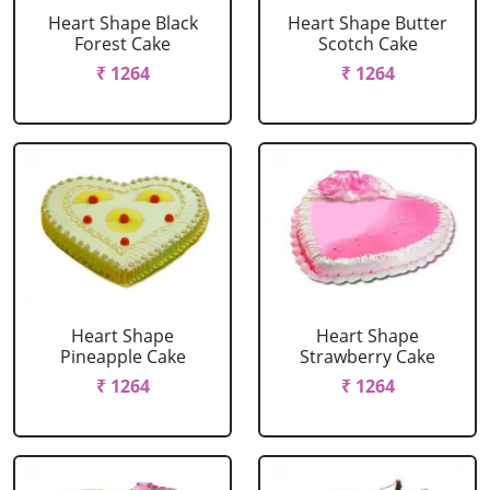
Heart Shape Black
Heart Shape Butter
Forest Cake
Scotch Cake
₹ 1264
₹ 1264
Heart Shape
Heart Shape
Pineapple Cake
Strawberry Cake
₹ 1264
₹ 1264