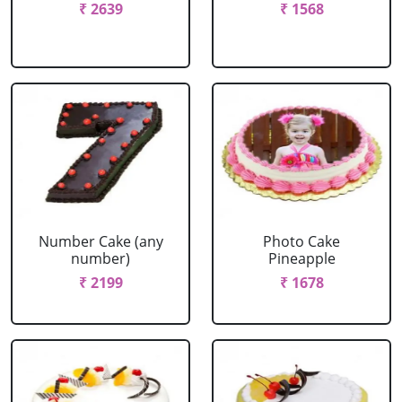
₹ 2639
₹ 1568
Number Cake (any
Photo Cake
number)
Pineapple
₹ 2199
₹ 1678