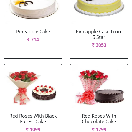
Pineapple Cake
Pineapple Cake From
5 Star
₹ 714
₹ 3053
Red Roses With Black
Red Roses With
Forest Cake
Chocolate Cake
₹ 1099
₹ 1299