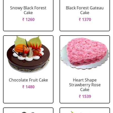
Snowy Black Forest
Black Forest Gateau
Cake
Cake
₹ 1260
₹ 1370
Chocolate Fruit Cake
Heart Shape
Strawberry Rose
₹ 1480
Cake
₹ 1539