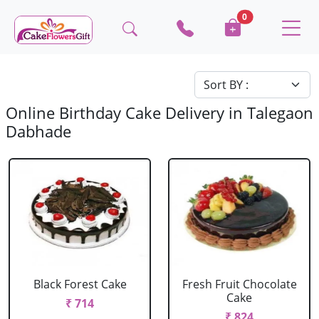
0
Online Birthday Cake Delivery in Talegaon
Dabhade
Black Forest Cake
Fresh Fruit Chocolate
Cake
₹ 714
₹ 824