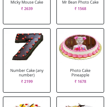
Micky Mouse Cake
Mr Bean Photo Cake
₹ 2639
₹ 1568
Number Cake (any
Photo Cake
number)
Pineapple
₹ 2199
₹ 1678