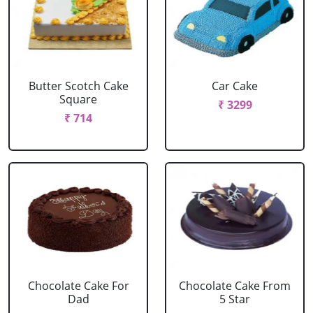
Butter Scotch Cake
Car Cake
Square
₹ 3299
₹ 714
Chocolate Cake For
Chocolate Cake From
Dad
5 Star