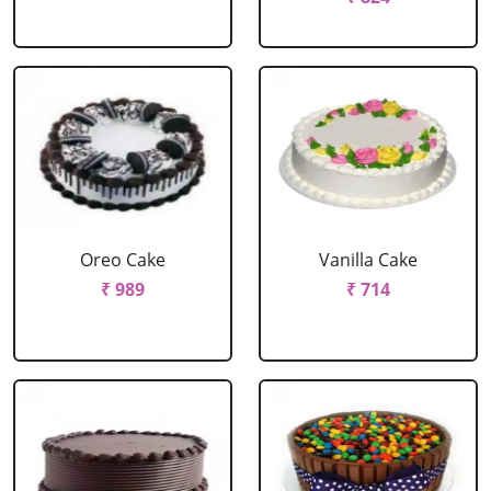
Oreo Cake
Vanilla Cake
₹ 989
₹ 714