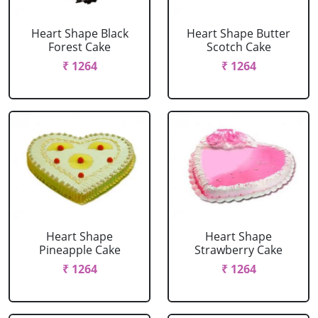
Heart Shape Black
Heart Shape Butter
Forest Cake
Scotch Cake
₹ 1264
₹ 1264
Heart Shape
Heart Shape
Pineapple Cake
Strawberry Cake
₹ 1264
₹ 1264