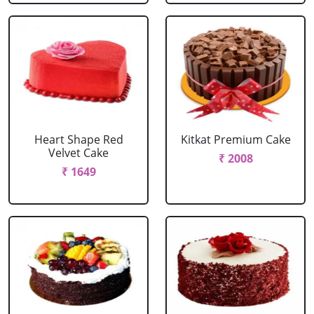
Heart Shape Red
Kitkat Premium Cake
Velvet Cake
₹ 2008
₹ 1649