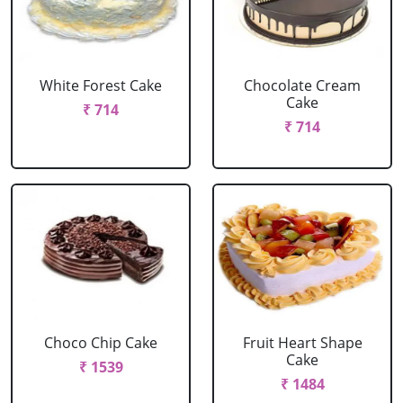
White Forest Cake
Chocolate Cream
Cake
₹ 714
₹ 714
Choco Chip Cake
Fruit Heart Shape
Cake
₹ 1539
₹ 1484