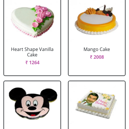
Heart Shape Vanilla
Mango Cake
Cake
₹ 2008
₹ 1264