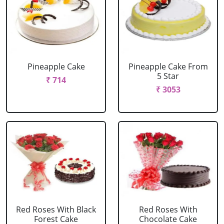
Pineapple Cake
Pineapple Cake From
5 Star
₹ 714
₹ 3053
Red Roses With Black
Red Roses With
Forest Cake
Chocolate Cake