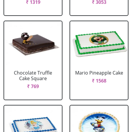
₹ 1319
₹ 3053
Chocolate Truffle
Mario Pineapple Cake
Cake Square
₹ 1568
₹ 769