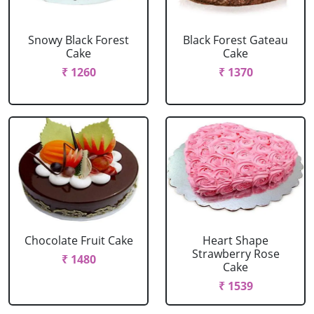
Snowy Black Forest
Black Forest Gateau
Cake
Cake
₹ 1260
₹ 1370
Chocolate Fruit Cake
Heart Shape
Strawberry Rose
₹ 1480
Cake
₹ 1539