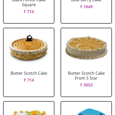
Square
₹ 1649
₹ 714
Butter Scotch Cake
Butter Scotch Cake
From 5 Star
₹ 714
₹ 3053