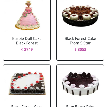
Barbie Doll Cake
Black Forest Cake
Black Forest
From 5 Star
₹ 2749
₹ 3053
Black Forest Cake
Blue Berry Cake