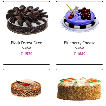
Black Forest Oreo
Blueberry Cheese
Cake
Cake
₹ 1539
₹ 1649