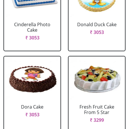
Cinderella Photo
Donald Duck Cake
Cake
₹ 3053
₹ 3053
Dora Cake
Fresh Fruit Cake
From 5 Star
₹ 3053
₹ 3299