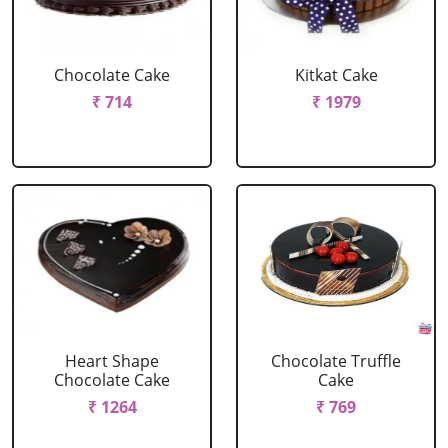
Chocolate Cake
Kitkat Cake
₹ 714
₹ 1979
Heart Shape
Chocolate Truffle
Chocolate Cake
Cake
₹ 1264
₹ 769