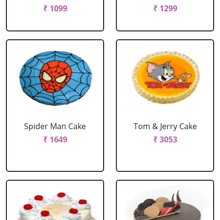
₹ 1099
₹ 1299
Spider Man Cake
Tom & Jerry Cake
₹ 1649
₹ 3053