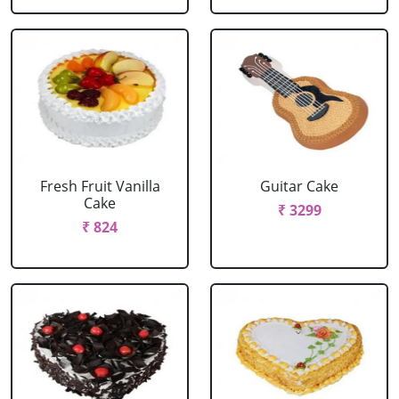
Fresh Fruit Vanilla
Guitar Cake
Cake
₹ 3299
₹ 824