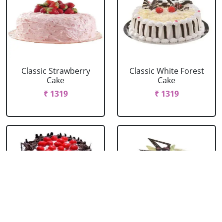
Classic Strawberry
Classic White Forest
Cake
Cake
₹ 1319
₹ 1319
Delicious Black Forest
Delicious Pineapple