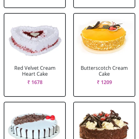
Red Velvet Cream
Butterscotch Cream
Heart Cake
Cake
₹ 1678
₹ 1209