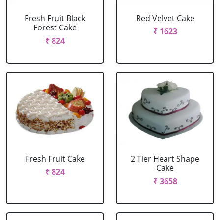
Fresh Fruit Black
Red Velvet Cake
Forest Cake
₹ 1623
₹ 824
Fresh Fruit Cake
2 Tier Heart Shape
Cake
₹ 824
₹ 3658