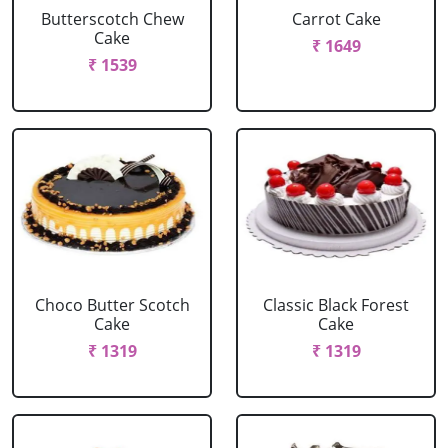
Butterscotch Chew
Carrot Cake
Cake
₹ 1649
₹ 1539
Choco Butter Scotch
Classic Black Forest
Cake
Cake
₹ 1319
₹ 1319