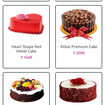
Heart Shape Red
Kitkat Premium Cake
Velvet Cake
₹ 2008
₹ 1649