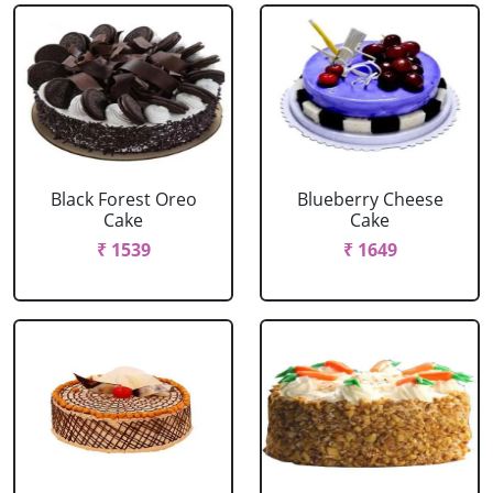
Black Forest Oreo
Blueberry Cheese
Cake
Cake
₹ 1539
₹ 1649