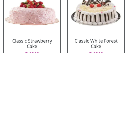
Classic Strawberry
Classic White Forest
Cake
Cake
₹ 1319
₹ 1319
Delicious Black Forest
Delicious Pineapple