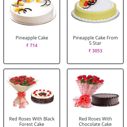
Pineapple Cake
Pineapple Cake From
5 Star
₹ 714
₹ 3053
Red Roses With Black
Red Roses With
Forest Cake
Chocolate Cake