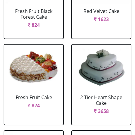
Fresh Fruit Black
Red Velvet Cake
Forest Cake
₹ 1623
₹ 824
Fresh Fruit Cake
2 Tier Heart Shape
Cake
₹ 824
₹ 3658