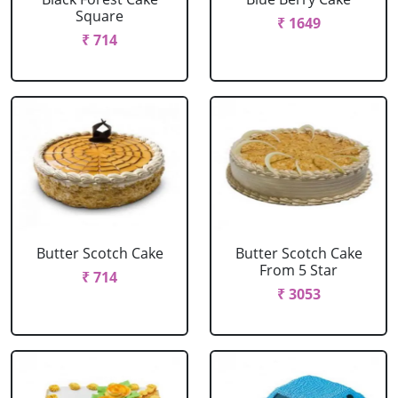
Square
₹ 1649
₹ 714
Butter Scotch Cake
Butter Scotch Cake
From 5 Star
₹ 714
₹ 3053