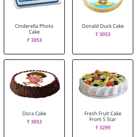
Cinderella Photo
Donald Duck Cake
Cake
₹ 3053
₹ 3053
Dora Cake
Fresh Fruit Cake
From 5 Star
₹ 3053
₹ 3299