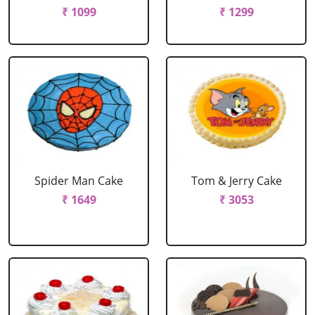
₹ 1099
₹ 1299
Spider Man Cake
Tom & Jerry Cake
₹ 1649
₹ 3053