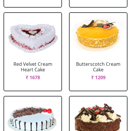
Red Velvet Cream
Butterscotch Cream
Heart Cake
Cake
₹ 1678
₹ 1209