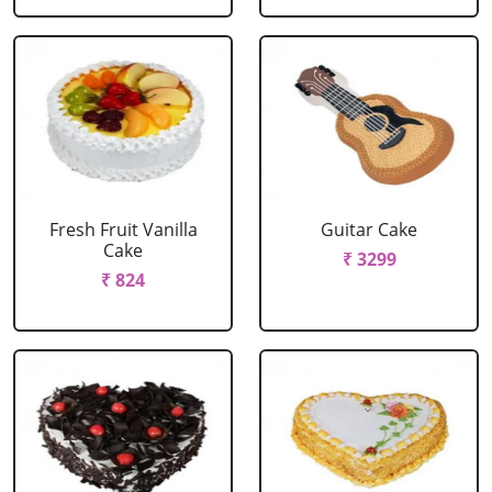
Fresh Fruit Vanilla
Guitar Cake
Cake
₹ 3299
₹ 824