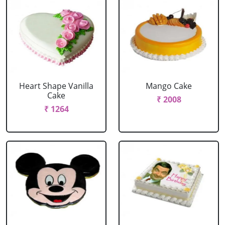
Heart Shape Vanilla
Mango Cake
Cake
₹ 2008
₹ 1264