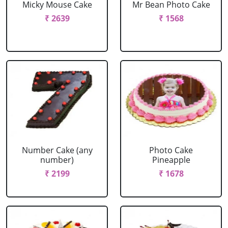
Micky Mouse Cake
Mr Bean Photo Cake
₹ 2639
₹ 1568
Number Cake (any
Photo Cake
number)
Pineapple
₹ 2199
₹ 1678