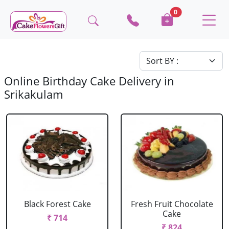
0
Online Birthday Cake Delivery in
Srikakulam
Black Forest Cake
Fresh Fruit Chocolate
Cake
₹ 714
₹ 824