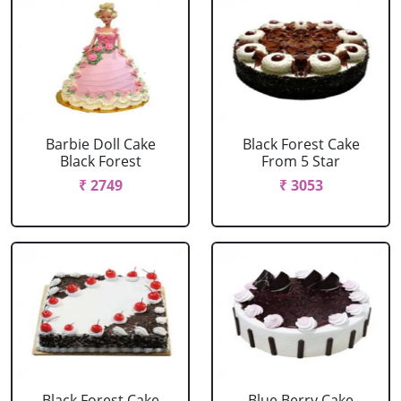
Barbie Doll Cake
Black Forest Cake
Black Forest
From 5 Star
₹ 2749
₹ 3053
Black Forest Cake
Blue Berry Cake