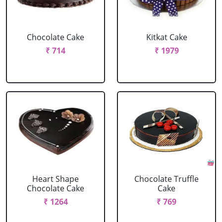
Chocolate Cake
Kitkat Cake
₹ 714
₹ 1979
Heart Shape
Chocolate Truffle
Chocolate Cake
Cake
₹ 1264
₹ 769