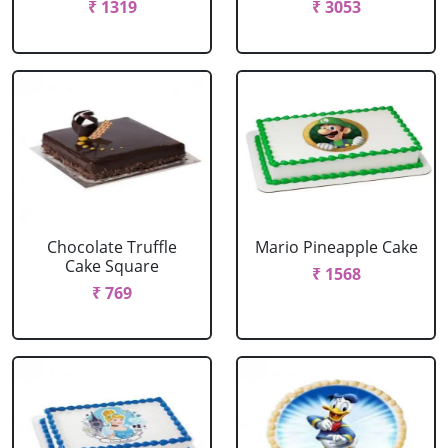
₹ 1319
₹ 3053
Chocolate Truffle
Mario Pineapple Cake
Cake Square
₹ 1568
₹ 769