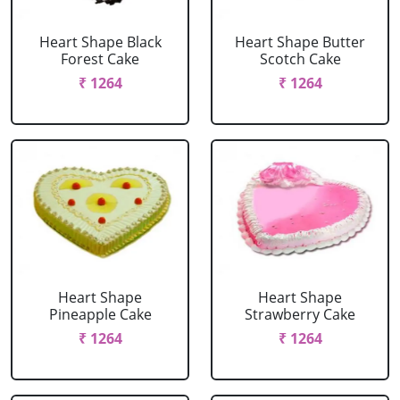
Heart Shape Black
Heart Shape Butter
Forest Cake
Scotch Cake
₹ 1264
₹ 1264
Heart Shape
Heart Shape
Pineapple Cake
Strawberry Cake
₹ 1264
₹ 1264