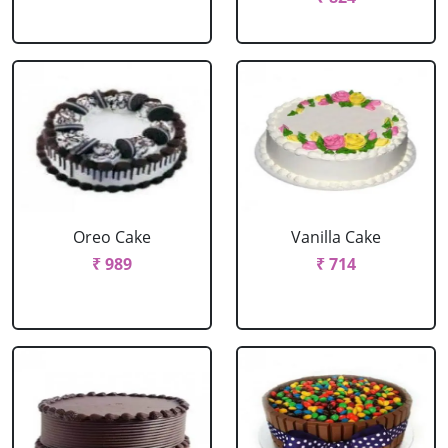
Oreo Cake
Vanilla Cake
₹ 989
₹ 714