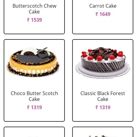
Butterscotch Chew
Carrot Cake
Cake
₹ 1649
₹ 1539
Choco Butter Scotch
Classic Black Forest
Cake
Cake
₹ 1319
₹ 1319