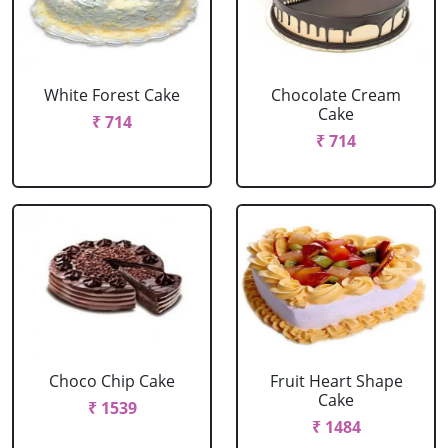
White Forest Cake
Chocolate Cream
Cake
₹ 714
₹ 714
Choco Chip Cake
Fruit Heart Shape
Cake
₹ 1539
₹ 1484