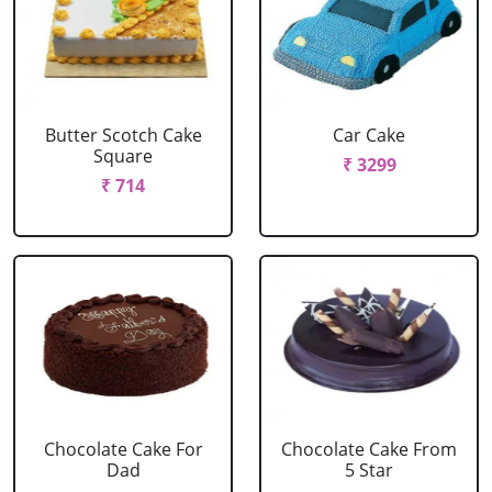
Butter Scotch Cake
Car Cake
Square
₹ 3299
₹ 714
Chocolate Cake For
Chocolate Cake From
Dad
5 Star