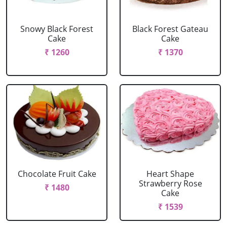
Snowy Black Forest
Black Forest Gateau
Cake
Cake
₹ 1260
₹ 1370
Chocolate Fruit Cake
Heart Shape
Strawberry Rose
₹ 1480
Cake
₹ 1539