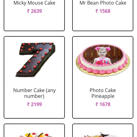
Micky Mouse Cake
Mr Bean Photo Cake
₹ 2639
₹ 1568
Number Cake (any
Photo Cake
number)
Pineapple
₹ 2199
₹ 1678