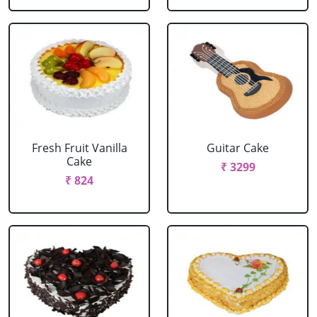
Fresh Fruit Vanilla
Guitar Cake
Cake
₹ 3299
₹ 824