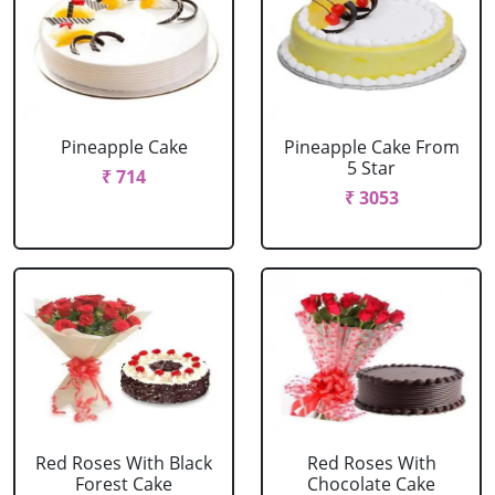
Pineapple Cake
Pineapple Cake From
5 Star
₹ 714
₹ 3053
Red Roses With Black
Red Roses With
Forest Cake
Chocolate Cake