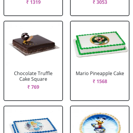
₹ 1319
₹ 3053
Chocolate Truffle
Mario Pineapple Cake
Cake Square
₹ 1568
₹ 769