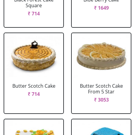
Square
₹ 1649
₹ 714
Butter Scotch Cake
Butter Scotch Cake
From 5 Star
₹ 714
₹ 3053