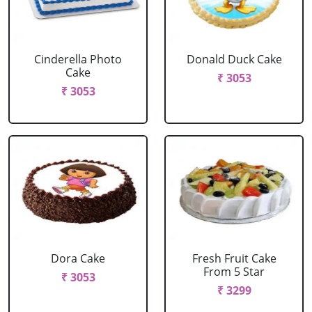
Cinderella Photo
Donald Duck Cake
Cake
₹ 3053
₹ 3053
Dora Cake
Fresh Fruit Cake
From 5 Star
₹ 3053
₹ 3299