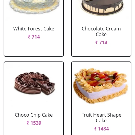
White Forest Cake
Chocolate Cream
Cake
₹ 714
₹ 714
Choco Chip Cake
Fruit Heart Shape
Cake
₹ 1539
₹ 1484