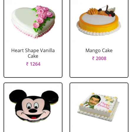
Heart Shape Vanilla
Mango Cake
Cake
₹ 2008
₹ 1264