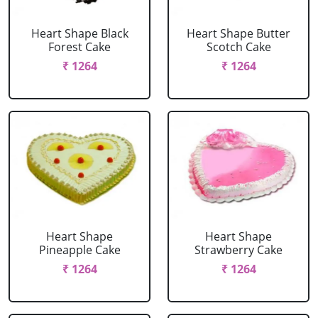
Heart Shape Black
Heart Shape Butter
Forest Cake
Scotch Cake
₹ 1264
₹ 1264
Heart Shape
Heart Shape
Pineapple Cake
Strawberry Cake
₹ 1264
₹ 1264