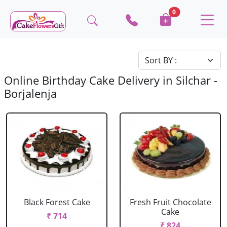
0
Online Birthday Cake Delivery in Silchar -
Borjalenja
Black Forest Cake
Fresh Fruit Chocolate
Cake
₹ 714
₹ 824