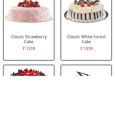
Classic Strawberry
Classic White Forest
Cake
Cake
₹ 1319
₹ 1319
Delicious Black Forest
Delicious Pineapple