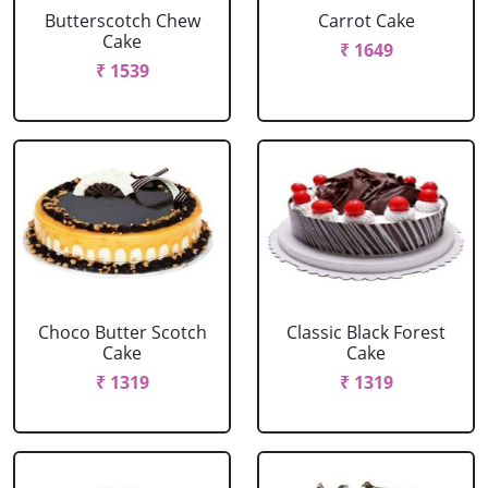
Butterscotch Chew
Carrot Cake
Cake
₹ 1649
₹ 1539
Choco Butter Scotch
Classic Black Forest
Cake
Cake
₹ 1319
₹ 1319