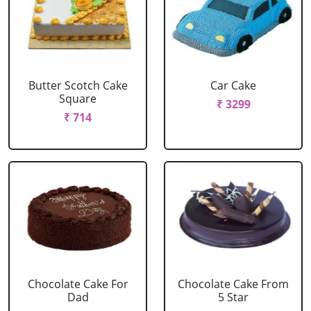
Butter Scotch Cake
Car Cake
Square
₹ 3299
₹ 714
Chocolate Cake For
Chocolate Cake From
Dad
5 Star