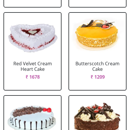
Red Velvet Cream
Butterscotch Cream
Heart Cake
Cake
₹ 1678
₹ 1209