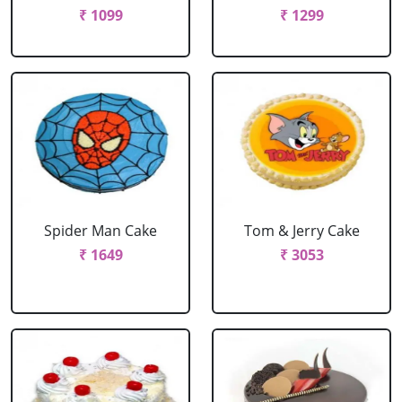
₹ 1099
₹ 1299
Spider Man Cake
Tom & Jerry Cake
₹ 1649
₹ 3053