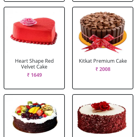
Heart Shape Red
Kitkat Premium Cake
Velvet Cake
₹ 2008
₹ 1649