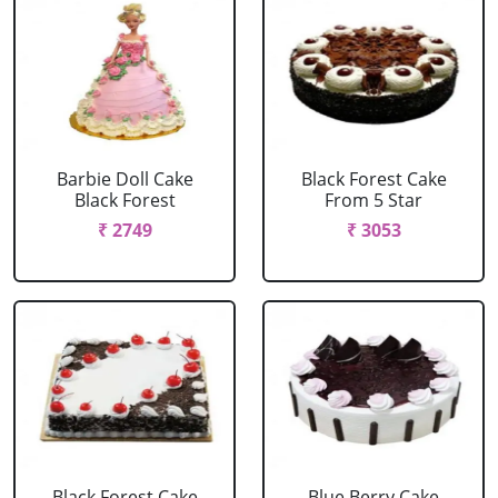
Barbie Doll Cake
Black Forest Cake
Black Forest
From 5 Star
₹ 2749
₹ 3053
Black Forest Cake
Blue Berry Cake