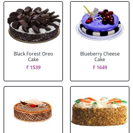
Black Forest Oreo
Blueberry Cheese
Cake
Cake
₹ 1539
₹ 1649