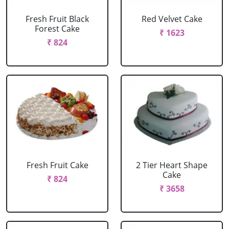
Fresh Fruit Black
Red Velvet Cake
Forest Cake
₹ 1623
₹ 824
Fresh Fruit Cake
2 Tier Heart Shape
Cake
₹ 824
₹ 3658