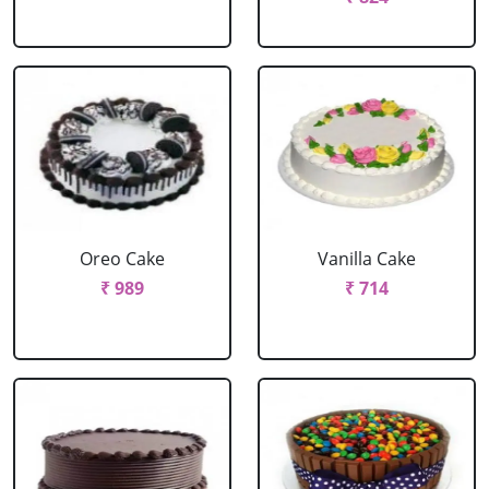
Oreo Cake
Vanilla Cake
₹ 989
₹ 714