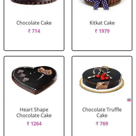
Chocolate Cake
Kitkat Cake
₹ 714
₹ 1979
Heart Shape
Chocolate Truffle
Chocolate Cake
Cake
₹ 1264
₹ 769