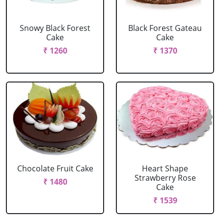
Snowy Black Forest
Black Forest Gateau
Cake
Cake
₹ 1260
₹ 1370
Chocolate Fruit Cake
Heart Shape
Strawberry Rose
₹ 1480
Cake
₹ 1539