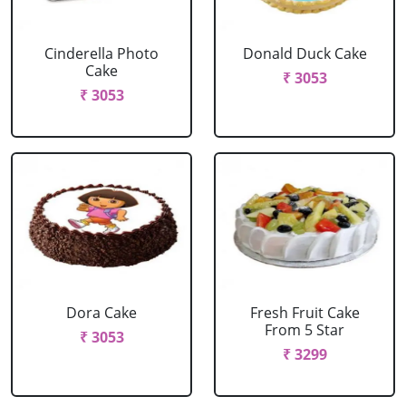
Cinderella Photo
Donald Duck Cake
Cake
₹ 3053
₹ 3053
Dora Cake
Fresh Fruit Cake
From 5 Star
₹ 3053
₹ 3299