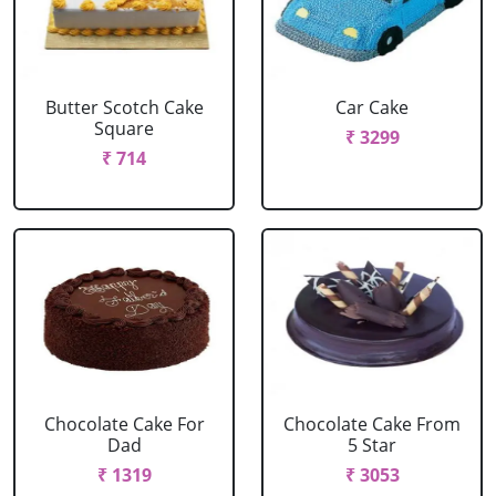
Butter Scotch Cake
Car Cake
Square
₹ 3299
₹ 714
Chocolate Cake For
Chocolate Cake From
Dad
5 Star
₹ 1319
₹ 3053