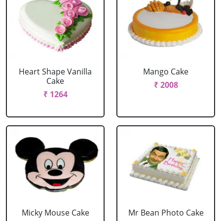
Heart Shape Vanilla
Mango Cake
Cake
₹ 2008
₹ 1264
Micky Mouse Cake
Mr Bean Photo Cake