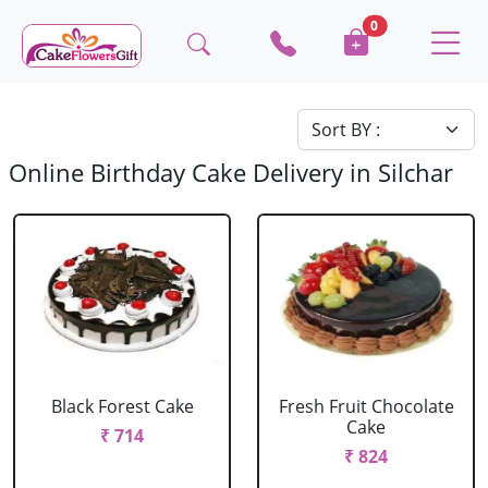
0
Online Birthday Cake Delivery in Silchar
Black Forest Cake
Fresh Fruit Chocolate
Cake
₹ 714
₹ 824