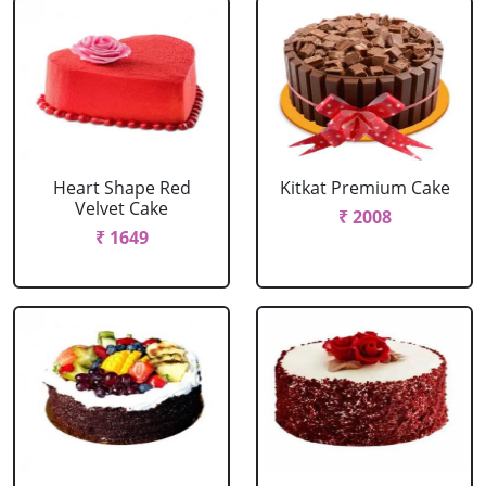
Heart Shape Red
Kitkat Premium Cake
Velvet Cake
₹ 2008
₹ 1649