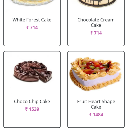
White Forest Cake
Chocolate Cream
Cake
₹ 714
₹ 714
Choco Chip Cake
Fruit Heart Shape
Cake
₹ 1539
₹ 1484