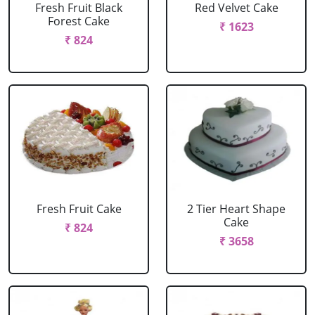
Fresh Fruit Black
Red Velvet Cake
Forest Cake
₹ 1623
₹ 824
Fresh Fruit Cake
2 Tier Heart Shape
Cake
₹ 824
₹ 3658