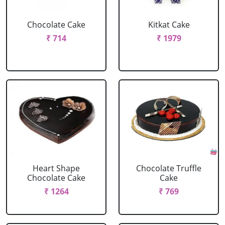
Chocolate Cake
Kitkat Cake
₹ 714
₹ 1979
Heart Shape
Chocolate Truffle
Chocolate Cake
Cake
₹ 1264
₹ 769