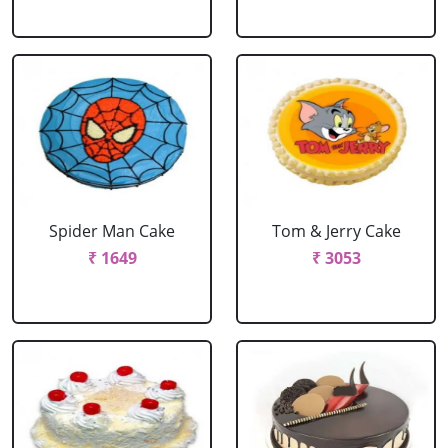
Spider Man Cake
Tom & Jerry Cake
₹ 1649
₹ 3053