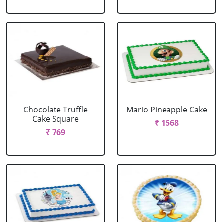
Chocolate Truffle
Mario Pineapple Cake
Cake Square
₹ 1568
₹ 769