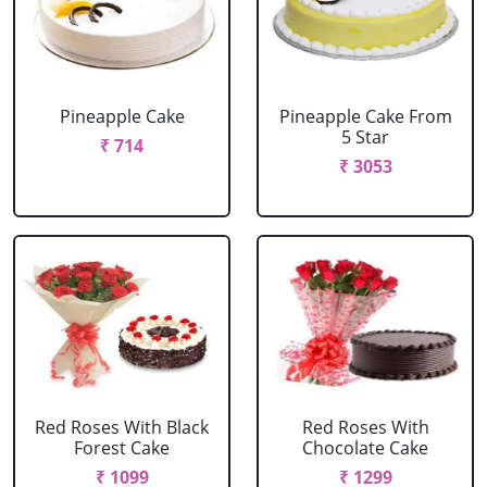
Pineapple Cake
Pineapple Cake From
5 Star
₹ 714
₹ 3053
Red Roses With Black
Red Roses With
Forest Cake
Chocolate Cake
₹ 1099
₹ 1299