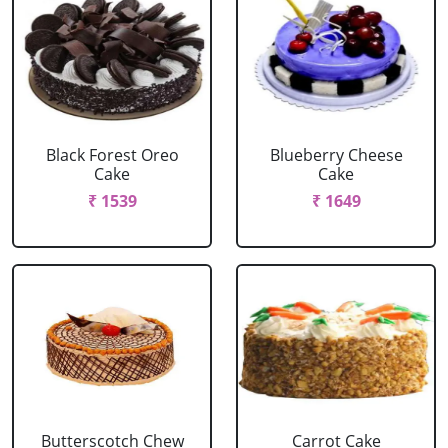
Black Forest Oreo
Blueberry Cheese
Cake
Cake
₹ 1539
₹ 1649
Butterscotch Chew
Carrot Cake