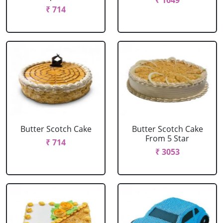
₹ 1649
₹ 714
Butter Scotch Cake
Butter Scotch Cake
From 5 Star
₹ 714
₹ 3053