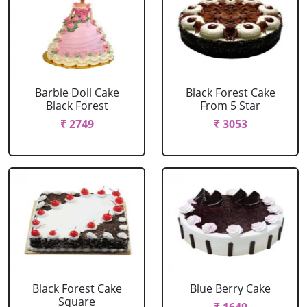
Barbie Doll Cake
Black Forest Cake
Black Forest
From 5 Star
₹ 2749
₹ 3053
Black Forest Cake
Blue Berry Cake
Square