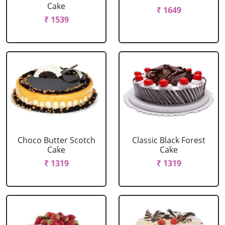
Cake
₹ 1649
₹ 1539
Choco Butter Scotch
Classic Black Forest
Cake
Cake
₹ 1319
₹ 1319