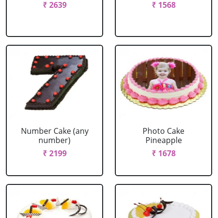
₹ 2639
₹ 1568
Number Cake (any
Photo Cake
number)
Pineapple
₹ 2199
₹ 1678