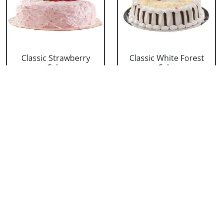
Classic Strawberry
Classic White Forest
Cake
Cake
₹ 1319
₹ 1319
Delicious Black Forest
Delicious Pineapple
Cake
Cake