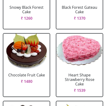
Snowy Black Forest
Black Forest Gateau
Cake
Cake
₹ 1260
₹ 1370
Chocolate Fruit Cake
Heart Shape
Strawberry Rose
₹ 1480
Cake
₹ 1539