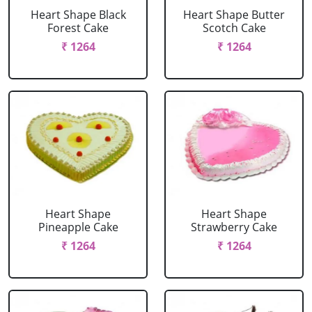
Heart Shape Black
Heart Shape Butter
Forest Cake
Scotch Cake
₹ 1264
₹ 1264
Heart Shape
Heart Shape
Pineapple Cake
Strawberry Cake
₹ 1264
₹ 1264