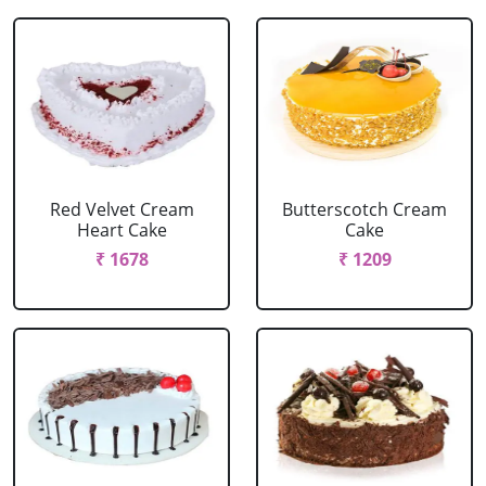
Red Velvet Cream
Butterscotch Cream
Heart Cake
Cake
₹ 1678
₹ 1209