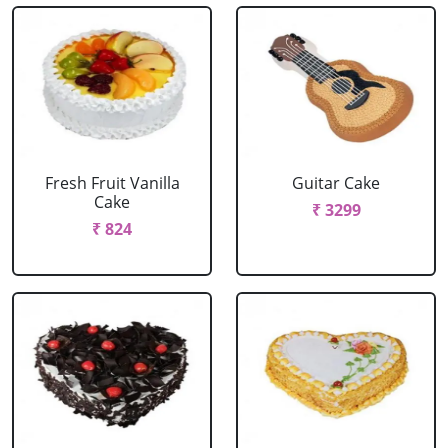
Fresh Fruit Vanilla
Guitar Cake
Cake
₹ 3299
₹ 824