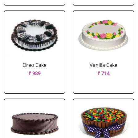
Oreo Cake
Vanilla Cake
₹ 989
₹ 714